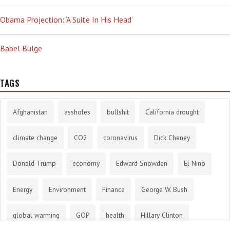
Obama Projection: ‘A Suite In His Head’
Babel Bulge
TAGS
Afghanistan
assholes
bullshit
California drought
climate change
CO2
coronavirus
Dick Cheney
Donald Trump
economy
Edward Snowden
El Nino
Energy
Environment
Finance
George W. Bush
global warming
GOP
health
Hillary Clinton