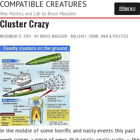
COMPATIBLE CREATURES
MENU
War, Politics, and Life by Bruce Maulden
Cluster Crazy
NOVEMBER 11, 2011
BY
BRUCE MAULDEN
BULLSHIT
,
CRIME
,
WAR & POLITICS
In the middle of some horrific and nasty events this past
week comes a piece of news that really, really sucks — the