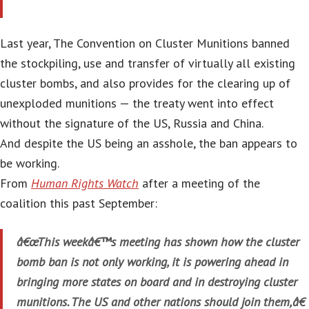
Last year, The Convention on Cluster Munitions banned
the stockpiling, use and transfer of virtually all existing
cluster bombs, and also provides for the clearing up of
unexploded munitions — the treaty went into effect
without the signature of the US, Russia and China.
And despite the US being an asshole, the ban appears to
be working.
From
Human Rights Watch
after a meeting of the
coalition this past September:
â€œThis weekâ€™s meeting has shown how the cluster
bomb ban is not only working, it is powering ahead in
bringing more states on board and in destroying cluster
munitions. The US and other nations should join them,â€