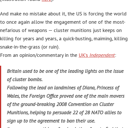
And make no mistake about it, the US is forcing the world
to once again allow the engagement of one of the most-
nefarious of weapons — cluster munitions just keeps on
killing for years and years, a quick-busting, maiming, killing
snake-in-the-grass (or ruin).
From an opinion/commentary in the
UK’s
Independent
:
Britain used to be one of the leading lights on the issue
of cluster bombs.
Following the lead on landmines of Diana, Princess of
Wales, the Foreign Office proved one of the main movers
of the ground-breaking 2008 Convention on Cluster
Munitions, helping to persuade 22 of 28 NATO allies to
sign up to the agreement to ban their use.