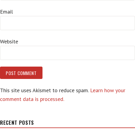
Email
Website
This site uses Akismet to reduce spam.
Learn how your
comment data is processed.
RECENT POSTS