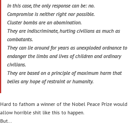
In this case, the only response can be: no.
Compromise is neither right nor possible.
Cluster bombs are an abomination.
They are indiscriminate, hurting civilians as much as
combatants.
They can lie around for years as unexploded ordnance to
endanger the limbs and lives of children and ordinary
civilians.
They are based on a principle of maximum harm that
belies any hope of restraint or humanity.
Hard to fathom a winner of the Nobel Peace Prize would
allow horrible shit like this to happen.
But…