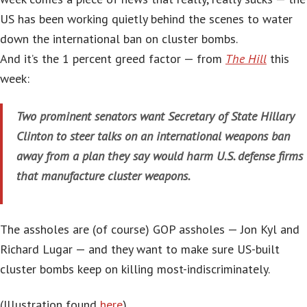
US has been working quietly behind the scenes to water
down the international ban on cluster bombs.
And it’s the 1 percent greed factor — from
The Hill
this
week:
Two prominent senators want Secretary of State Hillary
Clinton to steer talks on an international weapons ban
away from a plan they say would harm U.S. defense firms
that manufacture cluster weapons.
The assholes are (of course) GOP assholes — Jon Kyl and
Richard Lugar — and they want to make sure US-built
cluster bombs keep on killing most-indiscriminately.
(Illustration found
here
).