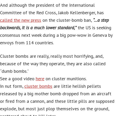
And although the president of the International
Committee of the Red Cross, Jakob Kellenberger, has
called the new press
on the cluster-bomb ban,
“…a step
backwards, it is a much lower standard,”
the US is seeking
consensus next week during a big pow-wow in Geneva by
envoys from 114 countries.
Cluster bombs are really, really most horrifying, and,
because of the way they operate, they are also called
“dumb bombs.”
See a good video
here
on cluster munitions.
In nut form,
cluster bombs
are little hellish pellets
released by a big mother bomb dropped from an aircraft
or fired from a cannon, and these little pills are supposed
explode, but most just plop themselves on the ground,