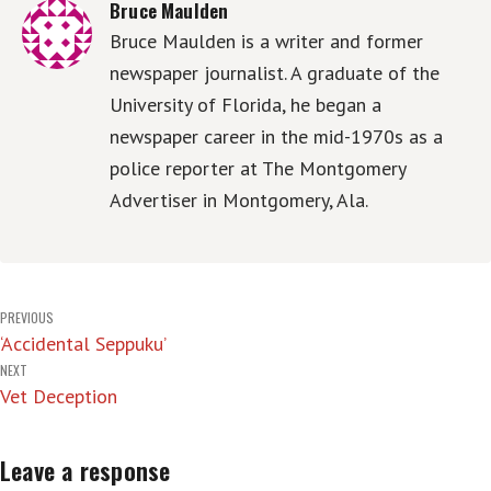
Bruce Maulden
Bruce Maulden is a writer and former
newspaper journalist. A graduate of the
University of Florida, he began a
newspaper career in the mid-1970s as a
police reporter at The Montgomery
Advertiser in Montgomery, Ala.
Post
PREVIOUS
‘Accidental Seppuku’
navigation
NEXT
Vet Deception
Leave a response