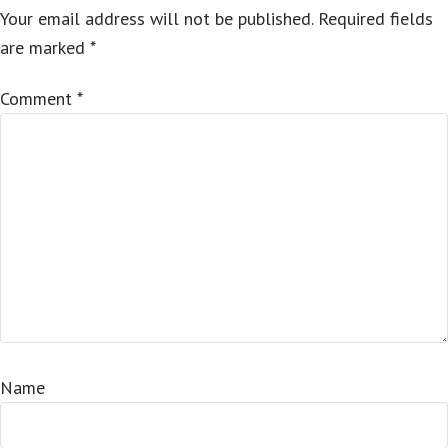
Your email address will not be published.
Required fields
are marked
*
Comment
*
Name