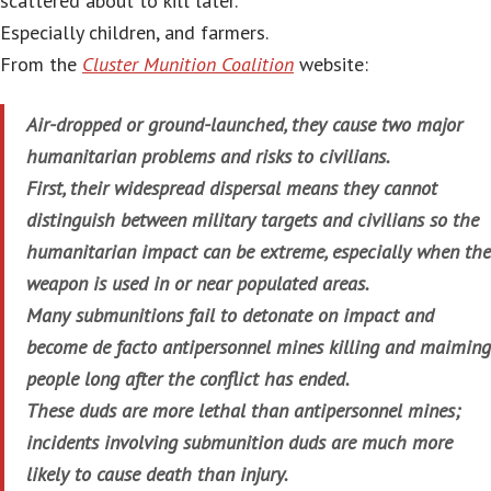
scattered about to kill later.
Especially children, and farmers.
From the
Cluster Munition Coalition
website:
Air-dropped or ground-launched, they cause two major
humanitarian problems and risks to civilians.
First, their widespread dispersal means they cannot
distinguish between military targets and civilians so the
humanitarian impact can be extreme, especially when the
weapon is used in or near populated areas.
Many submunitions fail to detonate on impact and
become de facto antipersonnel mines killing and maiming
people long after the conflict has ended.
These duds are more lethal than antipersonnel mines;
incidents involving submunition duds are much more
likely to cause death than injury.