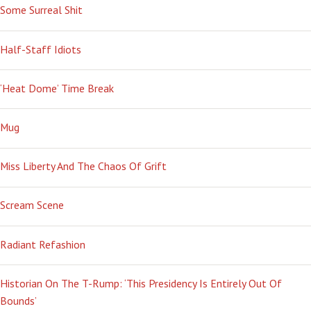
Some Surreal Shit
Half-Staff Idiots
‘Heat Dome’ Time Break
Mug
Miss Liberty And The Chaos Of Grift
Scream Scene
Radiant Refashion
Historian On The T-Rump: ‘This Presidency Is Entirely Out Of
Bounds’