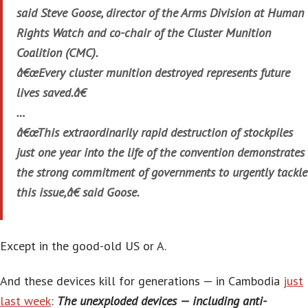
said Steve Goose, director of the Arms Division at Human
Rights Watch and co-chair of the Cluster Munition
Coalition (CMC).
â€œEvery cluster munition destroyed represents future
lives saved.â€
…
â€œThis extraordinarily rapid destruction of stockpiles
just one year into the life of the convention demonstrates
the strong commitment of governments to urgently tackle
this issue,â€ said Goose.
Except in the good-old US or A.
And these devices kill for generations — in Cambodia
just
last week
:
The unexploded devices — including anti-