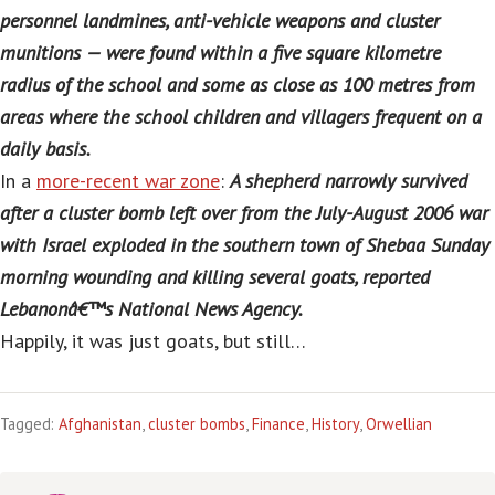
personnel landmines, anti-vehicle weapons and cluster
munitions — were found within a five square kilometre
radius of the school and some as close as 100 metres from
areas where the school children and villagers frequent on a
daily basis.
In a
more-recent war zone
:
A shepherd narrowly survived
after a cluster bomb left over from the July-August 2006 war
with Israel exploded in the southern town of Shebaa Sunday
morning wounding and killing several goats, reported
Lebanonâ€™s National News Agency.
Happily, it was just goats, but still…
Tagged:
Afghanistan
,
cluster bombs
,
Finance
,
History
,
Orwellian