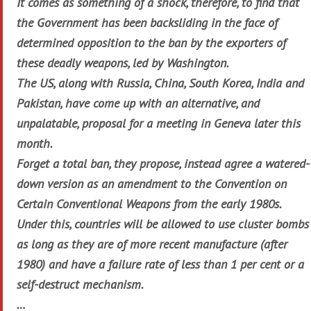
It comes as something of a shock, therefore, to find that
the Government has been backsliding in the face of
determined opposition to the ban by the exporters of
these deadly weapons, led by Washington.
The US, along with Russia, China, South Korea, India and
Pakistan, have come up with an alternative, and
unpalatable, proposal for a meeting in Geneva later this
month.
Forget a total ban, they propose, instead agree a watered-
down version as an amendment to the Convention on
Certain Conventional Weapons from the early 1980s.
Under this, countries will be allowed to use cluster bombs
as long as they are of more recent manufacture (after
1980) and have a failure rate of less than 1 per cent or a
self-destruct mechanism.
…