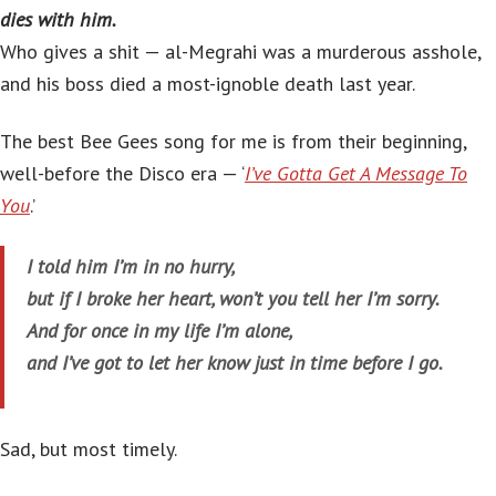
dies with him.
Who gives a shit — al-Megrahi was a murderous asshole,
and his boss died a most-ignoble death last year.
The best Bee Gees song for me is from their beginning,
well-before the Disco era — ‘
I’ve Gotta Get A Message To
You
.’
I told him I’m in no hurry,
but if I broke her heart, won’t you tell her I’m sorry.
And for once in my life I’m alone,
and I’ve got to let her know just in time before I go.
Sad, but most timely.