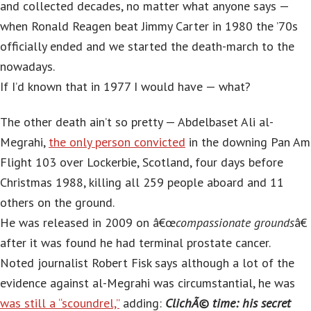
and collected decades, no matter what anyone says —
when Ronald Reagen beat Jimmy Carter in 1980 the ’70s
officially ended and we started the death-march to the
nowadays.
If I’d known that in 1977 I would have — what?
The other death ain’t so pretty — Abdelbaset Ali al-
Megrahi,
the only person convicted
in the downing Pan Am
Flight 103 over Lockerbie, Scotland, four days before
Christmas 1988, killing all 259 people aboard and 11
others on the ground.
He was released in 2009 on â€œ
compassionate grounds
â€
after it was found he had terminal prostate cancer.
Noted journalist Robert Fisk says although a lot of the
evidence against al-Megrahi was circumstantial, he was
was still a “scoundrel,”
adding:
ClichÃ© time: his secret