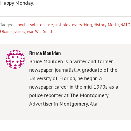
Happy Monday.
Tagged:
annular solar eclipse
,
assholes
,
everything
,
History
,
Media
,
NATO
,
Obama
,
stress
,
war
,
Will Smith
Bruce Maulden
Bruce Maulden is a writer and former
newspaper journalist. A graduate of the
University of Florida, he began a
newspaper career in the mid-1970s as a
police reporter at The Montgomery
Advertiser in Montgomery, Ala.