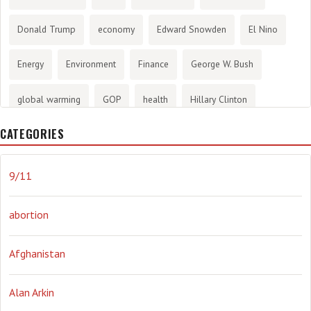
Donald Trump
economy
Edward Snowden
El Nino
Energy
Environment
Finance
George W. Bush
global warming
GOP
health
Hillary Clinton
CATEGORIES
History
infotainment
internet
iraq
Joe Biden
journalism
Literary
lying
Madness
marijuana
9/11
Media
methane gas
Mitt Romney
music
NRA
abortion
Obama
Orwellian
Politics
propaganda
stress
Afghanistan
the NSA.
Ukraine
Vlad Putin
war
weather
Alan Arkin