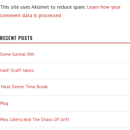
This site uses Akismet to reduce spam.
Learn how your
comment data is processed.
RECENT POSTS
Some Surreal Shit
Half-Staff Idiots
‘Heat Dome’ Time Break
Mug
Miss Liberty And The Chaos Of Grift