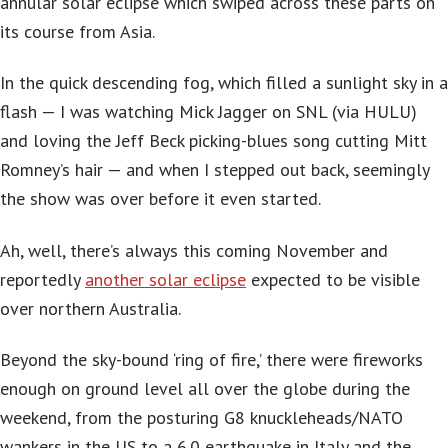
annular solar eclipse which swiped across these parts on
its course from Asia.
In the quick descending fog, which filled a sunlight sky in a
flash — I was watching Mick Jagger on SNL (via HULU)
and loving the Jeff Beck picking-blues song cutting Mitt
Romney’s hair — and when I stepped out back, seemingly
the show was over before it even started.
Ah, well, there’s always this coming November and
reportedly
another solar eclipse
expected to be visible
over northern Australia.
Beyond the sky-bound ‘ring of fire,’ there were fireworks
enough on ground level all over the globe during the
weekend, from the posturing G8 knuckleheads/NATO
wankers in the US to a 6.0 earthquake in Italy and the