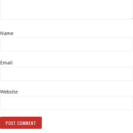
Name
Email
Website