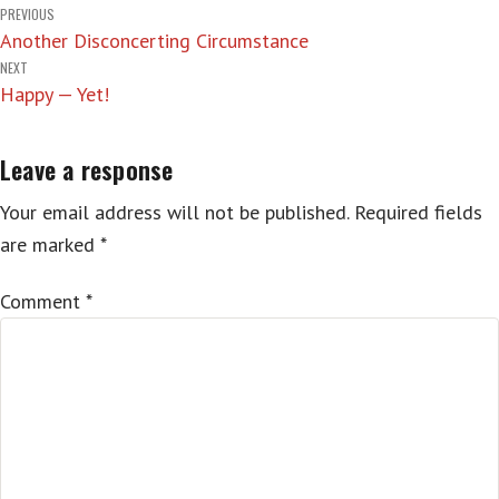
Post
PREVIOUS
Another Disconcerting Circumstance
navigation
NEXT
Happy — Yet!
Leave a response
Your email address will not be published.
Required fields
are marked
*
Comment
*