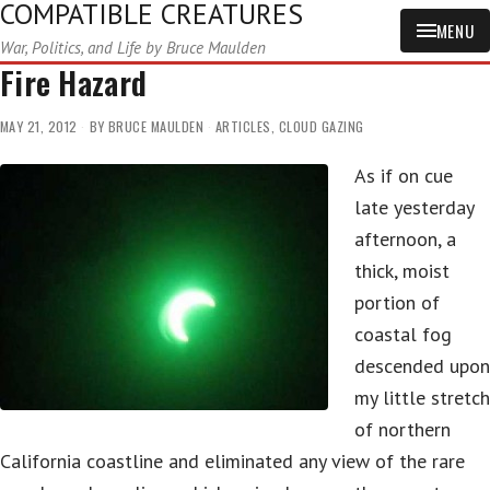
COMPATIBLE CREATURES
MENU
War, Politics, and Life by Bruce Maulden
Fire Hazard
MAY 21, 2012
BY
BRUCE MAULDEN
ARTICLES
,
CLOUD GAZING
As if on cue
late yesterday
afternoon, a
thick, moist
portion of
coastal fog
descended upon
my little stretch
of northern
California coastline and eliminated any view of the rare