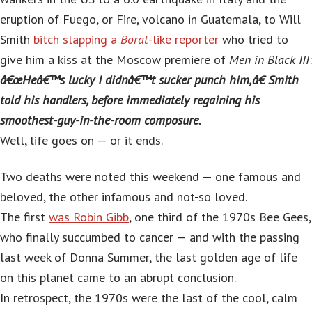
eruption of Fuego, or Fire, volcano in Guatemala, to Will
Smith
bitch slapping a
Borat
-like reporter
who tried to
give him a kiss at the Moscow premiere of
Men in Black III
:
â€œHeâ€™s lucky I didnâ€™t sucker punch him,â€ Smith
told his handlers, before immediately regaining his
smoothest-guy-in-the-room composure.
Well, life goes on — or it ends.
Two deaths were noted this weekend — one famous and
beloved, the other infamous and not-so loved.
The first
was Robin Gibb
, one third of the 1970s Bee Gees,
who finally succumbed to cancer — and with the passing
last week of Donna Summer, the last golden age of life
on this planet came to an abrupt conclusion.
In retrospect, the 1970s were the last of the cool, calm