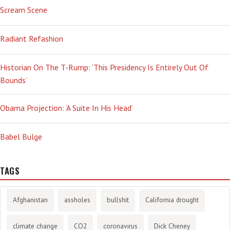
Scream Scene
Radiant Refashion
Historian On The T-Rump: ‘This Presidency Is Entirely Out Of
Bounds’
Obama Projection: ‘A Suite In His Head’
Babel Bulge
TAGS
Afghanistan
assholes
bullshit
California drought
climate change
CO2
coronavirus
Dick Cheney