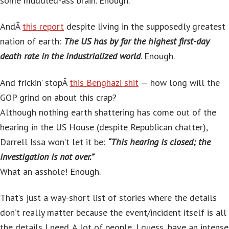
some muddled-ass brain. Enough.
AndÂ
this report
despite living in the supposedly greatest
nation of earth:
The US has by far the highest first-day
death rate in the industrialized world
. Enough.
And frickin’ stopÂ
this Benghazi shit
— how long will the
GOP grind on about this crap?
Although nothing earth shattering has come out of the
hearing in the US House (despite Republican chatter),
Darrell Issa won’t let it be:
“This hearing is closed; the
investigation is not over.”
What an asshole! Enough.
That’s just a way-short list of stories where the details
don’t really matter because the event/incident itself is all
the details I need. A lot of people, I guess, have an intense