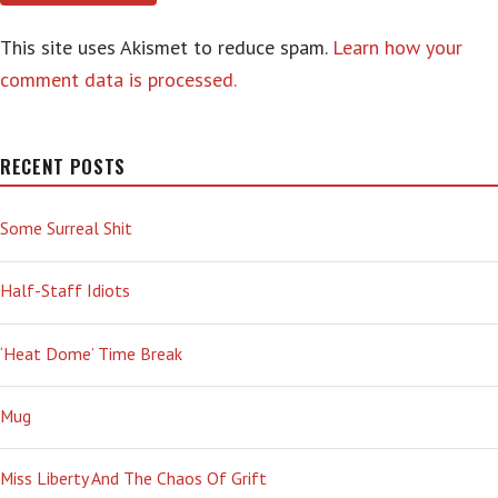
This site uses Akismet to reduce spam.
Learn how your
comment data is processed.
RECENT POSTS
Some Surreal Shit
Half-Staff Idiots
‘Heat Dome’ Time Break
Mug
Miss Liberty And The Chaos Of Grift