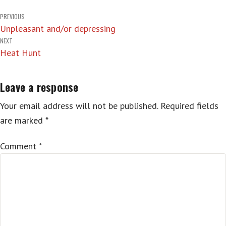
Post
PREVIOUS
Unpleasant and/or depressing
navigation
NEXT
Heat Hunt
Leave a response
Your email address will not be published.
Required fields
are marked
*
Comment
*