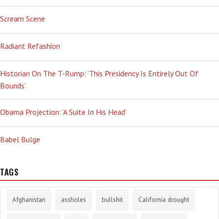
Scream Scene
Radiant Refashion
Historian On The T-Rump: ‘This Presidency Is Entirely Out Of
Bounds’
Obama Projection: ‘A Suite In His Head’
Babel Bulge
TAGS
Afghanistan
assholes
bullshit
California drought