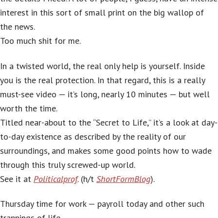
interest in this sort of small print on the big wallop of
the news.
Too much shit for me.
In a twisted world, the real only help is yourself. Inside
you is the real protection. In that regard, this is a really
must-see video — it’s long, nearly 10 minutes — but well
worth the time.
Titled near-about to the “Secret to Life,” it’s a look at day-
to-day existence as described by the reality of our
surroundings, and makes some good points how to wade
through this truly screwed-up world.
See it at
Politicalprof
. (h/t
ShortFormBlog
).
Thursday time for work — payroll today and other such
trappings of life.