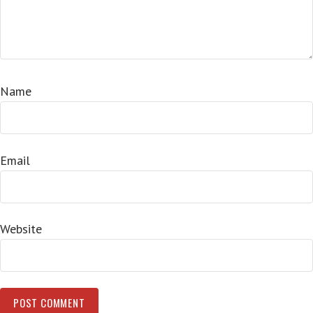
Name
Email
Website