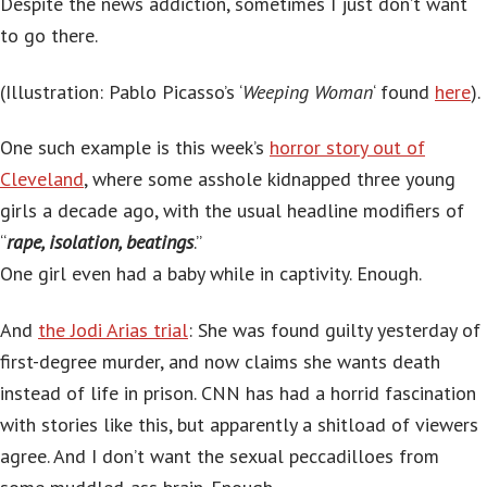
Despite the news addiction, sometimes I just don’t want
to go there.
(Illustration: Pablo Picasso’s ‘
Weeping Woman
‘ found
here
).
One such example is this week’s
horror story out of
Cleveland
, where some asshole kidnapped three young
girls a decade ago, with the usual headline modifiers of
“
rape, isolation, beatings
.”
One girl even had a baby while in captivity. Enough.
And
the Jodi Arias trial
: She was found guilty yesterday of
first-degree murder, and now claims she wants death
instead of life in prison. CNN has had a horrid fascination
with stories like this, but apparently a shitload of viewers
agree. And I don’t want the sexual peccadilloes from