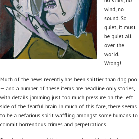
no stars, no
wind, no
sound. So
quiet, it must
be quiet all
over the
world.
Wrong!
Much of the news recently has been shittier than dog poo
— and a number of these items are headline only stories,
with details jamming just too much pressure on the left
side of the fearful brain. In much of this fare, there seems
to be a nefarious spirit waffling amongst some humans to
commit horrendous crimes and perpetrations.