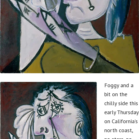
Foggy and a
bit on the
chilly side this
early Thursday
on California’s
north coast,