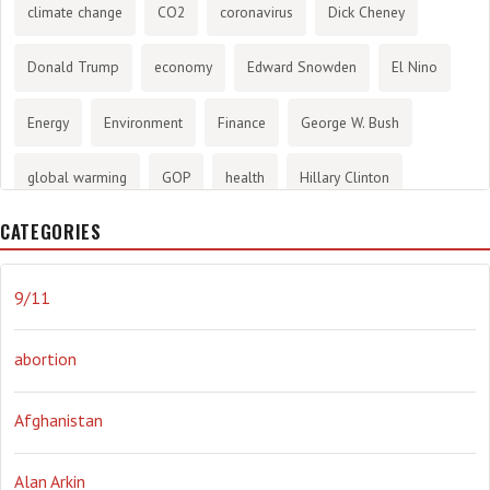
climate change
CO2
coronavirus
Dick Cheney
Donald Trump
economy
Edward Snowden
El Nino
Energy
Environment
Finance
George W. Bush
global warming
GOP
health
Hillary Clinton
CATEGORIES
History
infotainment
internet
iraq
Joe Biden
journalism
Literary
lying
Madness
marijuana
9/11
Media
methane gas
Mitt Romney
music
NRA
abortion
Obama
Orwellian
Politics
propaganda
stress
Afghanistan
the NSA.
Ukraine
Vlad Putin
war
weather
Alan Arkin