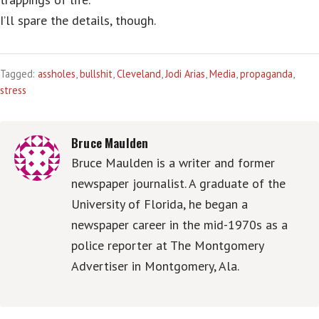
I’ll spare the details, though.
Tagged:
assholes
,
bullshit
,
Cleveland
,
Jodi Arias
,
Media
,
propaganda
,
stress
Bruce Maulden
Bruce Maulden is a writer and former
newspaper journalist. A graduate of the
University of Florida, he began a
newspaper career in the mid-1970s as a
police reporter at The Montgomery
Advertiser in Montgomery, Ala.