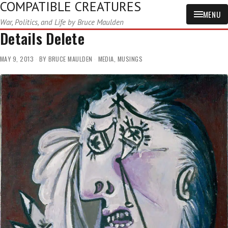
COMPATIBLE CREATURES
MENU
War, Politics, and Life by Bruce Maulden
Details Delete
MAY 9, 2013
BY
BRUCE MAULDEN
MEDIA
,
MUSINGS