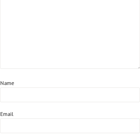
Name
Email