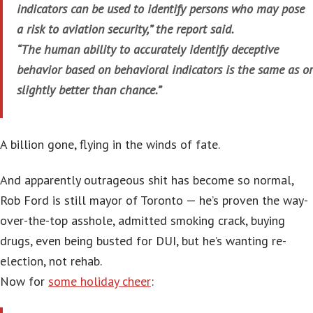
indicators can be used to identify persons who may pose
a risk to aviation security,” the report said.
“The human ability to accurately identify deceptive
behavior based on behavioral indicators is the same as or
slightly better than chance.”
A billion gone, flying in the winds of fate.
And apparently outrageous shit has become so normal,
Rob Ford is still mayor of Toronto — he’s proven the way-
over-the-top asshole, admitted smoking crack, buying
drugs, even being busted for DUI, but he’s wanting re-
election, not rehab.
Now for
some holiday cheer
: