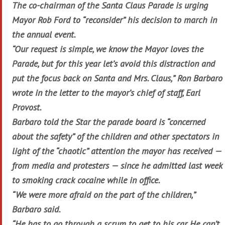
The co-chairman of the Santa Claus Parade is urging
Mayor Rob Ford to “reconsider” his decision to march in
the annual event.
“Our request is simple, we know the Mayor loves the
Parade, but for this year let’s avoid this distraction and
put the focus back on Santa and Mrs. Claus,” Ron Barbaro
wrote in the letter to the mayor’s chief of staff, Earl
Provost.
Barbaro told the Star the parade board is “concerned
about the safety” of the children and other spectators in
light of the “chaotic” attention the mayor has received —
from media and protesters — since he admitted last week
to smoking crack cocaine while in office.
“We were more afraid on the part of the children,”
Barbaro said.
“He has to go through a scrum to get to his car. He can’t