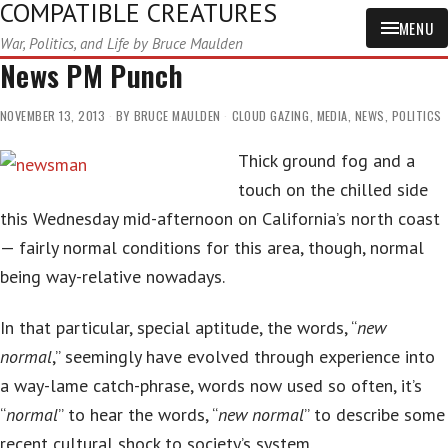
COMPATIBLE CREATURES
MENU
War, Politics, and Life by Bruce Maulden
News PM Punch
NOVEMBER 13, 2013
BY
BRUCE MAULDEN
CLOUD GAZING
,
MEDIA
,
NEWS
,
POLITICS
Thick ground fog and a
touch on the chilled side
this Wednesday mid-afternoon on California’s north coast
— fairly normal conditions for this area, though, normal
being way-relative nowadays.
In that particular, special aptitude, the words, “
new
normal
,” seemingly have evolved through experience into
a way-lame catch-phrase, words now used so often, it’s
“
normal
” to hear the words, “
new normal
” to describe some
recent cultural shock to society’s system.