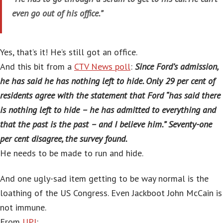
even go out of his office.”
Yes, that’s it! He’s still got an office.
And this bit from a
CTV News poll
:
Since Ford’s admission,
he has said he has nothing left to hide. Only 29 per cent of
residents agree with the statement that Ford “has said there
is nothing left to hide – he has admitted to everything and
that the past is the past – and I believe him.” Seventy-one
per cent disagree, the survey found.
He needs to be made to run and hide.
And one ugly-sad item getting to be way normal is the
loathing of the US Congress. Even Jackboot John McCain is
not immune.
From
UPI
: