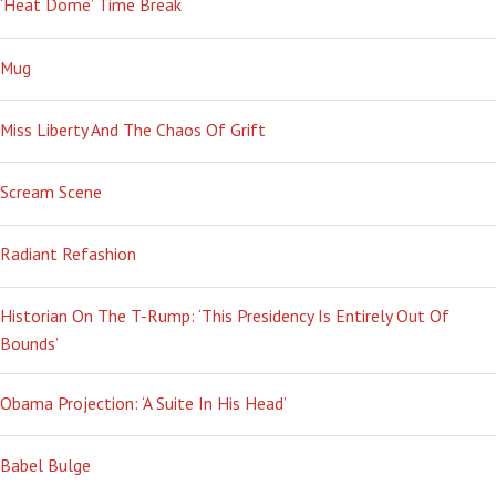
‘Heat Dome’ Time Break
Mug
Miss Liberty And The Chaos Of Grift
Scream Scene
Radiant Refashion
Historian On The T-Rump: ‘This Presidency Is Entirely Out Of
Bounds’
Obama Projection: ‘A Suite In His Head’
Babel Bulge