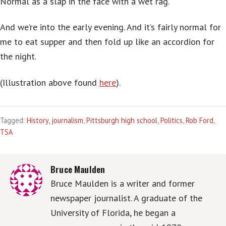
Normal as a slap in the face with a wet rag.
And we’re into the early evening. And it’s fairly normal for
me to eat supper and then fold up like an accordion for
the night.
(Illustration above found
here
).
Tagged:
History
,
journalism
,
Pittsburgh high school
,
Politics
,
Rob Ford
,
TSA
Bruce Maulden
Bruce Maulden is a writer and former
newspaper journalist. A graduate of the
University of Florida, he began a