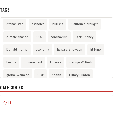
TAGS
Afghanistan
assholes
bullshit
California drought
climate change
CO2
coronavirus
Dick Cheney
Donald Trump
economy
Edward Snowden
El Nino
Energy
Environment
Finance
George W. Bush
global warming
GOP
health
Hillary Clinton
CATEGORIES
History
infotainment
internet
iraq
Joe Biden
journalism
Literary
lying
Madness
marijuana
9/11