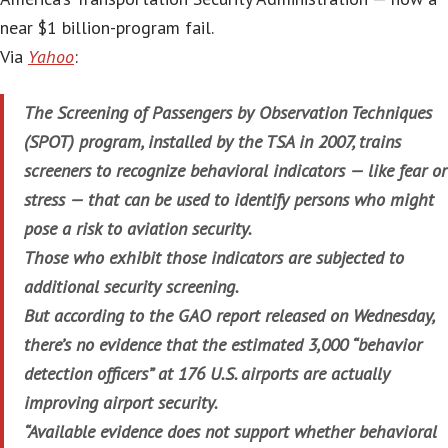
near $1 billion-program fail.
Via
Yahoo
:
The Screening of Passengers by Observation Techniques
(SPOT) program, installed by the TSA in 2007, trains
screeners to recognize behavioral indicators — like fear or
stress — that can be used to identify persons who might
pose a risk to aviation security.
Those who exhibit those indicators are subjected to
additional security screening.
But according to the GAO report released on Wednesday,
there’s no evidence that the estimated 3,000 “behavior
detection officers” at 176 U.S. airports are actually
improving airport security.
“Available evidence does not support whether behavioral