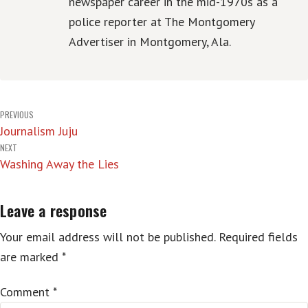
newspaper career in the mid-1970s as a
police reporter at The Montgomery
Advertiser in Montgomery, Ala.
Post
PREVIOUS
Journalism Juju
navigation
NEXT
Washing Away the Lies
Leave a response
Your email address will not be published.
Required fields
are marked
*
Comment
*