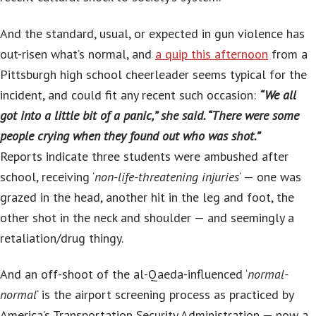
And the standard, usual, or expected in gun violence has
out-risen what’s normal, and
a quip this afternoon
from a
Pittsburgh high school cheerleader seems typical for the
incident, and could fit any recent such occasion:
“We all
got into a little bit of a panic,” she said. “There were some
people crying when they found out who was shot.”
Reports indicate three students were ambushed after
school, receiving ‘
non-life-threatening injuries
‘ — one was
grazed in the head, another hit in the leg and foot, the
other shot in the neck and shoulder — and seemingly a
retaliation/drug thingy.
And an off-shoot of the al-Qaeda-influenced ‘
normal-
normal
‘ is the airport screening process as practiced by
America’s Transportation Security Administration — now a