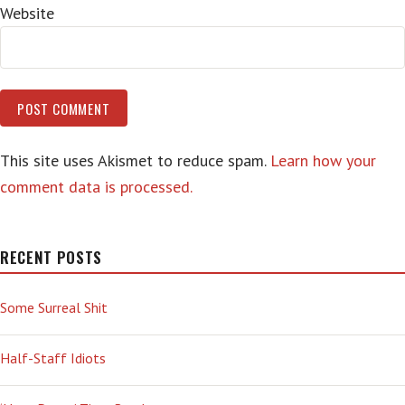
Website
This site uses Akismet to reduce spam.
Learn how your
comment data is processed.
RECENT POSTS
Some Surreal Shit
Half-Staff Idiots