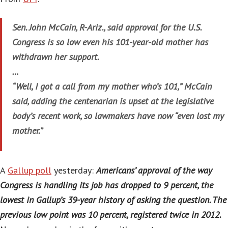
Sen. John McCain, R-Ariz., said approval for the U.S.
Congress is so low even his 101-year-old mother has
withdrawn her support.
…
“Well, I got a call from my mother who’s 101,” McCain
said, adding the centenarian is upset at the legislative
body’s recent work, so lawmakers have now “even lost my
mother.”
A
Gallup poll
yesterday:
Americans’ approval of the way
Congress is handling its job has dropped to 9 percent, the
lowest in Gallup’s 39-year history of asking the question. The
previous low point was 10 percent, registered twice in 2012.