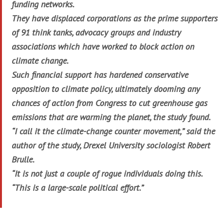
funding networks.
They have displaced corporations as the prime supporters
of 91 think tanks, advocacy groups and industry
associations which have worked to block action on
climate change.
Such financial support has hardened conservative
opposition to climate policy, ultimately dooming any
chances of action from Congress to cut greenhouse gas
emissions that are warming the planet, the study found.
“I call it the climate-change counter movement,” said the
author of the study, Drexel University sociologist Robert
Brulle.
“It is not just a couple of rogue individuals doing this.
“This is a large-scale political effort.”