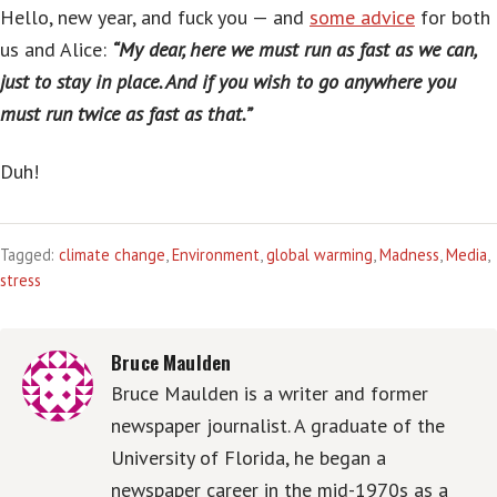
Hello, new year, and fuck you — and
some advice
for both
us and Alice:
“My dear, here we must run as fast as we can,
just to stay in place. And if you wish to go anywhere you
must run twice as fast as that.”
Duh!
Tagged:
climate change
,
Environment
,
global warming
,
Madness
,
Media
,
stress
Bruce Maulden
Bruce Maulden is a writer and former
newspaper journalist. A graduate of the
University of Florida, he began a
newspaper career in the mid-1970s as a