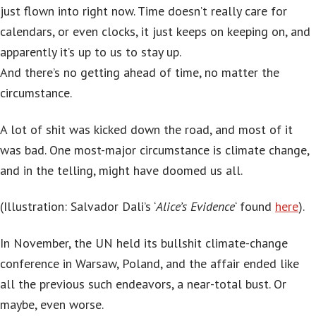
just flown into right now. Time doesn’t really care for
calendars, or even clocks, it just keeps on keeping on, and
apparently it’s up to us to stay up.
And there’s no getting ahead of time, no matter the
circumstance.
A lot of shit was kicked down the road, and most of it
was bad. One most-major circumstance is climate change,
and in the telling, might have doomed us all.
(Illustration: Salvador Dali’s ‘
Alice’s Evidence
‘ found
here
).
In November, the UN held its bullshit climate-change
conference in Warsaw, Poland, and the affair ended like
all the previous such endeavors, a near-total bust. Or
maybe, even worse.