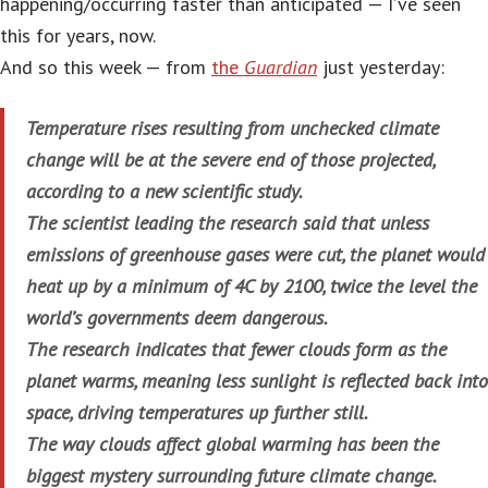
happening/occurring faster than anticipated — I’ve seen
this for years, now.
And so this week — from
the
Guardian
just yesterday:
Temperature rises resulting from unchecked climate
change will be at the severe end of those projected,
according to a new scientific study.
The scientist leading the research said that unless
emissions of greenhouse gases were cut, the planet would
heat up by a minimum of 4C by 2100, twice the level the
world’s governments deem dangerous.
The research indicates that fewer clouds form as the
planet warms, meaning less sunlight is reflected back into
space, driving temperatures up further still.
The way clouds affect global warming has been the
biggest mystery surrounding future climate change.