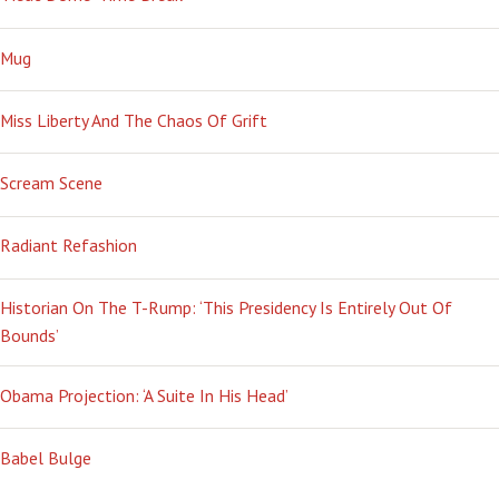
Mug
Miss Liberty And The Chaos Of Grift
Scream Scene
Radiant Refashion
Historian On The T-Rump: ‘This Presidency Is Entirely Out Of
Bounds’
Obama Projection: ‘A Suite In His Head’
Babel Bulge