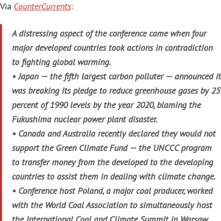
Via
CounterCurrents
:
A distressing aspect of the conference came when four
major developed countries took actions in contradiction
to fighting global warming.
• Japan — the fifth largest carbon polluter — announced it
was breaking its pledge to reduce greenhouse gases by 25
percent of 1990 levels by the year 2020, blaming the
Fukushima nuclear power plant disaster.
• Canada and Australia recently declared they would not
support the Green Climate Fund — the UNCCC program
to transfer money from the developed to the developing
countries to assist them in dealing with climate change.
• Conference host Poland, a major coal producer, worked
with the World Coal Association to simultaneously host
the International Coal and Climate Summit in Warsaw.