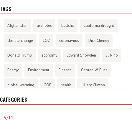
TAGS
Afghanistan
assholes
bullshit
California drought
climate change
CO2
coronavirus
Dick Cheney
Donald Trump
economy
Edward Snowden
El Nino
Energy
Environment
Finance
George W. Bush
global warming
GOP
health
Hillary Clinton
CATEGORIES
History
infotainment
internet
iraq
Joe Biden
journalism
Literary
lying
Madness
marijuana
9/11
Media
methane gas
Mitt Romney
music
NRA