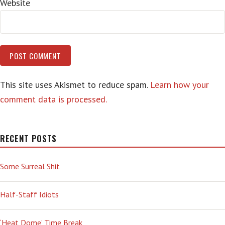
Website
This site uses Akismet to reduce spam.
Learn how your
comment data is processed.
RECENT POSTS
Some Surreal Shit
Half-Staff Idiots
‘Heat Dome’ Time Break