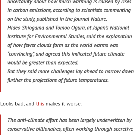
uncertainty about how much warming is caused by rises
in carbon emissions, according to scientists commenting
on the study, published in the journal Nature.
Hideo Shiogama and Tomoo Ogura, at Japan’s National
Institute for Environmental Studies, said the explanation
of how fewer clouds form as the world warms was
“convincing”, and agreed this indicated future climate
would be greater than expected.
But they said more challenges lay ahead to narrow down
further the projections of future temperatures.
Looks bad, and
this
makes it worse:
The anti-climate effort has been largely underwritten by
conservative billionaires, often working through secretive