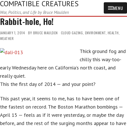
COMPATIBLE CREATURES
MENU
War, Politics, and Life by Bruce Maulden
Rabbit-hole, Ho!
JANUARY 1, 2014
BY
BRUCE MAULDEN
CLOUD GAZING
,
ENVIRONMENT
,
HEALTH
,
WEATHER
Thick ground fog and
chilly this way-too-
early Wednesday here on California’s north coast, and
really quiet.
This the first day of 2014 — and your point?
This past year, it seems to me, has to have been one of
the fastest on record. The Boston Marathon bombings —
April 15 — feels as if it were yesterday, or maybe the day
before, and the rest of the surging months appear to have