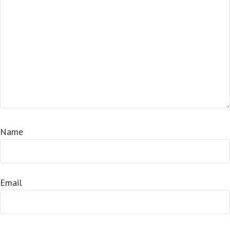
Name
Email