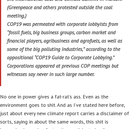
(Greenpeace and others protested outside the coal
meeting.)
COP19 was permeated with corporate lobbyists from
“fossil fuels, big business groups, carbon market and
financial players, agribusiness and agrofuels, as well as
some of the big polluting industries,” according to the
oppositional “COP19 Guide to Corporate Lobbying.”
Corporations appeared at previous COP meetings but
witnesses say never in such large number.
No one in power gives a fat-rat’s ass. Even as the
environment goes to shit. And as I’ve stated here before,
just about every new climate report carries a disclaimer of
sorts, saying in about the same words, this shit is