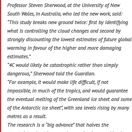
Professor Steven Sherwood, at the University of New
South Wales, in Australia, who led the new work, said:
“This study breaks new ground twice: first by identifying
what is controlling the cloud changes and second by
strongly discounting the lowest estimates of future global
warming in favour of the higher and more damaging
estimates.”
“4C would likely be catastrophic rather than simply
dangerous,” Sherwood told the Guardian.
“For example, it would make life difficult, if not
impossible, in much of the tropics, and would guarantee
the eventual melting of the Greenland ice sheet and some
of the Antarctic ice sheet”, with sea levels rising by many
metres as a result.
The research is a “big advance” that halves the