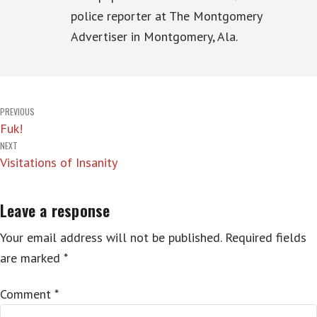
police reporter at The Montgomery
Advertiser in Montgomery, Ala.
Post
PREVIOUS
Fuk!
navigation
NEXT
Visitations of Insanity
Leave a response
Your email address will not be published.
Required fields
are marked
*
Comment
*