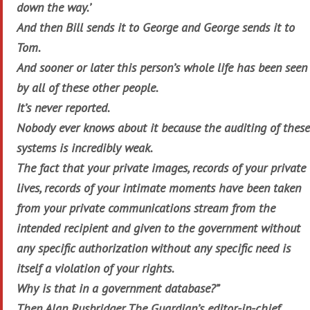
down the way.’
And then Bill sends it to George and George sends it to
Tom.
And sooner or later this person’s whole life has been seen
by all of these other people.
It’s never reported.
Nobody ever knows about it because the auditing of these
systems is incredibly weak.
The fact that your private images, records of your private
lives, records of your intimate moments have been taken
from your private communications stream from the
intended recipient and given to the government without
any specific authorization without any specific need is
itself a violation of your rights.
Why is that in a government database?”
Then Alan Rusbridger, The Guardian’s editor-in-chief,