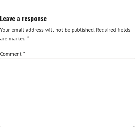
Leave a response
Your email address will not be published.
Required fields
are marked
*
Comment
*