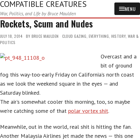
COMPATIBLE CREATURES
MENU
War, Politics, and Life by Bruce Maulden
Rockets, Scum and Nudes
JULY 18, 2014
BY
BRUCE MAULDEN
CLOUD GAZING
,
EVERYTHING
,
HISTORY
,
WAR &
POLITICS
Overcast and a
bit of ground
fog this way-too-early Friday on California’s north coast
as we look the weekend square in the eyes — and
Saturday blinked.
The air’s somewhat cooler this morning, too, so maybe
we’re catching some of that
polar vortex shit
.
Meanwhile, out in the world, real shit is hitting the fan.
Another Malaysia Airlines jet made the news — this one