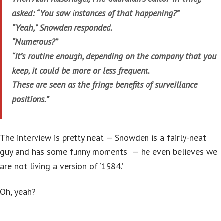
asked: “You saw instances of that happening?”
“Yeah,” Snowden responded.
“Numerous?”
“It’s routine enough, depending on the company that you
keep, it could be more or less frequent.
These are seen as the fringe benefits of surveillance
positions.”
The interview is pretty neat — Snowden is a fairly-neat
guy and has some funny moments — he even believes we
are not living a version of ‘1984.’
Oh, yeah?