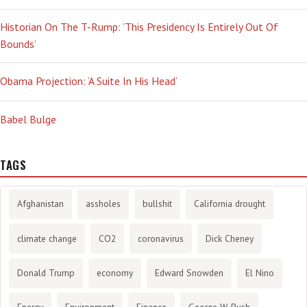
Historian On The T-Rump: ‘This Presidency Is Entirely Out Of
Bounds’
Obama Projection: ‘A Suite In His Head’
Babel Bulge
TAGS
Afghanistan
assholes
bullshit
California drought
climate change
CO2
coronavirus
Dick Cheney
Donald Trump
economy
Edward Snowden
El Nino