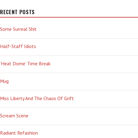
RECENT POSTS
Some Surreal Shit
Half-Staff Idiots
‘Heat Dome’ Time Break
Mug
Miss Liberty And The Chaos Of Grift
Scream Scene
Radiant Refashion