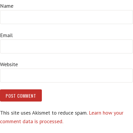
Name
Email
Website
This site uses Akismet to reduce spam.
Learn how your
comment data is processed.