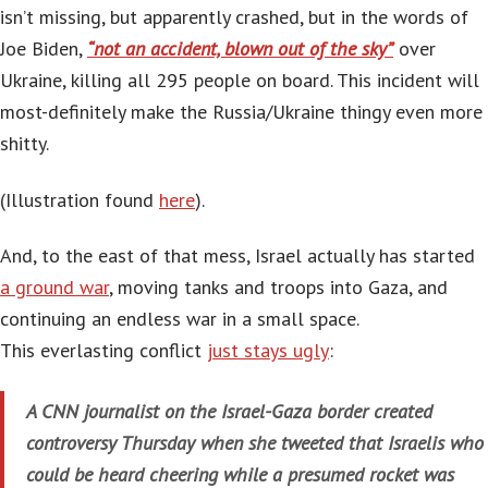
isn’t missing, but apparently crashed, but in the words of
Joe Biden,
“not an accident, blown out of the sky”
over
Ukraine, killing all 295 people on board. This incident will
most-definitely make the Russia/Ukraine thingy even more
shitty.
(Illustration found
here
).
And, to the east of that mess, Israel actually has started
a ground war
, moving tanks and troops into Gaza, and
continuing an endless war in a small space.
This everlasting conflict
just stays ugly
:
A CNN journalist on the Israel-Gaza border created
controversy Thursday when she tweeted that Israelis who
could be heard cheering while a presumed rocket was