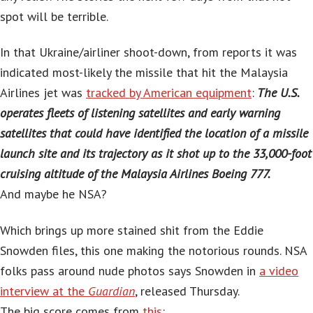
spot will be terrible.
In that Ukraine/airliner shoot-down, from reports it was
indicated most-likely the missile that hit the Malaysia
Airlines jet was
tracked by American equipment
:
The U.S.
operates fleets of listening satellites and early warning
satellites that could have identified the location of a missile
launch site and its trajectory as it shot up to the 33,000-foot
cruising altitude of the Malaysia Airlines Boeing 777.
And maybe he NSA?
Which brings up more stained shit from the Eddie
Snowden files, this one making the notorious rounds. NSA
folks pass around nude photos says Snowden in
a video
interview at the
Guardian
, released Thursday.
The big score comes from
this
: