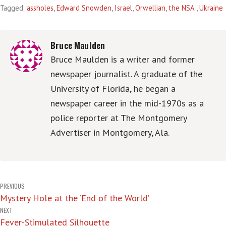
Tagged:
assholes
,
Edward Snowden
,
Israel
,
Orwellian
,
the NSA.
,
Ukraine
Bruce Maulden
Bruce Maulden is a writer and former
newspaper journalist. A graduate of the
University of Florida, he began a
newspaper career in the mid-1970s as a
police reporter at The Montgomery
Advertiser in Montgomery, Ala.
Post
PREVIOUS
Mystery Hole at the ‘End of the World’
navigation
NEXT
Fever-Stimulated Silhouette