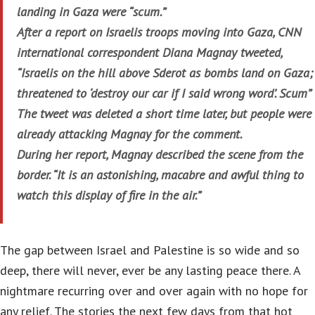
landing in Gaza were “scum.”
After a report on Israelis troops moving into Gaza, CNN
international correspondent Diana Magnay tweeted,
“Israelis on the hill above Sderot as bombs land on Gaza;
threatened to ‘destroy our car if I said wrong word’. Scum”
The tweet was deleted a short time later, but people were
already attacking Magnay for the comment.
During her report, Magnay described the scene from the
border. “It is an astonishing, macabre and awful thing to
watch this display of fire in the air.”
The gap between Israel and Palestine is so wide and so
deep, there will never, ever be any lasting peace there. A
nightmare recurring over and over again with no hope for
any relief. The stories the next few days from that hot