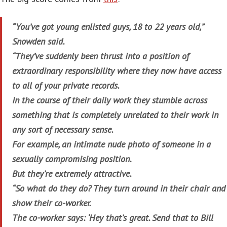
“You’ve got young enlisted guys, 18 to 22 years old,”
Snowden said.
“They’ve suddenly been thrust into a position of
extraordinary responsibility where they now have access
to all of your private records.
In the course of their daily work they stumble across
something that is completely unrelated to their work in
any sort of necessary sense.
For example, an intimate nude photo of someone in a
sexually compromising position.
But they’re extremely attractive.
“So what do they do? They turn around in their chair and
show their co-worker.
The co-worker says: ‘Hey that’s great. Send that to Bill