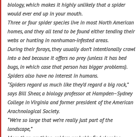
biology, which makes it highly unlikely that a spider
would ever end up in your mouth.
Three or four spider species live in most North American
homes, and they all tend to be found either tending their
webs or hunting in nonhuman-infested areas.
During their forays, they usually don’t intentionally crawl
into a bed because it offers no prey (unless it has bed
bugs, in which case that person has bigger problems).
Spiders also have no interest in humans.
“Spiders regard us much like they’d regard a big rock,”
says Bill Shear, a biology professor at Hampden–Sydney
College in Virginia and former president of the American
Arachnological Society.
“We’re so large that we’re really just part of the
landscape,”