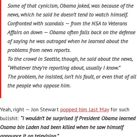
Some of that cynicism, Obama joked, was because of the
news, which he said he doesn’t tend to watch himself.
Confronted with scandals — from the NSA to Veterans
Affairs on down — Obama often falls back on the defense
of saying he was outraged when he learned about the
problems from news reports.
To the crowd in Seattle, though, he said about the news,
“Whatever they’re reporting about, usually I know.”
The problem, he insisted, isn’t his fault, or even that of all
the people who oppose him.
Yeah, right — Jon Stewart
popped him last May
for such
bullshit:
“I wouldn’t be surprised if President Obama learned
Osama bin Laden had been killed when he saw himself
announce it on television.”