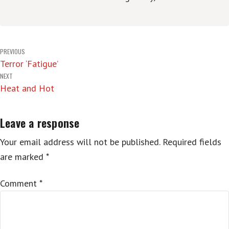
Post
PREVIOUS
Terror ‘Fatigue’
navigation
NEXT
Heat and Hot
Leave a response
Your email address will not be published.
Required fields
are marked
*
Comment
*