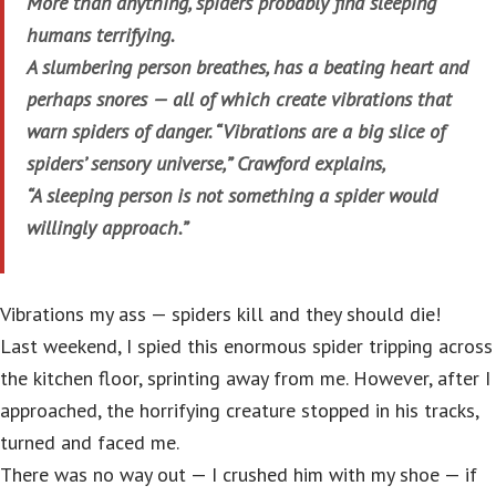
More than anything, spiders probably find sleeping
humans terrifying.
A slumbering person breathes, has a beating heart and
perhaps snores — all of which create vibrations that
warn spiders of danger. “Vibrations are a big slice of
spiders’ sensory universe,” Crawford explains,
“A sleeping person is not something a spider would
willingly approach.”
Vibrations my ass — spiders kill and they should die!
Last weekend, I spied this enormous spider tripping across
the kitchen floor, sprinting away from me. However, after I
approached, the horrifying creature stopped in his tracks,
turned and faced me.
There was no way out — I crushed him with my shoe — if