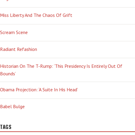
Miss Liberty And The Chaos Of Grift
Scream Scene
Radiant Refashion
Historian On The T-Rump: ‘This Presidency Is Entirely Out Of
Bounds’
Obama Projection: ‘A Suite In His Head’
Babel Bulge
TAGS