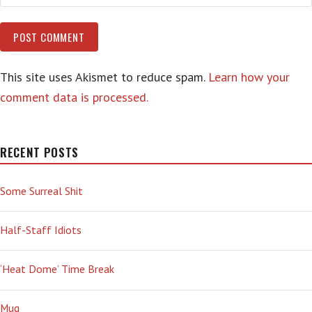
This site uses Akismet to reduce spam.
Learn how your
comment data is processed.
RECENT POSTS
Some Surreal Shit
Half-Staff Idiots
‘Heat Dome’ Time Break
Mug