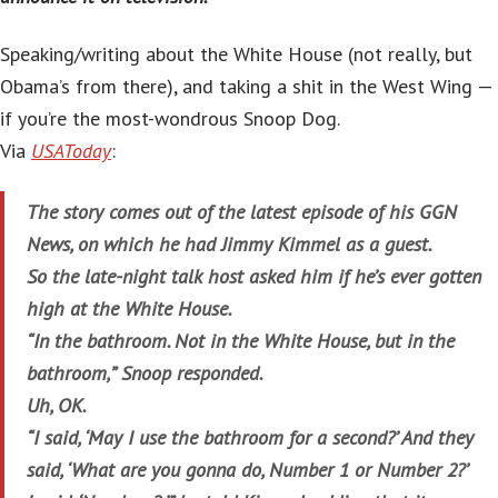
Speaking/writing about the White House (not really, but
Obama’s from there), and taking a shit in the West Wing —
if you’re the most-wondrous Snoop Dog.
Via
USAToday
:
The story comes out of the latest episode of his GGN
News, on which he had Jimmy Kimmel as a guest.
So the late-night talk host asked him if he’s ever gotten
high at the White House.
“In the bathroom. Not in the White House, but in the
bathroom,” Snoop responded.
Uh, OK.
“I said, ‘May I use the bathroom for a second?’ And they
said, ‘What are you gonna do, Number 1 or Number 2?’