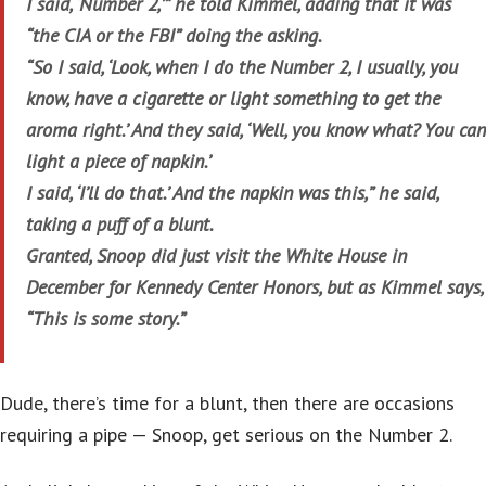
I said, ‘Number 2,’” he told Kimmel, adding that it was
“the CIA or the FBI” doing the asking.
“So I said, ‘Look, when I do the Number 2, I usually, you
know, have a cigarette or light something to get the
aroma right.’ And they said, ‘Well, you know what? You can
light a piece of napkin.’
I said, ‘I’ll do that.’ And the napkin was this,” he said,
taking a puff of a blunt.
Granted, Snoop did just visit the White House in
December for Kennedy Center Honors, but as Kimmel says,
“This is some story.”
Dude, there’s time for a blunt, then there are occasions
requiring a pipe — Snoop, get serious on the Number 2.