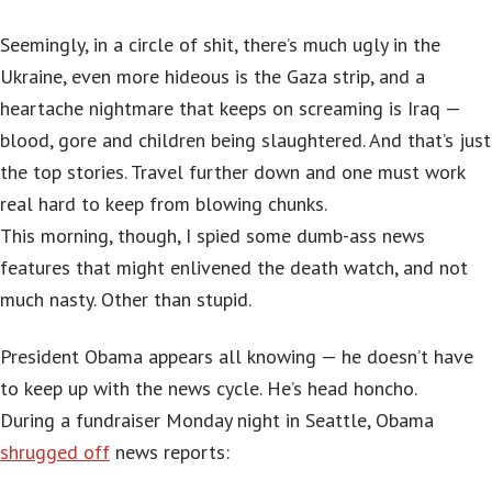
Seemingly, in a circle of shit, there’s much ugly in the
Ukraine, even more hideous is the Gaza strip, and a
heartache nightmare that keeps on screaming is Iraq —
blood, gore and children being slaughtered. And that’s just
the top stories. Travel further down and one must work
real hard to keep from blowing chunks.
This morning, though, I spied some dumb-ass news
features that might enlivened the death watch, and not
much nasty. Other than stupid.
President Obama appears all knowing — he doesn’t have
to keep up with the news cycle. He’s head honcho.
During a fundraiser Monday night in Seattle, Obama
shrugged off
news reports: