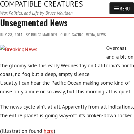
COMPATIBLE CREATURES
MENU
War, Politics, and Life by Bruce Maulden
Unsegmented News
JULY 23, 2014
BY
BRUCE MAULDEN
CLOUD GAZING
,
MEDIA
,
NEWS
Overcast
and a bit on
the gloomy side this early Wednesday on California’s north
coast, no fog but a deep, empty silence.
Usually I can hear the Pacific Ocean making some kind of
noise only a mile or so away, but this morning all is quiet.
The news cycle ain’t at all. Apparently from all indications,
the entire planet is going way-off it’s broken-down rocker.
(Illustration found
here
).