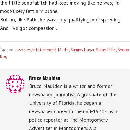
the little sonofabitch had kept moving like he was, I’d
most-likely left him alone.
But no, like Palin, he was only qualifying, not speeding.
And I’ve got compassion…
Tagged:
assholes
,
infotainment
,
Media
,
Sammy Hagar
,
Sarah Palin
,
Snoop
Dog
Bruce Maulden
Bruce Maulden is a writer and former
newspaper journalist. A graduate of the
University of Florida, he began a
newspaper career in the mid-1970s as a
police reporter at The Montgomery
Advertiser in Montgomery, Ala.