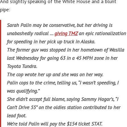
And slightly speaking of the White House and a blunt
pipe:
Sarah Palin may be conservative, but her driving is
unabashedly radical …
giving TMZ
an epic rationalization
for speeding in her pick up truck in Alaska.
The former guv was stopped in her hometown of Wasilla
last Wednesday for going 63 in a 45 MPH zone in her
Toyota Tundra.
The cop wrote her up and she was on her way.
Palin cops to the crime, telling us, “I wasn’t speeding, I
was qualifying.”
She didn’t accept full blame, saying Sammy Hagar’s, “I
Can’t Drive 55” on the oldies station contributed to her
lead foot.
We’re told Palin will pay the $154 ticket STAT.