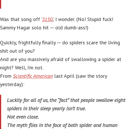
Was that song off ‘
5150
,’ I wonder. (No! Stupid fuck!
Sammy Hagar solo hit — old dumb-ass!)
Quickly, frightfully finally — do spiders scare the living
shit out of you?
And are you massively afraid of swallowing a spider at
night? Well, I’m not.
From
Scientific American
last April (saw the story
yesterday):
Luckily for all of us, the “fact” that people swallow eight
spiders in their sleep yearly isn’t true.
Not even close.
The myth flies in the face of both spider and human