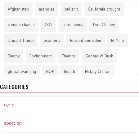
Afghanistan
assholes
bullshit
California drought
climate change
CO2
coronavirus
Dick Cheney
Donald Trump
economy
Edward Snowden
El Nino
Energy
Environment
Finance
George W. Bush
global warming
GOP
health
Hillary Clinton
CATEGORIES
History
infotainment
internet
iraq
Joe Biden
journalism
Literary
lying
Madness
marijuana
9/11
Media
methane gas
Mitt Romney
music
NRA
abortion
Obama
Orwellian
Politics
propaganda
stress