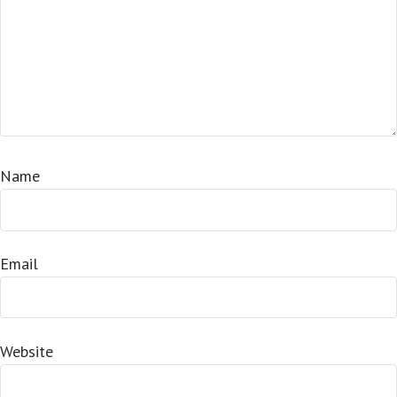
Name
Email
Website