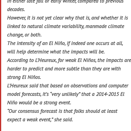
in either late fall or early winter, compared to previous
decades.
However, it is not yet clear why that is, and whether it is
linked to natural climate variability, manmade climate
change, or both.
The intensity of an El Niño, if indeed one occurs at all,
will help determine what the impacts will be.
According to L’Heureux, for weak El Niños, the impacts are
harder to predict and more subtle than they are with
strong El Niños.
L’Heureux said that based on observations and computer
model forecasts, it’s “very unlikely” that a 2014-2015 El
Niño would be a strong event.
“Our consensus forecast is that folks should at least
expect a weak event,” she said.