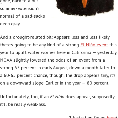
gone, back to a our
summer-extension’s
normal of a sad-sack’s
deep gray.
And a drought-related bit: Appears less and less likely
there’s going to be any kind of a strong
El Niño event
this
year to uplift water worries here in California — yesterday,
NOAA slightly lowered the odds of an event from a
strong 65 percent in early August, down a month later to
a 60-65 percent chance, though, the drop appears tiny, it’s
on a downward slope. Earlier in the year — 80 percent.
Unfortunately, too, if an
El Niño
does appear, supposedly
it’ll be really weak-ass.
(Illustration found
here
).