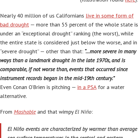
Nearly 40 million of us Californians
live in some form of
bad drought
— more than 55 percent of the whole state is
under an “exceptional drought” ranking (the worst), while
the entire state is considered just below the worse, and in
“severe drought” — other than that:
“…more severe in many
ways than a landmark drought in the late 1970s, and is
comparable, if not worse than, events that occurred since
instrument records began in the mid-19th century.”
Even Conan O’Brien is pitching —
in a PSA
for a water
alternative.
From
Mashable
and that wimpy
El Niño
:
El Niño events are characterized by warmer than average
sea surface temperatures in the central and eastern