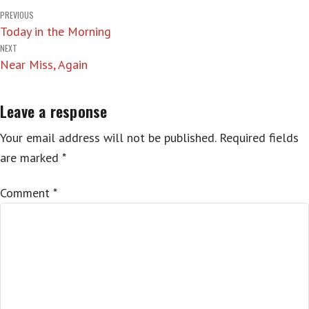
Post
PREVIOUS
Today in the Morning
navigation
NEXT
Near Miss, Again
Leave a response
Your email address will not be published.
Required fields
are marked
*
Comment
*