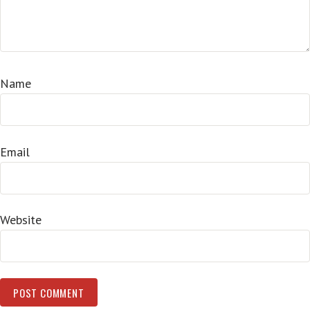
Name
Email
Website