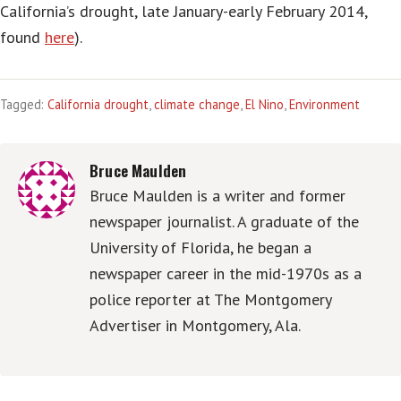
California’s drought, late January-early February 2014,
found
here
).
Tagged:
California drought
,
climate change
,
El Nino
,
Environment
Bruce Maulden
Bruce Maulden is a writer and former
newspaper journalist. A graduate of the
University of Florida, he began a
newspaper career in the mid-1970s as a
police reporter at The Montgomery
Advertiser in Montgomery, Ala.