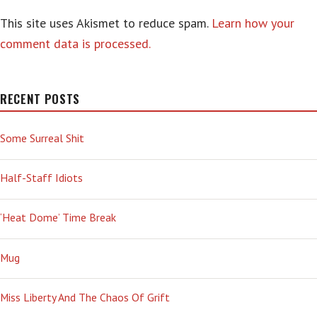
This site uses Akismet to reduce spam.
Learn how your
comment data is processed.
RECENT POSTS
Some Surreal Shit
Half-Staff Idiots
‘Heat Dome’ Time Break
Mug
Miss Liberty And The Chaos Of Grift