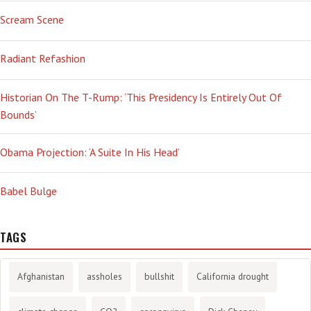
Scream Scene
Radiant Refashion
Historian On The T-Rump: ‘This Presidency Is Entirely Out Of
Bounds’
Obama Projection: ‘A Suite In His Head’
Babel Bulge
TAGS
Afghanistan
assholes
bullshit
California drought