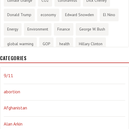
climate change
CO2
coronavirus
Dick Cheney
Donald Trump
economy
Edward Snowden
El Nino
Energy
Environment
Finance
George W. Bush
global warming
GOP
health
Hillary Clinton
CATEGORIES
History
infotainment
internet
iraq
Joe Biden
journalism
Literary
lying
Madness
marijuana
9/11
Media
methane gas
Mitt Romney
music
NRA
abortion
Obama
Orwellian
Politics
propaganda
stress
Afghanistan
the NSA.
Ukraine
Vlad Putin
war
weather
Alan Arkin