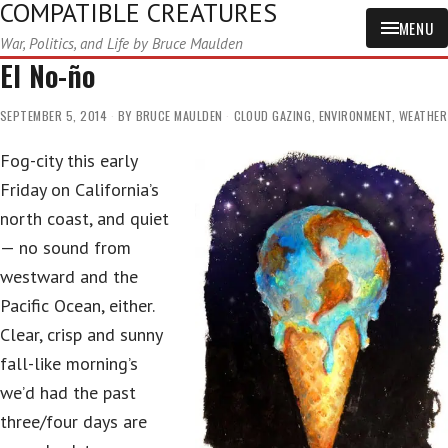
COMPATIBLE CREATURES
MENU
War, Politics, and Life by Bruce Maulden
El No-ño
SEPTEMBER 5, 2014
BY
BRUCE MAULDEN
CLOUD GAZING
,
ENVIRONMENT
,
WEATHER
Fog-city this early
Friday on California’s
north coast, and quiet
— no sound from
westward and the
Pacific Ocean, either.
Clear, crisp and sunny
fall-like morning’s
we’d had the past
three/four days are