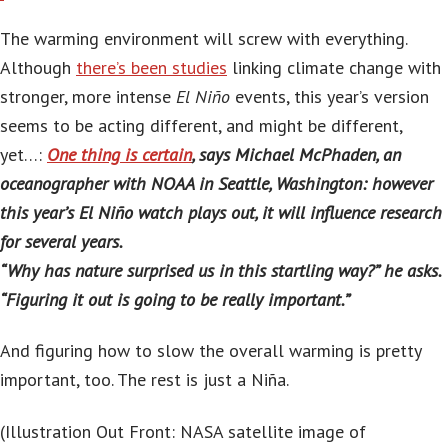
The warming environment will screw with everything.
Although
there’s been studies
linking climate change with
stronger, more intense
El Niño
events, this year’s version
seems to be acting different, and might be different,
yet…:
One thing is certain
, says Michael McPhaden, an
oceanographer with NOAA in Seattle, Washington: however
this year’s El Niño watch plays out, it will influence research
for several years.
“Why has nature surprised us in this startling way?” he asks.
“Figuring it out is going to be really important.”
And figuring how to slow the overall warming is pretty
important, too. The rest is just a Niña.
(Illustration Out Front: NASA satellite image of