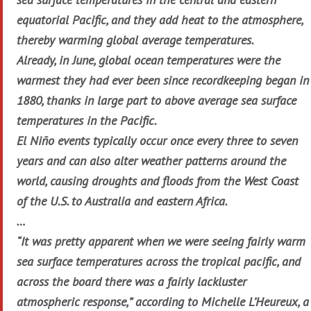
equatorial Pacific, and they add heat to the atmosphere,
thereby warming global average temperatures.
Already, in June, global ocean temperatures were the
warmest they had ever been since recordkeeping began in
1880, thanks in large part to above average sea surface
temperatures in the Pacific.
El Niño events typically occur once every three to seven
years and can also alter weather patterns around the
world, causing droughts and floods from the West Coast
of the U.S. to Australia and eastern Africa.
…
“It was pretty apparent when we were seeing fairly warm
sea surface temperatures across the tropical pacific, and
across the board there was a fairly lackluster
atmospheric response,” according to Michelle L’Heureux, a