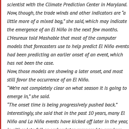
scientist with the Climate Prediction Center in Maryland.
Now, though, the trade winds and other indicators are “a
little more of a mixed bag,” she said, which may indicate
the emergence of an El Niño in the next few months.
L’Heureux told Mashable that most of the computer
models that forecasters use to help predict El Niño events
had been predicting an earlier onset of an event, which
has not been the case.
Now, those models are showing a later onset, and most
still favor the occurrence of an El Niño.
“We’re not completely clear on what season it is going to
emerge in,” she said.
“The onset time is being progressively pushed back.”
Interestingly, she said that in the past 10 years, many El
Niño and La Niña events have kicked off later in the year,