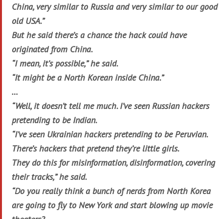
China, very similar to Russia and very similar to our good
old USA.”
But he said there’s a chance the hack could have
originated from China.
“I mean, it’s possible,” he said.
“It might be a North Korean inside China.”
…
“Well, it doesn’t tell me much. I’ve seen Russian hackers
pretending to be Indian.
“I’ve seen Ukrainian hackers pretending to be Peruvian.
There’s hackers that pretend they’re little girls.
They do this for misinformation, disinformation, covering
their tracks,” he said.
“Do you really think a bunch of nerds from North Korea
are going to fly to New York and start blowing up movie