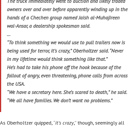
The truck immediately went to auction and likely traded
owners over and over before apparently winding up in the
hands of a Chechen group named Jaish al-Muhajireen
wal-Ansar, a dealership spokesman said.
…
“To think something we would use to pull trailers now is
being used for terror, it’s crazy,” Oberholtzer said. “Never
in my lifetime would think something like that.”
He’s had to take his phone off the hook because of the
fallout of angry, even threatening, phone calls from across
the USA.
“We have a secretary here. She’s scared to death,” he said.
“We all have families. We don’t want no problems.”
As Oberholtzer quipped, “
it’s crazy
,” though, seemingly all