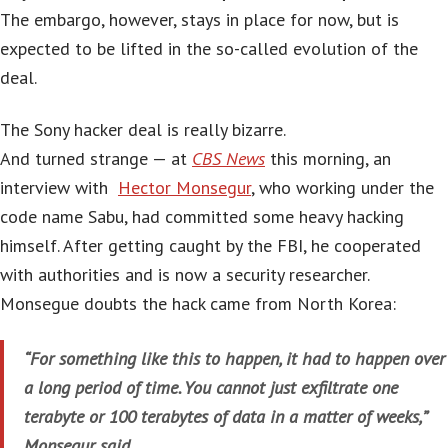
The embargo, however, stays in place for now, but is
expected to be lifted in the so-called evolution of the
deal.
The Sony hacker deal is really bizarre.
And turned strange — at
CBS News
this morning, an
interview with
Hector Monsegur
, who working under the
code name Sabu, had committed some heavy hacking
himself. After getting caught by the FBI, he cooperated
with authorities and is now a security researcher.
Monsegue doubts the hack came from North Korea:
“For something like this to happen, it had to happen over
a long period of time. You cannot just exfiltrate one
terabyte or 100 terabytes of data in a matter of weeks,”
Monsegur said.