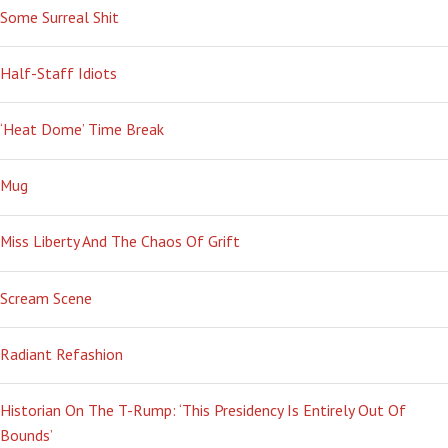
Some Surreal Shit
Half-Staff Idiots
‘Heat Dome’ Time Break
Mug
Miss Liberty And The Chaos Of Grift
Scream Scene
Radiant Refashion
Historian On The T-Rump: ‘This Presidency Is Entirely Out Of
Bounds’