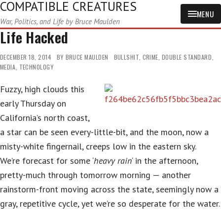
COMPATIBLE CREATURES
MENU
War, Politics, and Life by Bruce Maulden
Life Hacked
DECEMBER 18, 2014
BY
BRUCE MAULDEN
BULLSHIT
,
CRIME
,
DOUBLE STANDARD
,
MEDIA
,
TECHNOLOGY
Fuzzy, high clouds this
early Thursday on
California’s north coast,
a star can be seen every-little-bit, and the moon, now a
misty-white fingernail, creeps low in the eastern sky.
We’re forecast for some ‘
heavy rain
‘ in the afternoon,
pretty-much through tomorrow morning — another
rainstorm-front moving across the state, seemingly now a
gray, repetitive cycle, yet we’re so desperate for the water.