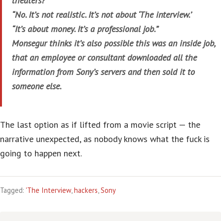
theaters?
“No. It’s not realistic. It’s not about ‘The interview.’
“It’s about money. It’s a professional job.”
Monsegur thinks it’s also possible this was an inside job,
that an employee or consultant downloaded all the
information from Sony’s servers and then sold it to
someone else.
The last option as if lifted from a movie script — the
narrative unexpected, as nobody knows what the fuck is
going to happen next.
Tagged:
'The Interview
,
hackers
,
Sony