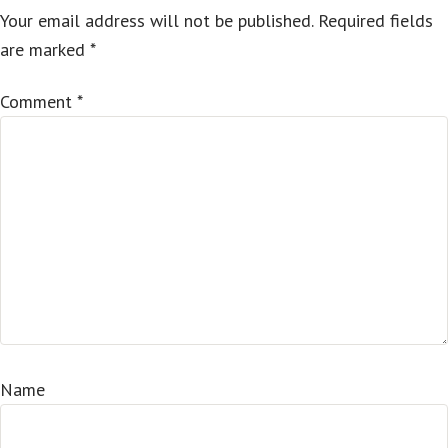
Your email address will not be published.
Required fields
are marked
*
Comment
*
Name