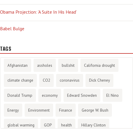
Obama Projection: ‘A Suite In His Head’
Babel Bulge
TAGS
Afghanistan
assholes
bullshit
California drought
climate change
CO2
coronavirus
Dick Cheney
Donald Trump
economy
Edward Snowden
El Nino
Energy
Environment
Finance
George W. Bush
global warming
GOP
health
Hillary Clinton