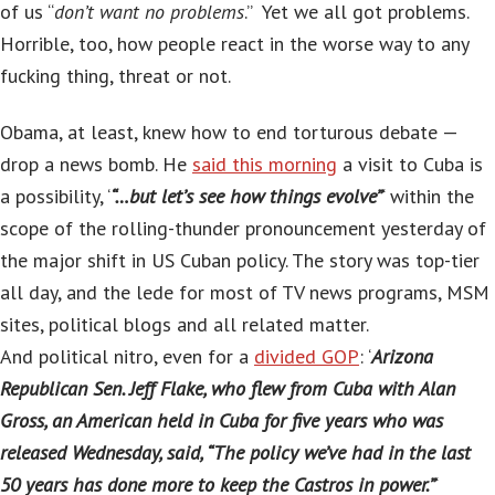
of us “
don’t want no problems
.” Yet we all got problems.
Horrible, too, how people react in the worse way to any
fucking thing, threat or not.
Obama, at least, knew how to end torturous debate —
drop a news bomb. He
said this morning
a visit to Cuba is
a possibility, ‘
“…but let’s see how things evolve”
‘ within the
scope of the rolling-thunder pronouncement yesterday of
the major shift in US Cuban policy. The story was top-tier
all day, and the lede for most of TV news programs, MSM
sites, political blogs and all related matter.
And political nitro, even for a
divided GOP
: ‘
Arizona
Republican Sen. Jeff Flake, who flew from Cuba with Alan
Gross, an American held in Cuba for five years who was
released Wednesday, said, “The policy we’ve had in the last
50 years has done more to keep the Castros in power.”
‘