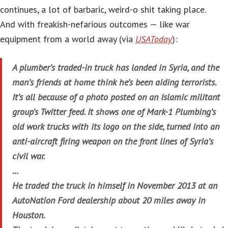
continues, a lot of barbaric, weird-o shit taking place.
And with freakish-nefarious outcomes — like war
equipment from a world away (via
USAToday
):
A plumber’s traded-in truck has landed in Syria, and the
man’s friends at home think he’s been aiding terrorists.
It’s all because of a photo posted on an Islamic militant
group’s Twitter feed. It shows one of Mark-1 Plumbing’s
old work trucks with its logo on the side, turned into an
anti-aircraft firing weapon on the front lines of Syria’s
civil war.
…
He traded the truck in himself in November 2013 at an
AutoNation Ford dealership about 20 miles away in
Houston.