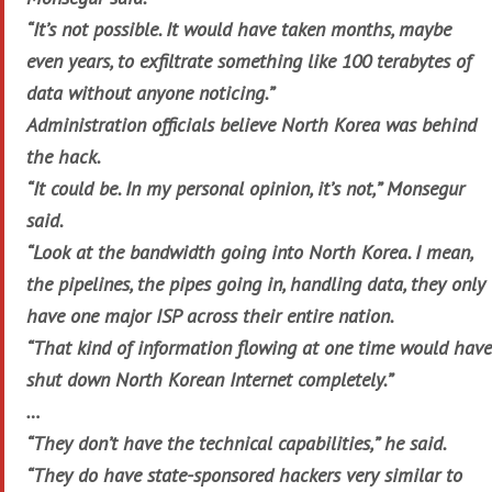
“It’s not possible. It would have taken months, maybe
even years, to exfiltrate something like 100 terabytes of
data without anyone noticing.”
Administration officials believe North Korea was behind
the hack.
“It could be. In my personal opinion, it’s not,” Monsegur
said.
“Look at the bandwidth going into North Korea. I mean,
the pipelines, the pipes going in, handling data, they only
have one major ISP across their entire nation.
“That kind of information flowing at one time would have
shut down North Korean Internet completely.”
…
“They don’t have the technical capabilities,” he said.
“They do have state-sponsored hackers very similar to