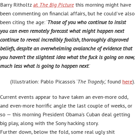
Barry Ritholtz
at
The Big Picture
this morning might have
been commenting on financial affairs, but he could’ve also
been citing the age: ‘
Those of you who continue to insist
you can even remotely forecast what might happen next
continue to reveal incredibly foolish, thoroughly disproved
beliefs, despite an overwhelming avalanche of evidence that
you haven’t the slightest idea what the fuck is going on now,
much less what is going to happen next
.’
(Illustration:
Pablo Picasso’s ‘
The Tragedy
,’ found
here
).
Current events appear to have taken an even-more odd,
and even-more horrific angle the last couple of weeks, or
so — this morning President Obama’s Cuban deal getting
big play, along with the Sony hacking story.
Further down, below the fold, some real ugly shit