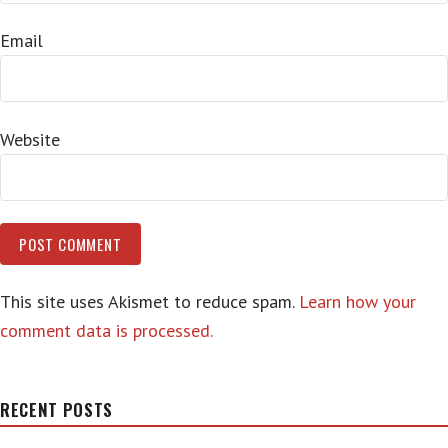
Email
Website
This site uses Akismet to reduce spam.
Learn how your
comment data is processed.
RECENT POSTS