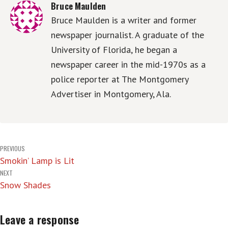
Bruce Maulden
Bruce Maulden is a writer and former
newspaper journalist. A graduate of the
University of Florida, he began a
newspaper career in the mid-1970s as a
police reporter at The Montgomery
Advertiser in Montgomery, Ala.
Post
PREVIOUS
Smokin’ Lamp is Lit
navigation
NEXT
Snow Shades
Leave a response