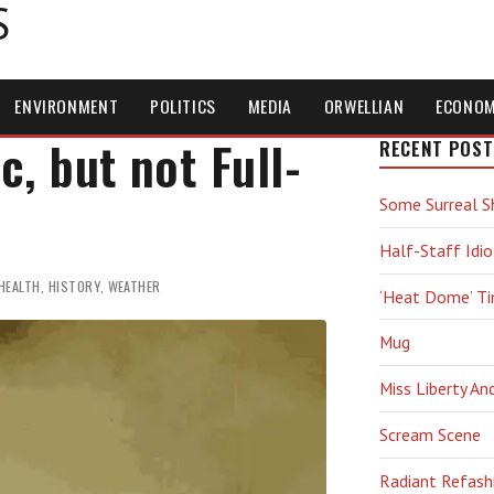
S
ENVIRONMENT
POLITICS
MEDIA
ORWELLIAN
ECONO
, but not Full-
RECENT POST
Some Surreal S
Half-Staff Idio
HEALTH
,
HISTORY
,
WEATHER
‘Heat Dome’ T
Mug
Miss Liberty An
Scream Scene
Radiant Refash