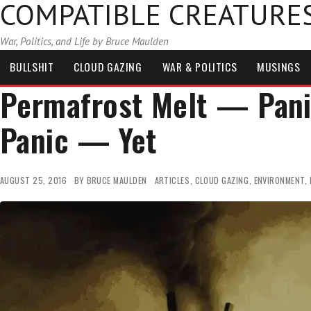
COMPATIBLE CREATURE
War, Politics, and Life by Bruce Maulden
BULLSHIT
CLOUD GAZING
WAR & POLITICS
MUSINGS
Permafrost Melt — Panic
Panic — Yet
AUGUST 25, 2016
BY
BRUCE MAULDEN
ARTICLES
,
CLOUD GAZING
,
ENVIRONMENT
,