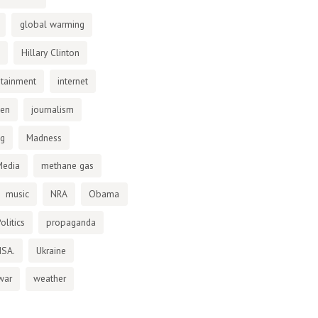
global warming
Hillary Clinton
otainment
internet
den
journalism
ng
Madness
Media
methane gas
music
NRA
Obama
olitics
propaganda
NSA.
Ukraine
war
weather