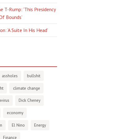
e T-Rump: ‘This Presidency
 Of Bounds’
n: ‘A Suite In His Head’
assholes
bullshit
ht
climate change
virus
Dick Cheney
economy
en
El Nino
Energy
Finance