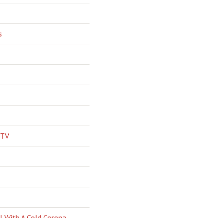
s
 TV
l With A Cold Corona