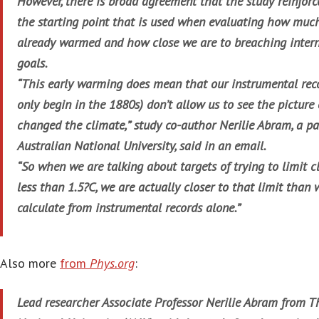
However, there is broad agreement that the study reinforc
the starting point that is used when evaluating how muc
already warmed and how close we are to breaching intern
goals.
“This early warming does mean that our instrumental reco
only begin in the 1880s) don’t allow us to see the pictu
changed the climate,” study co-author Nerilie Abram, a pa
Australian National University, said in an email.
“So when we are talking about targets of trying to limit 
less than 1.5?C, we are actually closer to that limit tha
calculate from instrumental records alone.”
Also more
from
Phys.org
:
Lead researcher Associate Professor Nerilie Abram from T