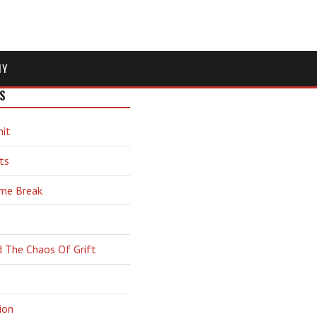
MY
S
hit
ts
ime Break
d The Chaos Of Grift
ion