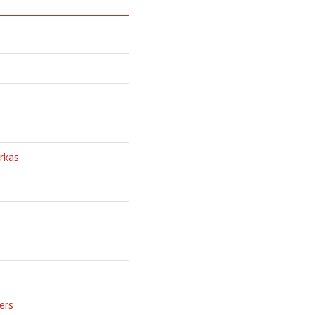
rkas
ers