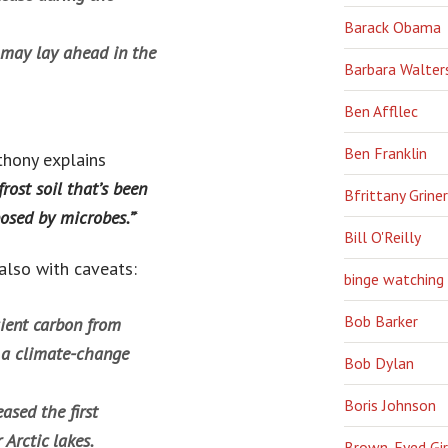
Barack Obama
t may lay ahead in the
Barbara Walter
Ben Affllec
Ben Franklin
thony explains
rost soil that’s been
Bfrittany Griner
posed by microbes.”
‘
Bill O'Reilly
also with caveats:
binge watching
Bob Barker
ient carbon from
n a climate-change
Bob Dylan
Boris Johnson
ased the first
Arctic lakes.
Brown-Eyed Gir