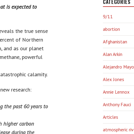
CATEGORIES
at is expected to
9/11
abortion
 reveals the true sense
percent of Northern
Afghanistan
, and as our planet
Alan Arkin
d methane, powerful
Alejandro Mayo
catastrophic calamity.
Alex Jones
 new research:
Annie Lennox
Anthony Fauci
g the past 60 years to
Articles
h higher carbon
atmospheric riv
lease during the