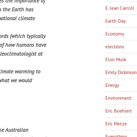
es the importance of
E. Jean Carroll
h the Earth has
ational climate
Earth Day
Economy
rds (which typically
re of how humans have
elections
leoclimatologist at
Elon Musk
climate warming to
Emily Dickinson
n what we would
Energy
Environment
Eric Boehlert
Eric Metze
he Australian
Everything