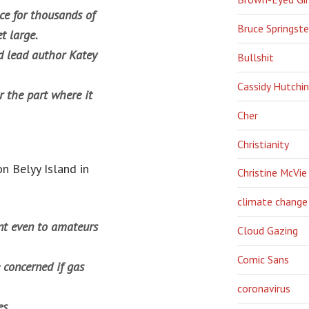
ce for thousands of
Bruce Springst
t large.
aid lead author Katey
Bullshit
Cassidy Hutchi
r the part where it
Cher
Christianity
n Belyy Island in
Christine McVie
climate change
dent even to amateurs
Cloud Gazing
Comic Sans
 concerned if gas
coronavirus
es.