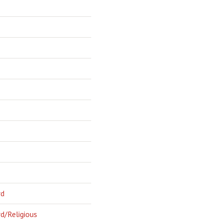
rd
d/Religious