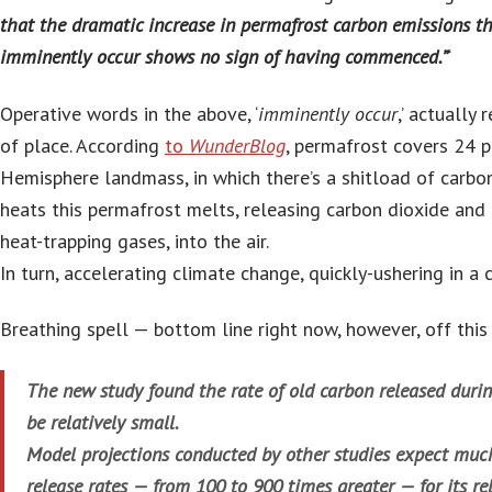
that the dramatic increase in permafrost carbon emissions th
imminently occur shows no sign of having commenced.”
‘
Operative words in the above, ‘
imminently occur
,’ actually
of place. According
to
WunderBlog
, permafrost covers 24 
Hemisphere landmass, in which there’s a shitload of carbon
heats this permafrost melts, releasing carbon dioxide an
heat-trapping gases, into the air.
In turn, accelerating climate change, quickly-ushering in a 
Breathing spell — bottom line right now, however, off this
The new study found the rate of old carbon released durin
be relatively small.
Model projections conducted by other studies expect muc
release rates — from 100 to 900 times greater — for its re