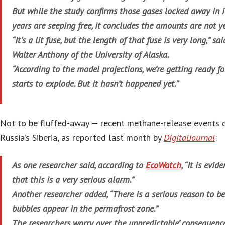
But while the study confirms those gases locked away in i
years are seeping free, it concludes the amounts are not ye
“It’s a lit fuse, but the length of that fuse is very long,” s
Walter Anthony of the University of Alaska.
“According to the model projections, we’re getting ready fo
starts to explode. But it hasn’t happened yet.”
Not to be fluffed-away — recent methane-release events o
Russia’s Siberia, as reported last month by
DigitalJournal
:
As one researcher said, according to
EcoWatch
, “It is evi
that this is a very serious alarm.”
Another researcher added, “There is a serious reason to be
bubbles appear in the permafrost zone.”
The researchers worry over the unpredictable’ consequenc