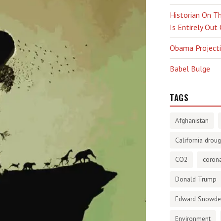
Historian On Th
Is Entirely Out
Obama Projectio
Babel Bulge
TAGS
Afghanistan
California droug
CO2
corona
Donald Trump
Edward Snowd
Environment