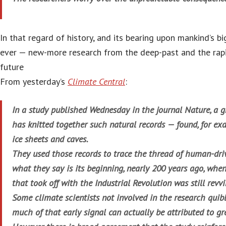
In that regard of history, and its bearing upon mankind’s 
ever — new-more research from the deep-past and the rap
future
From yesterday’s
Climate Central
:
In a study published Wednesday in the journal Nature, a g
has knitted together such natural records — found, for exam
ice sheets and caves.
They used those records to trace the thread of human-dr
what they say is its beginning, nearly 200 years ago, whe
that took off with the Industrial Revolution was still revv
Some climate scientists not involved in the research quib
much of that early signal can actually be attributed to g