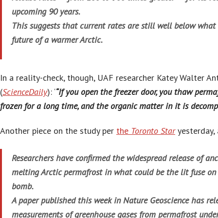
upcoming 90 years.
This suggests that current rates are still well below wha
future of a warmer Arctic.
In a reality-check, though, UAF researcher Katey Walter An
(
ScienceDaily
): ‘
“If you open the freezer door, you thaw permaf
frozen for a long time, and the organic matter in it is decom
Another piece on the study per
the
Toronto Star
yesterday, 
Researchers have confirmed the widespread release of anc
melting Arctic permafrost in what could be the lit fuse o
bomb.
A paper published this week in Nature Geoscience has rele
measurements of greenhouse gases from permafrost under 