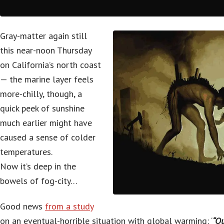
Gray-matter again still
this near-noon Thursday
on California’s north coast
— the marine layer feels
more-chilly, though, a
quick peek of sunshine
much earlier might have
caused a sense of colder
temperatures.
Now it’s deep in the
bowels of fog-city…
Good news
from a study
on an eventual-horrible situation with global warming: ‘
“Ou