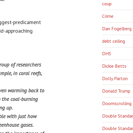
coup
Crime
biggest-predicament
Dan Fogelberg
id-approaching
debt ceiling
DHS
roup of researchers
Dickie Betts
ple, in coral reefs,
Dolly Parton
iven warming back to
Donald Trump
n the coal-burning
Doomscrolling
ing up.
ble with just how
Double Standa
reenhouse gases.
Double Standar