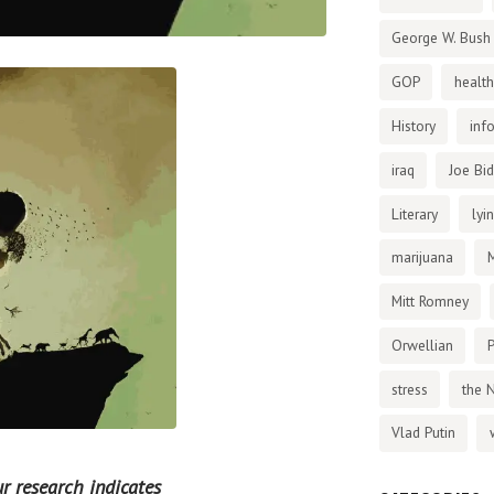
George W. Bush
GOP
health
History
inf
iraq
Joe Bi
Literary
lyi
marijuana
Mitt Romney
Orwellian
P
stress
the 
Vlad Putin
r research indicates