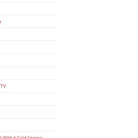
s
 TV
l With A Cold Corona