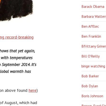
Barack Obama
Barbara Walter
Ben Affllec
Ben Franklin
ing record-breaking
Bfrittany Griner
ows that yet again,
Bill O'Reilly
 with temperatures
 September 2014. It’s
binge watching
 global warmth has
Bob Barker
Bob Dylan
tion above found
here
)
Boris Johnson
of August, which had
Brown-Eyed Gir