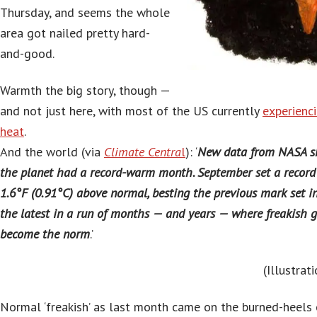
Thursday, and seems the whole
area got nailed pretty hard-
and-good.
Warmth the big story, though —
and not just here, with most of the US currently
experienc
heat
.
And the world (via
Climate Centra
l
): ‘
New data from NASA sh
the planet had a record-warm month. September set a record
1.6°F (0.91°C) above normal, besting the previous mark set in
the latest in a run of months — and years — where freakish
become the norm
.’
(Illustra
Normal ‘freakish’ as last month came on the burned-heels 