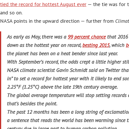
tied the record for hottest August ever
— the tie was for 
and so on.
NASA points in the upward direction — further from
Climat
As early as May, there was a
99 percent chance
that 2016 
down as the hottest year on record,
besting 2015
, which
b
the planet has been on a heat bender since last year.
With September’s record, the odds crept a little higher stil
NASA climate scientist Gavin Schmidt said on Twitter tha
in” to set a record for hottest year with it likely to end
2.25°F (1.25°C) above the late 19th century average.
The global average temperature will stop setting records 
that’s besides the point.
The past 12 months has been a long string of exclamation
a sentence that reads the world has been warming since t
century due in large part to human carbon pollution.