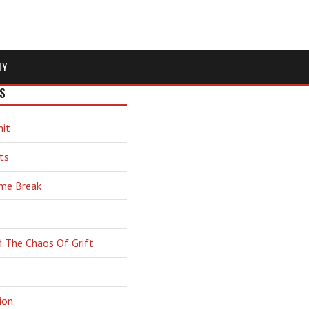
MY
S
hit
ts
ime Break
d The Chaos Of Grift
ion