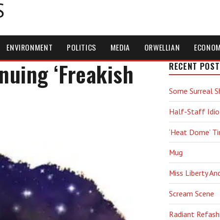
S
ENVIRONMENT
POLITICS
MEDIA
ORWELLIAN
ECONO
uing ‘Freakish
RECENT POST
Some Surreal S
Half-Staff Idio
‘Heat Dome’ T
Mug
Miss Liberty An
Scream Scene
Radiant Refash