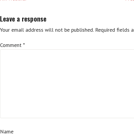
navigation
Leave a response
Your email address will not be published.
Required fields 
Comment
*
Name