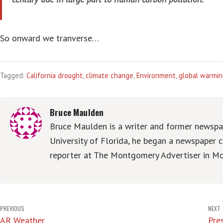
So onward we tranverse…
Tagged:
California drought
,
climate change
,
Environment
,
global warmi
Bruce Maulden
Bruce Maulden is a writer and former newspap
University of Florida, he began a newspaper c
reporter at The Montgomery Advertiser in Mo
Post
PREVIOUS
NEXT
AR Weather
Pres