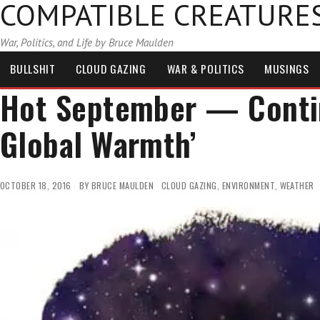
COMPATIBLE CREATURE
War, Politics, and Life by Bruce Maulden
BULLSHIT
CLOUD GAZING
WAR & POLITICS
MUSINGS
Hot September — Contin
Global Warmth’
OCTOBER 18, 2016
BY
BRUCE MAULDEN
CLOUD GAZING
,
ENVIRONMENT
,
WEATHER