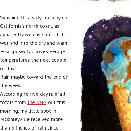
Sunshine this early Tuesday on
California’s north coast, as
apparently we ease out of the
wet and into the dry and warm
— supposedly above-average
temperatures the next couple
of days.
Rain maybe toward the end of
the week.
According to five-day rainfall
totals from
the
NWS
out this
morning, my little spot in
Mckinleyville received more
than 6-inches of rain since