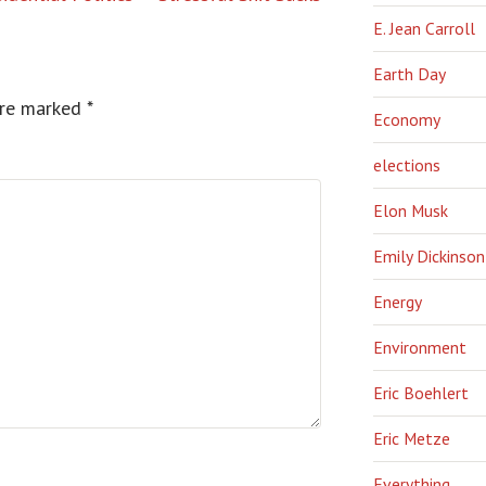
E. Jean Carroll
Earth Day
are marked
*
Economy
elections
Elon Musk
Emily Dickinson
Energy
Environment
Eric Boehlert
Eric Metze
Everything