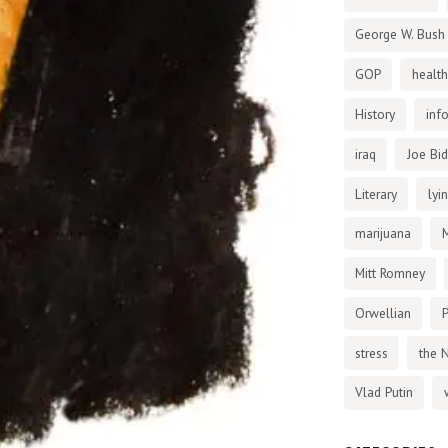
George W. Bush
GOP
health
History
inf
iraq
Joe Bi
Literary
lyi
marijuana
Mitt Romney
Orwellian
P
stress
the 
Vlad Putin