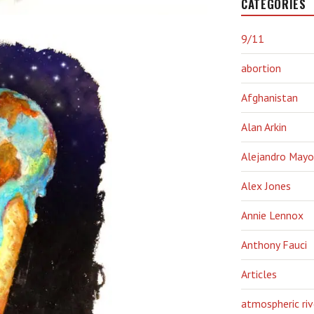
CATEGORIES
9/11
abortion
Afghanistan
Alan Arkin
Alejandro Mayo
Alex Jones
Annie Lennox
Anthony Fauci
Articles
atmospheric riv