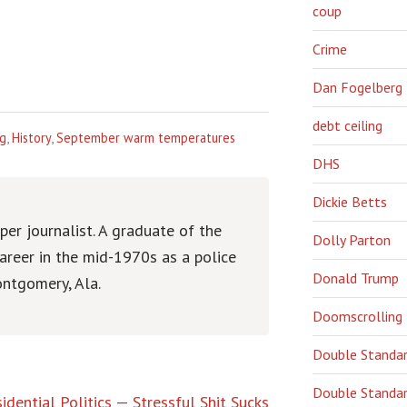
coup
Crime
Dan Fogelberg
debt ceiling
ng
,
History
,
September warm temperatures
DHS
Dickie Betts
er journalist. A graduate of the
Dolly Parton
areer in the mid-1970s as a police
Donald Trump
ntgomery, Ala.
Doomscrolling
Double Standa
Double Standar
idential Politics — Stressful Shit Sucks