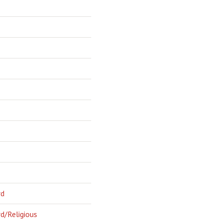
rd
d/Religious