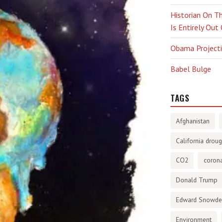
Historian On Th
Is Entirely Out
Obama Projectio
Babel Bulge
TAGS
Afghanistan
California droug
CO2
corona
Donald Trump
Edward Snowd
Environment