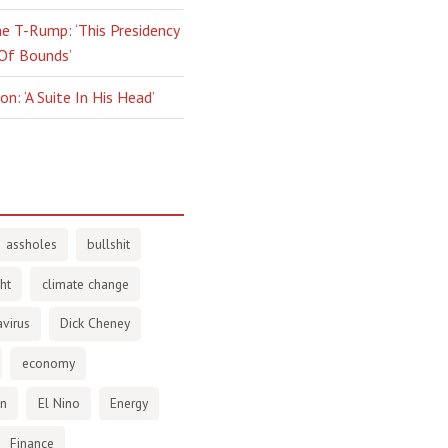
e T-Rump: ‘This Presidency
 Of Bounds’
n: ‘A Suite In His Head’
assholes
bullshit
ht
climate change
virus
Dick Cheney
economy
en
El Nino
Energy
Finance