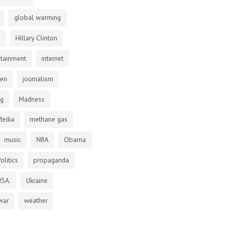
global warming
Hillary Clinton
otainment
internet
den
journalism
ng
Madness
Media
methane gas
music
NRA
Obama
olitics
propaganda
NSA.
Ukraine
war
weather