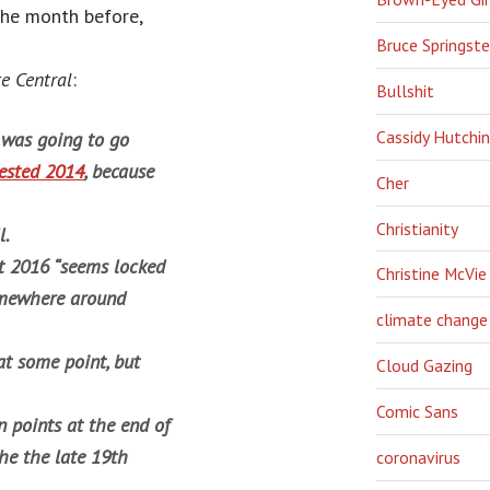
the month before,
Bruce Springst
e Central
:
Bullshit
Cassidy Hutchi
was going to go
ested 2014
, because
Cher
Christianity
l.
t 2016 “seems locked
Christine McVie
 somewhere around
climate change
at some point, but
Cloud Gazing
Comic Sans
 points at the end of
he the late 19th
coronavirus