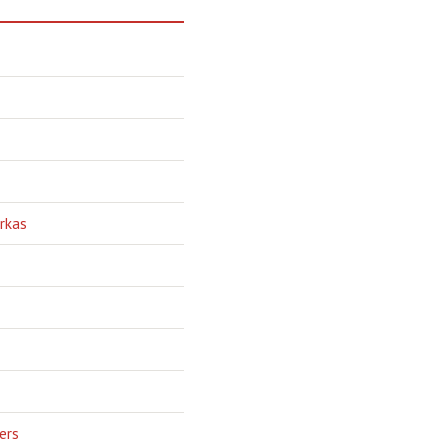
rkas
ers