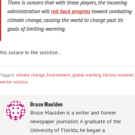
There is concern that with these players, the incoming
administration will
roll back progress
toward combating
climate change, causing the world to charge past its
goals of limiting warming.
No solace in the solstice…
Tagged:
climate change
,
Environment
,
global warming
,
History
,
weather
,
winter solstice
Bruce Maulden
Bruce Maulden is a writer and former
newspaper journalist. A graduate of the
University of Florida, he began a