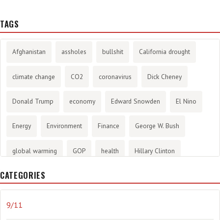
TAGS
Afghanistan
assholes
bullshit
California drought
climate change
CO2
coronavirus
Dick Cheney
Donald Trump
economy
Edward Snowden
El Nino
Energy
Environment
Finance
George W. Bush
global warming
GOP
health
Hillary Clinton
CATEGORIES
History
infotainment
internet
iraq
Joe Biden
journalism
Literary
lying
Madness
marijuana
9/11