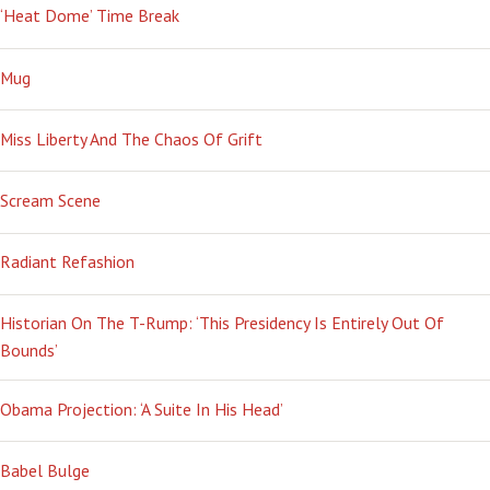
‘Heat Dome’ Time Break
Mug
Miss Liberty And The Chaos Of Grift
Scream Scene
Radiant Refashion
Historian On The T-Rump: ‘This Presidency Is Entirely Out Of
Bounds’
Obama Projection: ‘A Suite In His Head’
Babel Bulge