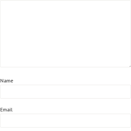
Name
Email