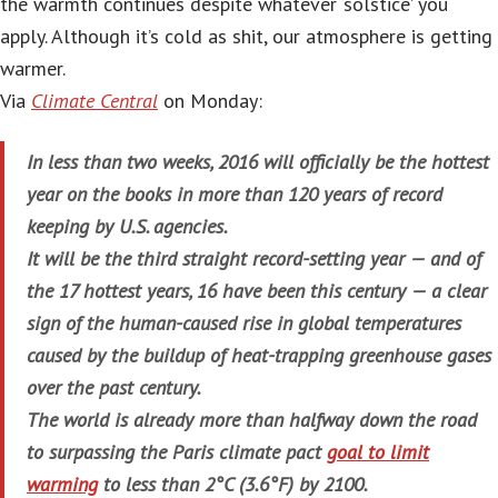
the warmth continues despite whatever ‘solstice’ you
apply. Although it’s cold as shit, our atmosphere is getting
warmer.
Via
Climate Central
on Monday:
In less than two weeks, 2016 will officially be the hottest
year on the books in more than 120 years of record
keeping by U.S. agencies.
It will be the third straight record-setting year — and of
the 17 hottest years, 16 have been this century — a clear
sign of the human-caused rise in global temperatures
caused by the buildup of heat-trapping greenhouse gases
over the past century.
The world is already more than halfway down the road
to surpassing the Paris climate pact
goal to limit
warming
to less than 2°C (3.6°F) by 2100.