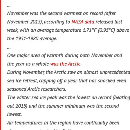
…
November was the second warmest on record (after
November 2015), according to
NASA data
released last
week, with an average temperature 1.71°F (0.95°C) above
the 1951-1980 average.
…
One major area of warmth during both November and
the year as a whole
was the Arctic
.
During November, the Arctic saw an almost unprecedented
sea ice retreat, capping off a year that has shocked even
seasoned Arctic researchers.
The winter sea ice peak was the lowest on record (beating
out 2015) and the summer minimum was the second
lowest.
Air temperatures in the region have continually been