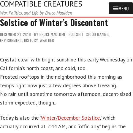
COMPATIBLE CREATURES
MENU
War, Politics, and Life by Bruce Maulden
Solstice of Winter’s Discontent
DECEMBER 21, 2016
BY
BRUCE MAULDEN
BULLSHIT
,
CLOUD GAZING
,
ENVIRONMENT
,
HISTORY
,
WEATHER
Crystal-clear with bright sunshine this early Wednesday on
California’s north coast, and cold, too.
Frosted rooftops in the neighborhood this morning as
temps right now just a few degrees above freezing.
No rain until sometime tomorrow afternoon, decent-sized
storm expected, though..
Today is also the ‘
Winter/December Solstice
,’ which
actually occurred at 2:44 AM, and “officially” begins the