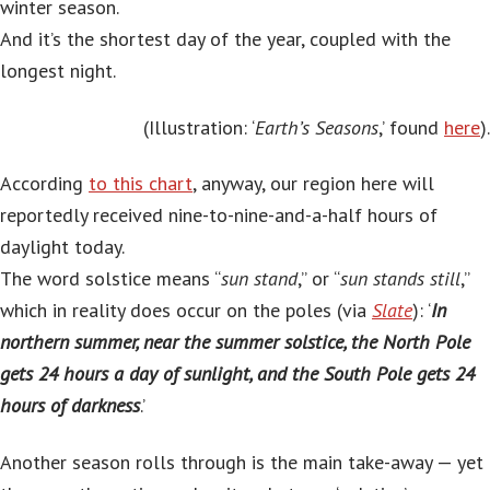
winter season.
And it’s the shortest day of the year, coupled with the
longest night.
(Illustration: ‘
Earth’s Seasons
,’ found
here
).
According
to this chart
, anyway, our region here will
reportedly received nine-to-nine-and-a-half hours of
daylight today.
The word solstice means “
sun stand
,” or “
sun stands still
,”
which in reality does occur on the poles (via
Slate
): ‘
In
northern summer, near the summer solstice, the North Pole
gets 24 hours a day of sunlight, and the South Pole gets 24
hours of darkness
.’
Another season rolls through is the main take-away — yet