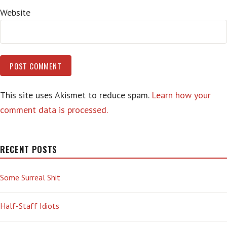
Website
This site uses Akismet to reduce spam.
Learn how your
comment data is processed.
RECENT POSTS
Some Surreal Shit
Half-Staff Idiots