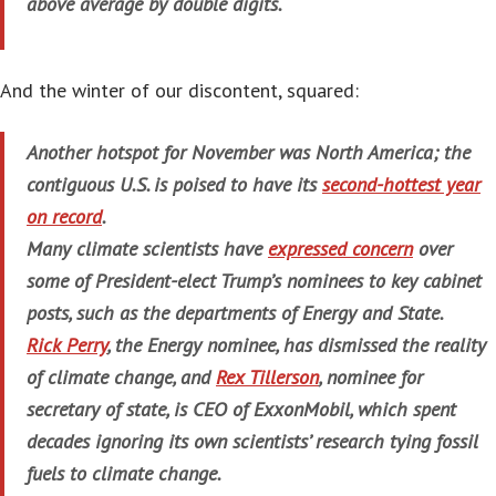
above average by double digits.
And the winter of our discontent, squared:
Another hotspot for November was North America; the
contiguous U.S. is poised to have its
second-hottest year
on record
.
Many climate scientists have
expressed concern
over
some of President-elect Trump’s nominees to key cabinet
posts, such as the departments of Energy and State.
Rick Perry
, the Energy nominee, has dismissed the reality
of climate change, and
Rex Tillerson
, nominee for
secretary of state, is CEO of ExxonMobil, which spent
decades ignoring its own scientists’ research tying fossil
fuels to climate change.