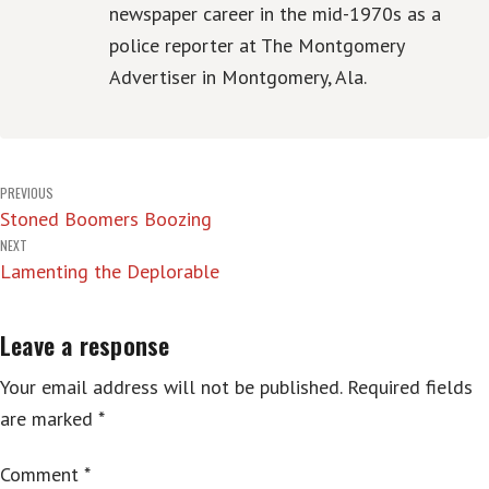
newspaper career in the mid-1970s as a
police reporter at The Montgomery
Advertiser in Montgomery, Ala.
Post
PREVIOUS
Stoned Boomers Boozing
navigation
NEXT
Lamenting the Deplorable
Leave a response
Your email address will not be published.
Required fields
are marked
*
Comment
*