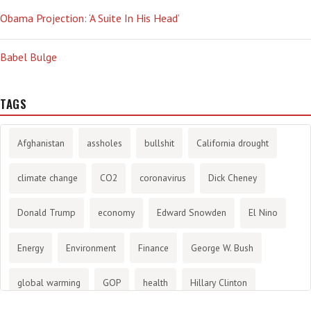
Obama Projection: ‘A Suite In His Head’
Babel Bulge
TAGS
Afghanistan
assholes
bullshit
California drought
climate change
CO2
coronavirus
Dick Cheney
Donald Trump
economy
Edward Snowden
El Nino
Energy
Environment
Finance
George W. Bush
global warming
GOP
health
Hillary Clinton