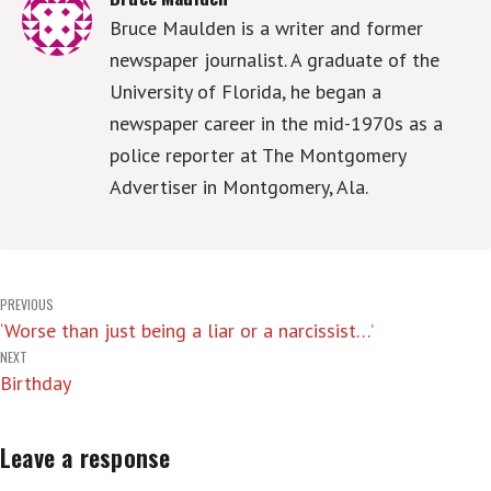
Bruce Maulden is a writer and former
newspaper journalist. A graduate of the
University of Florida, he began a
newspaper career in the mid-1970s as a
police reporter at The Montgomery
Advertiser in Montgomery, Ala.
Post
PREVIOUS
‘Worse than just being a liar or a narcissist…’
navigation
NEXT
Birthday
Leave a response