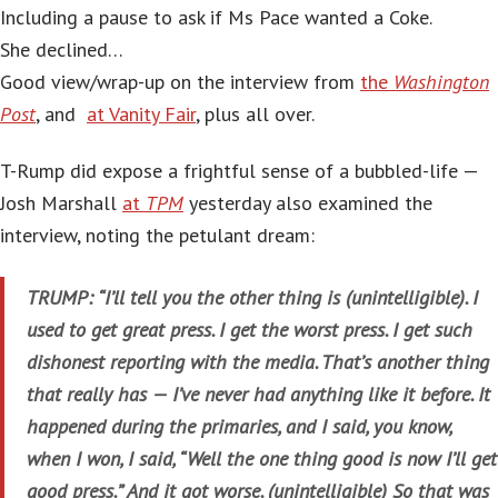
Including a pause to ask if Ms Pace wanted a Coke.
She declined…
Good view/wrap-up on the interview from
the
Washington
Post
, and
at Vanity Fair
, plus all over.
T-Rump did expose a frightful sense of a bubbled-life —
Josh Marshall
at
TPM
yesterday also examined the
interview, noting the petulant dream:
TRUMP: “I’ll tell you the other thing is (unintelligible). I
used to get great press. I get the worst press. I get such
dishonest reporting with the media. That’s another thing
that really has — I’ve never had anything like it before. It
happened during the primaries, and I said, you know,
when I won, I said, “Well the one thing good is now I’ll get
good press.” And it got worse. (unintelligible) So that was