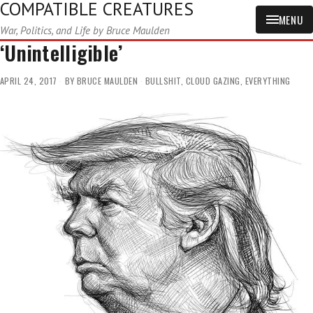
COMPATIBLE CREATURES
MENU
War, Politics, and Life by Bruce Maulden
‘Unintelligible’
APRIL 24, 2017
BY
BRUCE MAULDEN
BULLSHIT
,
CLOUD GAZING
,
EVERYTHING