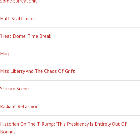
Some Surreal Shit
Half-Staff Idiots
‘Heat Dome’ Time Break
Mug
Miss Liberty And The Chaos Of Grift
Scream Scene
Radiant Refashion
Historian On The T-Rump: ‘This Presidency Is Entirely Out Of
Bounds’