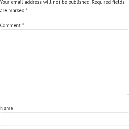
Your email address will not be published.
Required fields
are marked
*
Comment
*
Name