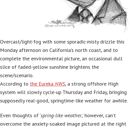
Overcast/light-fog with some sporadic-misty drizzle this
Monday afternoon on California’s north coast, and to
complete the environmental picture, an occasional dull
slice of faded-yellow sunshine brightens the
scene/scenario.
According to
the Eureka
NWS
, a strong offshore High
system will slowly cycle-up Thursday and Friday, bringing
supposedly real-good, springtime-like weather for awhile.
Even thoughts of ‘
spring-like weather
,’ however, can’t
overcome the anxiety-soaked image pictured at the right