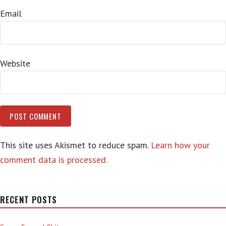
Email
Website
This site uses Akismet to reduce spam.
Learn how your
comment data is processed.
RECENT POSTS