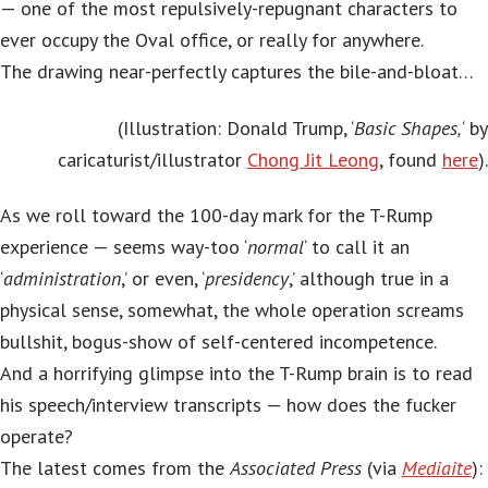
— one of the most repulsively-repugnant characters to
ever occupy the Oval office, or really for anywhere.
The drawing near-perfectly captures the bile-and-bloat…
(Illustration: Donald Trump, ‘
Basic Shapes,
‘ by
caricaturist/illustrator
Chong Jit Leong
, found
here
).
As we roll toward the 100-day mark for the T-Rump
experience — seems way-too ‘
normal
‘ to call it an
‘
administration
,’ or even, ‘
presidency
,’ although true in a
physical sense, somewhat, the whole operation screams
bullshit, bogus-show of self-centered incompetence.
And a horrifying glimpse into the T-Rump brain is to read
his speech/interview transcripts — how does the fucker
operate?
The latest comes from the
Associated Press
(via
Mediaite
):