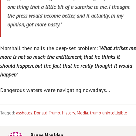
one thing that a little bit of a surprise to me. I thought
the press would become better, and it actually, in my
opinion, got more nasty.”
Marshall then nails the deep-set problem: ‘
What strikes me
more is not so much the entitlement, that he thinks it
should happen, but the fact that he really thought it would
happen
.’
Dangerous waters we’re navigating nowadays…
Tagged:
assholes
,
Donald Trump
,
History
,
Media
,
trump unintelligible
Bruce Maulden