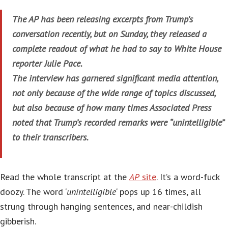
The AP has been releasing excerpts from Trump’s
conversation recently, but on Sunday, they released a
complete readout of what he had to say to White House
reporter Julie Pace.
The interview has garnered significant media attention,
not only because of the wide range of topics discussed,
but also because of how many times Associated Press
noted that Trump’s recorded remarks were “unintelligible”
to their transcribers.
Read the whole transcript at the
AP
site
. It’s a word-fuck
doozy. The word ‘
unintelligible
‘ pops up 16 times, all
strung through hanging sentences, and near-childish
gibberish.