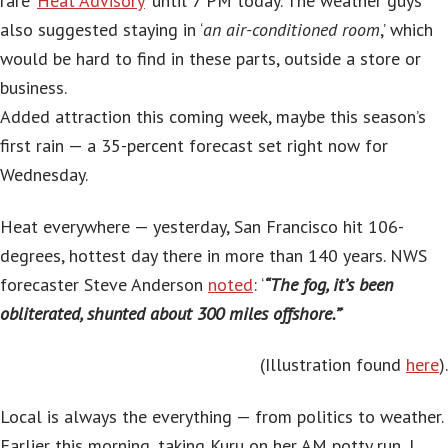
rare ‘
Heat Advisory
‘ until 7 PM today. The weather guys
also suggested staying in ‘
an air-conditioned room
,’ which
would be hard to find in these parts, outside a store or
business.
Added attraction this coming week, maybe this season’s
first rain — a 35-percent forecast set right now for
Wednesday.
Heat everywhere — yesterday, San Francisco hit 106-
degrees, hottest day there in more than 140 years. NWS
forecaster Steve Anderson
noted
: ‘
“The fog, it’s been
obliterated, shunted about 300 miles offshore.”
‘
(Illustration found
here
).
Local is always the everything — from politics to weather.
Earlier this morning, taking Kuru on her AM potty run, I