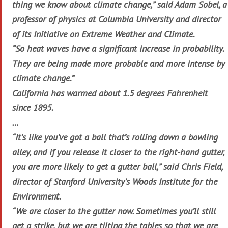
thing we know about climate change,” said Adam Sobel, a
professor of physics at Columbia University and director
of its Initiative on Extreme Weather and Climate.
“So heat waves have a significant increase in probability.
They are being made more probable and more intense by
climate change.”
California has warmed about 1.5 degrees Fahrenheit
since 1895.
…
“It’s like you’ve got a ball that’s rolling down a bowling
alley, and if you release it closer to the right-hand gutter,
you are more likely to get a gutter ball,” said Chris Field,
director of Stanford University’s Woods Institute for the
Environment.
“We are closer to the gutter now. Sometimes you’ll still
get a strike, but we are tilting the tables so that we are