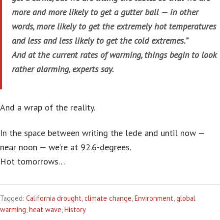
more and more likely to get a gutter ball — in other
words, more likely to get the extremely hot temperatures
and less and less likely to get the cold extremes.”
And at the current rates of warming, things begin to look
rather alarming, experts say.
And a wrap of the reality.
In the space between writing the lede and until now —
near noon — we’re at 92.6-degrees.
Hot tomorrows…
Tagged:
California drought
,
climate change
,
Environment
,
global
warming
,
heat wave
,
History