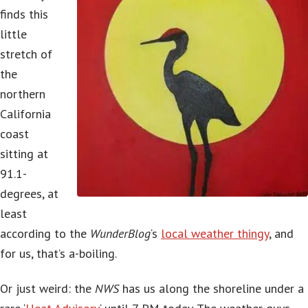
finds this
little
stretch of
the
northern
California
coast
sitting at
91.1-
degrees, at
least
according to the
WunderBlog
‘s
local weather thingy
, and
for us, that’s a-boiling.
Or just weird: the
NWS
has us along the shoreline under a