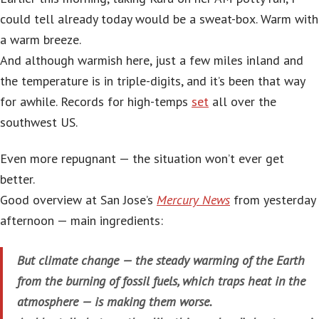
could tell already today would be a sweat-box. Warm with
a warm breeze.
And although warmish here, just a few miles inland and
the temperature is in triple-digits, and it’s been that way
for awhile. Records for high-temps
set
all over the
southwest US.
Even more repugnant — the situation won’t ever get
better.
Good overview at San Jose’s
Mercury News
from yesterday
afternoon — main ingredients:
But climate change — the steady warming of the Earth
from the burning of fossil fuels, which traps heat in the
atmosphere — is making them worse.