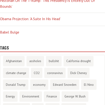
Historian On The T-Rump: ‘This Presidency Is Entirely Out Of
Bounds’
Obama Projection: ‘A Suite In His Head’
Babel Bulge
TAGS
Afghanistan
assholes
bullshit
California drought
climate change
CO2
coronavirus
Dick Cheney
Donald Trump
economy
Edward Snowden
El Nino
Energy
Environment
Finance
George W. Bush