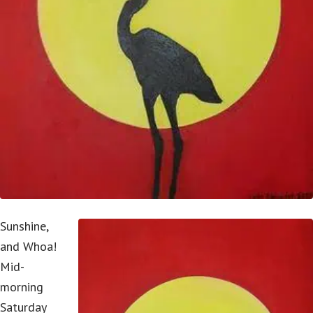
Sunshine,
and Whoa!
Mid-
morning
Saturday