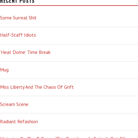
RECENT POSTS
Some Surreal Shit
Half-Staff Idiots
‘Heat Dome’ Time Break
Mug
Miss Liberty And The Chaos Of Grift
Scream Scene
Radiant Refashion