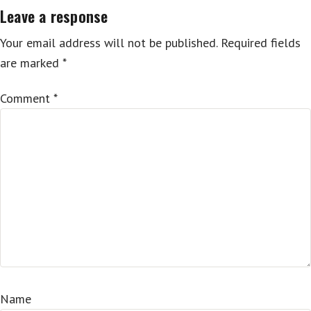
Leave a response
Your email address will not be published.
Required fields
are marked
*
Comment
*
Name