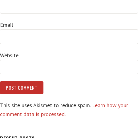
Email
Website
This site uses Akismet to reduce spam.
Learn how your
comment data is processed.