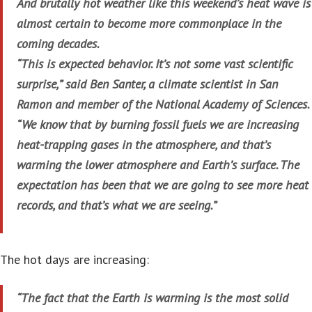
And brutally hot weather like this weekend’s heat wave is
almost certain to become more commonplace in the
coming decades.
“This is expected behavior. It’s not some vast scientific
surprise,” said Ben Santer, a climate scientist in San
Ramon and member of the National Academy of Sciences.
“We know that by burning fossil fuels we are increasing
heat-trapping gases in the atmosphere, and that’s
warming the lower atmosphere and Earth’s surface. The
expectation has been that we are going to see more heat
records, and that’s what we are seeing.”
The hot days are increasing:
“The fact that the Earth is warming is the most solid