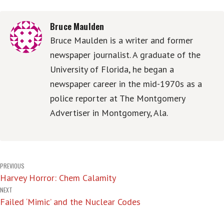
Bruce Maulden
Bruce Maulden is a writer and former
newspaper journalist. A graduate of the
University of Florida, he began a
newspaper career in the mid-1970s as a
police reporter at The Montgomery
Advertiser in Montgomery, Ala.
Post
PREVIOUS
Harvey Horror: Chem Calamity
navigation
NEXT
Failed ‘Mimic’ and the Nuclear Codes