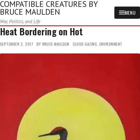
COMPATIBLE CREATURES BY
BRUCE MAULDEN
MENU
War, Politics, and Life
Heat Bordering on Hot
SEPTEMBER 2, 2017
BY
BRUCE MAULDEN
CLOUD GAZING
,
ENVIRONMENT