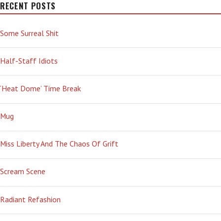
RECENT POSTS
Some Surreal Shit
Half-Staff Idiots
‘Heat Dome’ Time Break
Mug
Miss Liberty And The Chaos Of Grift
Scream Scene
Radiant Refashion