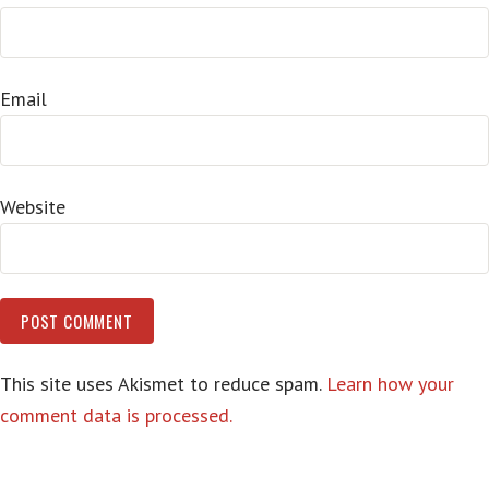
Email
Website
This site uses Akismet to reduce spam.
Learn how your
comment data is processed.