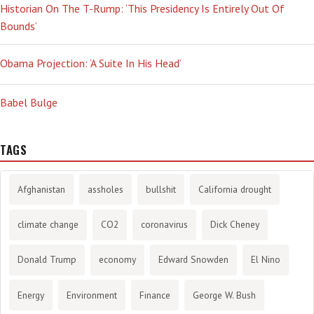
Historian On The T-Rump: ‘This Presidency Is Entirely Out Of
Bounds’
Obama Projection: ‘A Suite In His Head’
Babel Bulge
TAGS
Afghanistan
assholes
bullshit
California drought
climate change
CO2
coronavirus
Dick Cheney
Donald Trump
economy
Edward Snowden
El Nino
Energy
Environment
Finance
George W. Bush