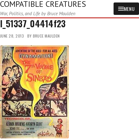
COMPATIBLE CREATURES
MENU
War, Politics, and Life by Bruce Maulden
l_51337_04414f23
JUNE 28, 2013
BY
BRUCE MAULDEN