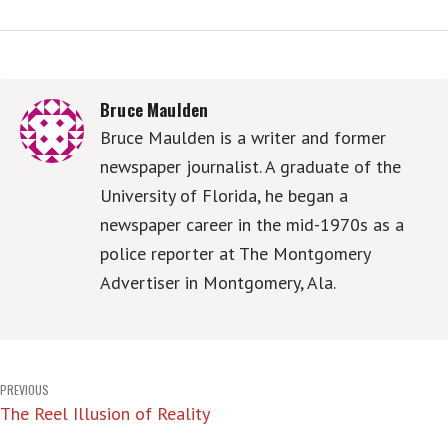
Bruce Maulden
Bruce Maulden is a writer and former
newspaper journalist. A graduate of the
University of Florida, he began a
newspaper career in the mid-1970s as a
police reporter at The Montgomery
Advertiser in Montgomery, Ala.
Post
PREVIOUS
The Reel Illusion of Reality
navigation