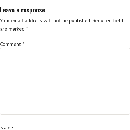
Leave a response
Your email address will not be published.
Required fields
are marked
*
Comment
*
Name