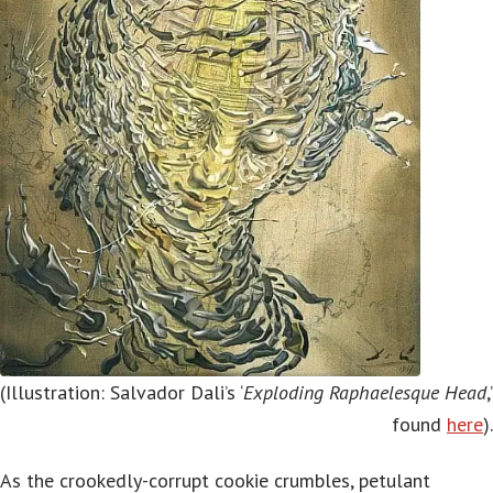
(Illustration: Salvador Dali’s ‘
Exploding Raphaelesque Head
,’
found
here
).
As the crookedly-corrupt cookie crumbles, petulant