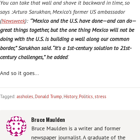
You can take that wall and shove it backward in time, so
says :Arturo Sarukhan, Mexico’s former US ambassador
(
Newsweek
):
‘
“Mexico and the U.S. have done—and can do—
great things together, but the one thing Mexico will not be
doing with the U.S. is building a wall along our common
border,” Sarukhan said. “It’s a 1st-century solution to 21st-
century challenges,” he added
.’
And so it goes…
Tagged:
assholes
,
Donald Trump
,
History
,
Politics
,
stress
Bruce Maulden
Bruce Maulden is a writer and former
newspaper journalist. A graduate of the