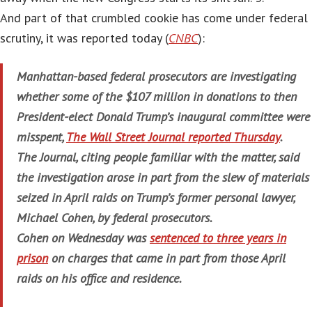
And part of that crumbled cookie has come under federal
scrutiny, it was reported today (
CNBC
):
Manhattan-based federal prosecutors are investigating
whether some of the $107 million in donations to then
President-elect Donald Trump’s inaugural committee were
misspent,
The Wall Street Journal reported Thursday
.
The Journal, citing people familiar with the matter, said
the investigation arose in part from the slew of materials
seized in April raids on Trump’s former personal lawyer,
Michael Cohen, by federal prosecutors.
Cohen on Wednesday was
sentenced to three years in
prison
on charges that came in part from those April
raids on his office and residence.