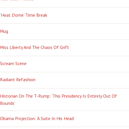
‘Heat Dome’ Time Break
Mug
Miss Liberty And The Chaos Of Grift
Scream Scene
Radiant Refashion
Historian On The T-Rump: ‘This Presidency Is Entirely Out Of
Bounds’
Obama Projection: ‘A Suite In His Head’