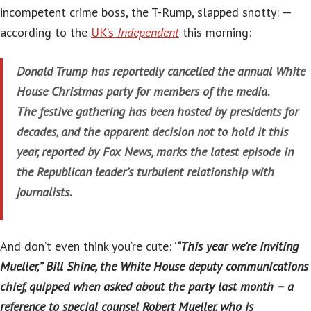
incompetent crime boss, the T-Rump, slapped snotty: —
according to the
UK’s
Independent
this morning:
Donald Trump has reportedly cancelled the annual White
House Christmas party for members of the media.
The festive gathering has been hosted by presidents for
decades, and the apparent decision not to hold it this
year, reported by Fox News, marks the latest episode in
the Republican leader’s turbulent relationship with
journalists.
And don’t even think you’re cute: ‘
“This year we’re inviting
Mueller,” Bill Shine, the White House deputy communications
chief, quipped when asked about the party last month – a
reference to special counsel Robert Mueller, who is