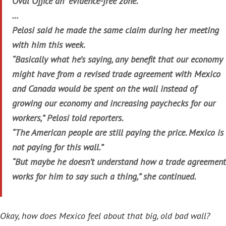
Oval Office an “evidence-free zone.”
…
Pelosi said he made the same claim during her meeting
with him this week.
“Basically what he’s saying, any benefit that our economy
might have from a revised trade agreement with Mexico
and Canada would be spent on the wall instead of
growing our economy and increasing paychecks for our
workers,” Pelosi told reporters.
“The American people are still paying the price. Mexico is
not paying for this wall.”
“But maybe he doesn’t understand how a trade agreement
works for him to say such a thing,” she continued.
Okay, how does Mexico feel about that big, old bad wall?