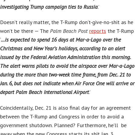
investigating Trump campaign ties to Russia
.’
Doesn’t really matter, the T-Rump don’t-give-no-shit as he
won’t be there — The
Palm Beach Post
reports
the T-Rump
‘
…is expected to spend 16 days at Mar-a-Lago over the
Christmas and New Year’s holidays, according to an alert
issued by the Federal Aviation Administration this morning.
The alert warns pilots to avoid the airspace over Mar-a-Lago
during the more than two-week time frame, from Dec. 21 to
Jan. 6, but does not indicate when Air Force One will arrive or
depart Palm Beach International Airport
.’
Coincidentally, Dec. 21 is also final day for an agreement
between the T-Rump and Congress in order to avoid a
government shutdown. Planned? Furthermore, he’ll be
away when the new Congress starts its shit Jan. 3.