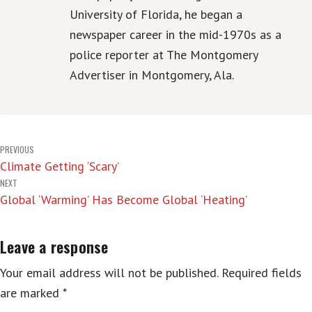
University of Florida, he began a
newspaper career in the mid-1970s as a
police reporter at The Montgomery
Advertiser in Montgomery, Ala.
Post
PREVIOUS
Climate Getting ‘Scary’
navigation
NEXT
Global ‘Warming’ Has Become Global ‘Heating’
Leave a response
Your email address will not be published.
Required fields
are marked
*