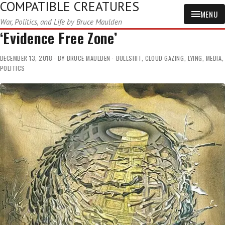
COMPATIBLE CREATURES
MENU
War, Politics, and Life by Bruce Maulden
‘Evidence Free Zone’
DECEMBER 13, 2018
BY
BRUCE MAULDEN
BULLSHIT
,
CLOUD GAZING
,
LYING
,
MEDIA
,
POLITICS