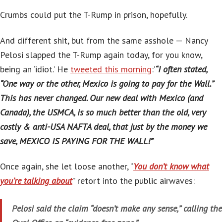
Crumbs could put the T-Rump in prison, hopefully.
And different shit, but from the same asshole — Nancy
Pelosi slapped the T-Rump again today, for you know,
being an ‘idiot.’ He
tweeted this morning
:’
“I often stated,
“One way or the other, Mexico is going to pay for the Wall.”
This has never changed. Our new deal with Mexico (and
Canada), the USMCA, is so much better than the old, very
costly & anti-USA NAFTA deal, that just by the money we
save, MEXICO IS PAYING FOR THE WALL!”
‘
Once again, she let loose another, “
You don’t know what
you’re talking about
” retort into the public airwaves:
Pelosi said the claim “doesn’t make any sense,” calling the