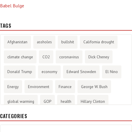
Babel Bulge
TAGS
Afghanistan
assholes
bullshit
California drought
climate change
CO2
coronavirus
Dick Cheney
Donald Trump
economy
Edward Snowden
El Nino
Energy
Environment
Finance
George W. Bush
global warming
GOP
health
Hillary Clinton
CATEGORIES
History
infotainment
internet
iraq
Joe Biden
journalism
Literary
lying
Madness
marijuana