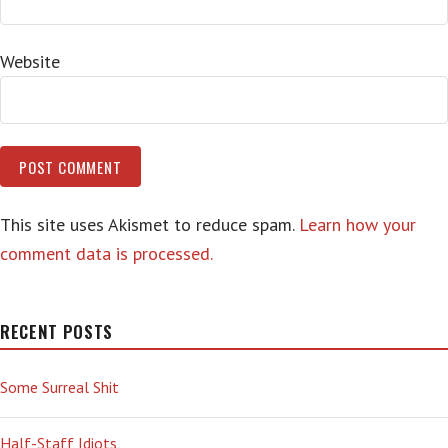
Website
This site uses Akismet to reduce spam.
Learn how your
comment data is processed.
RECENT POSTS
Some Surreal Shit
Half-Staff Idiots