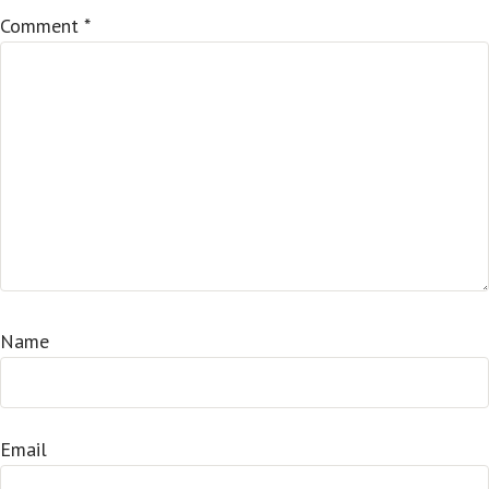
Comment
*
Name
Email