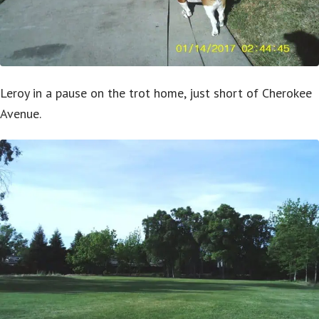
Leroy in a pause on the trot home, just short of Cherokee
Avenue.