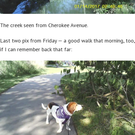
The creek seen from Cherokee Avenue.
Last two pix from Friday — a good walk that morning, too,
if I can remember back that far: