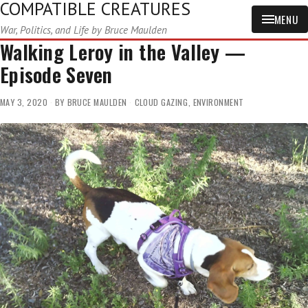
COMPATIBLE CREATURES
MENU
War, Politics, and Life by Bruce Maulden
Walking Leroy in the Valley —
Episode Seven
MAY 3, 2020
BY
BRUCE MAULDEN
CLOUD GAZING
,
ENVIRONMENT