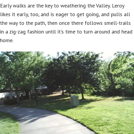
Early walks are the key to weathering the Valley. Leroy
likes it early, too, and is eager to get going, and pulls all
the way to the path, then once there follows smell-trails
in a zig-zag fashion until it’s time to turn around and head
home.