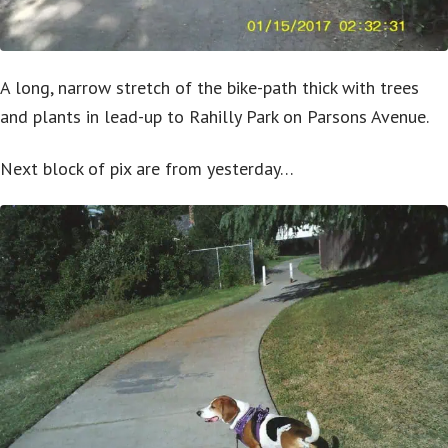
A long, narrow stretch of the bike-path thick with trees
and plants in lead-up to Rahilly Park on Parsons Avenue.
Next block of pix are from yesterday…