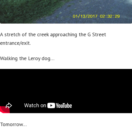
A stretch of the creek approaching the G Street
entrance/exit.
Walking the Leroy dog…
Tomorrow…