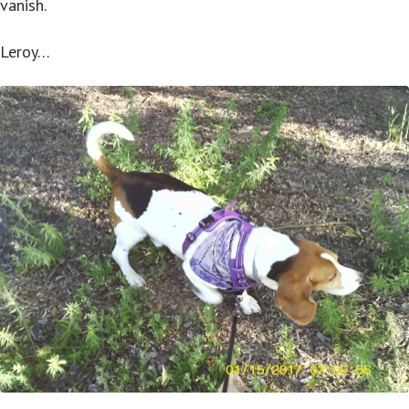
vanish.
Leroy…