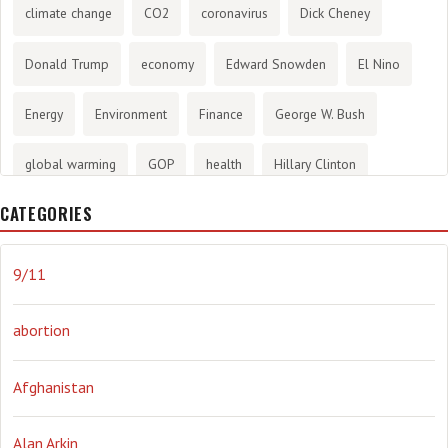
climate change
CO2
coronavirus
Dick Cheney
Donald Trump
economy
Edward Snowden
El Nino
Energy
Environment
Finance
George W. Bush
global warming
GOP
health
Hillary Clinton
CATEGORIES
History
infotainment
internet
iraq
Joe Biden
journalism
Literary
lying
Madness
marijuana
9/11
Media
methane gas
Mitt Romney
music
NRA
abortion
Obama
Orwellian
Politics
propaganda
stress
Afghanistan
the NSA.
Ukraine
Vlad Putin
war
weather
Alan Arkin