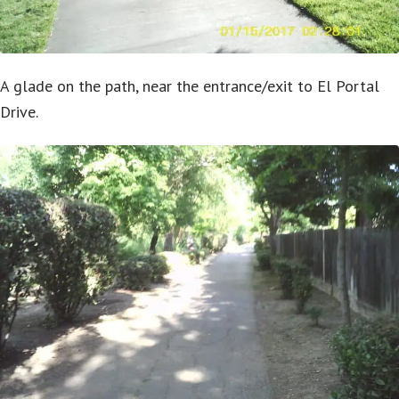
A glade on the path, near the entrance/exit to El Portal
Drive.