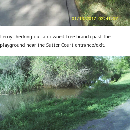
Leroy checking out a downed tree branch past the
playground near the Sutter Court entrance/exit.