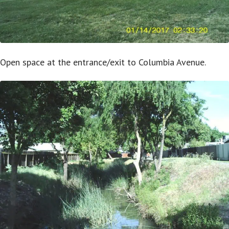
Open space at the entrance/exit to Columbia Avenue.