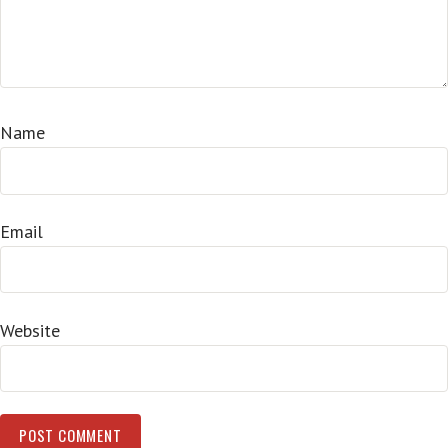
Name
Email
Website