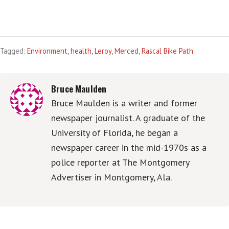
Tagged:
Environment
,
health
,
Leroy
,
Merced
,
Rascal Bike Path
Bruce Maulden
Bruce Maulden is a writer and former
newspaper journalist. A graduate of the
University of Florida, he began a
newspaper career in the mid-1970s as a
police reporter at The Montgomery
Advertiser in Montgomery, Ala.