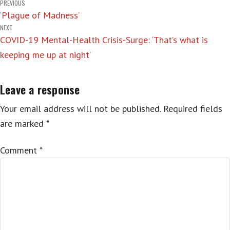
Post
PREVIOUS
‘Plague of Madness’
navigation
NEXT
COVID-19 Mental-Health Crisis-Surge: ‘That’s what is
keeping me up at night’
Leave a response
Your email address will not be published.
Required fields
are marked
*
Comment
*