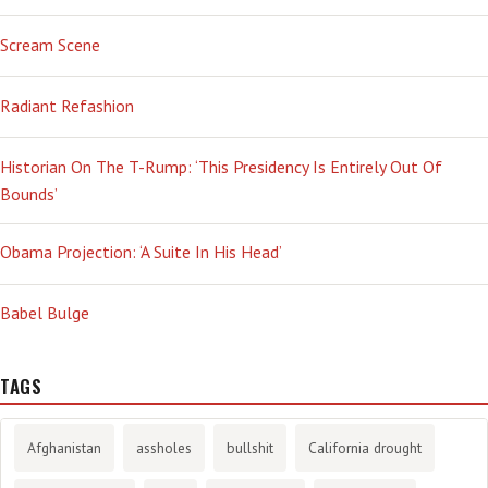
Scream Scene
Radiant Refashion
Historian On The T-Rump: ‘This Presidency Is Entirely Out Of
Bounds’
Obama Projection: ‘A Suite In His Head’
Babel Bulge
TAGS
Afghanistan
assholes
bullshit
California drought