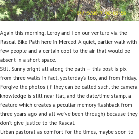
Again this morning, Leroy and I on our venture via the
Rascal Bike Path here in Merced. A quiet, earlier walk with
few people and a certain cool to the air that would be
absent in a short space.
Still Sunny bright all along the path — this post is pix
from three walks in fact, yesterday’s too, and from Friday.
Forgive the photos (if they can be called such, the camera
knowledge is still near flat, and the date/time stamp, a
feature which creates a peculiar memory flashback from
three years ago and all we’ve been through) because they
don’t give justice to the Rascal.
Urban pastoral as comfort for the times, maybe soon to