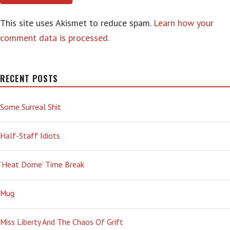
This site uses Akismet to reduce spam.
Learn how your
comment data is processed.
RECENT POSTS
Some Surreal Shit
Half-Staff Idiots
‘Heat Dome’ Time Break
Mug
Miss Liberty And The Chaos Of Grift