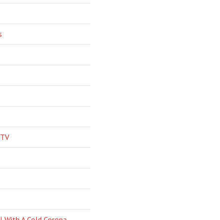
s
 TV
l With A Cold Corona