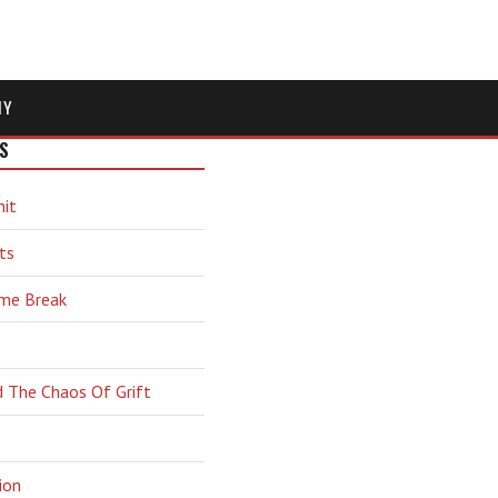
MY
S
hit
ts
ime Break
d The Chaos Of Grift
ion