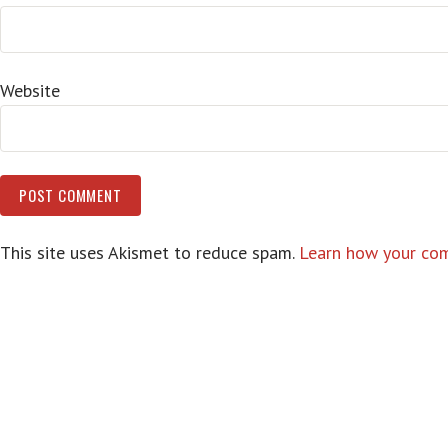
Website
This site uses Akismet to reduce spam.
Learn how your com