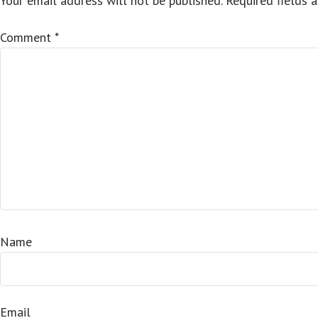
Your email address will not be published.
Required fields 
Comment
*
Name
Email