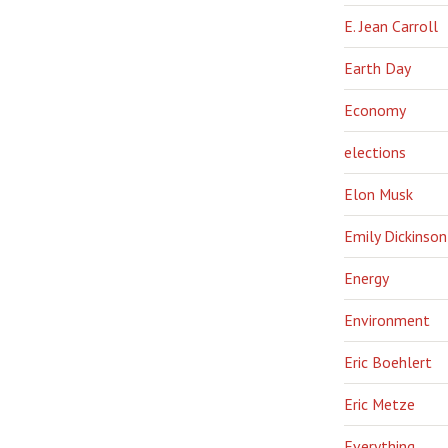
E. Jean Carroll
Earth Day
Economy
elections
Elon Musk
Emily Dickinson
Energy
Environment
Eric Boehlert
Eric Metze
Everything