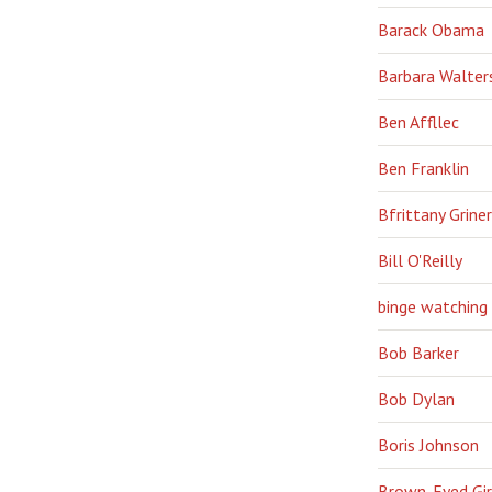
Barack Obama
Barbara Walter
Ben Affllec
Ben Franklin
Bfrittany Griner
Bill O'Reilly
binge watching
Bob Barker
Bob Dylan
Boris Johnson
Brown-Eyed Gir