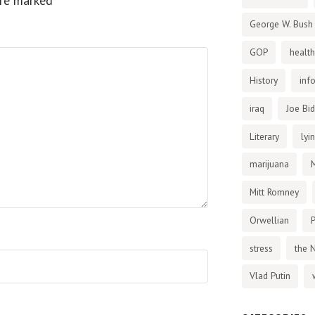
are marked
*
George W. Bush
GOP
health
History
inf
iraq
Joe Bi
Literary
lyi
marijuana
Mitt Romney
Orwellian
P
stress
the 
Vlad Putin