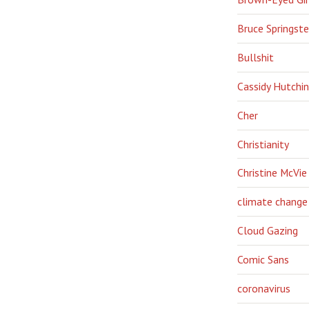
Bruce Springst
Bullshit
Cassidy Hutchi
Cher
Christianity
Christine McVie
climate change
Cloud Gazing
Comic Sans
coronavirus