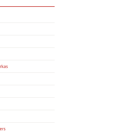
rkas
ers