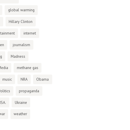
global warming
Hillary Clinton
otainment
internet
den
journalism
ng
Madness
Media
methane gas
music
NRA
Obama
olitics
propaganda
NSA.
Ukraine
war
weather