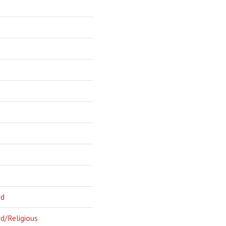
rd
d/Religious