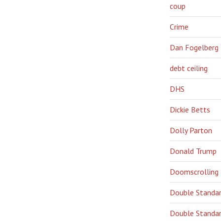
coup
Crime
Dan Fogelberg
debt ceiling
DHS
Dickie Betts
Dolly Parton
Donald Trump
Doomscrolling
Double Standa
Double Standar