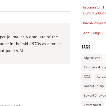
Historian On Th
Is Entirely Out
Obama Projectio
Babel Bulge
er journalist. A graduate of the
areer in the mid-1970s as a police
TAGS
ntgomery, Ala.
Afghanistan
California droug
CO2
corona
Donald Trump
Edward Snowd
Environment