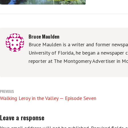
Bruce Maulden
Bruce Maulden is a writer and former newspap
University of Florida, he began a newspaper c
reporter at The Montgomery Advertiser in Mo
Post
PREVIOUS
Walking Leroy in the Valley — Episode Seven
navigation
Leave a response