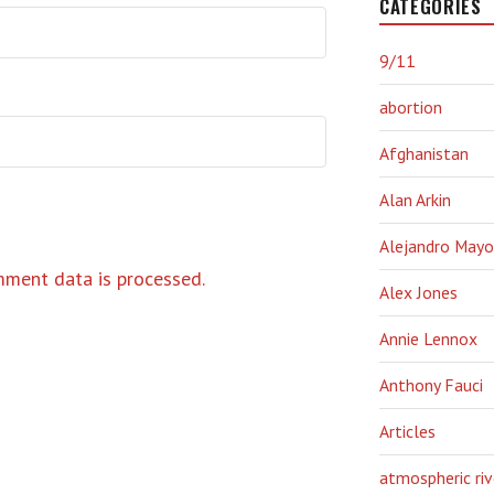
CATEGORIES
9/11
abortion
Afghanistan
Alan Arkin
Alejandro Mayo
ment data is processed.
Alex Jones
Annie Lennox
Anthony Fauci
Articles
atmospheric riv