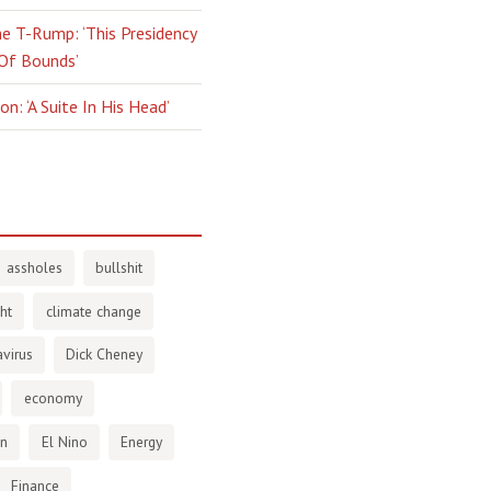
e T-Rump: ‘This Presidency
 Of Bounds’
n: ‘A Suite In His Head’
assholes
bullshit
ht
climate change
virus
Dick Cheney
economy
en
El Nino
Energy
Finance