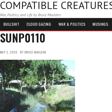
COMPATIBLE CREATURE
War, Politics, and Life by Bruce Maulden
BULLSHIT
CLOUD GAZING
WAR & POLITICS
MUSINGS
SUNP0110
MAY 2, 2020
BY
BRUCE MAULDEN