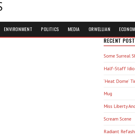
S
ENVIRONMENT
POLITICS
MEDIA
ORWELLIAN
ECONO
RECENT POST
Some Surreal S
Half-Staff Idio
‘Heat Dome’ T
Mug
Miss Liberty An
Scream Scene
Radiant Refash