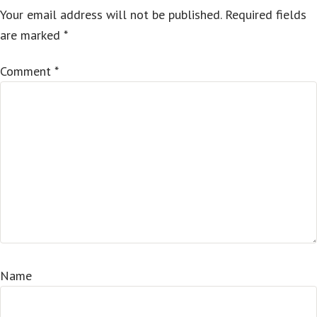
Your email address will not be published.
Required fields
are marked
*
Comment
*
Name