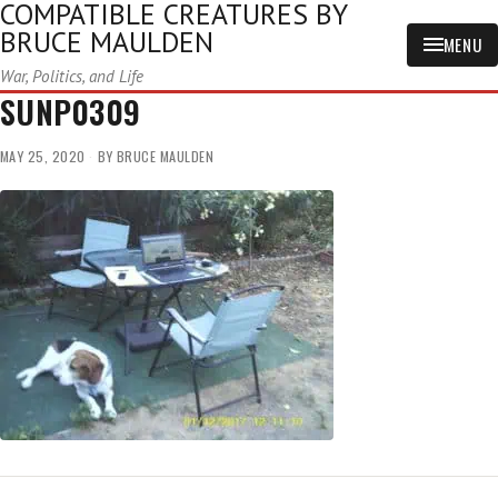
COMPATIBLE CREATURES BY
BRUCE MAULDEN
MENU
War, Politics, and Life
SUNP0309
MAY 25, 2020
BY
BRUCE MAULDEN