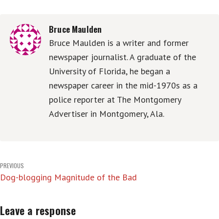
Bruce Maulden
Bruce Maulden is a writer and former
newspaper journalist. A graduate of the
University of Florida, he began a
newspaper career in the mid-1970s as a
police reporter at The Montgomery
Advertiser in Montgomery, Ala.
Post
PREVIOUS
Dog-blogging Magnitude of the Bad
navigation
Leave a response