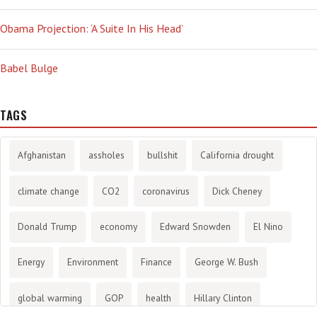
Obama Projection: ‘A Suite In His Head’
Babel Bulge
TAGS
Afghanistan
assholes
bullshit
California drought
climate change
CO2
coronavirus
Dick Cheney
Donald Trump
economy
Edward Snowden
El Nino
Energy
Environment
Finance
George W. Bush
global warming
GOP
health
Hillary Clinton