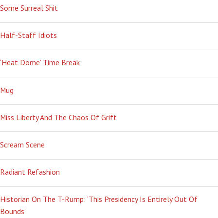
Some Surreal Shit
Half-Staff Idiots
‘Heat Dome’ Time Break
Mug
Miss Liberty And The Chaos Of Grift
Scream Scene
Radiant Refashion
Historian On The T-Rump: ‘This Presidency Is Entirely Out Of
Bounds’