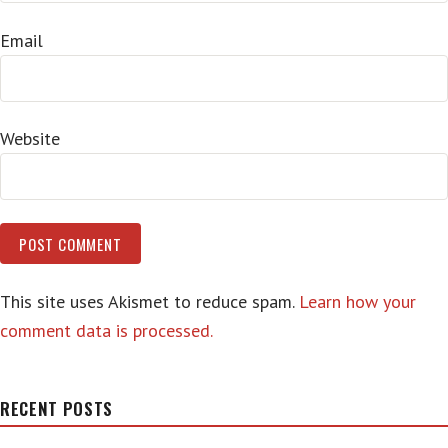
Email
Website
This site uses Akismet to reduce spam.
Learn how your
comment data is processed.
RECENT POSTS