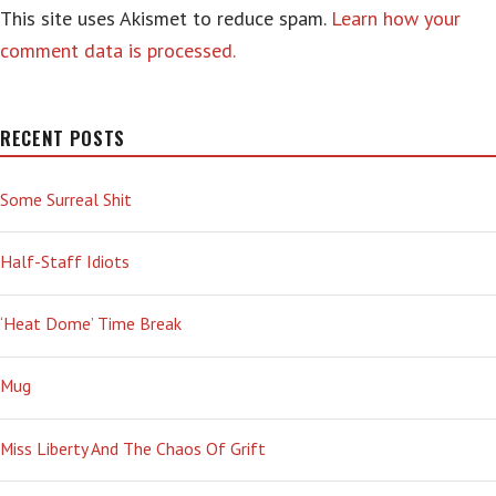
This site uses Akismet to reduce spam.
Learn how your
comment data is processed.
RECENT POSTS
Some Surreal Shit
Half-Staff Idiots
‘Heat Dome’ Time Break
Mug
Miss Liberty And The Chaos Of Grift