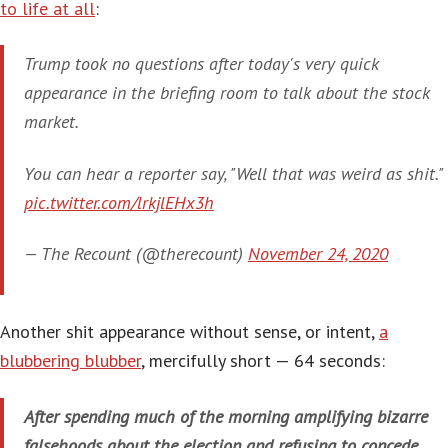
to life at all
:
Trump took no questions after today's very quick
appearance in the briefing room to talk about the stock
market.
You can hear a reporter say, "Well that was weird as shit."
pic.twitter.com/lrkjlEHx3h
— The Recount (@therecount)
November 24, 2020
Another shit appearance without sense, or intent,
a
blubbering blubber
, mercifully short — 64 seconds:
After spending much of the morning amplifying bizarre
falsehoods about the election and refusing to concede