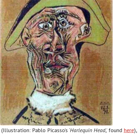
(Illustration: Pablo Picasso’s ‘
Harlequin Head
,’ found
here
),