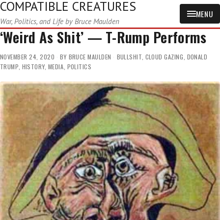
COMPATIBLE CREATURES
MENU
War, Politics, and Life by Bruce Maulden
‘Weird As Shit’ — T-Rump Performs
NOVEMBER 24, 2020
BY
BRUCE MAULDEN
BULLSHIT
,
CLOUD GAZING
,
DONALD
TRUMP
,
HISTORY
,
MEDIA
,
POLITICS