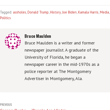
Tagged:
assholes
,
Donald Trump
,
History
,
Joe Biden
,
Kamala Harris
,
Media
,
Politics
Bruce Maulden
Bruce Maulden is a writer and former
newspaper journalist. A graduate of the
University of Florida, he began a
newspaper career in the mid-1970s as a
police reporter at The Montgomery
Advertiser in Montgomery, Ala.
Post
PREVIOUS