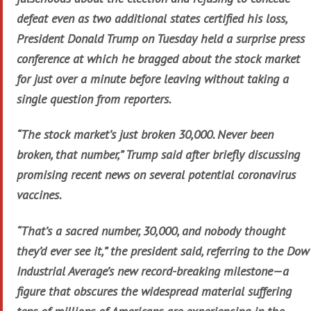
defeat even as two additional states certified his loss,
President Donald Trump on Tuesday held a surprise press
conference at which he bragged about the stock market
for just over a minute before leaving without taking a
single question from reporters.
“The stock market’s just broken 30,000. Never been
broken, that number,” Trump said after briefly discussing
promising recent news on several potential coronavirus
vaccines.
“That’s a sacred number, 30,000, and nobody thought
they’d ever see it,” the president said, referring to the Dow
Industrial Average’s new record-breaking milestone—a
figure that obscures the widespread material suffering