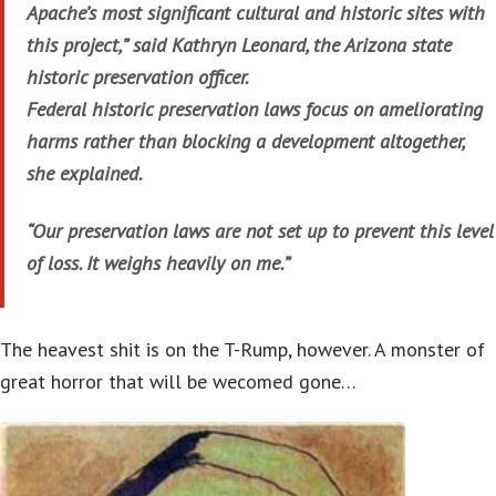
Apache’s most significant cultural and historic sites with
this project,” said Kathryn Leonard, the Arizona state
historic preservation officer.
Federal historic preservation laws focus on ameliorating
harms rather than blocking a development altogether,
she explained.
“Our preservation laws are not set up to prevent this level
of loss. It weighs heavily on me.”
The heavest shit is on the T-Rump, however. A monster of
great horror that will be wecomed gone…