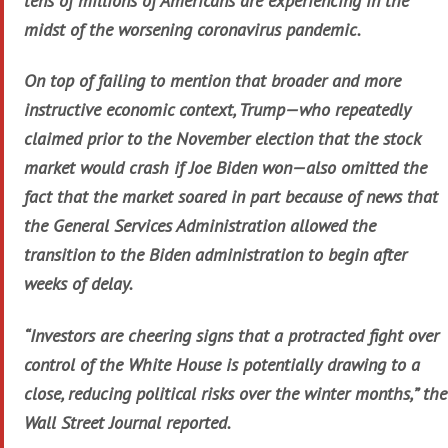
tens of millions of Americans are experiencing in the
midst of the worsening coronavirus pandemic.
On top of failing to mention that broader and more
instructive economic context, Trump—who repeatedly
claimed prior to the November election that the stock
market would crash if Joe Biden won—also omitted the
fact that the market soared in part because of news that
the General Services Administration allowed the
transition to the Biden administration to begin after
weeks of delay.
“Investors are cheering signs that a protracted fight over
control of the White House is potentially drawing to a
close, reducing political risks over the winter months,” the
Wall Street Journal reported.