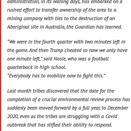
administration, in its waning days, has embarked on a
rushed effort to transfer ownership of the area to a
mining company with ties to the destruction of an
Aboriginal site in Australia, the Guardian has learned.
“We were in the fourth quarter with two minutes left in
the game. And then Trump cheated so now we only have
one minute left,” said Nosie, who was a football
quarterback in high school.
“Everybody has to mobilize now to fight this.”
Last month tribes discovered that the date for the
completion of a crucial environmental review process has
suddenly been moved forward by a full year, to December
2020, even as the tribes are struggling with a Covid
outbreak that has stifled their ability to respond.