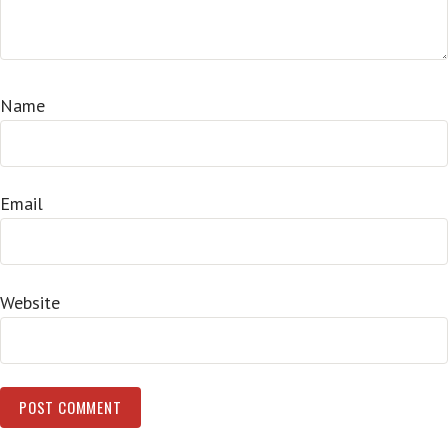
Name
Email
Website