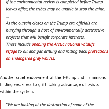
If the environmental review is completed before Trump
leaves office, the tribes may be unable to stop the mine.
…
As the curtain closes on the Trump era, officials are
hurrying through a host of environmentally destructive
projects that will benefit corporate interests.
These include
opening the Arctic national wildlife
refuge
to oil and gas drilling and rolling back
protections
on endangered gray wolves
.
Another cruel endowment of the T-Rump and his minions
finding weakness to grift, taking advantage of twists
within the system:
“We are looking at the destruction of some of the