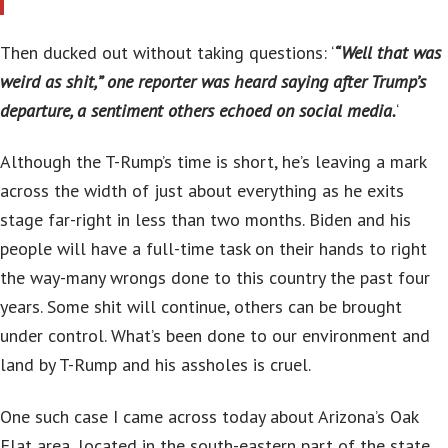
Then ducked out without taking questions: ‘
“Well that was
weird as shit,” one reporter was heard saying after Trump’s
departure, a sentiment others echoed on social media.
‘
Although the T-Rump’s time is short, he’s leaving a mark
across the width of just about everything as he exits
stage far-right in less than two months. Biden and his
people will have a full-time task on their hands to right
the way-many wrongs done to this country the past four
years. Some shit will continue, others can be brought
under control. What’s been done to our environment and
land by T-Rump and his assholes is cruel.
One such case I came across today about Arizona’s Oak
Flat area, located in the south-eastern part of the state.