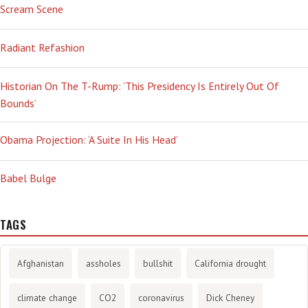
Scream Scene
Radiant Refashion
Historian On The T-Rump: ‘This Presidency Is Entirely Out Of
Bounds’
Obama Projection: ‘A Suite In His Head’
Babel Bulge
TAGS
Afghanistan
assholes
bullshit
California drought
climate change
CO2
coronavirus
Dick Cheney