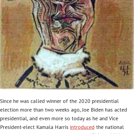
Since he was called winner of the 2020 presidential
election more than two weeks ago, Joe Biden has acted
presidential, and even more so today as he and Vice
President-elect Kamala Harris
introduced
the national