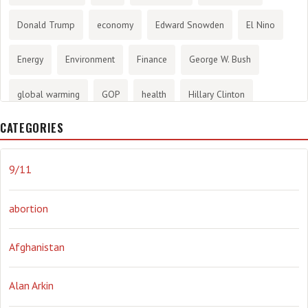
Donald Trump
economy
Edward Snowden
El Nino
Energy
Environment
Finance
George W. Bush
global warming
GOP
health
Hillary Clinton
CATEGORIES
History
infotainment
internet
iraq
Joe Biden
journalism
Literary
lying
Madness
marijuana
9/11
Media
methane gas
Mitt Romney
music
NRA
abortion
Obama
Orwellian
Politics
propaganda
stress
Afghanistan
the NSA.
Ukraine
Vlad Putin
war
weather
Alan Arkin