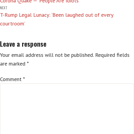
Corona Quake — ‘People Are Idiots’
navigation
NEXT
T-Rump Legal Lunacy: ‘Been laughed out of every
courtroom’
Leave a response
Your email address will not be published.
Required fields
are marked
*
Comment
*