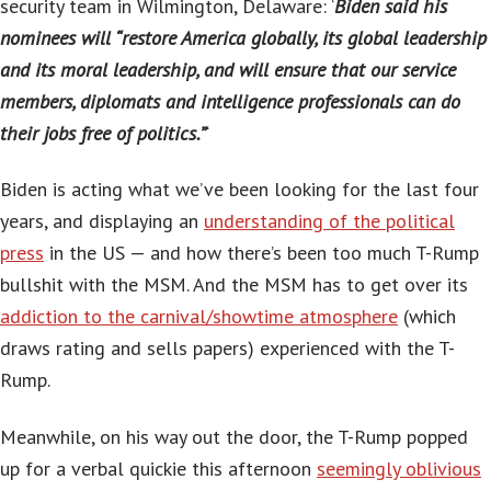
security team in Wilmington, Delaware: ‘
Biden said his
nominees will “restore America globally, its global leadership
and its moral leadership, and will ensure that our service
members, diplomats and intelligence professionals can do
their jobs free of politics.”
‘
Biden is acting what we’ve been looking for the last four
years, and displaying an
understanding of the political
press
in the US — and how there’s been too much T-Rump
bullshit with the MSM. And the MSM has to get over its
addiction to the carnival/showtime atmosphere
(which
draws rating and sells papers) experienced with the T-
Rump.
Meanwhile, on his way out the door, the T-Rump popped
up for a verbal quickie this afternoon
seemingly oblivious