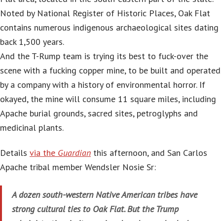
Noted by National Register of Historic Places, Oak Flat
contains numerous indigenous archaeological sites dating
back 1,500 years.
And the T-Rump team is trying its best to fuck-over the
scene with a fucking copper mine, to be built and operated
by a company with a history of environmental horror. If
okayed, the mine will consume 11 square miles, including
Apache burial grounds, sacred sites, petroglyphs and
medicinal plants.
Details
via the
Guardian
this afternoon, and San Carlos
Apache tribal member Wendsler Nosie Sr:
A dozen south-western Native American tribes have
strong cultural ties to Oak Flat. But the Trump