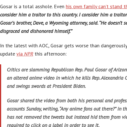
Gosar is a total asshole. Even
his own family can’t stand t
consider him a traitor to this country. I consider him a traitor
Gosar’s brother, Dave, a Wyoming attorney, said. “He doesn’t see
disgraced and dishonored himself.”
‘
In the latest with AOC, Gosar gets worse than dangerously
update
via
NPR
this afternoon:
Critics are slamming Republican Rep. Paul Gosar of Arizon
an altered anime video in which he kills Rep. Alexandria 
and swings swords at President Biden.
Gosar shared the video from both his personal and profes
accounts Sunday, writing, “Any anime fans out there?” in the
has not removed the tweets but instead hid them from vie
required to click on a label in order to see it.