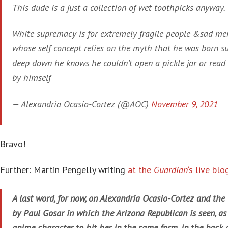
This dude is a just a collection of wet toothpicks anyway.
White supremacy is for extremely fragile people &sad men
whose self concept relies on the myth that he was born s
deep down he knows he couldn’t open a pickle jar or read
by himself
— Alexandria Ocasio-Cortez (@AOC)
November 9, 2021
Bravo!
Further: Martin Pengelly writing
at the
Guardian
‘s live blo
A last word, for now, on Alexandria Ocasio-Cortez and the
by Paul Gosar in which the Arizona Republican is seen, a
anime character, to hit her, in the same form, in the back 