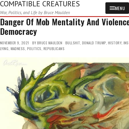
COMPATIBLE CREATURES
MENU
War, Politics, and Life by Bruce Maulden
Danger Of Mob Mentality And Violenc
Democracy
NOVEMBER 9, 2021
BY
BRUCE MAULDEN
BULLSHIT
,
DONALD TRUMP
,
HISTORY
,
INS
LYING
,
MADNESS
,
POLITICS
,
REPUBLICANS