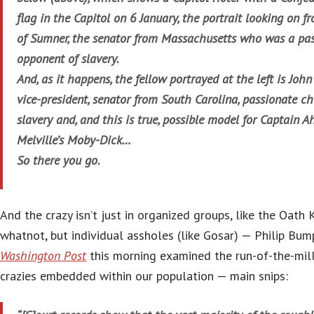
flag in the Capitol on 6 January, the portrait looking on fr
of Sumner, the senator from Massachusetts who was a pa
opponent of slavery.
And, as it happens, the fellow portrayed at the left is Joh
vice-president, senator from South Carolina, passionate c
slavery and, and this is true, possible model for Captain
Melville’s Moby-Dick…
So there you go.
And the crazy isn’t just in organized groups, like the Oath 
whatnot, but individual assholes (like Gosar) — Philip Bu
Washington Post
this morning examined the run-of-the-mill
crazies embedded within our population — main snips: