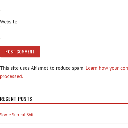
Website
This site uses Akismet to reduce spam.
Learn how your co
processed.
RECENT POSTS
Some Surreal Shit