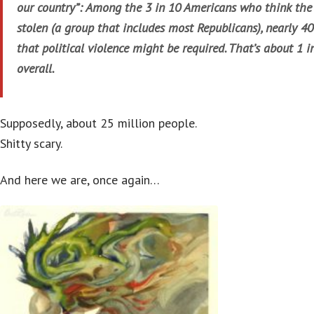
our country”: Among the 3 in 10 Americans who think the
stolen (a group that includes most Republicans), nearly 40
that political violence might be required. That’s about 1 
overall.
Supposedly, about 25 million people.
Shitty scary.
And here we are, once again…