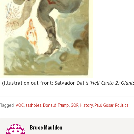
(Illustration out front: Salvador Dali’s ‘
Hell Canto 2: Giant
Tagged:
AOC
,
assholes
,
Donald Trump
,
GOP
,
History
,
Paul Gosar
,
Politics
Bruce Maulden