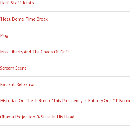
Half-Staff Idiots
‘Heat Dome’ Time Break
Mug
Miss Liberty And The Chaos Of Grift
Scream Scene
Radiant Refashion
Historian On The T-Rump: ‘This Presidency Is Entirely Out Of Boun
Obama Projection: ‘A Suite In His Head’