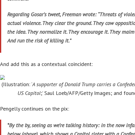
Regarding Gosar’s tweet, Freeman wrote: “Threats of viole
actual violence. They clear the ground. They cow oppositi
the idea. They normalize it. They encourage it. They mai
And run the risk of killing it.”
And add this as a contextual coincident:
(Illustration: ‘
A supporter of Donald Trump carries a Confeder
US Capitol
;’ Saul Loeb/AFP/Getty Images; and fou
Pengelly continues on the pix:
*By the by, seeing as we’re talking history: in the now inf
below (above), which shows a Capitol rioter with a Confed