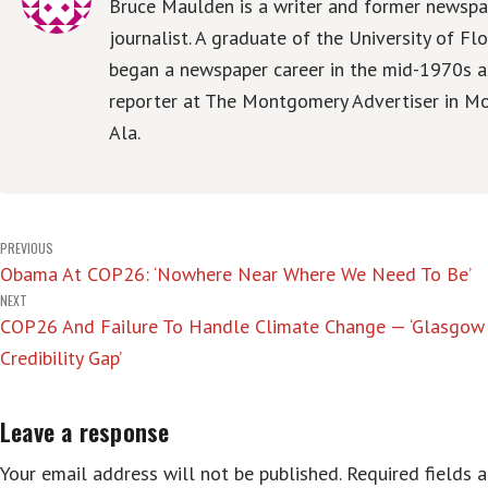
Bruce Maulden is a writer and former newspa
journalist. A graduate of the University of Flo
began a newspaper career in the mid-1970s a
reporter at The Montgomery Advertiser in M
Ala.
Post
PREVIOUS
Obama At COP26: ‘Nowhere Near Where We Need To Be’
navigation
NEXT
COP26 And Failure To Handle Climate Change — ‘Glasgow 
Credibility Gap’
Leave a response
Your email address will not be published.
Required fields 