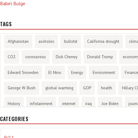
Babel Bulge
TAGS
Afghanistan
assholes
bullshit
California drought
clim
CO2
coronavirus
Dick Cheney
Donald Trump
econom
Edward Snowden
El Nino
Energy
Environment
Financ
George W. Bush
global warming
GOP
health
Hillary C
History
infotainment
internet
iraq
Joe Biden
journ
CATEGORIES
Literary
lying
Madness
marijuana
Media
methane 
Mitt Romney
music
NRA
Obama
Orwellian
Politic
9/11