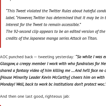
“This Tweet violated the Twitter Rules about hateful condu
label. “However, Twitter has determined that it may be in t
interest for the Tweet to remain accessible.”
The 92-second clip appears to be an edited version of the
credits of the Japanese manga series Attack on Titan.
AOC punched back — tweeting yesterday: ‘
“So while I was e
Glasgow, a creepy member I work with who fundraises for N
shared a fantasy video of him killing me … And he’ll face no
[House Minority Leader Kevin McCarthy] cheers him on with 
Monday! Well, back to work bc institutions don’t protect woc.
And then one last good, righteous jab: