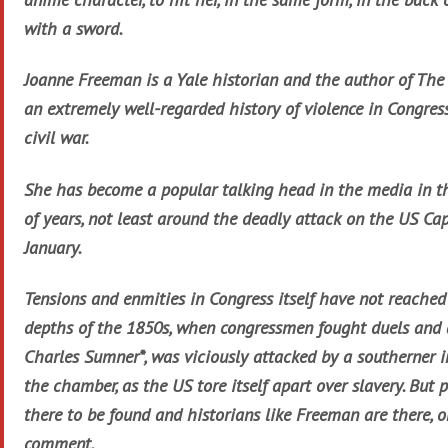
with a sword.
Joanne Freeman is a Yale historian and the author of The 
an extremely well-regarded history of violence in Congres
civil war.
She has become a popular talking head in the media in th
of years, not least around the deadly attack on the US Cap
January.
Tensions and enmities in Congress itself have not reached
depths of the 1850s, when congressmen fought duels and a
Charles Sumner*, was viciously attacked by a southerner in
the chamber, as the US tore itself apart over slavery. But p
there to be found and historians like Freeman are there, on
comment.