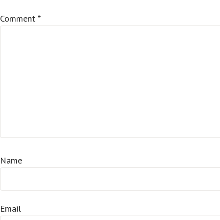
Comment
*
Name
Email