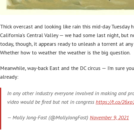
Thick overcast and looking like rain this mid-day Tuesday h
California’s Central Valley — we had some last night, but n
today, though, it appears ready to unleash a torrent at any
Whether how to weather the weather is the big question.
Meanwhile, way-back East and the DC circus — I’m sure you
already:
In any other industry everyone involved in making and pr
video would be fired but not in congress
https://t.co/26xp
— Molly Jong-Fast (@MollyJongFast)
November 9, 2021