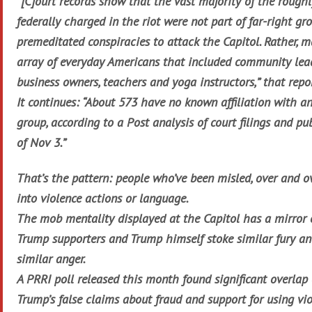
“[C]ourt records show that the vast majority of the rough
federally charged in the riot were not part of far-right gr
premeditated conspiracies to attack the Capitol. Rather, 
array of everyday Americans that included community lead
business owners, teachers and yoga instructors,” that repo
It continues: “About 573 have no known affiliation with a
group, according to a Post analysis of court filings and pu
of Nov 3.”
That’s the pattern: people who’ve been misled, over and o
into violence actions or language.
The mob mentality displayed at the Capitol has a mirror 
Trump supporters and Trump himself stoke similar fury a
similar anger.
A PRRI poll released this month found significant overlap o
Trump’s false claims about fraud and support for using vio