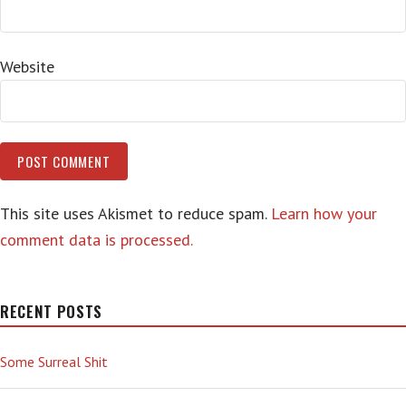
Website
This site uses Akismet to reduce spam.
Learn how your
comment data is processed.
RECENT POSTS
Some Surreal Shit