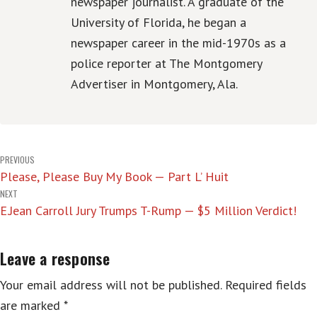
newspaper journalist. A graduate of the
University of Florida, he began a
newspaper career in the mid-1970s as a
police reporter at The Montgomery
Advertiser in Montgomery, Ala.
Post
PREVIOUS
Please, Please Buy My Book — Part L’ Huit
navigation
NEXT
E.Jean Carroll Jury Trumps T-Rump — $5 Million Verdict!
Leave a response
Your email address will not be published.
Required fields
are marked
*