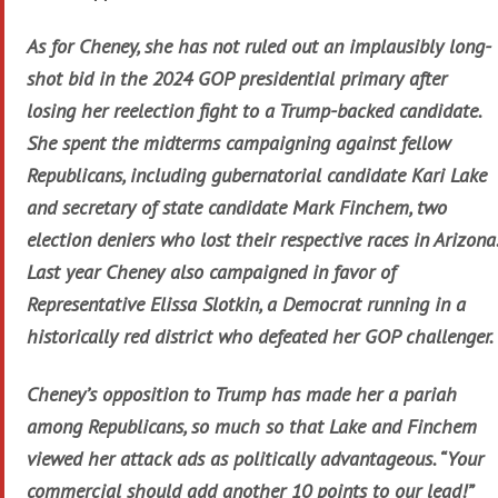
As for Cheney, she has not ruled out an implausibly long-
shot bid in the 2024 GOP presidential primary after
losing her reelection fight to a Trump-backed candidate.
She spent the midterms campaigning against fellow
Republicans, including gubernatorial candidate Kari Lake
and secretary of state candidate Mark Finchem, two
election deniers who lost their respective races in Arizona.
Last year Cheney also campaigned in favor of
Representative Elissa Slotkin, a Democrat running in a
historically red district who defeated her GOP challenger.
Cheney’s opposition to Trump has made her a pariah
among Republicans, so much so that Lake and Finchem
viewed her attack ads as politically advantageous. “Your
commercial should add another 10 points to our lead!”