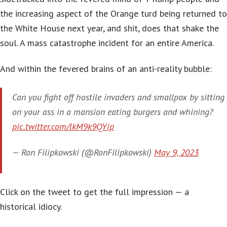
the increasing aspect of the Orange turd being returned to
the White House next year, and shit, does that shake the
soul. A mass catastrophe incident for an entire America.
And within the fevered brains of an anti-reality bubble:
Can you fight off hostile invaders and smallpox by sitting
on your ass in a mansion eating burgers and whining?
pic.twitter.com/lkM9k9QYip
— Ron Filipkowski (@RonFilipkowski)
May 9, 2023
Click on the tweet to get the full impression — a
historical idiocy.