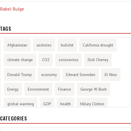
Babel Bulge
TAGS
Afghanistan
assholes
bullshit
California drought
climate change
CO2
coronavirus
Dick Cheney
Donald Trump
economy
Edward Snowden
El Nino
Energy
Environment
Finance
George W. Bush
global warming
GOP
health
Hillary Clinton
CATEGORIES
History
infotainment
internet
iraq
Joe Biden