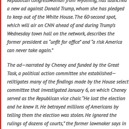
Republican congresswoman from Wyoming, has launched
a new ad against Donald Trump, whom she has pledged
to keep out of the White House. The 60-second spot,
which will air on CNN ahead of and during Trump’s
Wednesday town hall on the network, describes the
former president as “unfit for office” and “a risk America
can never take again.”
The ad—narrated by Cheney and funded by the Great
Task, a political action committee she established—
relitigates many of the findings made by the House select
committee that investigated January 6, on which Cheney
served as the Republican vice chair. “He lost the election
and he knew it. He betrayed millions of Americans by
telling them the election was stolen. He ignored the
rulings of dozens of courts,” the former lawmaker says in