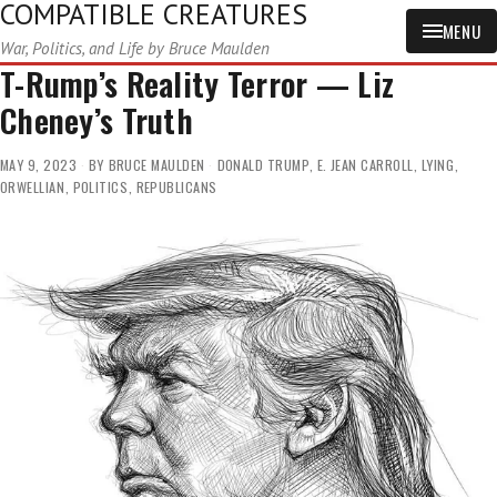
COMPATIBLE CREATURES
MENU
War, Politics, and Life by Bruce Maulden
T-Rump’s Reality Terror — Liz
Cheney’s Truth
MAY 9, 2023
BY
BRUCE MAULDEN
DONALD TRUMP
,
E. JEAN CARROLL
,
LYING
,
ORWELLIAN
,
POLITICS
,
REPUBLICANS