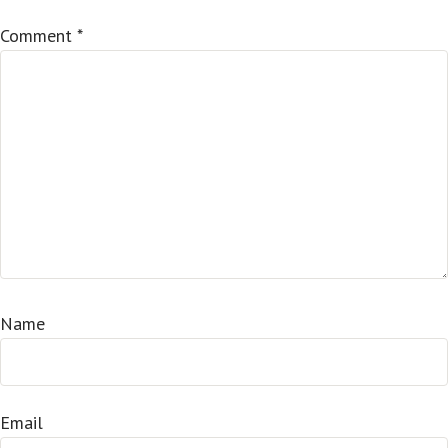
Comment
*
Name
Email