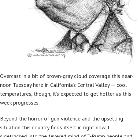
Overcast in a bit of brown-gray cloud coverage this near-
noon Tuesday here in California’s Central Valley — cool
temperatures, though, it’s expected to get hotter as this
week progresses.
Beyond the horror of gun violence and the upsetting
situation this country finds itself in right now, I
sidetracked into the fevered mind of T-Rump people and