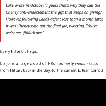
Lake wrote in October. “I guess that’s why they call the
Cheney anti-endorsement the gift that keeps on giving.”
However, following Lake’s defeat less than a month later,
it was Cheney who got the final jab, tweeting, “You’re
welcome, @KariLake.”
Every little bit helps.
Liz joins a large crowd of T-Rump’s ‘
nasty woman
‘ club:
from Hillary back in the day, to the current E. Jean Carroll: