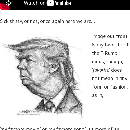
Sick shitty, or not, once again here we are…
Image out front
is my favorite of
the T-Rump
mugs, though,
‘
favorite
‘ does
not mean in any
form or fashion,
as in,
‘my
favorite
movie,’ or ‘my
favorite
song.’ It’s more of an