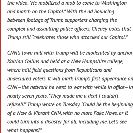
the video. “He mobilized a mob to come to Washington
and march on the Capitol.” With the ad bouncing
between footage of Trump supporters charging the
complex and assaulting police officers, Cheney notes that
Trump still “celebrates those who attacked our Capitol.”
CNN’s town hall with Trump will be moderated by anchor
Kaitlan Collins and held at a New Hampshire college,
where he’ll field questions from Republicans and
undeclared voters. It will mark Trump’s first appearance on
CNN—the network he went to war with while in office—in
nearly seven years. “They made me a deal I couldn’t
refuse!!!” Trump wrote on Tuesday. “Could be the beginning
of a New & Vibrant CNN, with no more Fake News, or it
could turn into a disaster for all, including me. Let’s see
what happens?”