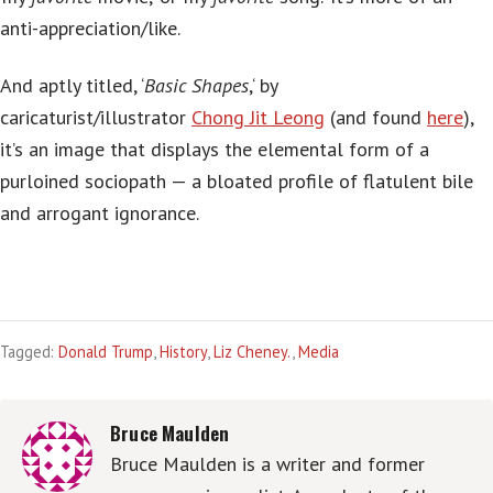
anti-appreciation/like.
And aptly titled, ‘
Basic Shapes
,‘ by
caricaturist/illustrator
Chong Jit Leong
(and found
here
),
it’s an image that displays the elemental form of a
purloined sociopath — a bloated profile of flatulent bile
and arrogant ignorance.
Tagged:
Donald Trump
,
History
,
Liz Cheney.
,
Media
Bruce Maulden
Bruce Maulden is a writer and former