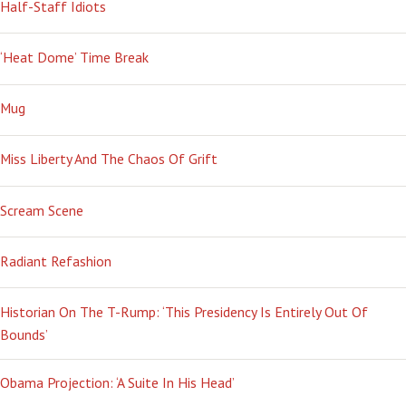
Half-Staff Idiots
‘Heat Dome’ Time Break
Mug
Miss Liberty And The Chaos Of Grift
Scream Scene
Radiant Refashion
Historian On The T-Rump: ‘This Presidency Is Entirely Out Of
Bounds’
Obama Projection: ‘A Suite In His Head’