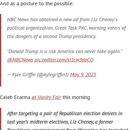
And as a posture to the possible:
NBC News has obtained a new ad from Liz Cheney's
political organization, Great Task PAC, warning voters of
the dangers of a second Trump presidency.
"Donald Trump is a risk America can never take again."
@NBCNews
pic.twitter.com/sI1cw3doCO
— Kyle Griffin (@kylegriffin1)
May 9, 2023
Caleb Ecarma
at
Vanity Fair
this morning:
After targeting a pair of Republican election deniers in
last year’s midterm elections, Liz Cheney, a former