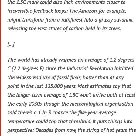
the 1.5C mark could also inch environments closer to
irreversible feedback loops: The Amazon, for example,
might transform from a rainforest into a grassy savanna,
releasing the vast stores of carbon held in its trees.
[…]
The world has already warmed an average of 1.2 degrees
C (2.2 degrees F) since the Industrial Revolution initiated
the widespread use of fossil fuels, hotter than at any
point in the last 125,000 years. Most estimates say that
the longer-term average of 1.5C won’t arrive until at least
the early 2030s, though the meteorological organization
said there’s a 1 in 3 chance the five-year average
temperature could top that threshold. It puts things into
perspective: Decades from now, the string of hot years the