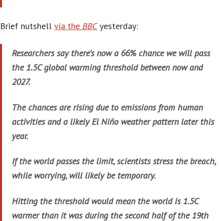
Brief nutshell
via the
BBC
yesterday:
Researchers say there’s now a 66% chance we will pass
the 1.5C global warming threshold between now and
2027.
The chances are rising due to emissions from human
activities and a likely El Niño weather pattern later this
year.
If the world passes the limit, scientists stress the breach,
while worrying, will likely be temporary.
Hitting the threshold would mean the world is 1.5C
warmer than it was during the second half of the 19th