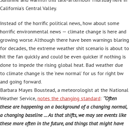
California’s Central Valley.
Instead of the horrific political news, how about some
horrific environmental news — climate change is here and
growing worse. Although there have been warnings blaring
for decades, the extreme weather shit scenario is about to
hit the fan quickly and could be even quicker if nothing is
done to impede the rising global heat. Bad weather due
to climate change is the ‘new normal’ for us for right bw
and going forward.
Barbara Mayes Boustead, a meteorologist at the National
Weather Service,
notes the changing standard
: ‘
“Often
these are happening on a background of a changing normal,
a changing baseline … As that shifts, we may see events like
these more often in the future, and things that might have