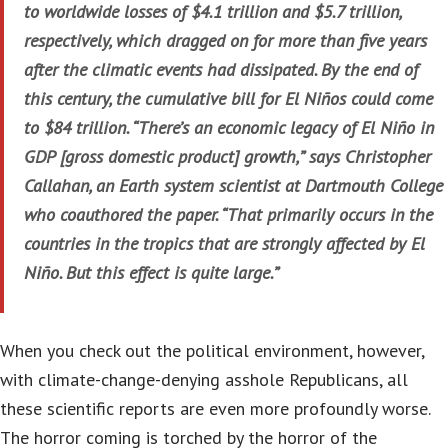
to worldwide losses of $4.1 trillion and $5.7 trillion,
respectively, which dragged on for more than five years
after the climatic events had dissipated. By the end of
this century, the cumulative bill for El Niños could come
to $84 trillion. “There’s an economic legacy of El Niño in
GDP [gross domestic product] growth,” says Christopher
Callahan, an Earth system scientist at Dartmouth College
who coauthored the paper. “That primarily occurs in the
countries in the tropics that are strongly affected by El
Niño. But this effect is quite large.”
When you check out the political environment, however,
with climate-change-denying asshole Republicans, all
these scientific reports are even more profoundly worse.
The horror coming is torched by the horror of the