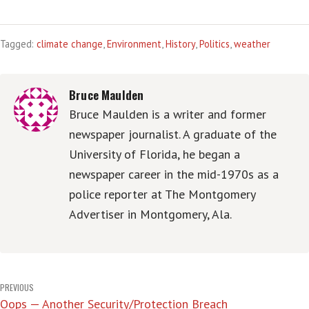
Tagged:
climate change
,
Environment
,
History
,
Politics
,
weather
Bruce Maulden
Bruce Maulden is a writer and former
newspaper journalist. A graduate of the
University of Florida, he began a
newspaper career in the mid-1970s as a
police reporter at The Montgomery
Advertiser in Montgomery, Ala.
Post
PREVIOUS
Oops — Another Security/Protection Breach