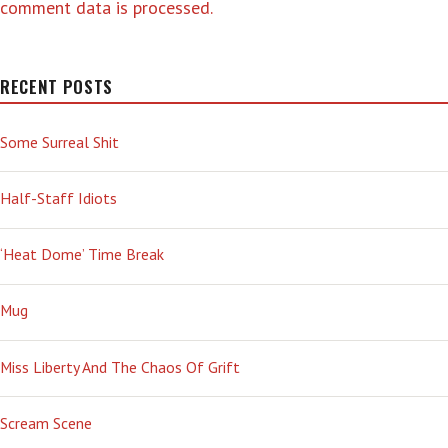
comment data is processed.
RECENT POSTS
Some Surreal Shit
Half-Staff Idiots
‘Heat Dome’ Time Break
Mug
Miss Liberty And The Chaos Of Grift
Scream Scene