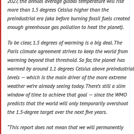
2027, the annual average global temperature will rise
more than 1.5 degrees Celsius higher than the
preindustrial era (aka before burning fossil fuels created
enough greenhouse gas pollution to heat the planet).
To be clear, 1.5 degrees of warming is a big deal. The
Paris climate agreement strives to keep the world from
warming beyond that threshold. So far, the planet has
warmed by around 1.1 degrees Celsius above preindustrial
levels — which is the main driver of the more extreme
weather we’re already seeing today. There’s still a slim
window of time to achieve that goal — since the WMO
predicts that the world will only temporarily overshoot
the 1.5-degree target over the next five years.
“This report does not mean that we will permanently