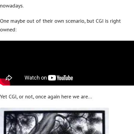
nowadays.
One maybe out of their own scenario, but CGI is right
owned:
Yet CGI, or not, once again here we are…