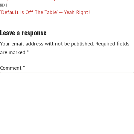
navigation
NEXT
‘Default Is Off The Table’ — Yeah Right!
Leave a response
Your email address will not be published.
Required fields
are marked
*
Comment
*