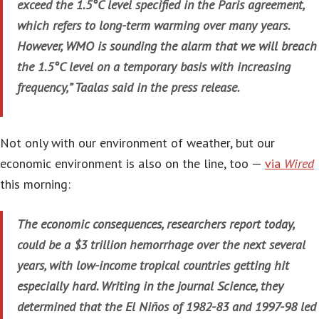
exceed the 1.5°C level specified in the Paris agreement,
which refers to long-term warming over many years.
However, WMO is sounding the alarm that we will breach
the 1.5°C level on a temporary basis with increasing
frequency,” Taalas said in the press release.
Not only with our environment of weather, but our
economic environment is also on the line, too —
via
Wired
this morning:
The economic consequences, researchers report today,
could be a $3 trillion hemorrhage over the next several
years, with low-income tropical countries getting hit
especially hard. Writing in the journal Science, they
determined that the El Niños of 1982-83 and 1997-98 led