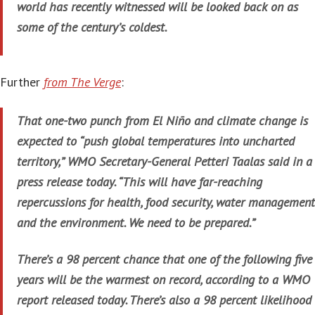
world has recently witnessed will be looked back on as
some of the century’s coldest.
Further
from The Verge
:
That one-two punch from El Niño and climate change is
expected to “push global temperatures into uncharted
territory,” WMO Secretary-General Petteri Taalas said in a
press release today. “This will have far-reaching
repercussions for health, food security, water management
and the environment. We need to be prepared.”
There’s a 98 percent chance that one of the following five
years will be the warmest on record, according to a WMO
report released today. There’s also a 98 percent likelihood