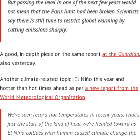
But passing the level in one of the next few years would
not mean that the Paris limit had been broken. Scientists
say there is still time to restrict global warming by
cutting emissions sharply.
A good, in-depth piece on the same report
at the
Guardian
,
also yesterday.
Another climate-related topic: El Niño this year and
hotter than hot times ahead as per
a new report from the
World Meteorological Organization
:
We've seen record-hot temperatures in recent years. That's
just the start of the kind of heat we’re headed toward as
El Niño collides with human-caused climate change, the