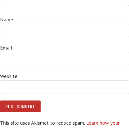
Name
Email
Website
This site uses Akismet to reduce spam.
Learn how your