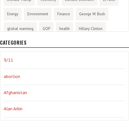
Energy
Environment
Finance
George W. Bush
global warming
GOP
health
Hillary Clinton
CATEGORIES
History
infotainment
internet
iraq
Joe Biden
journalism
Literary
lying
Madness
marijuana
9/11
Media
methane gas
Mitt Romney
music
NRA
abortion
Obama
Orwellian
Politics
propaganda
stress
Afghanistan
the NSA.
Ukraine
Vlad Putin
war
weather
Alan Arkin
Alejandro Mayorkas