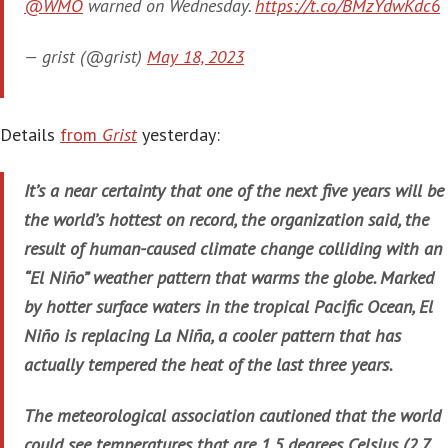
@WMO
warned on Wednesday.
https://t.co/BMzYdwKdc6
— grist (@grist)
May 18, 2023
Details
from
Grist
yesterday:
It’s a near certainty that one of the next five years will be
the world’s hottest on record, the organization said, the
result of human-caused climate change colliding with an
“El Niño” weather pattern that warms the globe. Marked
by hotter surface waters in the tropical Pacific Ocean, El
Niño is replacing La Niña, a cooler pattern that has
actually tempered the heat of the last three years.
The meteorological association cautioned that the world
could see temperatures that are 1.5 degrees Celsius (2.7