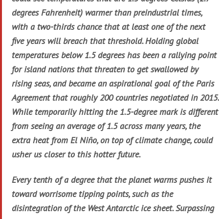
degrees Fahrenheit) warmer than preindustrial times,
with a two-thirds chance that at least one of the next
five years will breach that threshold. Holding global
temperatures below 1.5 degrees has been a rallying point
for island nations that threaten to get swallowed by
rising seas, and became an aspirational goal of the Paris
Agreement that roughly 200 countries negotiated in 2015.
While temporarily hitting the 1.5-degree mark is different
from seeing an average of 1.5 across many years, the
extra heat from El Niño, on top of climate change, could
usher us closer to this hotter future.
Every tenth of a degree that the planet warms pushes it
toward worrisome tipping points, such as the
disintegration of the West Antarctic ice sheet. Surpassing