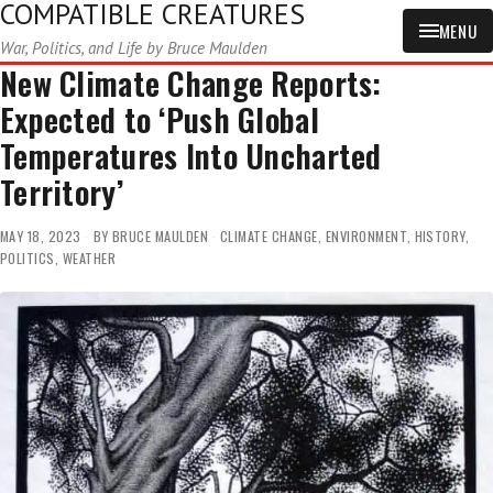
COMPATIBLE CREATURES
MENU
War, Politics, and Life by Bruce Maulden
New Climate Change Reports:
Expected to ‘Push Global
Temperatures Into Uncharted
Territory’
MAY 18, 2023
BY
BRUCE MAULDEN
CLIMATE CHANGE
,
ENVIRONMENT
,
HISTORY
,
POLITICS
,
WEATHER