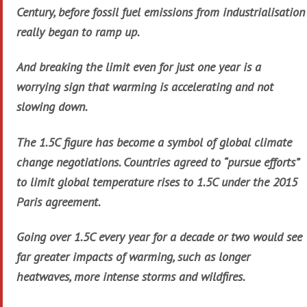
Century, before fossil fuel emissions from industrialisation
really began to ramp up.
And breaking the limit even for just one year is a
worrying sign that warming is accelerating and not
slowing down.
The 1.5C figure has become a symbol of global climate
change negotiations. Countries agreed to “pursue efforts”
to limit global temperature rises to 1.5C under the 2015
Paris agreement.
Going over 1.5C every year for a decade or two would see
far greater impacts of warming, such as longer
heatwaves, more intense storms and wildfires.