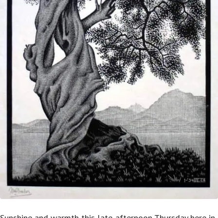
Sunshine and warmth this late-afternoon Thursday here in