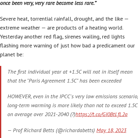
once been very, very rare become less rare.”
‘
Severe heat, torrential rainfall, drought, and the like —
extreme weather — are products of a heating world.
Yesterday another red flag, sirenes wailing, red lights
flashing more warning of just how bad a predicament our
planet be:
The first individual year at +1.5C will not in itself mean
that the "Paris Agreement 1.5C" has been exceeded
HOWEVER, even in the IPCC's very low emissions scenario,
long-term warming is more likely than not to exceed 1.5C
on average over 2021-2040 (?)
https://t.co/GI0BtLfL2a
— Prof Richard Betts (@richardabetts)
May 18, 2023