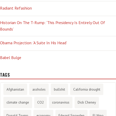
Radiant Refashion
Historian On The T-Rump: ‘This Presidency Is Entirely Out Of
Bounds’
Obama Projection: ‘A Suite In His Head’
Babel Bulge
TAGS
Afghanistan
assholes
bullshit
California drought
climate change
CO2
coronavirus
Dick Cheney
Donald Trump
economy
Edward Snowden
El Nino