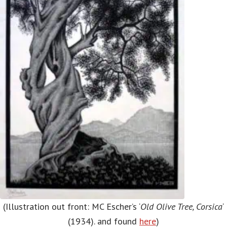
(Illustration out front: MC Escher’s ‘
Old Olive Tree, Corsica
‘
(1934). and found
here
)