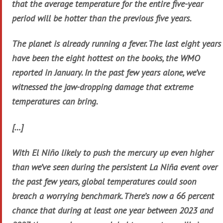
that the average temperature for the entire five-year
period will be hotter than the previous five years.
The planet is already running a fever. The last eight years
have been the eight hottest on the books, the WMO
reported in January. In the past few years alone, we’ve
witnessed the jaw-dropping damage that extreme
temperatures can bring.
[…]
With El Niño likely to push the mercury up even higher
than we’ve seen during the persistent La Niña event over
the past few years, global temperatures could soon
breach a worrying benchmark. There’s now a 66 percent
chance that during at least one year between 2023 and