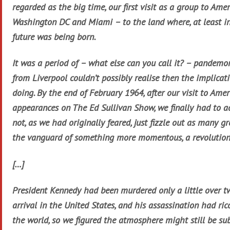
regarded as the big time, our first visit as a group to Ame
Washington DC and Miami – to the land where, at least in
future was being born.
It was a period of – what else can you call it? – pandemo
from Liverpool couldn’t possibly realise then the implica
doing. By the end of February 1964, after our visit to Ame
appearances on The Ed Sullivan Show, we finally had to 
not, as we had originally feared, just fizzle out as many g
the vanguard of something more momentous, a revolution 
[…]
President Kennedy had been murdered only a little over 
arrival in the United States, and his assassination had r
the world, so we figured the atmosphere might still be su