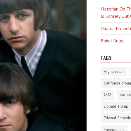
Historian On Th
Is Entirely Out
Obama Projectio
Babel Bulge
TAGS
Afghanistan
California droug
CO2
corona
Donald Trump
Edward Snowd
Environment