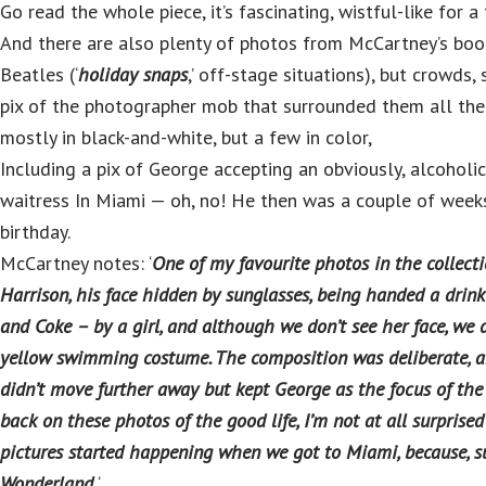
Go read the whole piece, it’s fascinating, wistful-like for a
And there are also plenty of photos from McCartney’s book
Beatles (‘
holiday snaps
,’ off-stage situations), but crowds, 
pix of the photographer mob that surrounded them all the 
mostly in black-and-white, but a few in color,
Including a pix of George accepting an obviously, alcoholic
waitress In Miami — oh, no! He then was a couple of weeks
birthday.
McCartney notes: ‘
One of my favourite photos in the collec
Harrison, his face hidden by sunglasses, being handed a drin
and Coke – by a girl, and although we don’t see her face, we 
yellow swimming costume. The composition was deliberate, an
didn’t move further away but kept George as the focus of the
back on these photos of the good life, I’m not at all surprised
pictures started happening when we got to Miami, because, s
Wonderland.
‘