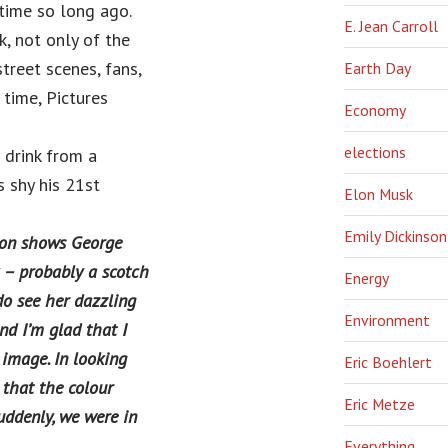
 time so long ago.
E. Jean Carroll
, not only of the
street scenes, fans,
Earth Day
time, Pictures
Economy
elections
 drink from a
 shy his 21st
Elon Musk
Emily Dickinson
tion shows George
k – probably a scotch
Energy
do see her dazzling
Environment
d I’m glad that I
 image. In looking
Eric Boehlert
 that the colour
Eric Metze
uddenly, we were in
Everything