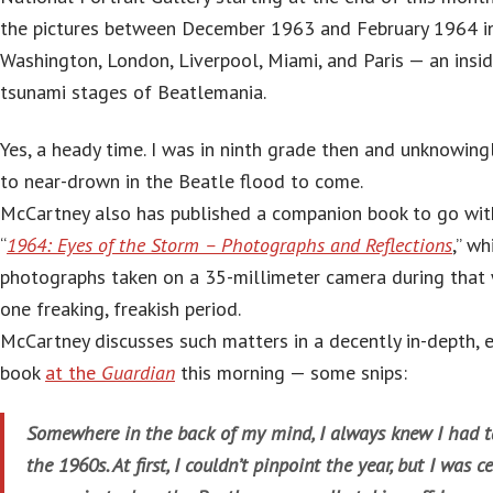
the pictures between December 1963 and February 1964 i
Washington, London, Liverpool, Miami, and Paris — an inside
tsunami stages of Beatlemania.
Yes, a heady time. I was in ninth grade then and unknowing
to near-drown in the Beatle flood to come.
McCartney also has published a companion book to go with 
“
1964: Eyes of the Storm – Photographs and Reflections
,” w
photographs taken on a 35-millimeter camera during tha
one freaking, freakish period.
McCartney discusses such matters in a decently in-depth, e
book
at the
Guardian
this morning — some snips:
Somewhere in the back of my mind, I always knew I had t
the 1960s. At first, I couldn’t pinpoint the year, but I was 