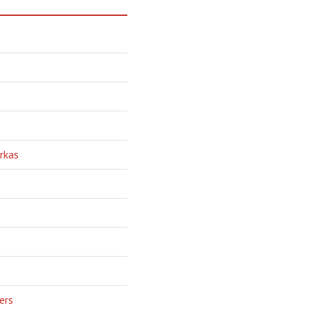
rkas
ers