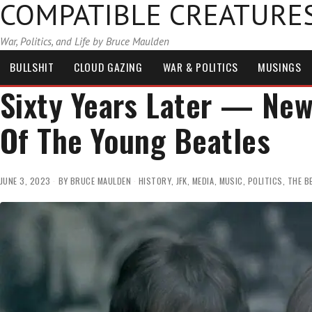
COMPATIBLE CREATURE
War, Politics, and Life by Bruce Maulden
BULLSHIT
CLOUD GAZING
WAR & POLITICS
MUSINGS
Sixty Years Later — Ne
Of The Young Beatles
JUNE 3, 2023
BY
BRUCE MAULDEN
HISTORY
,
JFK
,
MEDIA
,
MUSIC
,
POLITICS
,
THE B