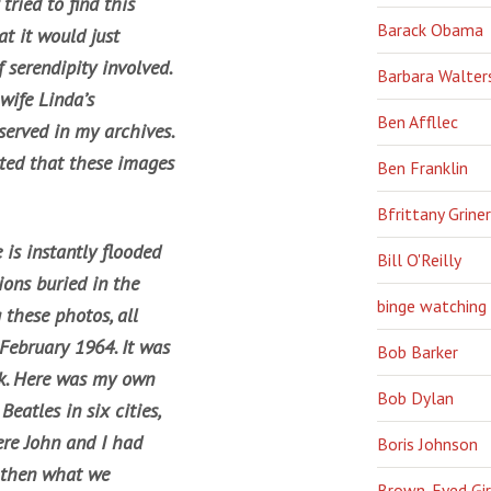
tried to find this
Barack Obama
at it would just
f serendipity involved.
Barbara Walter
wife Linda’s
Ben Affllec
erved in my archives.
hted that these images
Ben Franklin
Bfrittany Griner
 is instantly flooded
Bill O'Reilly
ons buried in the
binge watching
these photos, all
February 1964. It was
Bob Barker
ck. Here was my own
Bob Dylan
Beatles in six cities,
ere John and I had
Boris Johnson
d then what we
Brown-Eyed Gir