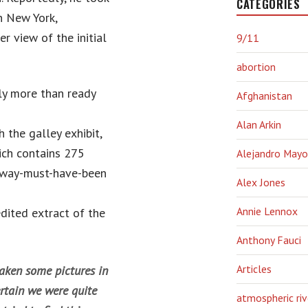
CATEGORIES
n New York,
r view of the initial
9/11
abortion
ly more than ready
Afghanistan
Alan Arkin
the galley exhibit,
hich contains 275
Alejandro Mayo
t way-must-have-been
Alex Jones
Annie Lennox
dited extract of the
Anthony Fauci
Articles
aken some pictures in
certain we were quite
atmospheric riv