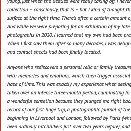
young, just when the Beatles were really taking off. I never 
collection – consciously, that is – but I kind of thought th
surface at the right time. There’s often a certain amount o
And while we were preparing for an exhibition of my late 
photographs in 2020, I learned that my own had been pres
When I first saw them after so many decades, I was delig
and contact sheets had been finally located.
Anyone who rediscovers a personal relic or family treasure
with memories and emotions, which then trigger associati
haze of time. This was exactly my experience when seeing 
taken over an intense three-month period, culminating in 
a wonderful sensation because they plunged me right ba
record of our first huge trip, a photographic journal of the 
beginning in Liverpool and London, followed by Paris (wh
been ordinary hitchhikers just over two years before), an