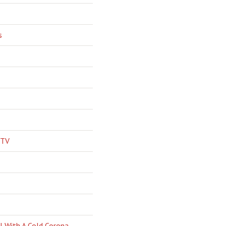
s
 TV
l With A Cold Corona