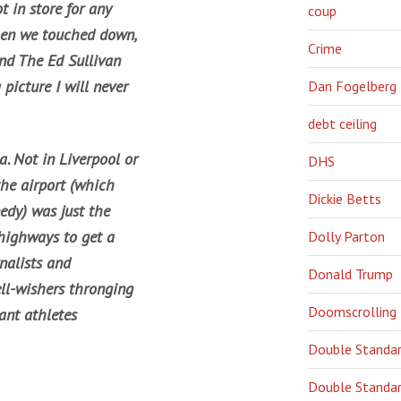
 in store for any
coup
when we touched down,
Crime
and The Ed Sullivan
picture I will never
Dan Fogelberg
debt ceiling
. Not in Liverpool or
DHS
the airport (which
Dickie Betts
edy) was just the
d highways to get a
Dolly Parton
nalists and
Donald Trump
ell-wishers thronging
Doomscrolling
ant athletes
Double Standa
Double Standar