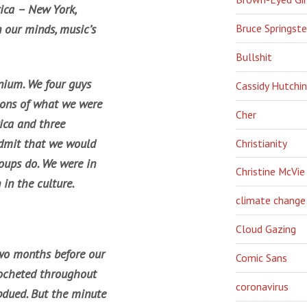
rica – New York,
Bruce Springst
 our minds, music’s
Bullshit
nium. We four guys
Cassidy Hutchi
tions of what we were
Cher
rica and three
admit that we would
Christianity
roups do. We were in
Christine McVie
in the culture.
climate change
Cloud Gazing
two months before our
Comic Sans
icocheted throughout
coronavirus
bdued. But the minute