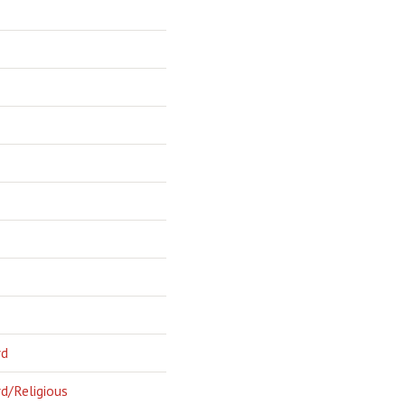
rd
d/Religious