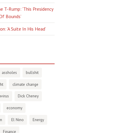
e T-Rump: ‘This Presidency
 Of Bounds’
n: ‘A Suite In His Head’
assholes
bullshit
ht
climate change
virus
Dick Cheney
economy
en
El Nino
Energy
Finance