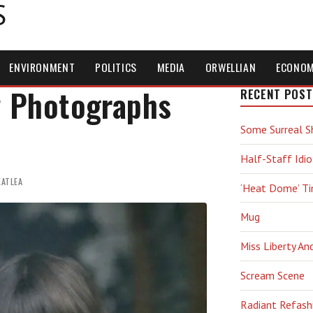
S
ENVIRONMENT
POLITICS
MEDIA
ORWELLIAN
ECONO
w Photographs
RECENT POST
Some Surreal S
Half-Staff Idio
EATLEA
‘Heat Dome’ T
Mug
Miss Liberty An
Scream Scene
Radiant Refash