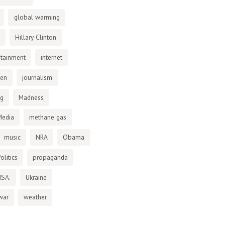
global warming
Hillary Clinton
otainment
internet
den
journalism
ng
Madness
Media
methane gas
music
NRA
Obama
olitics
propaganda
NSA.
Ukraine
war
weather