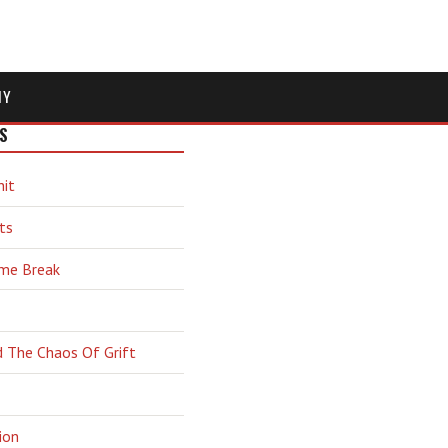
MY
S
hit
ts
ime Break
d The Chaos Of Grift
ion