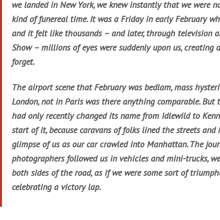
we landed in New York, we knew instantly that we were not
kind of funereal time. It was a Friday in early February 
and it felt like thousands – and later, through television 
Show – millions of eyes were suddenly upon us, creating a 
forget.
The airport scene that February was bedlam, mass hysteria
London, not in Paris was there anything comparable. But 
had only recently changed its name from Idlewild to Kenn
start of it, because caravans of folks lined the streets an
glimpse of us as our car crawled into Manhattan. The jour
photographers followed us in vehicles and mini-trucks, w
both sides of the road, as if we were some sort of triumph
celebrating a victory lap.