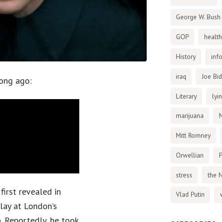
George W. Bush
GOP
health
History
inf
iraq
Joe Bi
ong ago:
Literary
lyi
marijuana
Mitt Romney
Orwellian
P
stress
the 
first revealed in
Vlad Putin
play at London’s
. Reportedly, he took