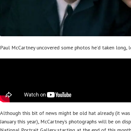
Paul McCartney uncovered some photos he’d taken long, l
Although this bit of news might be old hat already (it was 
January this year), McCartney’s photographs will be on dis
National Portrait Gallery starting at the end of this month