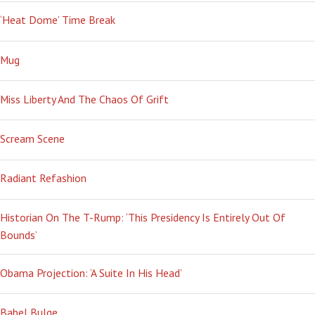
‘Heat Dome’ Time Break
Mug
Miss Liberty And The Chaos Of Grift
Scream Scene
Radiant Refashion
Historian On The T-Rump: ‘This Presidency Is Entirely Out Of
Bounds’
Obama Projection: ‘A Suite In His Head’
Babel Bulge