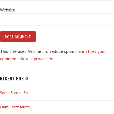
Website
This site uses Akismet to reduce spam.
Learn how your
comment data is processed.
RECENT POSTS
Some Surreal Shit
Half-Staff Idiots