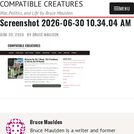
COMPATIBLE CREATURES
MENU
War, Politics, and Life by Bruce Maulden
Screenshot 2026-06-30 10.34.04 AM
JUNE 30, 2026
BY
BRUCE MAULDEN
Bruce Maulden
Bruce Maulden is a writer and former