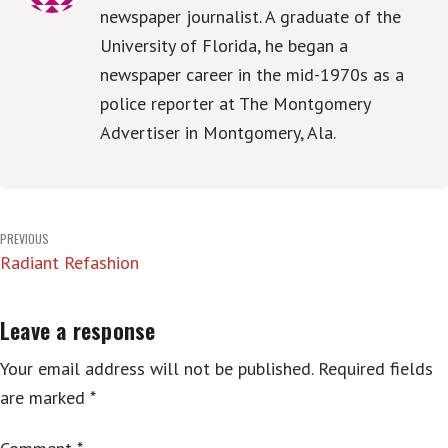
newspaper journalist. A graduate of the
University of Florida, he began a
newspaper career in the mid-1970s as a
police reporter at The Montgomery
Advertiser in Montgomery, Ala.
Post
PREVIOUS
Radiant Refashion
navigation
Leave a response
Your email address will not be published.
Required fields
are marked
*