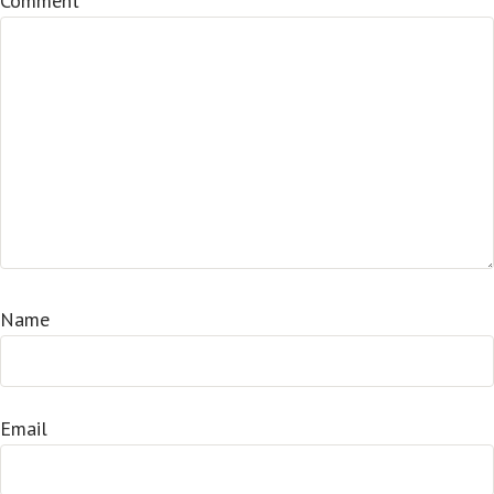
Comment
*
Name
Email