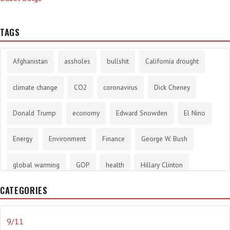
TAGS
Afghanistan
assholes
bullshit
California drought
climate change
CO2
coronavirus
Dick Cheney
Donald Trump
economy
Edward Snowden
El Nino
Energy
Environment
Finance
George W. Bush
global warming
GOP
health
Hillary Clinton
CATEGORIES
History
infotainment
internet
iraq
Joe Biden
journalism
Literary
lying
Madness
marijuana
9/11