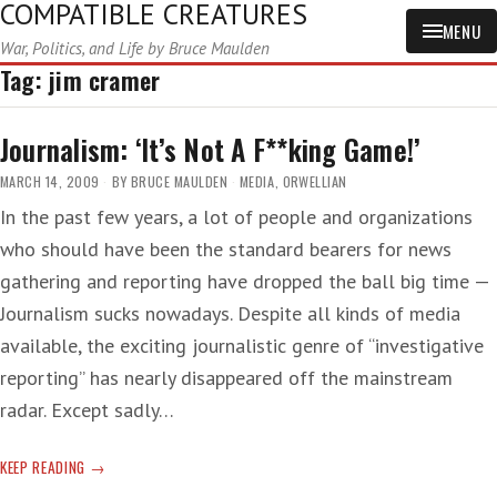
COMPATIBLE CREATURES
MENU
War, Politics, and Life by Bruce Maulden
Tag:
jim cramer
Journalism: ‘It’s Not A F**king Game!’
MARCH 14, 2009
BY
BRUCE MAULDEN
MEDIA
,
ORWELLIAN
In the past few years, a lot of people and organizations
who should have been the standard bearers for news
gathering and reporting have dropped the ball big time —
Journalism sucks nowadays. Despite all kinds of media
available, the exciting journalistic genre of “investigative
reporting” has nearly disappeared off the mainstream
radar. Except sadly…
JOURNALISM:
KEEP READING
‘IT’S