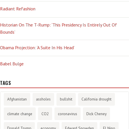
Radiant Refashion
Historian On The T-Rump: ‘This Presidency Is Entirely Out Of
Bounds’
Obama Projection: ‘A Suite In His Head’
Babel Bulge
TAGS
Afghanistan
assholes
bullshit
California drought
climate change
CO2
coronavirus
Dick Cheney
Donald Trump
economy
Edward Snowden
El Nino