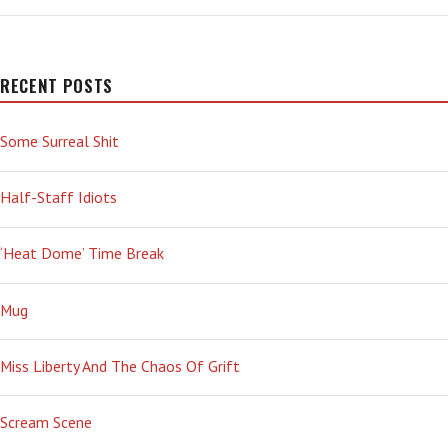
NOT
A
F**KING
GAME!’
RECENT POSTS
Some Surreal Shit
Half-Staff Idiots
‘Heat Dome’ Time Break
Mug
Miss Liberty And The Chaos Of Grift
Scream Scene