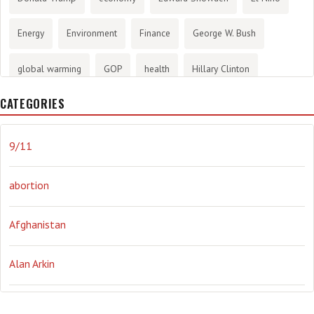
Energy
Environment
Finance
George W. Bush
global warming
GOP
health
Hillary Clinton
CATEGORIES
History
infotainment
internet
iraq
Joe Biden
journalism
Literary
lying
Madness
marijuana
9/11
Media
methane gas
Mitt Romney
music
NRA
abortion
Obama
Orwellian
Politics
propaganda
stress
Afghanistan
the NSA.
Ukraine
Vlad Putin
war
weather
Alan Arkin
Alejandro Mayorkas