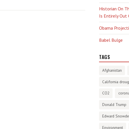
Historian On Th
Is Entirely Out
Obama Projectio
Babel Bulge
TAGS
Afghanistan
California droug
CO2
corona
Donald Trump
Edward Snowd
Environment