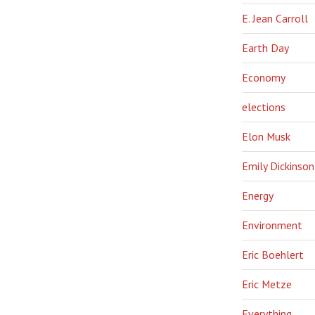
E. Jean Carroll
Earth Day
Economy
elections
Elon Musk
Emily Dickinson
Energy
Environment
Eric Boehlert
Eric Metze
Everything