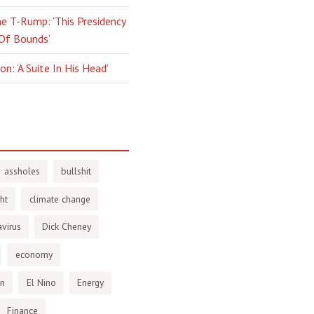
e T-Rump: ‘This Presidency
 Of Bounds’
n: ‘A Suite In His Head’
assholes
bullshit
ht
climate change
virus
Dick Cheney
economy
en
El Nino
Energy
Finance