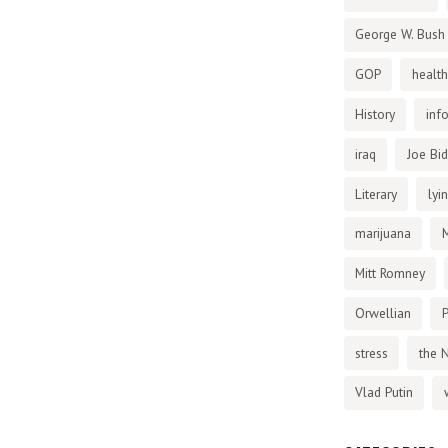
George W. Bush
GOP
health
History
inf
iraq
Joe Bi
Literary
lyi
marijuana
Mitt Romney
Orwellian
P
stress
the 
Vlad Putin