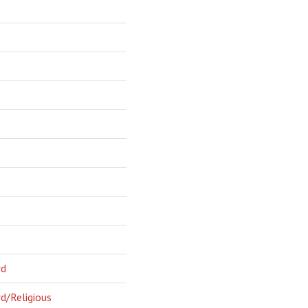
rd
d/Religious