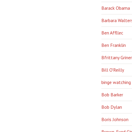
Barack Obama
Barbara Walter
Ben Affllec
Ben Franklin
Bfrittany Griner
Bill O'Reilly
binge watching
Bob Barker
Bob Dylan
Boris Johnson
Brown-Eyed Gir