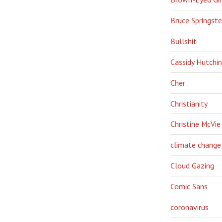
Bruce Springst
Bullshit
Cassidy Hutchi
Cher
Christianity
Christine McVie
climate change
Cloud Gazing
Comic Sans
coronavirus