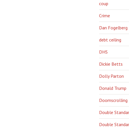
coup
Crime
Dan Fogelberg
debt ceiling
DHS
Dickie Betts
Dolly Parton
Donald Trump
Doomscrolling
Double Standa
Double Standar