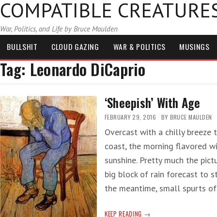
COMPATIBLE CREATURE
War, Politics, and Life by Bruce Maulden
BULLSHIT
CLOUD GAZING
WAR & POLITICS
MUSINGS
Tag:
Leonardo DiCaprio
‘Sheepish’ With Age
FEBRUARY 29, 2016
BY
BRUCE MAULDEN
Overcast with a chilly breeze 
coast, the morning flavored w
sunshine. Pretty much the pict
big block of rain forecast to 
the meantime, small spurts o
‘SHEEPISH’
KEEP READING