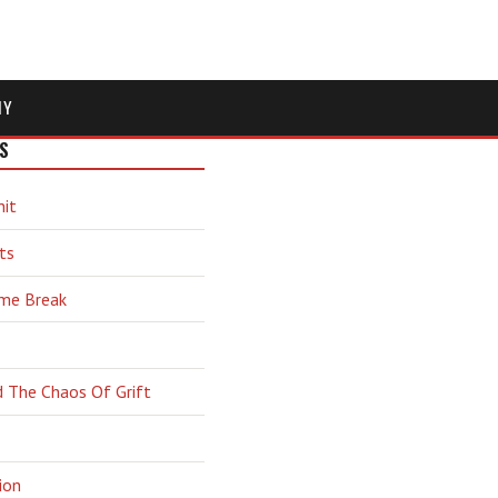
MY
S
hit
ts
ime Break
d The Chaos Of Grift
ion