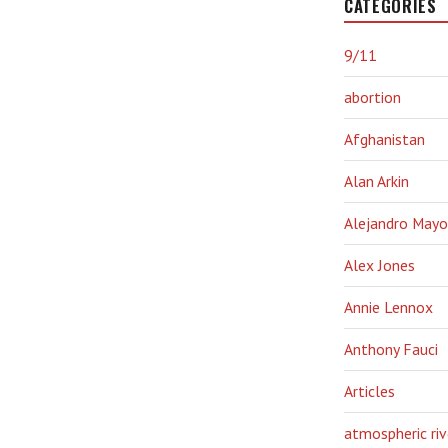
CATEGORIES
9/11
abortion
Afghanistan
Alan Arkin
Alejandro Mayo
Alex Jones
Annie Lennox
Anthony Fauci
Articles
atmospheric riv