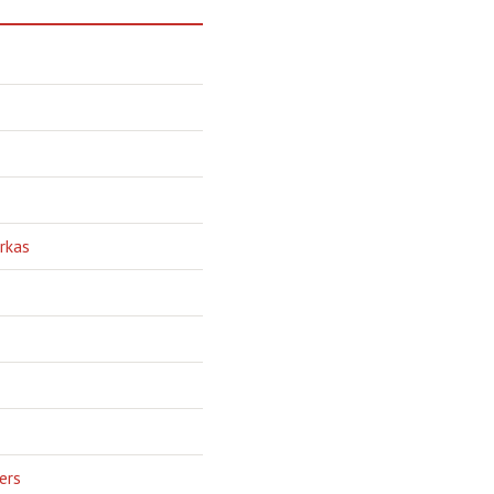
rkas
ers