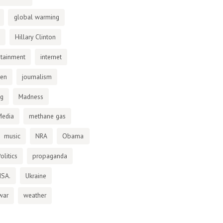
global warming
Hillary Clinton
otainment
internet
den
journalism
ng
Madness
Media
methane gas
music
NRA
Obama
olitics
propaganda
NSA.
Ukraine
war
weather