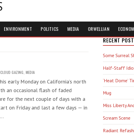
S
ENVIRONMENT
POLITICS
MEDIA
ORWELLIAN
ECONO
RECENT POST
Some Surreal S
Half-Staff Idio
CLOUD GAZING
,
MEDIA
‘Heat Dome’ T
this early Monday on California’s north
ith an occasional flash of faded
Mug
ure for the next couple of days with a
Miss Liberty An
start on Friday and last a few days — in
f…
Scream Scene
Radiant Refash