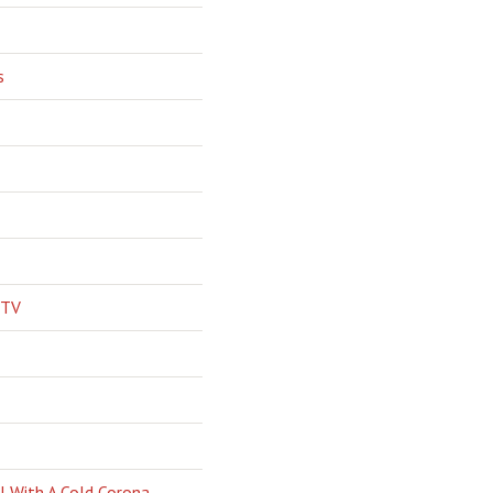
s
 TV
l With A Cold Corona