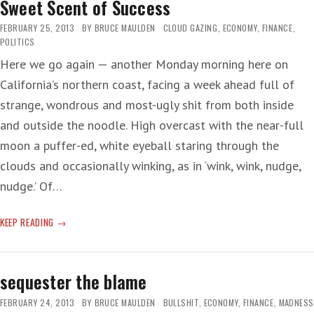
Sweet Scent of Success
FEBRUARY 25, 2013
BY
BRUCE MAULDEN
CLOUD GAZING
,
ECONOMY
,
FINANCE
,
POLITICS
Here we go again — another Monday morning here on
California’s northern coast, facing a week ahead full of
strange, wondrous and most-ugly shit from both inside
and outside the noodle. High overcast with the near-full
moon a puffer-ed, white eyeball staring through the
clouds and occasionally winking, as in ‘wink, wink, nudge,
nudge.’ Of…
SWEET
KEEP READING
SCENT
OF
SUCCESS
sequester the blame
FEBRUARY 24, 2013
BY
BRUCE MAULDEN
BULLSHIT
,
ECONOMY
,
FINANCE
,
MADNESS