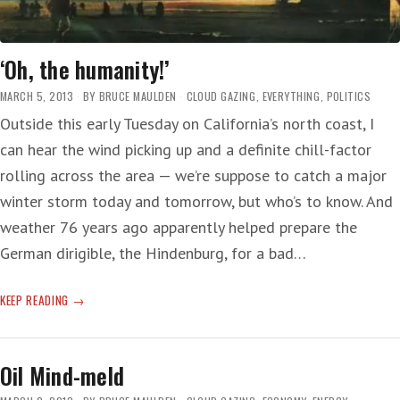
‘Oh, the humanity!’
MARCH 5, 2013
BY
BRUCE MAULDEN
CLOUD GAZING
,
EVERYTHING
,
POLITICS
Outside this early Tuesday on California’s north coast, I
can hear the wind picking up and a definite chill-factor
rolling across the area — we’re suppose to catch a major
winter storm today and tomorrow, but who’s to know. And
weather 76 years ago apparently helped prepare the
German dirigible, the Hindenburg, for a bad…
‘OH,
KEEP READING
THE
HUMANITY!’
Oil Mind-meld