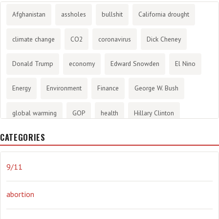
Afghanistan
assholes
bullshit
California drought
climate change
CO2
coronavirus
Dick Cheney
Donald Trump
economy
Edward Snowden
El Nino
Energy
Environment
Finance
George W. Bush
global warming
GOP
health
Hillary Clinton
CATEGORIES
History
infotainment
internet
iraq
Joe Biden
journalism
Literary
lying
Madness
marijuana
9/11
Media
methane gas
Mitt Romney
music
NRA
abortion
Obama
Orwellian
Politics
propaganda
stress