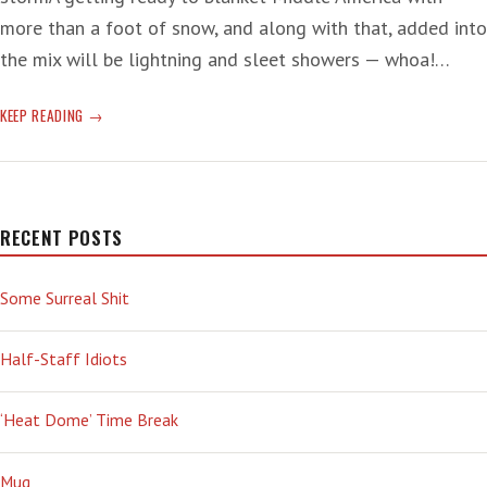
more than a foot of snow, and along with that, added into
the mix will be lightning and sleet showers — whoa!…
SEPARATE
KEEP READING
THE
‘FEVER’
RECENT POSTS
Some Surreal Shit
Half-Staff Idiots
‘Heat Dome’ Time Break
Mug