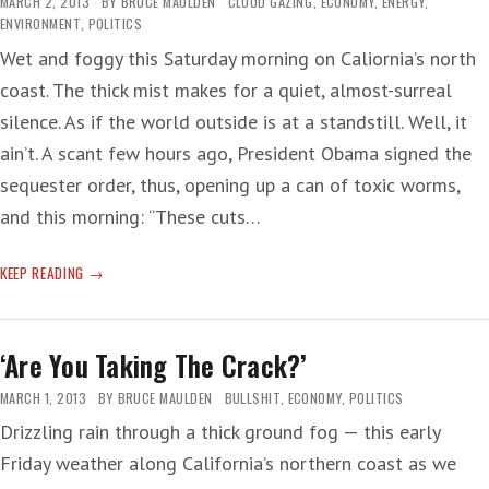
MARCH 2, 2013
BY
BRUCE MAULDEN
CLOUD GAZING
,
ECONOMY
,
ENERGY
,
ENVIRONMENT
,
POLITICS
Wet and foggy this Saturday morning on Caliornia’s north
coast. The thick mist makes for a quiet, almost-surreal
silence. As if the world outside is at a standstill. Well, it
ain’t. A scant few hours ago, President Obama signed the
sequester order, thus, opening up a can of toxic worms,
and this morning: “These cuts…
OIL
KEEP READING
MIND-
MELD
‘Are You Taking The Crack?’
MARCH 1, 2013
BY
BRUCE MAULDEN
BULLSHIT
,
ECONOMY
,
POLITICS
Drizzling rain through a thick ground fog — this early
Friday weather along California’s northern coast as we