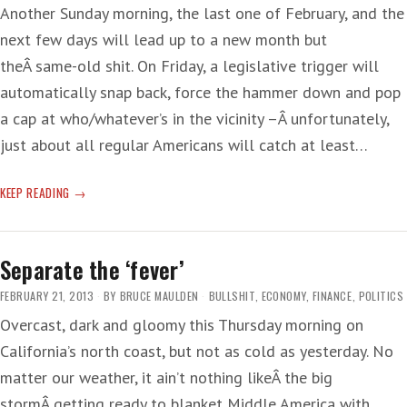
Another Sunday morning, the last one of February, and the
next few days will lead up to a new month but
theÂ same-old shit. On Friday, a legislative trigger will
automatically snap back, force the hammer down and pop
a cap at who/whatever’s in the vicinity –Â unfortunately,
just about all regular Americans will catch at least…
SEQUESTER
KEEP READING
THE
BLAME
Separate the ‘fever’
FEBRUARY 21, 2013
BY
BRUCE MAULDEN
BULLSHIT
,
ECONOMY
,
FINANCE
,
POLITICS
Overcast, dark and gloomy this Thursday morning on
California’s north coast, but not as cold as yesterday. No
matter our weather, it ain’t nothing likeÂ the big
stormÂ getting ready to blanket Middle America with