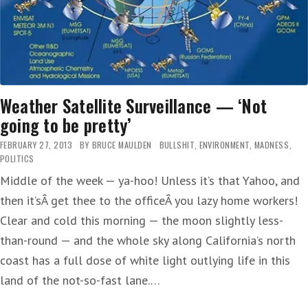
Weather Satellite Surveillance — ‘Not
going to be pretty’
FEBRUARY 27, 2013
BY
BRUCE MAULDEN
BULLSHIT
,
ENVIRONMENT
,
MADNESS
,
POLITICS
Middle of the week — ya-hoo! Unless it’s that Yahoo, and
then it’sÂ get thee to the officeÂ you lazy home workers!
Clear and cold this morning — the moon slightly less-
than-round — and the whole sky along California’s north
coast has a full dose of white light outlying life in this
land of the not-so-fast lane.…