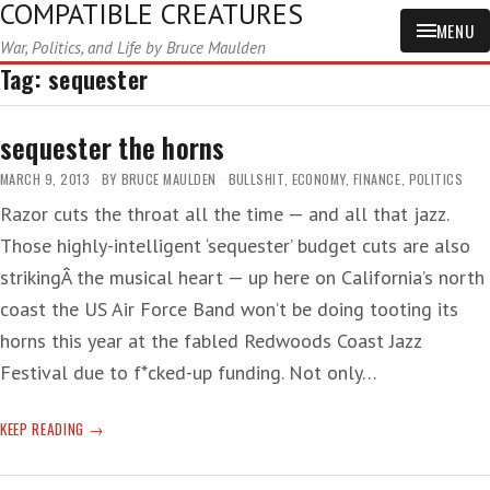
COMPATIBLE CREATURES
MENU
War, Politics, and Life by Bruce Maulden
Tag:
sequester
sequester the horns
MARCH 9, 2013
BY
BRUCE MAULDEN
BULLSHIT
,
ECONOMY
,
FINANCE
,
POLITICS
Razor cuts the throat all the time — and all that jazz.
Those highly-intelligent ‘sequester’ budget cuts are also
strikingÂ the musical heart — up here on California’s north
coast the US Air Force Band won’t be doing tooting its
horns this year at the fabled Redwoods Coast Jazz
Festival due to f*cked-up funding. Not only…
SEQUESTER
KEEP READING
THE
HORNS