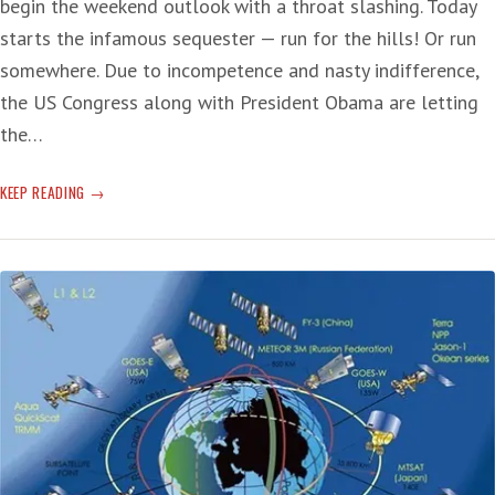
begin the weekend outlook with a throat slashing. Today
starts the infamous sequester — run for the hills! Or run
somewhere. Due to incompetence and nasty indifference,
the US Congress along with President Obama are letting
the…
‘ARE
KEEP READING
YOU
TAKING
THE
CRACK?’