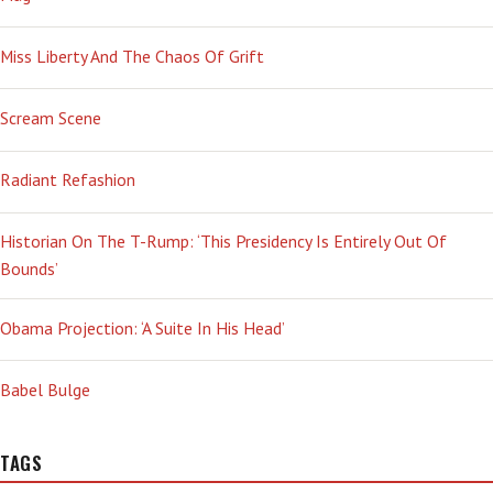
Miss Liberty And The Chaos Of Grift
Scream Scene
Radiant Refashion
Historian On The T-Rump: ‘This Presidency Is Entirely Out Of
Bounds’
Obama Projection: ‘A Suite In His Head’
Babel Bulge
TAGS