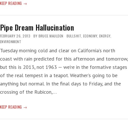
WEATHER
KEEP READING
SATELLITE
SURVEILLANCE
—
Pipe Dream Hallucination
‘NOT
GOING
FEBRUARY 26, 2013
BY
BRUCE MAULDEN
BULLSHIT
,
ECONOMY
,
ENERGY
,
TO
ENVIRONMENT
BE
Tuesday morning cold and clear on California’s north
PRETTY’
coast with rain predicted for this afternoon and tomorrow,
but this is 2013, not 1963 — we’re in the formative stages
of the real tempest in a teapot. Weather’s going to be
anything but normal. In the final days to Friday, and the
crossing of the Rubicon,…
PIPE
KEEP READING
DREAM
HALLUCINATION