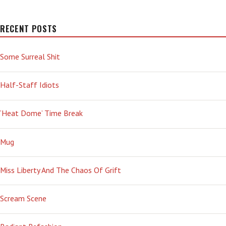
RECENT POSTS
Some Surreal Shit
Half-Staff Idiots
‘Heat Dome’ Time Break
Mug
Miss Liberty And The Chaos Of Grift
Scream Scene