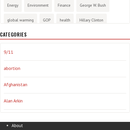
Energy
Environment
Finance
George W. Bush
global warming
GOP
health
Hillary Clinton
CATEGORIES
History
infotainment
internet
iraq
Joe Biden
journalism
Literary
lying
Madness
marijuana
9/11
Media
methane gas
Mitt Romney
music
NRA
abortion
Obama
Orwellian
Politics
propaganda
stress
Afghanistan
the NSA.
Ukraine
Vlad Putin
war
weather
Alan Arkin
Alejandro Mayorkas
About