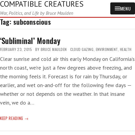
COMPATIBLE CREATURES
MENU
War, Politics, and Life by Bruce Maulden
Tag:
subconscious
‘Subliminal’ Monday
FEBRUARY 23, 2015
BY
BRUCE MAULDEN
CLOUD GAZING
,
ENVIRONMENT
,
HEALTH
Clear sunrise and cold air this early Monday on California’s
north coast, we’re just a few degrees above freezing, and
the morning feels it. Forecast is for rain by Thursday, or
earlier, and wet on-and-off for the following few days —
whether or not depends on the weather. In that insane
vein, we do a…
‘SUBLIMINAL’
KEEP READING
MONDAY