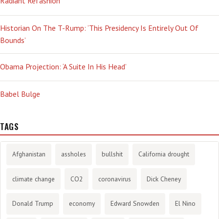
Radiant Refashion
Historian On The T-Rump: ‘This Presidency Is Entirely Out Of
Bounds’
Obama Projection: ‘A Suite In His Head’
Babel Bulge
TAGS
Afghanistan
assholes
bullshit
California drought
climate change
CO2
coronavirus
Dick Cheney
Donald Trump
economy
Edward Snowden
El Nino