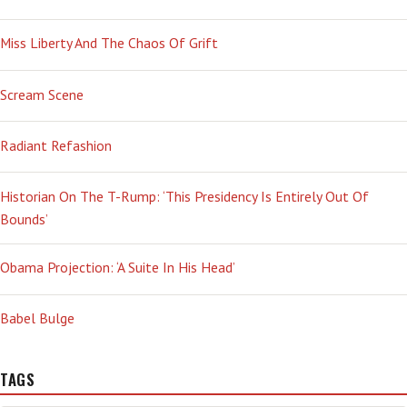
INTO
THE
Miss Liberty And The Chaos Of Grift
HEART
OF
WHAT
Scream Scene
MADE
US
WHO
Radiant Refashion
WE
ARE’
Historian On The T-Rump: ‘This Presidency Is Entirely Out Of
Bounds’
Obama Projection: ‘A Suite In His Head’
Babel Bulge
TAGS