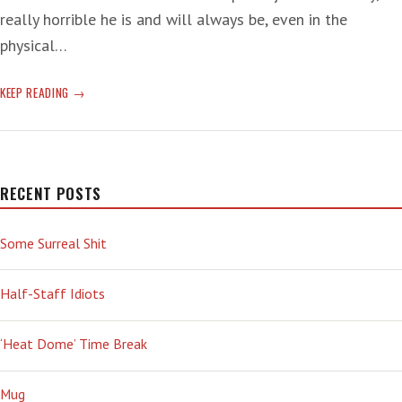
really horrible he is and will always be, even in the
physical…
JOE
KEEP READING
BIDEN’S
SISTER
ON
THE
T-
RECENT POSTS
RUMP:
‘REPRESENTED
Some Surreal Shit
SOMETHING
DARKER,
MORE
Half-Staff Idiots
PRIMAL,
MORE
‘Heat Dome’ Time Break
INSINUATING,
STRIKING
DEEPER
Mug