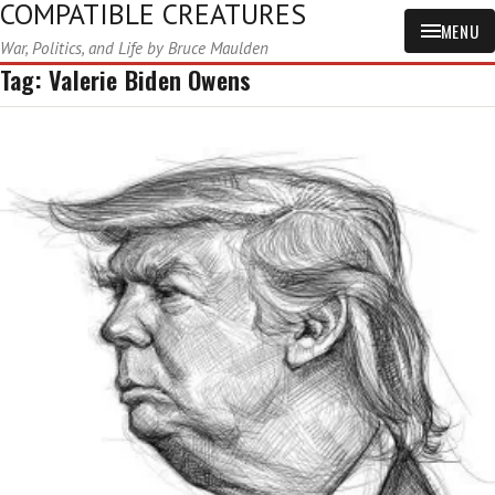
COMPATIBLE CREATURES
MENU
War, Politics, and Life by Bruce Maulden
Tag:
Valerie Biden Owens