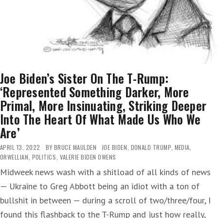
Joe Biden’s Sister On The T-Rump:
‘Represented Something Darker, More
Primal, More Insinuating, Striking Deeper
Into The Heart Of What Made Us Who We
Are’
APRIL 13, 2022
BY
BRUCE MAULDEN
JOE BIDEN
,
DONALD TRUMP
,
MEDIA
,
ORWELLIAN
,
POLITICS
,
VALERIE BIDEN OWENS
Midweek news wash with a shitload of all kinds of news
— Ukraine to Greg Abbott being an idiot with a ton of
bullshit in between — during a scroll of two/three/four, I
found this flashback to the T-Rump and just how really,