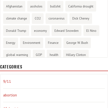
Afghanistan
assholes
bullshit
California drought
climate change
CO2
coronavirus
Dick Cheney
Donald Trump
economy
Edward Snowden
El Nino
Energy
Environment
Finance
George W. Bush
global warming
GOP
health
Hillary Clinton
CATEGORIES
History
infotainment
internet
iraq
Joe Biden
journalism
Literary
lying
Madness
marijuana
9/11
Media
methane gas
Mitt Romney
music
NRA
abortion
Obama
Orwellian
Politics
propaganda
stress