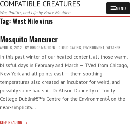
COMPATIBLE CREATURES
MENU
War, Politics, and Life by Bruce Maulden
Tag:
West Nile virus
Mosquito Maneuver
APRIL 8, 2012
BY
BRUCE MAULDEN
CLOUD GAZING
,
ENVIRONMENT
,
WEATHER
In this past winter of our heated content, all those warm,
blissful days in February and March — TVed from Chicago,
New York and all points east — them soothing
temperatures also created an incubator for weird, and
possibly some bad shit. Dr Alison Donnelly of Trinity
College Dublinâ€™s Centre for the EnvironmentÂ on the
near-simplicity…
MOSQUITO
KEEP READING
MANEUVER