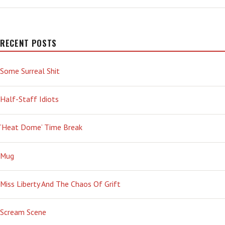
RECENT POSTS
Some Surreal Shit
Half-Staff Idiots
‘Heat Dome’ Time Break
Mug
Miss Liberty And The Chaos Of Grift
Scream Scene