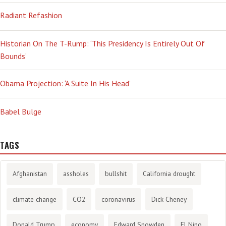
Radiant Refashion
Historian On The T-Rump: ‘This Presidency Is Entirely Out Of
Bounds’
Obama Projection: ‘A Suite In His Head’
Babel Bulge
TAGS
Afghanistan
assholes
bullshit
California drought
climate change
CO2
coronavirus
Dick Cheney
Donald Trump
economy
Edward Snowden
El Nino