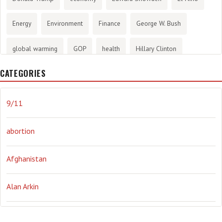
Energy
Environment
Finance
George W. Bush
global warming
GOP
health
Hillary Clinton
CATEGORIES
History
infotainment
internet
iraq
Joe Biden
journalism
Literary
lying
Madness
marijuana
9/11
Media
methane gas
Mitt Romney
music
NRA
abortion
Obama
Orwellian
Politics
propaganda
stress
Afghanistan
the NSA.
Ukraine
Vlad Putin
war
weather
Alan Arkin
Alejandro Mayorkas