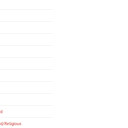
rd
d/Religious