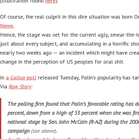
(Illustration found
here
).
Of course, the real culprit in this dire situation was born 
News
.
Hence, the stage was set for the current ugly, smear-the-t
just about every subject, and accumulating in a horrific sh
nearly two weeks ago — an incident which might have cre
change in the perception of US peoples for oral shit.
In
a
Gallup
poll
released Tuesday, Palin’s popularity has ta
Via
Raw Story
:
The polling firm found that Palin’s favorable rating has de
percent, down from a high of 53 percent when she was firs
national stage by Sen. John McCain (R-AZ) during the 2008
campaign
(see above)
.