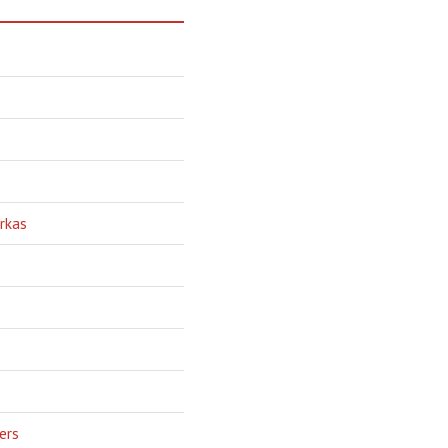
rkas
ers