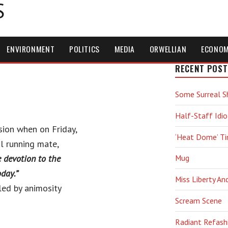
S
ENVIRONMENT
POLITICS
MEDIA
ORWELLIAN
ECONO
RECENT POST
Some Surreal S
Half-Staff Idio
sion when on Friday,
‘Heat Dome’ T
al running mate,
ce devotion to the
Mug
day.”
Miss Liberty An
led by animosity
Scream Scene
Radiant Refash