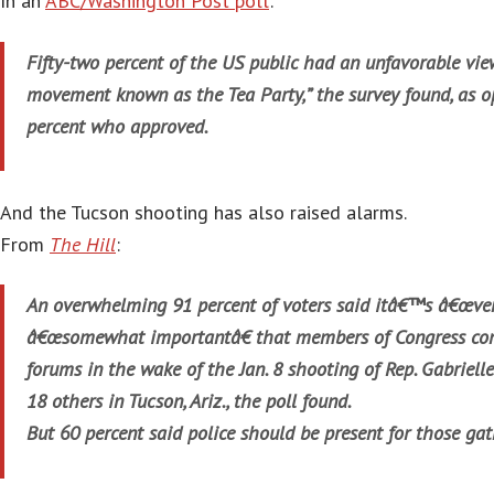
In an
ABC/Washington Post poll
:
Fifty-two percent of the US public had an unfavorable view
movement known as the Tea Party,” the survey found, as o
percent who approved.
And the Tucson shooting has also raised alarms.
From
The Hill
:
An overwhelming 91 percent of voters said itâ€™s â€œver
â€œsomewhat importantâ€ that members of Congress con
forums in the wake of the Jan. 8 shooting of Rep. Gabrielle
18 others in Tucson, Ariz., the poll found.
But 60 percent said police should be present for those gat