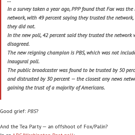
…
In a survey taken a year ago, PPP found that Fox was the
network, with 49 percent saying they trusted the network,
they did not.
In the new poll, 42 percent said they trusted the network 
disagreed.
The new reigning champion is PBS, which was not included
inaugural poll.
The public broadcaster was found to be trusted by 50 perc
and distrusted by 30 percent — the closest any news net
gaining the trust of a majority of Americans.
Good grief:
PBS
?
And the Tea Party — an offshoot of Fox/Palin?