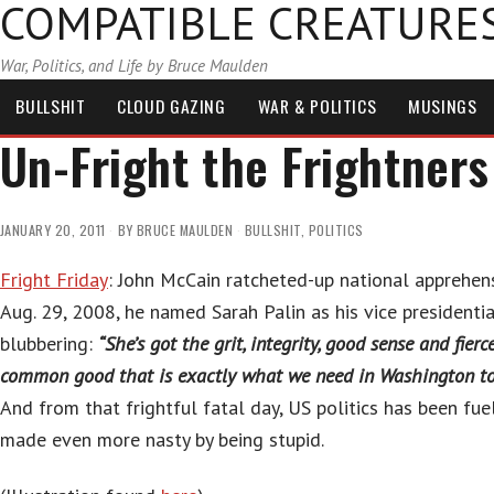
COMPATIBLE CREATURE
War, Politics, and Life by Bruce Maulden
BULLSHIT
CLOUD GAZING
WAR & POLITICS
MUSINGS
Un-Fright the Frightners
JANUARY 20, 2011
BY
BRUCE MAULDEN
BULLSHIT
,
POLITICS
Fright Friday
: John McCain ratcheted-up national apprehen
Aug. 29, 2008, he named Sarah Palin as his vice presidenti
blubbering:
“She’s got the grit, integrity, good sense and fier
common good that is exactly what we need in Washington to
And from that frightful fatal day, US politics has been fue
made even more nasty by being stupid.