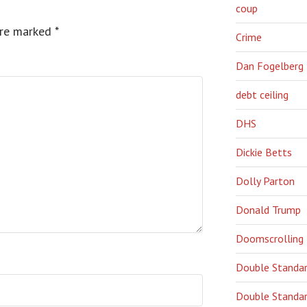
coup
are marked
*
Crime
Dan Fogelberg
debt ceiling
DHS
Dickie Betts
Dolly Parton
Donald Trump
Doomscrolling
Double Standa
Double Standar