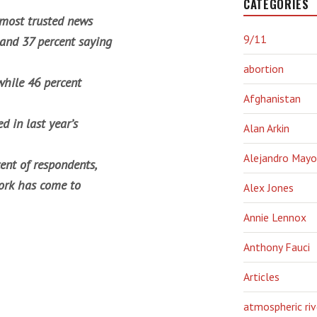
CATEGORIES
 most trusted news
9/11
 and 37 percent saying
abortion
while 46 percent
Afghanistan
 in last year’s
Alan Arkin
Alejandro Mayo
ent of respondents,
work has come to
Alex Jones
Annie Lennox
Anthony Fauci
Articles
atmospheric riv