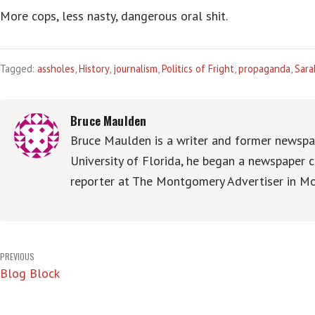
More cops, less nasty, dangerous oral shit.
Tagged:
assholes
,
History
,
journalism
,
Politics of Fright
,
propaganda
,
Sara
Bruce Maulden
Bruce Maulden is a writer and former newspap
University of Florida, he began a newspaper c
reporter at The Montgomery Advertiser in Mo
Post
PREVIOUS
Blog Block
navigation