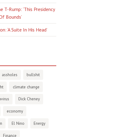
e T-Rump: ‘This Presidency
 Of Bounds’
n: ‘A Suite In His Head’
assholes
bullshit
ht
climate change
virus
Dick Cheney
economy
en
El Nino
Energy
Finance