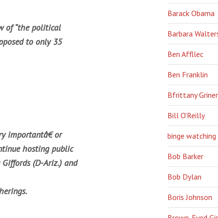
Barack Obama
 of “the political
Barbara Walter
pposed to only 35
Ben Affllec
Ben Franklin
Bfrittany Griner
Bill O'Reilly
y importantâ€ or
binge watching
tinue hosting public
Bob Barker
 Giffords (D-Ariz.) and
Bob Dylan
herings.
Boris Johnson
Brown-Eyed Gir