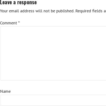
Leave a response
Your email address will not be published.
Required fields 
Comment
*
Name