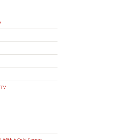
s
 TV
l With A Cold Corona