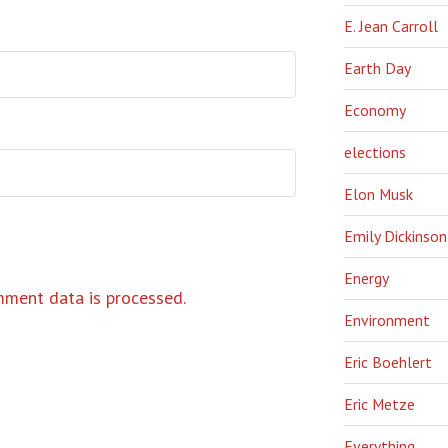
E. Jean Carroll
Earth Day
Economy
elections
Elon Musk
Emily Dickinson
Energy
ment data is processed.
Environment
Eric Boehlert
Eric Metze
Everything