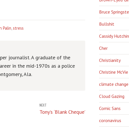
Bruce Springst
Bullshit
h Palin
,
stress
Cassidy Hutchi
Cher
er journalist. A graduate of the
Christianity
areer in the mid-1970s as a police
Christine McVie
ntgomery, Ala.
climate change
Cloud Gazing
NEXT
Comic Sans
Tony’s ‘Blank Cheque’
coronavirus