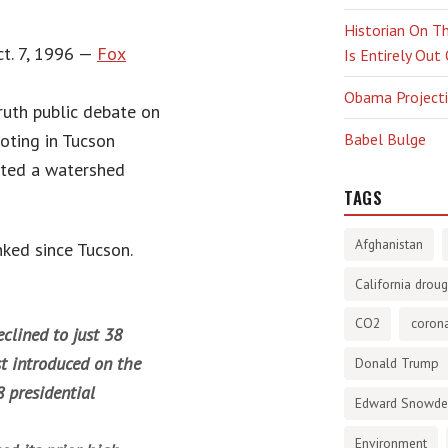
Historian On Th
Oct. 7, 1996 —
Fox
Is Entirely Out
Obama Projectio
ruth public debate on
ooting in Tucson
Babel Bulge
ated a watershed
TAGS
Afghanistan
nked since Tucson.
California droug
CO2
corona
clined to just 38
t introduced on the
Donald Trump
 presidential
Edward Snowd
Environment