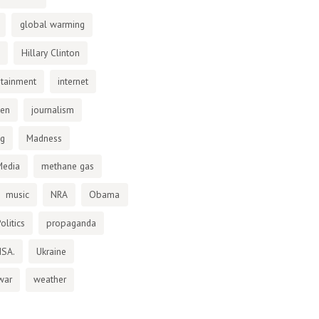
global warming
Hillary Clinton
otainment
internet
den
journalism
ng
Madness
Media
methane gas
music
NRA
Obama
olitics
propaganda
NSA.
Ukraine
war
weather