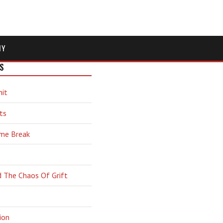
MY
S
hit
ts
ime Break
d The Chaos Of Grift
ion