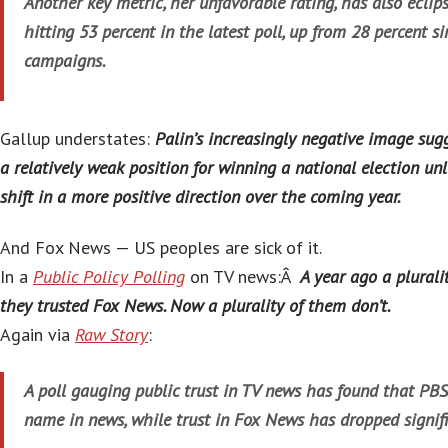
Another key metric, her unfavorable rating, has also eclips
hitting 53 percent in the latest poll, up from 28 percent si
campaigns.
Gallup understates:
Palin’s increasingly negative image sug
a relatively weak position for winning a national election unl
shift in a more positive direction over the coming year.
And Fox News — US peoples are sick of it.
In a
Public Policy Polling
on TV news:Â
A year ago a plurali
they trusted Fox News. Now a plurality of them don’t.
Again via
Raw Story
:
A poll gauging public trust in TV news has found that PBS
name in news, while trust in Fox News has dropped signifi