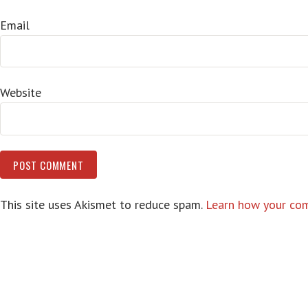
Email
Website
This site uses Akismet to reduce spam.
Learn how your com