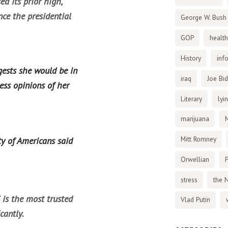
ed its prior high,
nce the presidential
George W. Bush
GOP
health
History
inf
gests she would be in
iraq
Joe Bi
ess opinions of her
Literary
lyi
marijuana
Mitt Romney
ty of Americans said
Orwellian
P
stress
the 
 is the most trusted
Vlad Putin
cantly.