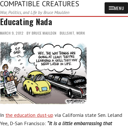
COMPATIBLE CREATURES
MENU
War, Politics, and Life by Bruce Maulden
Educating Nada
MARCH 9, 2012
BY
BRUCE MAULDEN
BULLSHIT
,
WORK
In
the education dust-up
via California state Sen. Leland
Yee, D-San Francisco:
“It is a little embarrassing that