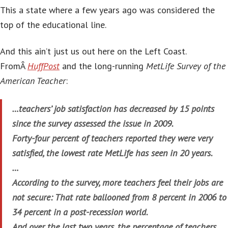
This a state where a few years ago was considered the
top of the educational line.
And this ain’t just us out here on the Left Coast.
FromÂ
HuffPost
and the long-running
MetLife Survey of the
American Teacher
:
…teachers’ job satisfaction has decreased by 15 points
since the survey assessed the issue in 2009.
Forty-four percent of teachers reported they were very
satisfied, the lowest rate MetLife has seen in 20 years.
…
According to the survey, more teachers feel their jobs are
not secure: That rate ballooned from 8 percent in 2006 to
34 percent in a post-recession world.
And over the last two years, the percentage of teachers