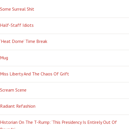
Some Surreal Shit
Half-Staff Idiots
‘Heat Dome’ Time Break
Mug
Miss Liberty And The Chaos Of Grift
Scream Scene
Radiant Refashion
Historian On The T-Rump: ‘This Presidency Is Entirely Out Of