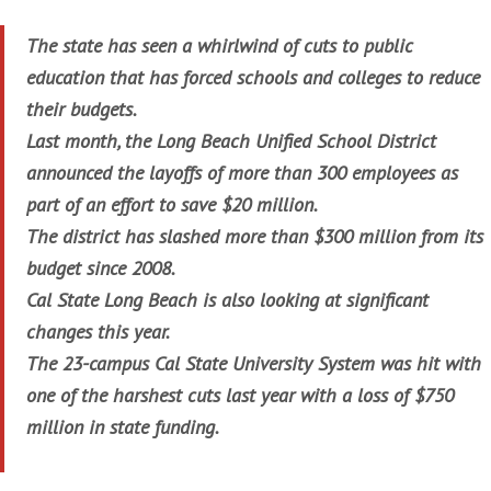
The state has seen a whirlwind of cuts to public
education that has forced schools and colleges to reduce
their budgets.
Last month, the Long Beach Unified School District
announced the layoffs of more than 300 employees as
part of an effort to save $20 million.
The district has slashed more than $300 million from its
budget since 2008.
Cal State Long Beach is also looking at significant
changes this year.
The 23-campus Cal State University System was hit with
one of the harshest cuts last year with a loss of $750
million in state funding.