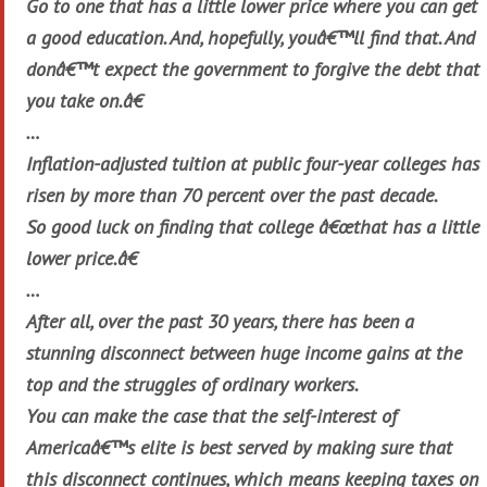
Go to one that has a little lower price where you can get
a good education. And, hopefully, youâ€™ll find that. And
donâ€™t expect the government to forgive the debt that
you take on.â€
…
Inflation-adjusted tuition at public four-year colleges has
risen by more than 70 percent over the past decade.
So good luck on finding that college â€œthat has a little
lower price.â€
…
After all, over the past 30 years, there has been a
stunning disconnect between huge income gains at the
top and the struggles of ordinary workers.
You can make the case that the self-interest of
Americaâ€™s elite is best served by making sure that
this disconnect continues, which means keeping taxes on