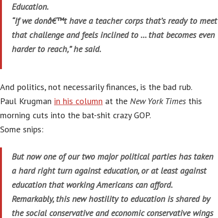
Education.
“If we donâ€™t have a teacher corps that’s ready to meet
that challenge and feels inclined to … that becomes even
harder to reach,” he said.
And politics, not necessarily finances, is the bad rub.
Paul Krugman
in his column
at the
New York Times
this
morning cuts into the bat-shit crazy GOP.
Some snips:
But now one of our two major political parties has taken
a hard right turn against education, or at least against
education that working Americans can afford.
Remarkably, this new hostility to education is shared by
the social conservative and economic conservative wings