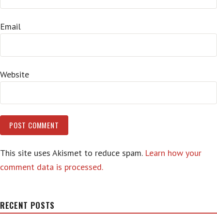
Email
Website
This site uses Akismet to reduce spam.
Learn how your
comment data is processed.
RECENT POSTS