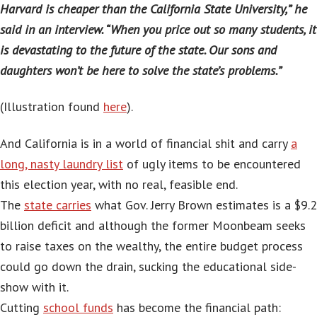
Harvard is cheaper than the California State University,” he
said in an interview. “When you price out so many students, it
is devastating to the future of the state. Our sons and
daughters won’t be here to solve the state’s problems.”
(Illustration found
here
).
And California is in a world of financial shit and carry
a
long, nasty laundry list
of ugly items to be encountered
this election year, with no real, feasible end.
The
state carries
what Gov. Jerry Brown estimates is a $9.2
billion deficit and although the former Moonbeam seeks
to raise taxes on the wealthy, the entire budget process
could go down the drain, sucking the educational side-
show with it.
Cutting
school funds
has become the financial path: