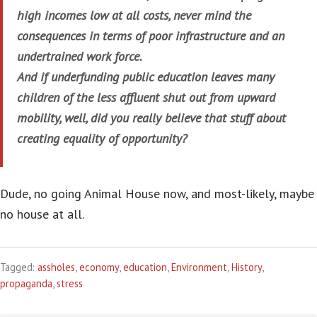
high incomes low at all costs, never mind the
consequences in terms of poor infrastructure and an
undertrained work force.
And if underfunding public education leaves many
children of the less affluent shut out from upward
mobility, well, did you really believe that stuff about
creating equality of opportunity?
Dude, no going Animal House now, and most-likely, maybe
no house at all.
Tagged:
assholes
,
economy
,
education
,
Environment
,
History
,
propaganda
,
stress