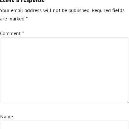
Your email address will not be published.
Required fields
are marked
*
Comment
*
Name