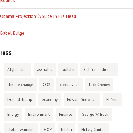
Bounds’
Obama Projection: ‘A Suite In His Head’
Babel Bulge
TAGS
Afghanistan
assholes
bullshit
California drought
climate change
CO2
coronavirus
Dick Cheney
Donald Trump
economy
Edward Snowden
El Nino
Energy
Environment
Finance
George W. Bush
global warming
GOP
health
Hillary Clinton