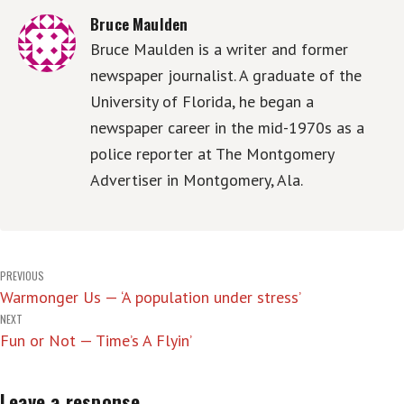
Bruce Maulden
Bruce Maulden is a writer and former
newspaper journalist. A graduate of the
University of Florida, he began a
newspaper career in the mid-1970s as a
police reporter at The Montgomery
Advertiser in Montgomery, Ala.
Post
PREVIOUS
Warmonger Us — ‘A population under stress’
navigation
NEXT
Fun or Not — Time’s A Flyin’
Leave a response