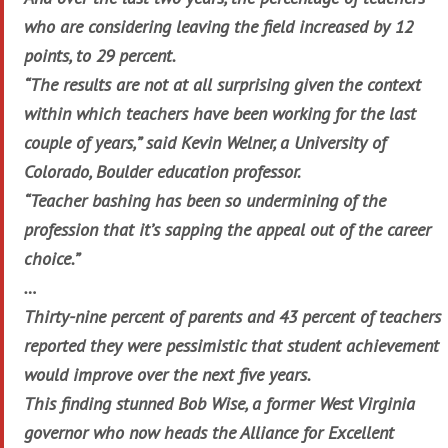
who are considering leaving the field increased by 12
points, to 29 percent.
“The results are not at all surprising given the context
within which teachers have been working for the last
couple of years,” said Kevin Welner, a University of
Colorado, Boulder education professor.
“Teacher bashing has been so undermining of the
profession that it’s sapping the appeal out of the career
choice.”
…
Thirty-nine percent of parents and 43 percent of teachers
reported they were pessimistic that student achievement
would improve over the next five years.
This finding stunned Bob Wise, a former West Virginia
governor who now heads the Alliance for Excellent