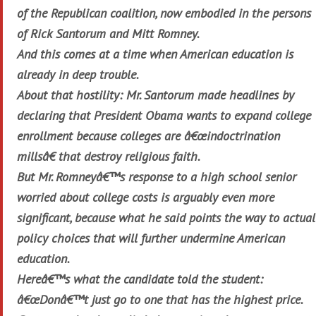
of the Republican coalition, now embodied in the persons
of Rick Santorum and Mitt Romney.
And this comes at a time when American education is
already in deep trouble.
About that hostility: Mr. Santorum made headlines by
declaring that President Obama wants to expand college
enrollment because colleges are â€œindoctrination
millsâ€ that destroy religious faith.
But Mr. Romneyâ€™s response to a high school senior
worried about college costs is arguably even more
significant, because what he said points the way to actual
policy choices that will further undermine American
education.
Hereâ€™s what the candidate told the student:
â€œDonâ€™t just go to one that has the highest price.