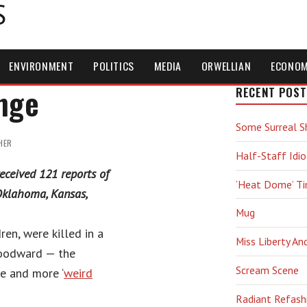
S
ENVIRONMENT
POLITICS
MEDIA
ORWELLIAN
ECONO
nge
RECENT POST
Some Surreal S
HER
Half-Staff Idio
eceived 121 reports of
‘Heat Dome’ T
Oklahoma, Kansas,
Mug
ren, were killed in a
Miss Liberty An
Woodward — the
Scream Scene
e and more ‘
weird
Radiant Refash