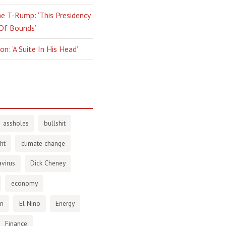
e T-Rump: ‘This Presidency
 Of Bounds’
n: ‘A Suite In His Head’
assholes
bullshit
ht
climate change
virus
Dick Cheney
economy
en
El Nino
Energy
Finance