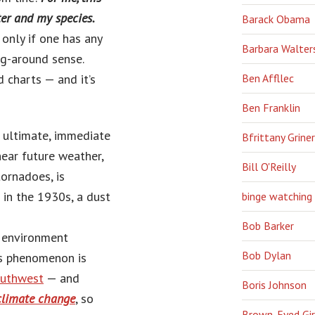
ter and my species.
Barack Obama
 only if one has any
Barbara Walter
g-around sense.
 charts — and it’s
Ben Affllec
Ben Franklin
 ultimate, immediate
Bfrittany Griner
ear future weather,
Bill O'Reilly
ornadoes, is
in the 1930s, a dust
binge watching
Bob Barker
g environment
Bob Dylan
s phenomenon is
outhwest
— and
Boris Johnson
 climate change
, so
Brown-Eyed Gir