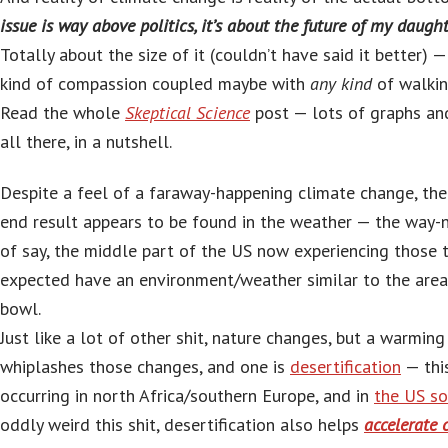
issue is way above politics, it’s about the future of my daugh
Totally about the size of it (couldn’t have said it better) —
kind of compassion coupled maybe with
any kind
of walkin
Read the whole
Skeptical Science
post — lots of graphs and
all there, in a nutshell.
Despite a feel of a faraway-happening climate change, the
end result appears to be found in the weather — the way-n
of say, the middle part of the US now experiencing those t
expected have an environment/weather similar to the area 
bowl.
Just like a lot of other shit, nature changes, but a warmin
whiplashes those changes, and one is
desertification
— thi
occurring in north Africa/southern Europe, and in
the US s
oddly weird this shit, desertification also helps
accelerate