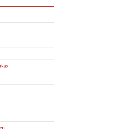
rkas
ers