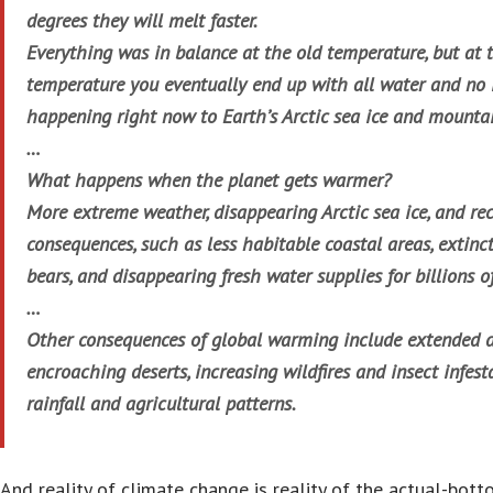
degrees they will melt faster.
Everything was in balance at the old temperature, but at 
temperature you eventually end up with all water and no i
happening right now to Earth’s Arctic sea ice and mountai
…
What happens when the planet gets warmer?
More extreme weather, disappearing Arctic sea ice, and re
consequences, such as less habitable coastal areas, extinc
bears, and disappearing fresh water supplies for billions o
…
Other consequences of global warming include extended 
encroaching deserts, increasing wildfires and insect infes
rainfall and agricultural patterns.
And reality of climate change is reality of the actual-bott