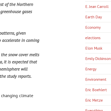
st of the Northern
E. Jean Carroll
 greenhouse gases
Earth Day
Economy
atterns, given
elections
o accelerate in coming
Elon Musk
d the snow cover melts
Emily Dickinson
, it is expected that
hemisphere will
Energy
the study reports.
Environment
Eric Boehlert
a changing climate
Eric Metze
Everything