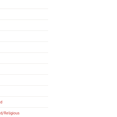
rd
d/Religious