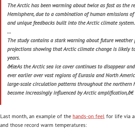
The Arctic has been warming about twice as fast as the re
Hemisphere, due to a combination of human emissions of
and unique feedbacks built into the Arctic climate system.
…
The study contains a stark warning about future weather p
projections showing that Arctic climate change is likely t
years.
â€œAs the Arctic sea ice cover continues to disappear an
ever earlier over vast regions of Eurasia and North America
large-scale circulation patterns throughout the northern 
become increasingly influenced by Arctic amplification,â€ 
Last month, an example of the
hands-on feel
for life via 
and those record warm temperatures: