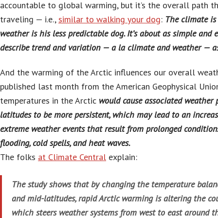
accountable to global warming, but it’s the overall path th
traveling — i.e.,
similar to walking your dog
:
The climate is
weather is his less predictable dog. It’s about as simple and 
describe trend and variation — a la climate and weather — as
And the warming of the Arctic influences our overall wea
published last month from the American Geophysical Union 
temperatures in the Arctic
would cause associated weather p
latitudes to be more persistent, which may lead to an increas
extreme weather events that result from prolonged conditions
flooding, cold spells, and heat waves.
The folks
at Climate Central
explain:
The study shows that by changing the temperature balanc
and mid-latitudes, rapid Arctic warming is altering the cou
which steers weather systems from west to east around t