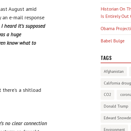
last August amid
Historian On Th
Is Entirely Out
y an e-mail response
I heard it’s supposed
Obama Projectio
was a huge
Babel Bulge
even know what to
TAGS
Afghanistan
California droug
 there’s a shitload
CO2
corona
Donald Trump
Edward Snowd
’s no clear connection
Environment