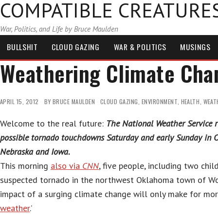
COMPATIBLE CREATURE
War, Politics, and Life by Bruce Maulden
BULLSHIT
CLOUD GAZING
WAR & POLITICS
MUSINGS
Weathering Climate Cha
APRIL 15, 2012
BY
BRUCE MAULDEN
CLOUD GAZING
,
ENVIRONMENT
,
HEALTH
,
WEAT
Welcome to the real future:
The National Weather Service r
possible tornado touchdowns Saturday and early Sunday in 
Nebraska and Iowa.
This morning
also via
CNN
, five people, including two child
suspected tornado in the northwest Oklahoma town of 
impact of a surging climate change will only make for mor
weather
.’