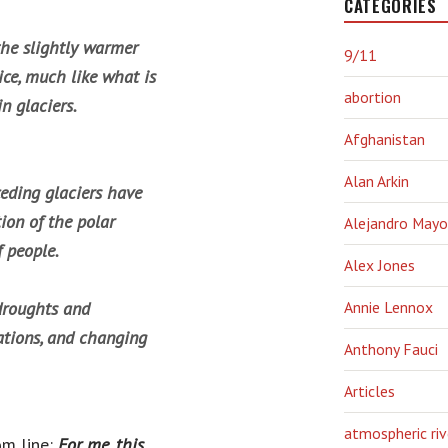
CATEGORIES
the slightly warmer
9/11
ce, much like what is
abortion
n glaciers.
Afghanistan
Alan Arkin
ceding glaciers have
tion of the polar
Alejandro Mayo
f people.
Alex Jones
droughts and
Annie Lennox
tations, and changing
Anthony Fauci
Articles
atmospheric riv
om line:
For me, this