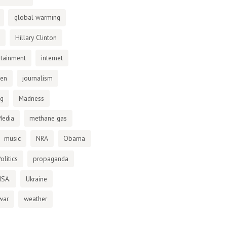
global warming
Hillary Clinton
otainment
internet
den
journalism
ng
Madness
Media
methane gas
music
NRA
Obama
olitics
propaganda
NSA.
Ukraine
war
weather