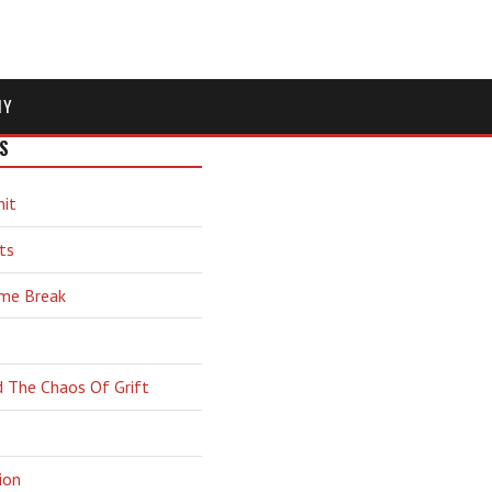
MY
S
hit
ts
ime Break
d The Chaos Of Grift
ion