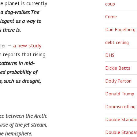
e planet is currently
coup
 a dog-walker. The
Crime
elegant as a way to
 there is.
Dan Fogelberg
debt ceiling
ther —
a new study
reports that rising
DHS
atterns in mid-
Dickie Betts
ed probability of
, such as drought,
Dolly Parton
Donald Trump
Doomscrolling
e between the Arctic
Double Standa
rse of the jet stream,
Double Standar
he hemisphere.