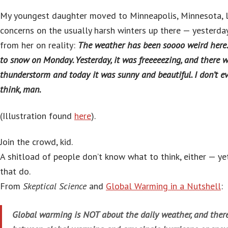
My youngest daughter moved to Minneapolis, Minnesota, 
concerns on the usually harsh winters up there — yesterda
from her on reality:
The weather has been soooo weird here. 
to snow on Monday. Yesterday, it was freeeeezing, and there 
thunderstorm and today it was sunny and beautiful. I don’t 
think, man.
(Illustration found
here
).
Join the crowd, kid.
A shitload of people don’t know what to think, either — yet
that do.
From
Skeptical Science
and
Global Warming in a Nutshell
:
Global warming is NOT about the daily weather, and there