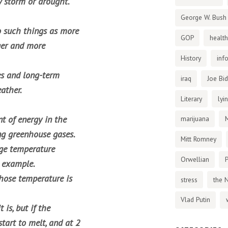
 storm or drought.
George W. Bush
o such things as more
GOP
health
ger and more
History
inf
ges and long-term
iraq
Joe Bi
ather.
Literary
lyi
t of energy in the
marijuana
ng greenhouse gases.
Mitt Romney
age temperature
Orwellian
P
s example.
whose temperature is
stress
the 
Vlad Putin
is, but if the
start to melt, and at 2