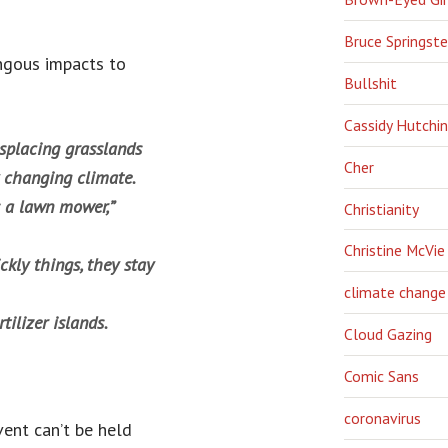
Bruce Springst
ongous impacts to
Bullshit
Cassidy Hutchi
isplacing grasslands
Cher
y changing climate.
s a lawn mower,”
Christianity
Christine McVie
ickly things, they stay
climate change
tilizer islands.
Cloud Gazing
Comic Sans
coronavirus
vent can’t be held