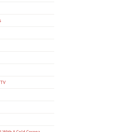
s
 TV
l With A Cold Corona