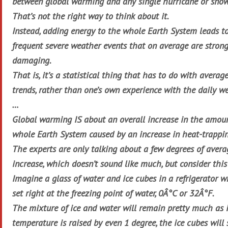
between global warming and any single hurricane or snow
That’s not the right way to think about it.
Instead, adding energy to the whole Earth System leads t
frequent severe weather events that on average are stron
damaging.
That is, it’s a statistical thing that has to do with avera
trends, rather than one’s own experience with the daily we
…
Global warming IS about an overall increase in the amoun
whole Earth System caused by an increase in heat-trappi
The experts are only talking about a few degrees of aver
increase, which doesn’t sound like much, but consider thi
Imagine a glass of water and ice cubes in a refrigerator 
set right at the freezing point of water, 0Â°C or 32Â°F.
The mixture of ice and water will remain pretty much as it 
temperature is raised by even 1 degree, the ice cubes will 