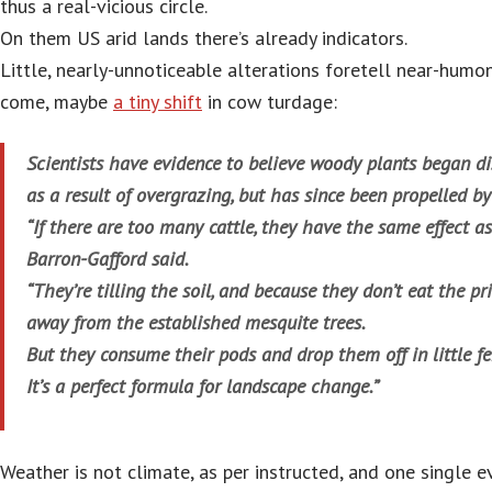
thus a real-vicious circle.
On them US arid lands there’s already indicators.
Little, nearly-unnoticeable alterations foretell near-hum
come, maybe
a tiny shift
in cow turdage:
Scientists have evidence to believe woody plants began d
as a result of overgrazing, but has since been propelled b
“If there are too many cattle, they have the same effect a
Barron-Gafford said.
“They’re tilling the soil, and because they don’t eat the pr
away from the established mesquite trees.
But they consume their pods and drop them off in little fer
It’s a perfect formula for landscape change.”
Weather is not climate, as per instructed, and one single e