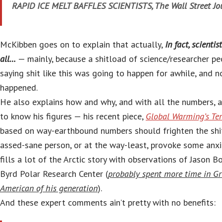
RAPID ICE MELT BAFFLES SCIENTISTS, The Wall Street Jou
McKibben goes on to explain that actually,
In fact, scientis
all…
— mainly, because a shitload of science/researcher p
saying shit like this was going to happen for awhile, and no
happened.
He also explains how and why, and with all the numbers,
to know his figures — his recent piece,
Global Warming’s Te
based on way-earthbound numbers should frighten the shit
assed-sane person, or at the way-least, provoke some an
fills a lot of the Arctic story with observations of Jason Bo
Byrd Polar Research Center (
probably spent more time in G
American of his generation
).
And these expert comments ain’t pretty with no benefits: