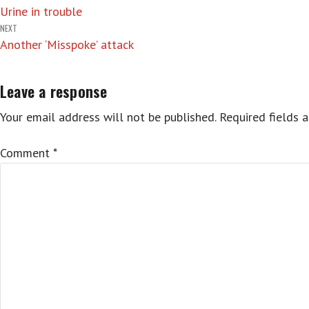
Urine in trouble
navigation
NEXT
Another ‘Misspoke’ attack
Leave a response
Your email address will not be published.
Required fields 
Comment
*