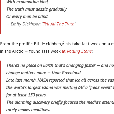
With explanation kind,
The truth must dazzle gradually
Or every man be blind.
— Emily Dickinson, ‘
Tell All The Truth
‘
From the prolific Bill McKibben,Â his take last week on a 
in the Arctic — found last week
at
Rolling Stone
:
There’s no place on Earth that’s changing faster — and n
change matters more — than Greenland.
Late last month, NASA reported that ice all across the vast
the world’s largest island was melting â€“ a “freak event”
for at least 150 years.
The alarming discovery briefly focused the media’s attent
rarely makes headlines.