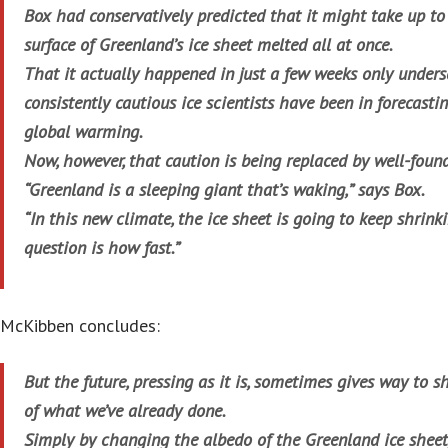
Box had conservatively predicted that it might take up to
surface of Greenland’s ice sheet melted all at once.
That it actually happened in just a few weeks only under
consistently cautious ice scientists have been in forecasti
global warming.
Now, however, that caution is being replaced by well-foun
“Greenland is a sleeping giant that’s waking,” says Box.
“In this new climate, the ice sheet is going to keep shrink
question is how fast.”
McKibben concludes:
But the future, pressing as it is, sometimes gives way to s
of what we’ve already done.
Simply by changing the albedo of the Greenland ice sheet,