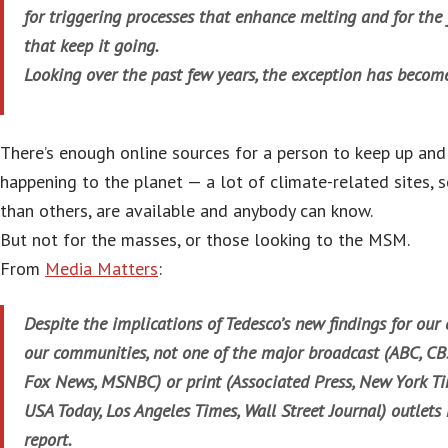
for triggering processes that enhance melting and for th
that keep it going.
Looking over the past few years, the exception has become
There’s enough online sources for a person to keep up and
happening to the planet — a lot of climate-related sites,
than others, are available and anybody can know.
But not for the masses, or those looking to the MSM.
From
Media Matters
:
Despite the implications of Tedesco’s new findings for ou
our communities, not one of the major broadcast (ABC, CB
Fox News, MSNBC) or print (Associated Press, New York Ti
USA Today, Los Angeles Times, Wall Street Journal) outlets
report.