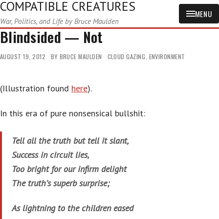
COMPATIBLE CREATURES
MENU
War, Politics, and Life by Bruce Maulden
Blindsided — Not
AUGUST 19, 2012
BY
BRUCE MAULDEN
CLOUD GAZING
,
ENVIRONMENT
(Illustration found
here
).
In this era of pure nonsensical bullshit:
Tell all the truth but tell it slant,
Success in circuit lies,
Too bright for our infirm delight
The truth’s superb surprise;
As lightning to the children eased