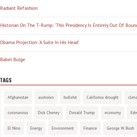
Radiant Refashion
Historian On The T-Rump: ‘This Presidency Is Entirely Out Of Boun
Obama Projection: ‘A Suite In His Head’
Babel Bulge
TAGS
Afghanistan
assholes
bullshit
California drought
clim
coronavirus
Dick Cheney
Donald Trump
economy
Ed
El Nino
Energy
Environment
Finance
George W. Bush