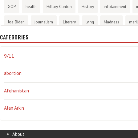
GOP
health
Hillary Clinton
History
infotainment
i
Joe Biden
journalism
Literary
lying
Madness
mari
CATEGORIES
methane gas
Mitt Romney
music
NRA
Obama
Orw
propaganda
stress
the NSA.
Ukraine
Vlad Putin
w
9/11
abortion
Afghanistan
Alan Arkin
Alejandro Mayorkas
About