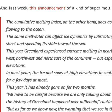
And last week,
this announcement
of a kind of super melti
The cumulative melting index, on the other hand, does ac
flowing to the ocean.
The same meltwater can affect ice dynamics by lubricating
sheet and speeding its slide toward the sea.
This year, Greenland experienced extreme melting in near
west, northwest and northeast of the continent — but espe
elevations.
In most years, the ice and snow at high elevations in sou
for a few days at most.
This year it has already gone on for two months.
“We have to be careful because we are only talking about 
the history of Greenland happened over millennia,” cautio
“But as far as we know now, the warming that we see in th