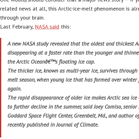
related news at all, this Arctic-ice-melt phenomenon is al
through your brain.
Last February,
NASA said
this:
A new NASA study revealed that the oldest and thickest Arc
disappearing at a faster rate than the younger and thinner
the Arctic Oceanâ€™s floating ice cap.
The thicker ice, known as multi-year ice, survives throug
melt season, when young ice that has formed over winter j
again.
The rapid disappearance of older ice makes Arctic sea ice
to further decline in the summer, said Joey Comiso, senior
Goddard Space Flight Center, Greenbelt, Md., and author o
recently published in Journal of Climate.