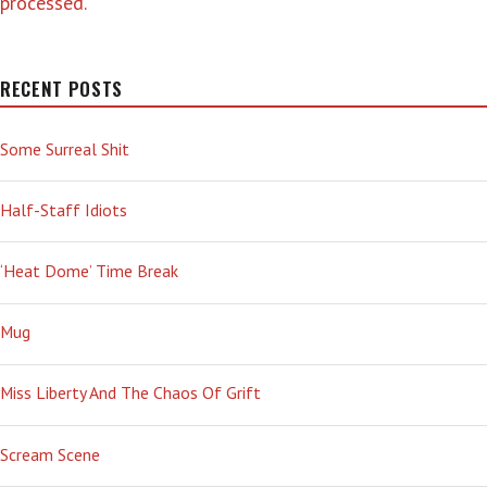
processed.
RECENT POSTS
Some Surreal Shit
Half-Staff Idiots
‘Heat Dome’ Time Break
Mug
Miss Liberty And The Chaos Of Grift
Scream Scene