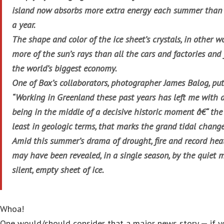
island now absorbs more extra energy each summer than 
a year.
The shape and color of the ice sheet’s crystals, in other w
more of the sun’s rays than all the cars and factories and
the world’s biggest economy.
One of Box’s collaborators, photographer James Balog, puts 
“Working in Greenland these past years has left me with a
being in the middle of a decisive historic moment â€“ the
least in geologic terms, that marks the grand tidal changes
Amid this summer’s drama of drought, fire and record heat,
may have been revealed, in a single season, by the quiet
silent, empty sheet of ice.
Whoa!
One would/should consider that a major news story — if y