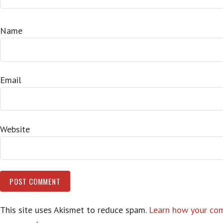
Name
Email
Website
This site uses Akismet to reduce spam.
Learn how your co