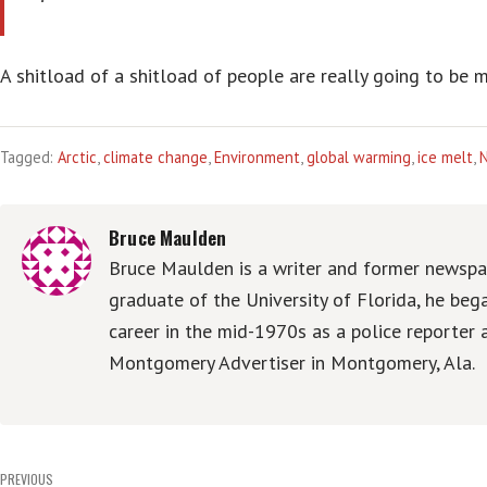
A shitload of a shitload of people are really going to be 
Tagged:
Arctic
,
climate change
,
Environment
,
global warming
,
ice melt
,
Bruce Maulden
Bruce Maulden is a writer and former newspap
graduate of the University of Florida, he be
career in the mid-1970s as a police reporter 
Montgomery Advertiser in Montgomery, Ala.
Post
PREVIOUS