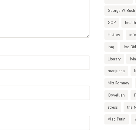
George W. Bush
GOP
health
History
inf
iraq
Joe Bi
Literary
lyi
marijuana
Mitt Romney
Orwellian
P
stress
the 
Vlad Putin