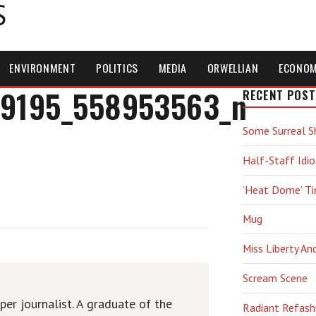
S
ENVIRONMENT
POLITICS
MEDIA
ORWELLIAN
ECONO
9195_558953563_n
RECENT POST
Some Surreal S
Half-Staff Idio
‘Heat Dome’ T
Mug
Miss Liberty An
Scream Scene
er journalist. A graduate of the
Radiant Refash