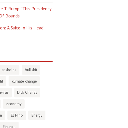
e T-Rump: ‘This Presidency
 Of Bounds’
n: ‘A Suite In His Head’
assholes
bullshit
ht
climate change
virus
Dick Cheney
economy
en
El Nino
Energy
Finance