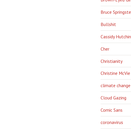
Bruce Springst
Bullshit
Cassidy Hutchi
Cher
Christianity
Christine McVie
climate change
Cloud Gazing
Comic Sans
coronavirus