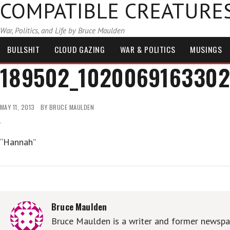
COMPATIBLE CREATURE
War, Politics, and Life by Bruce Maulden
BULLSHIT
CLOUD GAZING
WAR & POLITICS
MUSINGS
189502_1020069163302
MAY 11, 2013
BY
BRUCE MAULDEN
“Hannah”
Bruce Maulden
Bruce Maulden is a writer and former newspap