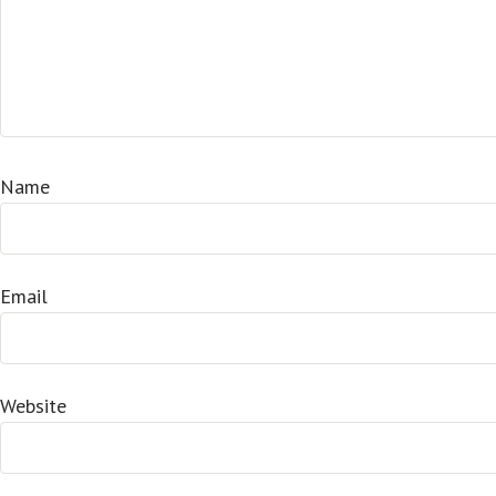
Name
Email
Website