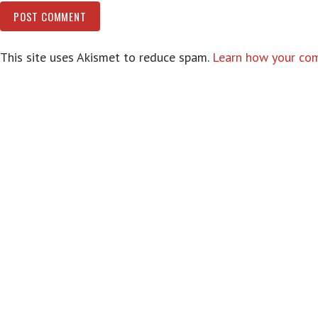
This site uses Akismet to reduce spam.
Learn how your com