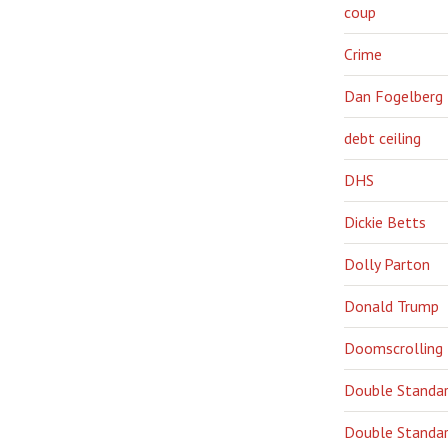
coup
Crime
Dan Fogelberg
debt ceiling
DHS
Dickie Betts
Dolly Parton
Donald Trump
Doomscrolling
Double Standa
Double Standar