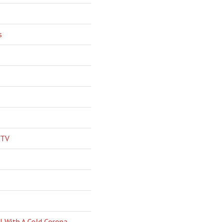
s
 TV
l With A Cold Corona