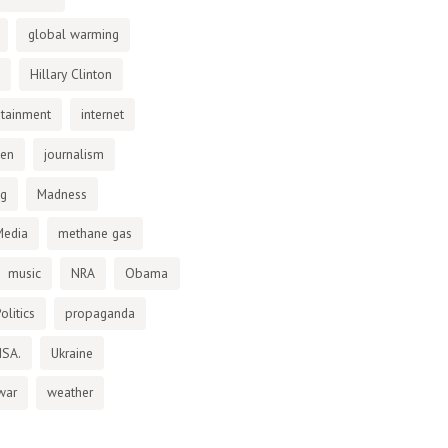
global warming
Hillary Clinton
otainment
internet
den
journalism
ng
Madness
Media
methane gas
music
NRA
Obama
olitics
propaganda
NSA.
Ukraine
war
weather