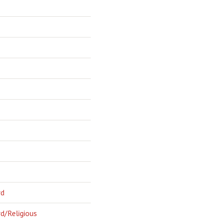
rd
d/Religious