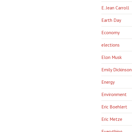
E. Jean Carroll
Earth Day
Economy
elections
Elon Musk
Emily Dickinson
Energy
Environment
Eric Boehlert
Eric Metze
Everything