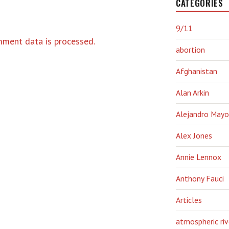
CATEGORIES
9/11
ment data is processed.
abortion
Afghanistan
Alan Arkin
Alejandro Mayo
Alex Jones
Annie Lennox
Anthony Fauci
Articles
atmospheric riv