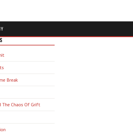
MY
S
hit
ts
ime Break
d The Chaos Of Grift
ion