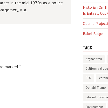
areer in the mid-1970s as a police
Historian On Th
ntgomery, Ala.
Is Entirely Out
Obama Projectio
Babel Bulge
TAGS
Afghanistan
are marked
*
California droug
CO2
corona
Donald Trump
Edward Snowd
Environment