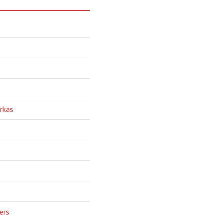
rkas
ers