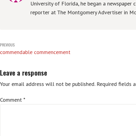
University of Florida, he began a newspaper c
reporter at The Montgomery Advertiser in Mo
Post
PREVIOUS
commendable commencement
navigation
Leave a response
Your email address will not be published.
Required fields 
Comment
*