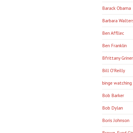
Barack Obama
Barbara Walter
Ben Affllec
Ben Franklin
Bfrittany Griner
Bill O'Reilly
binge watching
Bob Barker
Bob Dylan
Boris Johnson
Brown-Eyed Gir