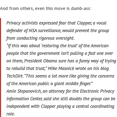
And from others, even this move is dumb-ass:
Privacy activists expressed fear that Clapper, a vocal
defender of NSA surveillance, would prevent the group
from conducting rigorous oversight.
“If this was about ‘restoring the trust’ of the American
people that the government isn’t pulling a fast one over
on them, President Obama sure has a funny way of trying
to rebuild that trust,” Mike Masnick wrote on his blog
TechDirt. “This seems a lot more like giving the concerns
of the American public a giant middle finger.”
Amie Stepanovich, an attorney for the Electronic Privacy
Information Center, said she still doubts the group can be
independent with Clapper playing a central coordinating
role.