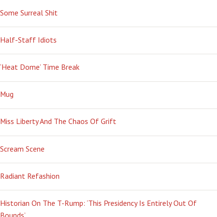
Some Surreal Shit
Half-Staff Idiots
‘Heat Dome’ Time Break
Mug
Miss Liberty And The Chaos Of Grift
Scream Scene
Radiant Refashion
Historian On The T-Rump: ‘This Presidency Is Entirely Out Of
Bounds’