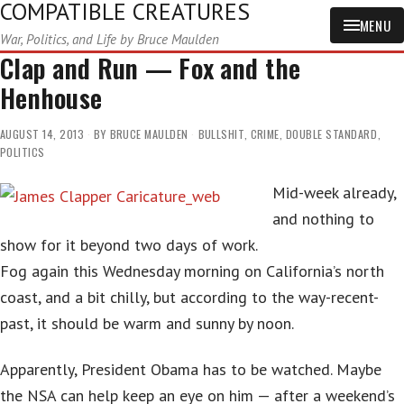
COMPATIBLE CREATURES
MENU
War, Politics, and Life by Bruce Maulden
Clap and Run — Fox and the
Henhouse
AUGUST 14, 2013
BY
BRUCE MAULDEN
BULLSHIT
,
CRIME
,
DOUBLE STANDARD
,
POLITICS
Mid-week already,
and nothing to
show for it beyond two days of work.
Fog again this Wednesday morning on California’s north
coast, and a bit chilly, but according to the way-recent-
past, it should be warm and sunny by noon.
Apparently, President Obama has to be watched. Maybe
the NSA can help keep an eye on him — after a weekend’s