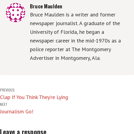
Bruce Maulden
Bruce Maulden is a writer and former
newspaper journalist. A graduate of the
University of Florida, he began a
newspaper career in the mid-1970s as a
police reporter at The Montgomery
Advertiser in Montgomery, Ala.
Post
PREVIOUS
Clap If You Think They’re Lying
navigation
NEXT
Journalism Go!
Leave a response