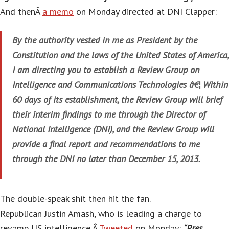
And thenÂ
a memo
on Monday directed at DNI Clapper:
By the authority vested in me as President by the
Constitution and the laws of the United States of America,
I am directing you to establish a Review Group on
Intelligence and Communications Technologies â€¦ Within
60 days of its establishment, the Review Group will brief
their interim findings to me through the Director of
National Intelligence (DNI), and the Review Group will
provide a final report and recommendations to me
through the DNI no later than December 15, 2013.
The double-speak shit then hit the fan.
Republican Justin Amash, who is leading a charge to
revamp US intelligence,Â
Tweeted
on Monday:
“Pres