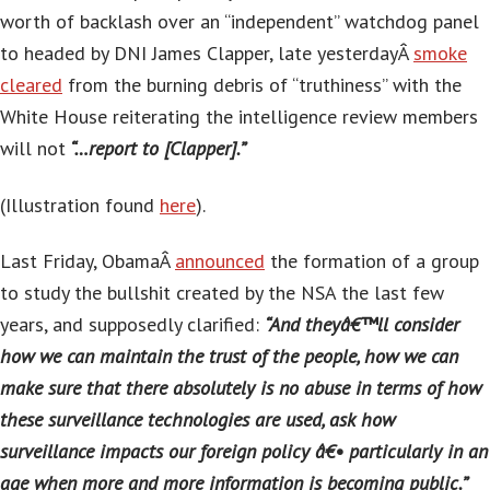
worth of backlash over an “independent” watchdog panel
to headed by DNI James Clapper, late yesterdayÂ
smoke
cleared
from the burning debris of “truthiness” with the
White House reiterating the intelligence review members
will not
“…report to [Clapper].”
(Illustration found
here
).
Last Friday, ObamaÂ
announced
the formation of a group
to study the bullshit created by the NSA the last few
years, and supposedly clarified:
“And theyâ€™ll consider
how we can maintain the trust of the people, how we can
make sure that there absolutely is no abuse in terms of how
these surveillance technologies are used, ask how
surveillance impacts our foreign policy â€• particularly in an
age when more and more information is becoming public.”