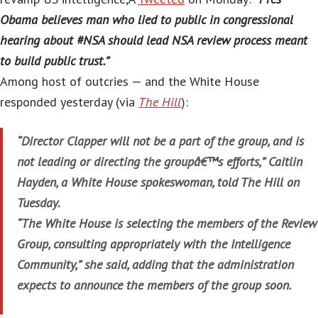
Obama believes man who lied to public in congressional
hearing about #NSA should lead NSA review process meant
to build public trust.”
Among host of outcries — and the White House
responded yesterday (via
The Hill
):
“Director Clapper will not be a part of the group, and is
not leading or directing the groupâ€™s efforts,” Caitlin
Hayden, a White House spokeswoman, told The Hill on
Tuesday.
“The White House is selecting the members of the Review
Group, consulting appropriately with the Intelligence
Community,” she said, adding that the administration
expects to announce the members of the group soon.