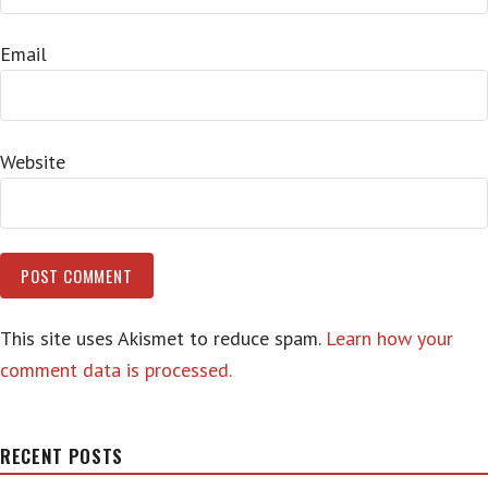
Email
Website
This site uses Akismet to reduce spam.
Learn how your
comment data is processed.
RECENT POSTS