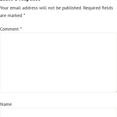
Your email address will not be published.
Required fields
are marked
*
Comment
*
Name