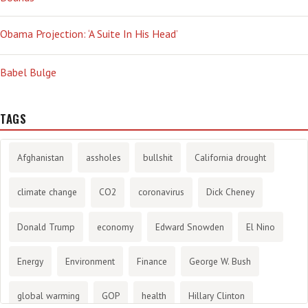
Obama Projection: ‘A Suite In His Head’
Babel Bulge
TAGS
Afghanistan
assholes
bullshit
California drought
climate change
CO2
coronavirus
Dick Cheney
Donald Trump
economy
Edward Snowden
El Nino
Energy
Environment
Finance
George W. Bush
global warming
GOP
health
Hillary Clinton