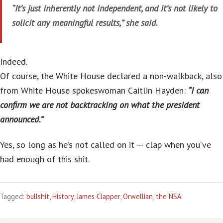
“It’s just inherently not independent, and it’s not likely to
solicit any meaningful results,” she said.
Indeed.
Of course, the White House declared a non-walkback, also
from White House spokeswoman Caitlin Hayden:
“I can
confirm we are not backtracking on what the president
announced.”
Yes, so long as he’s not called on it — clap when you’ve
had enough of this shit.
Tagged:
bullshit
,
History
,
James Clapper
,
Orwellian
,
the NSA.