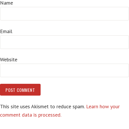
Name
Email
Website
This site uses Akismet to reduce spam.
Learn how your
comment data is processed.