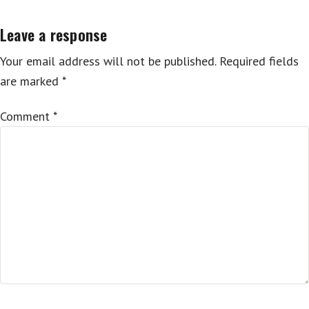
Leave a response
Your email address will not be published.
Required fields
are marked
*
Comment
*