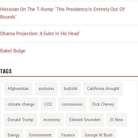
Historian On The T-Rump: ‘This Presidency Is Entirely Out Of
Bounds’
Obama Projection: ‘A Suite In His Head’
Babel Bulge
TAGS
Afghanistan
assholes
bullshit
California drought
climate change
CO2
coronavirus
Dick Cheney
Donald Trump
economy
Edward Snowden
El Nino
Energy
Environment
Finance
George W. Bush