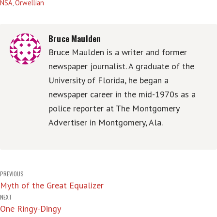
NSA
,
Orwellian
Bruce Maulden
Bruce Maulden is a writer and former
newspaper journalist. A graduate of the
University of Florida, he began a
newspaper career in the mid-1970s as a
police reporter at The Montgomery
Advertiser in Montgomery, Ala.
Post
PREVIOUS
Myth of the Great Equalizer
navigation
NEXT
One Ringy-Dingy