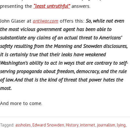
presenting the
“least untruthful”
answers.
John Glaser at
antiwar.com
offers this:
So, while not even
the most vicious government agent has been able to
substantiate any claims of an actual threat to Americans’
safety resulting from the Manning and Snowden disclosures,
it is certainly true that their leaks have weakened
Washington’s ability to act in ways that are contrary to self-
serving propaganda about freedom, democracy, and the rule
of law. And that is the kind of threat that power hates the
most.
And more to come.
Tagged:
assholes
,
Edward Snowden
,
History
,
internet
,
journalism
,
lying
,