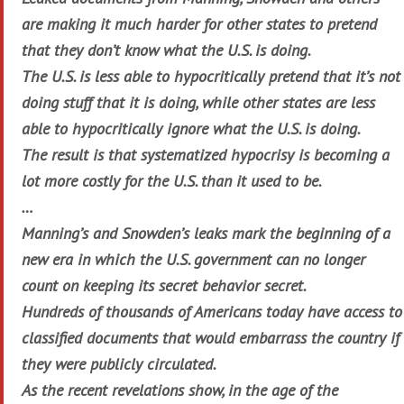
are making it much harder for other states to pretend
that they don’t know what the U.S. is doing.
The U.S. is less able to hypocritically pretend that it’s not
doing stuff that it is doing, while other states are less
able to hypocritically ignore what the U.S. is doing.
The result is that systematized hypocrisy is becoming a
lot more costly for the U.S. than it used to be.
…
Manning’s and Snowden’s leaks mark the beginning of a
new era in which the U.S. government can no longer
count on keeping its secret behavior secret.
Hundreds of thousands of Americans today have access to
classified documents that would embarrass the country if
they were publicly circulated.
As the recent revelations show, in the age of the