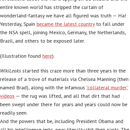
entire known world has stripped the curtain of
wonderland-fantasy we have all figured was truth — Ha!
Yesterday, Spain
became the latest country
to fall under
the NSA spell, joining Mexico, Germany, the Netherlands,
Brazil, and others to be exposed later.
(Illustration found
here
).
WikiLeaks
started this craze more than three years in the
release of a trove of materials via Chelsea Manning (then
named Brad), along with the infamous
“collateral murder”
videos
— the rug was lifted, and all that dirt that had
been swept under there for years and years could now be
readily seen.
And the powers that be, including President Obama and
all his intelligence jerks, near-literally shit their pants. The