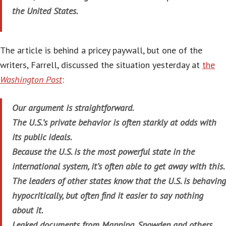
the United States.
The article is behind a pricey paywall, but one of the
writers, Farrell, discussed the situation yesterday at
the
Washington Post
:
Our argument is straightforward.
The U.S.’s private behavior is often starkly at odds with
its public ideals.
Because the U.S. is the most powerful state in the
international system, it’s often able to get away with this.
The leaders of other states know that the U.S. is behaving
hypocritically, but often find it easier to say nothing
about it.
Leaked documents from Manning, Snowden and others