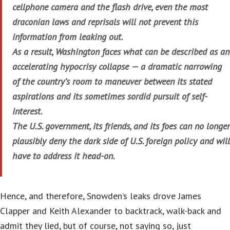
cellphone camera and the flash drive, even the most
draconian laws and reprisals will not prevent this
information from leaking out.
As a result, Washington faces what can be described as an
accelerating hypocrisy collapse — a dramatic narrowing
of the country’s room to maneuver between its stated
aspirations and its sometimes sordid pursuit of self-
interest.
The U.S. government, its friends, and its foes can no longer
plausibly deny the dark side of U.S. foreign policy and will
have to address it head-on.
Hence, and therefore, Snowden’s leaks drove James
Clapper and Keith Alexander to backtrack, walk-back and
admit they lied, but of course, not saying so, just