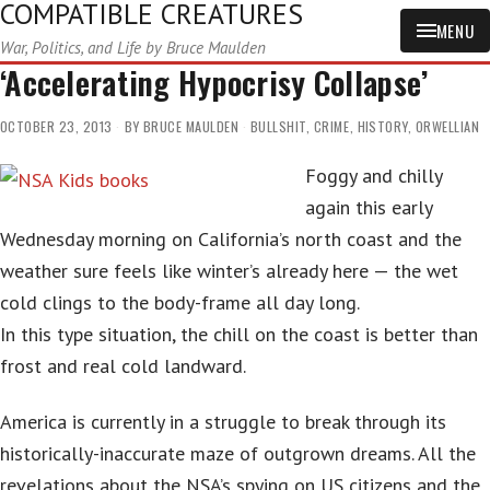
COMPATIBLE CREATURES
MENU
War, Politics, and Life by Bruce Maulden
‘Accelerating Hypocrisy Collapse’
OCTOBER 23, 2013
BY
BRUCE MAULDEN
BULLSHIT
,
CRIME
,
HISTORY
,
ORWELLIAN
Foggy and chilly
again this early
Wednesday morning on California’s north coast and the
weather sure feels like winter’s already here — the wet
cold clings to the body-frame all day long.
In this type situation, the chill on the coast is better than
frost and real cold landward.
America is currently in a struggle to break through its
historically-inaccurate maze of outgrown dreams. All the
revelations about the NSA’s spying on US citizens and the