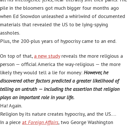
pile in the bloomers got much bigger four months ago
when Ed Snowdon unleashed a whirlwind of documented
materials that revealed the US to be lying-spying
assholes.
Plus, the 200-plus years of hypocrisy came to an end.
On top of that,
a new study
reveals the more religious a
person — official America the way-religious — the more
likely they would tell a lie for money:
However, he
discovered other factors predicted a greater likelihood of
telling an untruth — including the assertion that religion
plays an important role in your life.
Ha! Again.
Religion by its nature creates hypocrisy, and the US….
In a piece
at
Foreign Affairs
, two George Washington