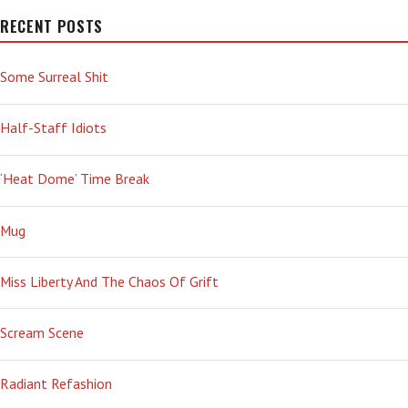
RECENT POSTS
Some Surreal Shit
Half-Staff Idiots
‘Heat Dome’ Time Break
Mug
Miss Liberty And The Chaos Of Grift
Scream Scene
Radiant Refashion