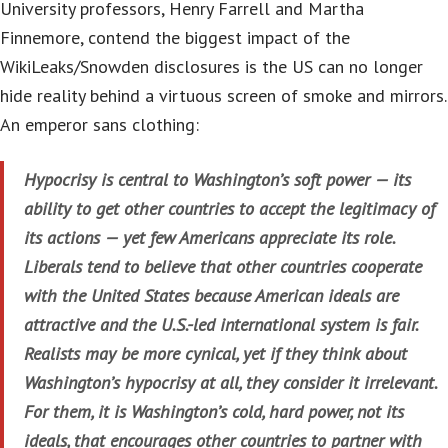
University professors, Henry Farrell and Martha
Finnemore, contend the biggest impact of the
WikiLeaks/Snowden disclosures is the US can no longer
hide reality behind a virtuous screen of smoke and mirrors.
An emperor sans clothing:
Hypocrisy is central to Washington’s soft power — its
ability to get other countries to accept the legitimacy of
its actions — yet few Americans appreciate its role.
Liberals tend to believe that other countries cooperate
with the United States because American ideals are
attractive and the U.S.-led international system is fair.
Realists may be more cynical, yet if they think about
Washington’s hypocrisy at all, they consider it irrelevant.
For them, it is Washington’s cold, hard power, not its
ideals, that encourages other countries to partner with