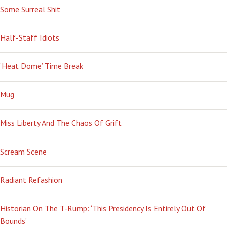
Some Surreal Shit
Half-Staff Idiots
‘Heat Dome’ Time Break
Mug
Miss Liberty And The Chaos Of Grift
Scream Scene
Radiant Refashion
Historian On The T-Rump: ‘This Presidency Is Entirely Out Of
Bounds’