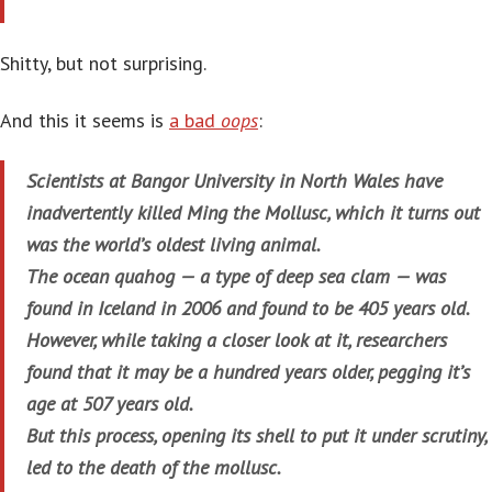
Shitty, but not surprising.
And this it seems is
a bad
oops
:
Scientists at Bangor University in North Wales have
inadvertently killed Ming the Mollusc, which it turns out
was the world’s oldest living animal.
The ocean quahog — a type of deep sea clam — was
found in Iceland in 2006 and found to be 405 years old.
However, while taking a closer look at it, researchers
found that it may be a hundred years older, pegging it’s
age at 507 years old.
But this process, opening its shell to put it under scrutiny,
led to the death of the mollusc.