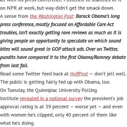
on NPR at work, but way-didn’t get the smack-down.
A sense from
the
Washington Post
:
Barack Obama’s long
press conference, mostly focused on Affordable Care Act
troubles, isn’t exactly getting rave reviews as much as it is
giving people an opportunity to speculate on which sound
bites will sound great in GOP attack ads. Over on Twitter,
pundits have compared it to the first Obama/Romney debate
from last fall.
Read some Twitter feed back at
HuffPost
— don’t jell well.
The public is getting fairly fed up with Obama, too.
On Tuesday, the Quinnipiac University Polling
Institute
revealed in a national survey
the president’s job
approval rating is at 39 percent — worse yet — and even
with women he’s clipped, only 40 percent of them like
what he’s doing.