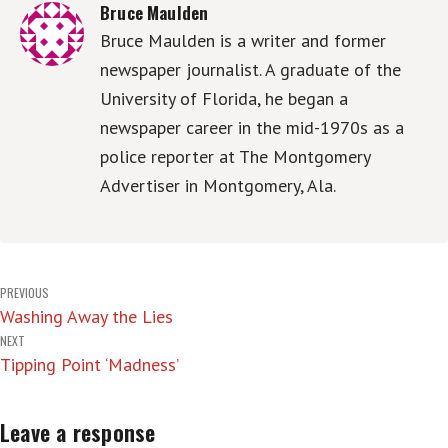
Bruce Maulden
Bruce Maulden is a writer and former
newspaper journalist. A graduate of the
University of Florida, he began a
newspaper career in the mid-1970s as a
police reporter at The Montgomery
Advertiser in Montgomery, Ala.
Post
PREVIOUS
Washing Away the Lies
navigation
NEXT
Tipping Point ‘Madness’
Leave a response