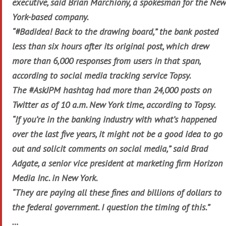
executive, said Brian Marchiony, a spokesman for the New
York-based company.
“#Badidea! Back to the drawing board,” the bank posted
less than six hours after its original post, which drew
more than 6,000 responses from users in that span,
according to social media tracking service Topsy.
The #AskJPM hashtag had more than 24,000 posts on
Twitter as of 10 a.m. New York time, according to Topsy.
“If you’re in the banking industry with what’s happened
over the last five years, it might not be a good idea to go
out and solicit comments on social media,” said Brad
Adgate, a senior vice president at marketing firm Horizon
Media Inc. in New York.
“They are paying all these fines and billions of dollars to
the federal government. I question the timing of this.”
…