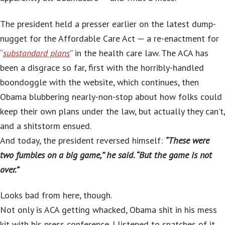
The president held a presser earlier on the latest dump-
nugget for the Affordable Care Act — a re-enactment for
“
substandard plans
” in the health care law. The ACA has
been a disgrace so far, first with the horribly-handled
boondoggle with the website, which continues, then
Obama blubbering nearly-non-stop about how folks could
keep their own plans under the law, but actually they can’t,
and a shitstorm ensued.
And today, the president reversed himself:
“These were
two fumbles on a big game,’’ he said. “But the game is not
over.”
Looks bad from here, though.
Not only is ACA getting whacked, Obama shit in his mess
kit with his press conference. I listened to snatches of it