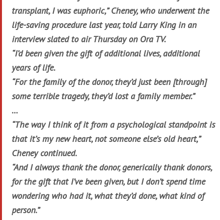
transplant, I was euphoric,” Cheney, who underwent the
life-saving procedure last year, told Larry King in an
interview slated to air Thursday on Ora TV.
“I’d been given the gift of additional lives, additional
years of life.
“For the family of the donor, they’d just been [through]
some terrible tragedy, they’d lost a family member.”
…
“The way I think of it from a psychological standpoint is
that it’s my new heart, not someone else’s old heart,”
Cheney continued.
“And I always thank the donor, generically thank donors,
for the gift that I’ve been given, but I don’t spend time
wondering who had it, what they’d done, what kind of
person.”