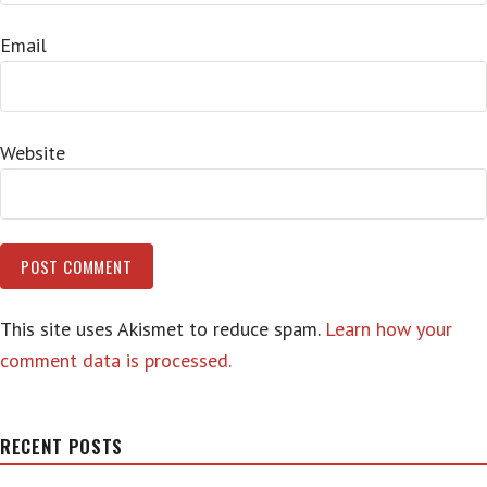
Email
Website
This site uses Akismet to reduce spam.
Learn how your
comment data is processed.
RECENT POSTS