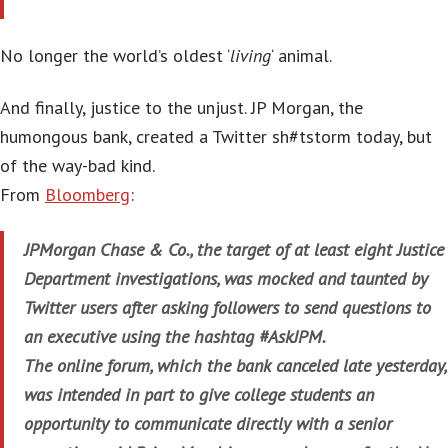
No longer the world’s oldest ‘
living
‘ animal.
And finally, justice to the unjust. JP Morgan, the
humongous bank, created a Twitter sh#tstorm today, but
of the way-bad kind.
From
Bloomberg
:
JPMorgan Chase & Co., the target of at least eight Justice
Department investigations, was mocked and taunted by
Twitter users after asking followers to send questions to
an executive using the hashtag #AskJPM.
The online forum, which the bank canceled late yesterday,
was intended in part to give college students an
opportunity to communicate directly with a senior