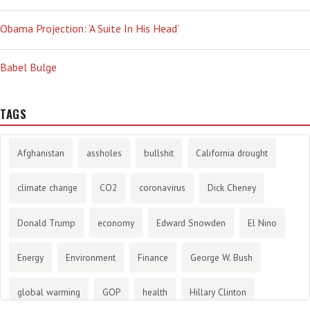
Obama Projection: ‘A Suite In His Head’
Babel Bulge
TAGS
Afghanistan
assholes
bullshit
California drought
climate change
CO2
coronavirus
Dick Cheney
Donald Trump
economy
Edward Snowden
El Nino
Energy
Environment
Finance
George W. Bush
global warming
GOP
health
Hillary Clinton