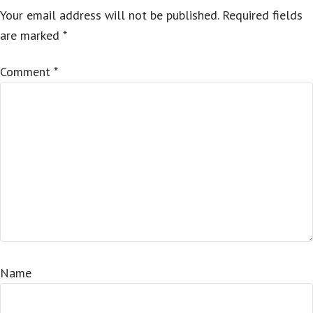
Your email address will not be published.
Required fields
are marked
*
Comment
*
Name