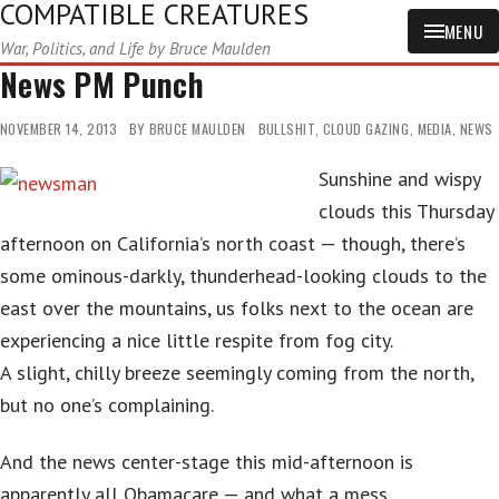
COMPATIBLE CREATURES
MENU
War, Politics, and Life by Bruce Maulden
News PM Punch
NOVEMBER 14, 2013
BY
BRUCE MAULDEN
BULLSHIT
,
CLOUD GAZING
,
MEDIA
,
NEWS
Sunshine and wispy
clouds this Thursday
afternoon on California’s north coast — though, there’s
some ominous-darkly, thunderhead-looking clouds to the
east over the mountains, us folks next to the ocean are
experiencing a nice little respite from fog city.
A slight, chilly breeze seemingly coming from the north,
but no one’s complaining.
And the news center-stage this mid-afternoon is
apparently all Obamacare — and what a mess.