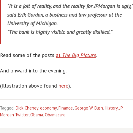
“It is a jolt of reality, and the reality for JPMorgan is ugly,’’
said Erik Gordon, a business and law professor at the
University of Michigan.
“The bank is highly visible and greatly disliked.’’
Read some of the posts
at
The Big Picture
.
And onward into the evening.
(Illustration above found
here
).
Tagged:
Dick Cheney
,
economy
,
Finance
,
George W. Bush
,
History
,
JP
Morgan Twitter
,
Obama
,
Obamacare