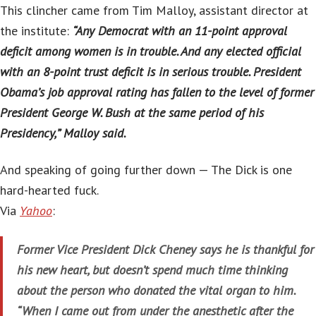
This clincher came from Tim Malloy, assistant director at
the institute:
“Any Democrat with an 11-point approval
deficit among women is in trouble. And any elected official
with an 8-point trust deficit is in serious trouble. President
Obama’s job approval rating has fallen to the level of former
President George W. Bush at the same period of his
Presidency,” Malloy said.
And speaking of going further down — The Dick is one
hard-hearted fuck.
Via
Yahoo
:
Former Vice President Dick Cheney says he is thankful for
his new heart, but doesn’t spend much time thinking
about the person who donated the vital organ to him.
“When I came out from under the anesthetic after the