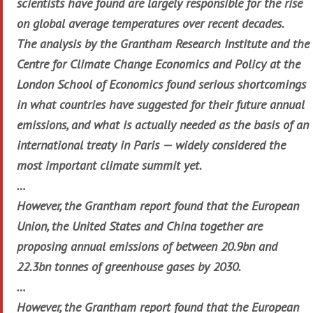
scientists have found are largely responsible for the rise
on global average temperatures over recent decades.
The analysis by the Grantham Research Institute and the
Centre for Climate Change Economics and Policy at the
London School of Economics found serious shortcomings
in what countries have suggested for their future annual
emissions, and what is actually needed as the basis of an
international treaty in Paris — widely considered the
most important climate summit yet.
…
However, the Grantham report found that the European
Union, the United States and China together are
proposing annual emissions of between 20.9bn and
22.3bn tonnes of greenhouse gases by 2030.
…
However, the Grantham report found that the European