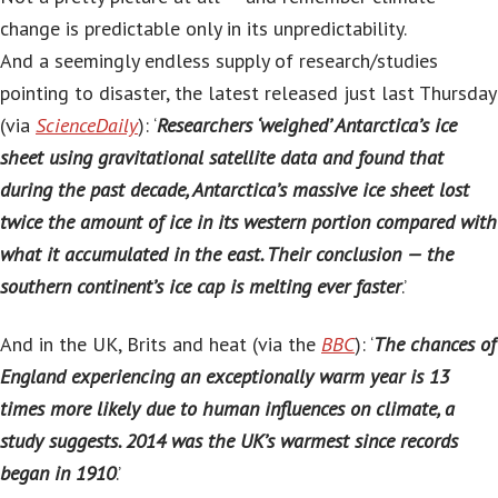
change is predictable only in its unpredictability.
And a seemingly endless supply of research/studies
pointing to disaster, the latest released just last Thursday
(via
ScienceDaily
): ‘
Researchers ‘weighed’ Antarctica’s ice
sheet using gravitational satellite data and found that
during the past decade, Antarctica’s massive ice sheet lost
twice the amount of ice in its western portion compared with
what it accumulated in the east. Their conclusion — the
southern continent’s ice cap is melting ever faster
.’
And in the UK, Brits and heat (via the
BBC
): ‘
The chances of
England experiencing an exceptionally warm year is 13
times more likely due to human influences on climate, a
study suggests. 2014 was the UK’s warmest since records
began in 1910
.’