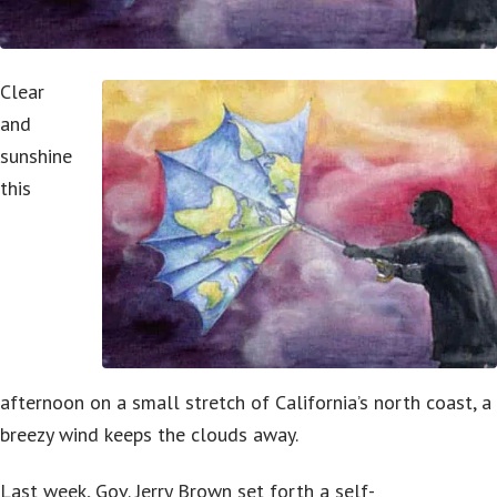
Clear
and
sunshine
this
afternoon on a small stretch of California’s north coast, a
breezy wind keeps the clouds away.
Last week, Gov. Jerry Brown set forth a self-