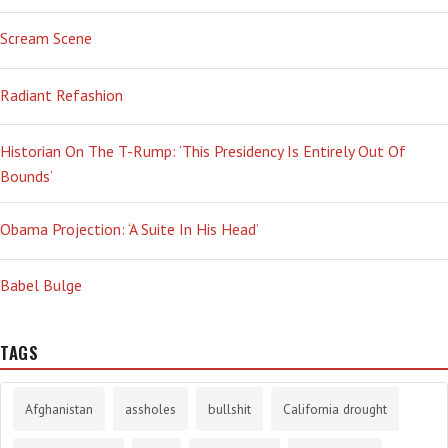
Scream Scene
Radiant Refashion
Historian On The T-Rump: ‘This Presidency Is Entirely Out Of
Bounds’
Obama Projection: ‘A Suite In His Head’
Babel Bulge
TAGS
Afghanistan
assholes
bullshit
California drought