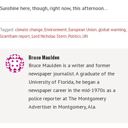
Sunshine here, though, right now, this afternoon…
Tagged:
climate change
,
Environment
,
European Union
,
global warming
,
Grantham report
,
Lord Nicholas Stern
,
Politics
,
UN
Bruce Maulden
Bruce Maulden is a writer and former
newspaper journalist. A graduate of the
University of Florida, he began a
newspaper career in the mid-1970s as a
police reporter at The Montgomery
Advertiser in Montgomery, Ala.