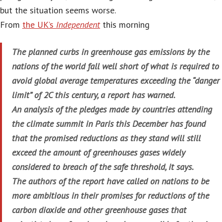
but the situation seems worse.
From
the UK’s
Independent
this morning
The planned curbs in greenhouse gas emissions by the
nations of the world fall well short of what is required to
avoid global average temperatures exceeding the “danger
limit” of 2C this century, a report has warned.
An analysis of the pledges made by countries attending
the climate summit in Paris this December has found
that the promised reductions as they stand will still
exceed the amount of greenhouses gases widely
considered to breach of the safe threshold, it says.
The authors of the report have called on nations to be
more ambitious in their promises for reductions of the
carbon dioxide and other greenhouse gases that