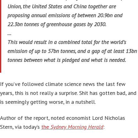
Union, the United States and China together are
proposing annual emissions of between 20.9bn and
22.3bn tonnes of greenhouse gases by 2030.
…
This would result in a combined total for the world’s
emission of up to 57bn tonnes, and a gap of at least 13bn
tonnes between what is pledged and what is needed.
If you’ve followed climate science news the last few
years, this is not really a surprise. Shit has gotten bad, and
is seemingly getting worse, in a nutshell.
Author of the report, noted economist Lord Nicholas
Stern, via today’s
the
Sydney Morning Herald
: