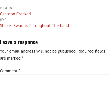
Post
PREVIOUS
Cartoon Cracked
navigation
NEXT
Shaker Swarms Throughout The Land
Leave a response
Your email address will not be published.
Required fields
are marked
*
Comment
*