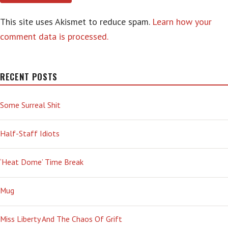
This site uses Akismet to reduce spam.
Learn how your
comment data is processed.
RECENT POSTS
Some Surreal Shit
Half-Staff Idiots
‘Heat Dome’ Time Break
Mug
Miss Liberty And The Chaos Of Grift