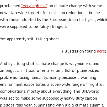
proclaimed
“very high bar”
on climate change with some
new statewide targets for emission reduction — in line
with those adopted by the European Union last year, which
were supposed to be fairly stringent.
Yet apparently still falling short…
(Illustration found
here
).
And by a long shot, climate change is way-numero uno
amongst a shitload of entries on a list of planet-sized
problems facing humanity, mainly because a warming
environment exacerbates a super-wide range of frightful
complications, mostly about everything. The UN/world
was set to make some supposedly heavy-duty ‘carbon
pledges’ this year, culminating with a big climate summit,