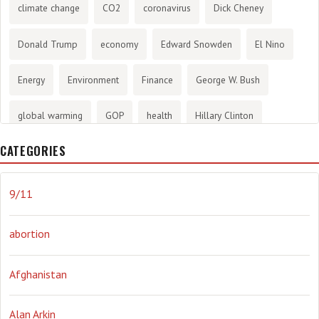
climate change
CO2
coronavirus
Dick Cheney
Donald Trump
economy
Edward Snowden
El Nino
Energy
Environment
Finance
George W. Bush
global warming
GOP
health
Hillary Clinton
CATEGORIES
History
infotainment
internet
iraq
Joe Biden
journalism
Literary
lying
Madness
marijuana
9/11
Media
methane gas
Mitt Romney
music
NRA
abortion
Obama
Orwellian
Politics
propaganda
stress
Afghanistan
the NSA.
Ukraine
Vlad Putin
war
weather
Alan Arkin