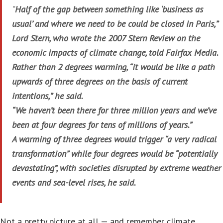
“
Half of the gap between something like ‘business as
usual’ and where we need to be could be closed in Paris,”
Lord Stern, who wrote the 2007 Stern Review on the
economic impacts of climate change, told Fairfax Media.
Rather than 2 degrees warming, “it would be like a path
upwards of three degrees on the basis of current
intentions,” he said.
“We haven’t been there for three million years and we’ve
been at four degrees for tens of millions of years.”
A warming of three degrees would trigger “a very radical
transformation” while four degrees would be “potentially
devastating”, with societies disrupted by extreme weather
events and sea-level rises, he said.
Not a pretty picture at all — and remember climate