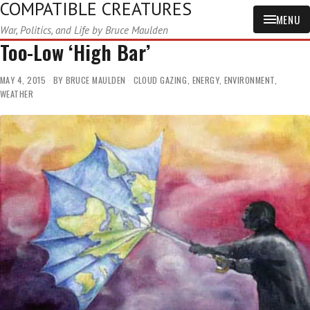
COMPATIBLE CREATURES
MENU
War, Politics, and Life by Bruce Maulden
Too-Low ‘High Bar’
MAY 4, 2015
BY
BRUCE MAULDEN
CLOUD GAZING
,
ENERGY
,
ENVIRONMENT
,
WEATHER