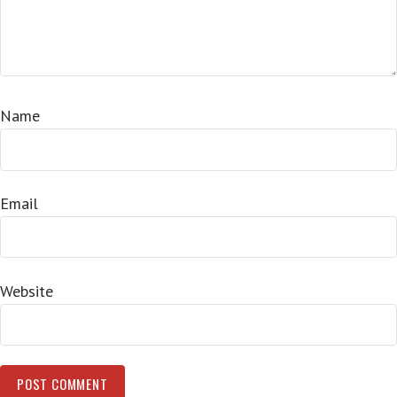
Name
Email
Website