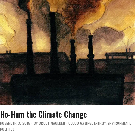
Ho-Hum the Climate Change
NOVEMBER 3, 2015
BY
BRUCE MAULDEN
CLOUD GAZING
,
ENERGY
,
ENVIRONMENT
,
POLITICS