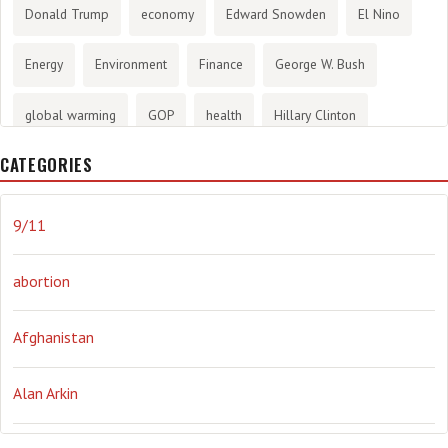
Donald Trump
economy
Edward Snowden
El Nino
Energy
Environment
Finance
George W. Bush
global warming
GOP
health
Hillary Clinton
CATEGORIES
History
infotainment
internet
iraq
Joe Biden
journalism
Literary
lying
Madness
marijuana
9/11
Media
methane gas
Mitt Romney
music
NRA
abortion
Obama
Orwellian
Politics
propaganda
stress
Afghanistan
the NSA.
Ukraine
Vlad Putin
war
weather
Alan Arkin