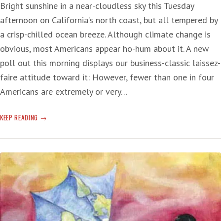
Bright sunshine in a near-cloudless sky this Tuesday
afternoon on California’s north coast, but all tempered by
a crisp-chilled ocean breeze. Although climate change is
obvious, most Americans appear ho-hum about it. A new
poll out this morning displays our business-classic laissez-
faire attitude toward it: However, fewer than one in four
Americans are extremely or very…
HO-
KEEP READING
HUM
THE
CLIMATE
CHANGE