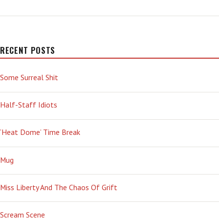
WEATHER
RECENT POSTS
Some Surreal Shit
Half-Staff Idiots
‘Heat Dome’ Time Break
Mug
Miss Liberty And The Chaos Of Grift
Scream Scene