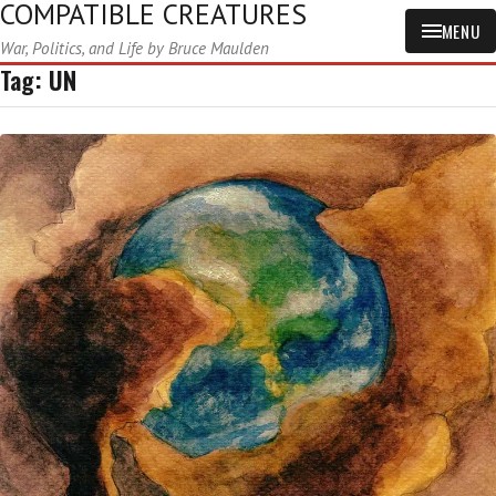
COMPATIBLE CREATURES
MENU
War, Politics, and Life by Bruce Maulden
Tag:
UN