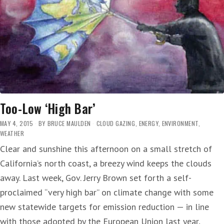
Too-Low ‘High Bar’
MAY 4, 2015
BY
BRUCE MAULDEN
CLOUD GAZING
,
ENERGY
,
ENVIRONMENT
,
WEATHER
Clear and sunshine this afternoon on a small stretch of
California’s north coast, a breezy wind keeps the clouds
away. Last week, Gov. Jerry Brown set forth a self-
proclaimed “very high bar” on climate change with some
new statewide targets for emission reduction — in line
with those adopted by the European Union last year,