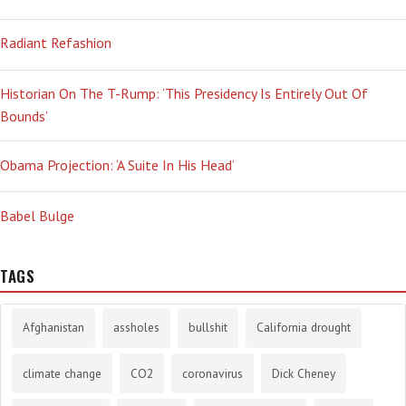
Radiant Refashion
Historian On The T-Rump: ‘This Presidency Is Entirely Out Of
Bounds’
Obama Projection: ‘A Suite In His Head’
Babel Bulge
TAGS
Afghanistan
assholes
bullshit
California drought
climate change
CO2
coronavirus
Dick Cheney