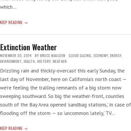
which…
TOO-
KEEP READING
LOW
‘HIGH
BAR’
Extinction Weather
NOVEMBER 30, 2014
BY
BRUCE MAULDEN
CLOUD GAZING
,
ECONOMY
,
ENERGY
,
ENVIRONMENT
,
HEALTH
,
HISTORY
,
WEATHER
Drizzling rain and thickly-overcast this early Sunday, the
last day of November, here on California’s north coast —
we’re feeling the trailing remnants of a big storm now
sweeping southward. So big the weather-front, counties
south of the Bay Area opened ‘sandbag stations,’ in case of
flooding off the storm — so ‘uncommon lately,’ TV…
EXTINCTION
KEEP READING