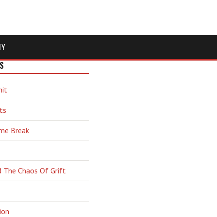
MY
S
hit
ts
ime Break
d The Chaos Of Grift
ion