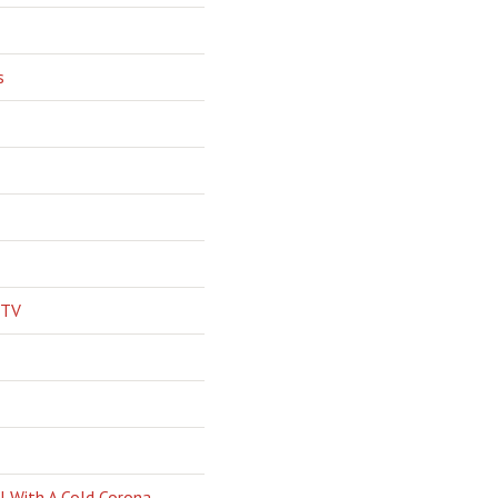
s
 TV
l With A Cold Corona