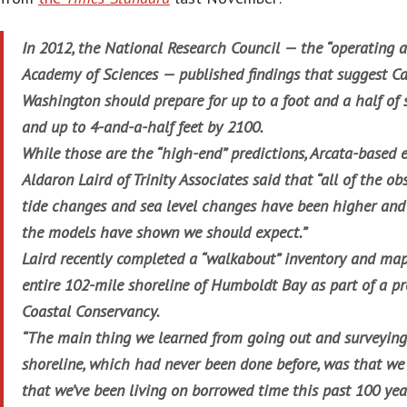
In 2012, the National Research Council — the “operating 
Academy of Sciences — published findings that suggest Ca
Washington should prepare for up to a foot and a half of s
and up to 4-and-a-half feet by 2100.
While those are the “high-end” predictions, Arcata-based
Aldaron Laird of Trinity Associates said that “all of the ob
tide changes and sea level changes have been higher and
the models have shown we should expect.”
Laird recently completed a “walkabout” inventory and map
entire 102-mile shoreline of Humboldt Bay as part of a pr
Coastal Conservancy.
“The main thing we learned from going out and surveyin
shoreline, which had never been done before, was that we
that we’ve been living on borrowed time this past 100 year