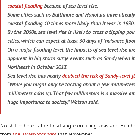
coastal flooding
because of sea level rise.
Some cities such as Baltimore and Honolulu have already 
coastal flooding 10 times more likely than it was in 1930.
By the 2050s, sea level rise is likely to cross a tipping poi
cities, which can expect at least 30 days of “nuisance floo
On a major flooding level, the impacts of sea level rise a
apparent in big storm surge events such as Sandy when it
Northeast in October 2013.
Sea level rise has nearly
doubled the risk of Sandy-level f
“While you might only be tacking about a few millimeters 
millimeters adds up. That few millimeters is a massive a
huge importance to society,” Watson said.
No shit — here is the local angle on rising seas and Humbo
from
the
Times-Standard
last November: