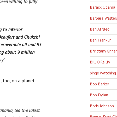
en willing to fully
Barack Obama
Barbara Walter
 to Interior
Ben Affllec
 Beaufort and Chukchi
Ben Franklin
 recoverable oil and 93
Bfrittany Griner
ing about 9 million
ay
.’
Bill O'Reilly
binge watching
, too, on a planet
Bob Barker
Bob Dylan
Boris Johnson
mania, led the latest
Brown-Eyed Gir