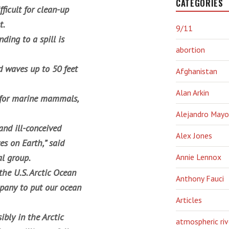
CATEGORIES
ficult for clean-up
t.
9/11
ding to a spill is
abortion
d waves up to 50 feet
Afghanistan
Alan Arkin
a for marine mammals,
Alejandro Mayo
and ill-conceived
Alex Jones
s on Earth,” said
al group.
Annie Lennox
the U.S. Arctic Ocean
Anthony Fauci
pany to put our ocean
Articles
ibly in the Arctic
atmospheric riv