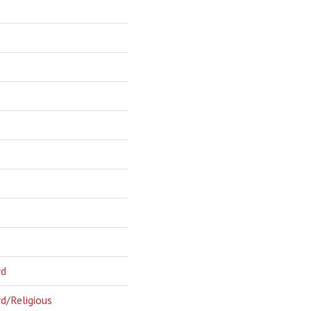
rd
d/Religious