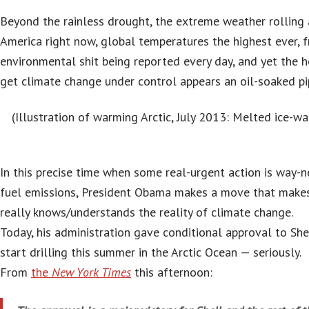
Beyond the rainless drought, the extreme weather rolling 
America right now, global temperatures the highest ever, f
environmental shit being reported every day, and yet the 
get climate change under control appears an oil-soaked p
(Illustration of warming Arctic, July 2013: Melted ice-w
In this precise time when some real-urgent action is way-n
fuel emissions, President Obama makes a move that makes
really knows/understands the reality of climate change.
Today, his administration gave conditional approval to She
start drilling this summer in the Arctic Ocean — seriously.
From
the
New York Times
this afternoon: