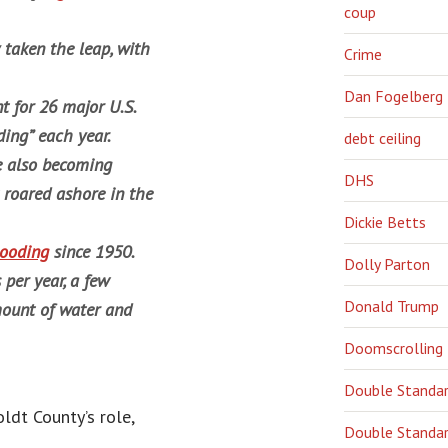
coup
taken the leap, with
Crime
Dan Fogelberg
nt for 26 major U.S.
ding” each year.
debt ceiling
re also becoming
DHS
 roared ashore in the
Dickie Betts
looding
since 1950.
Dolly Parton
per year, a few
Donald Trump
mount of water and
Doomscrolling
Double Standa
ldt County’s role,
Double Standar