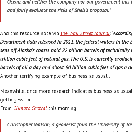
Ocean, and neither the company nor our government has be
and fairly evaluate the risks of Shell’s proposal.”
And this resource note via
the
Wall Street Journal
: ‘
According
Department data released in 2011, the federal waters in the
seas off Alaska’s coasts hold 22 billion barrels of technically
trillion cubic feet of natural gas. The U.S. is currently produc
barrels of oil a day and about 90 billion cubic feet of gas a d
Another terrifying example of business as usual…
Meanwhile, once more research indicates business as usual
getting warm.
From
Climate Central
this morning:
Christopher Watson, a geodesist from the University of Tas