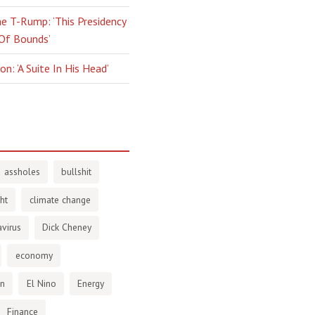
e T-Rump: ‘This Presidency
 Of Bounds’
n: ‘A Suite In His Head’
assholes
bullshit
ht
climate change
virus
Dick Cheney
economy
en
El Nino
Energy
Finance