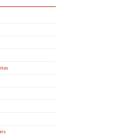
rkas
ers