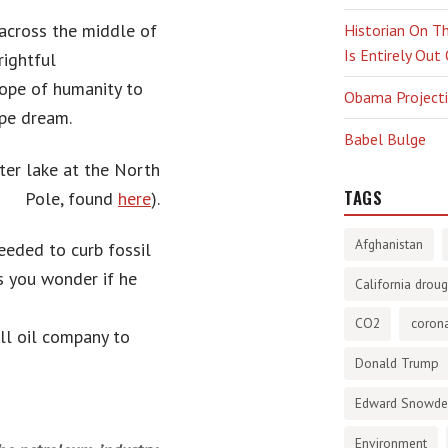
across the middle of
Historian On Th
Is Entirely Out
rightful
hope of humanity to
Obama Projectio
ipe dream.
Babel Bulge
ater lake at the North
TAGS
Pole
, found
here
).
Afghanistan
eeded to curb fossil
 you wonder if he
California droug
CO2
corona
ll oil company to
Donald Trump
Edward Snowd
Environment