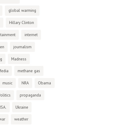
global warming
Hillary Clinton
otainment
internet
den
journalism
ng
Madness
Media
methane gas
music
NRA
Obama
olitics
propaganda
NSA.
Ukraine
war
weather