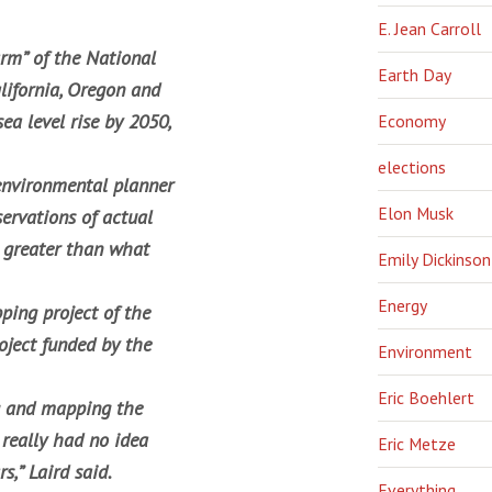
E. Jean Carroll
arm” of the National
Earth Day
lifornia, Oregon and
ea level rise by 2050,
Economy
elections
 environmental planner
Elon Musk
servations of actual
 greater than what
Emily Dickinson
Energy
ping project of the
oject funded by the
Environment
Eric Boehlert
g and mapping the
 really had no idea
Eric Metze
s,” Laird said.
Everything