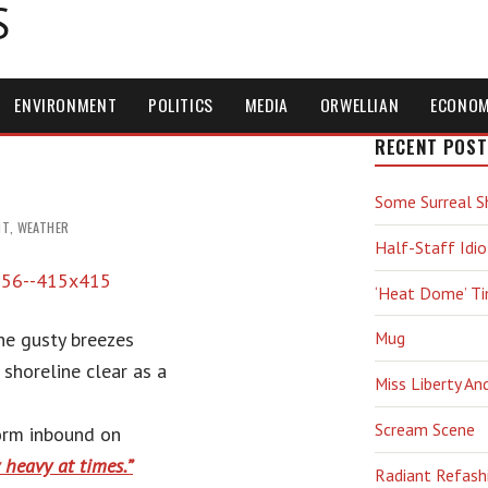
S
ENVIRONMENT
POLITICS
MEDIA
ORWELLIAN
ECONO
RECENT POST
Some Surreal S
NT
,
WEATHER
Half-Staff Idio
‘Heat Dome’ T
he gusty breezes
Mug
 shoreline clear as a
Miss Liberty An
Scream Scene
orm inbound on
y heavy at times.”
Radiant Refash