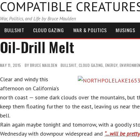
COMPATIBLE CREATURE
War, Politics, and Life by Bruce Maulden
BULLSHIT
CLOUD GAZING
WAR & POLITICS
MUSINGS
Oil-Drill Melt
MAY 11, 2015
BY
BRUCE MAULDEN
BULLSHIT
,
CLOUD GAZING
,
ENERGY
,
ENVIRONME
Clear and windy this
afternoon on California’s
north coast — some dark clouds over the mountains, but t
keep them floating further to the east, leaving us near the
bell.
Rain again maybe tonight and tomorrow, with a goodly st
Wednesday with downpour widespread and
“…will be prett