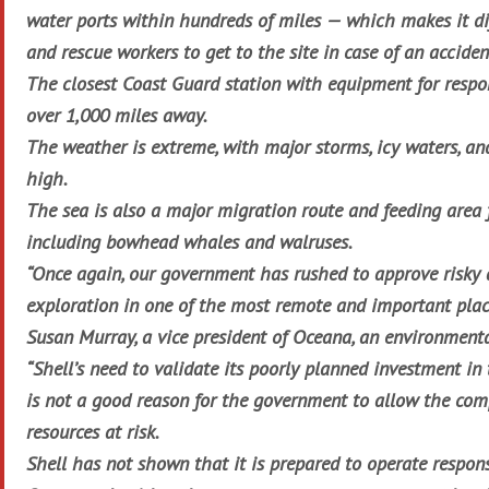
water ports within hundreds of miles — which makes it dif
and rescue workers to get to the site in case of an acciden
The closest Coast Guard station with equipment for respon
over 1,000 miles away.
The weather is extreme, with major storms, icy waters, an
high.
The sea is also a major migration route and feeding are
including bowhead whales and walruses.
“Once again, our government has rushed to approve risky 
exploration in one of the most remote and important place
Susan Murray, a vice president of Oceana, an environment
“Shell’s need to validate its poorly planned investment in 
is not a good reason for the government to allow the com
resources at risk.
Shell has not shown that it is prepared to operate respons