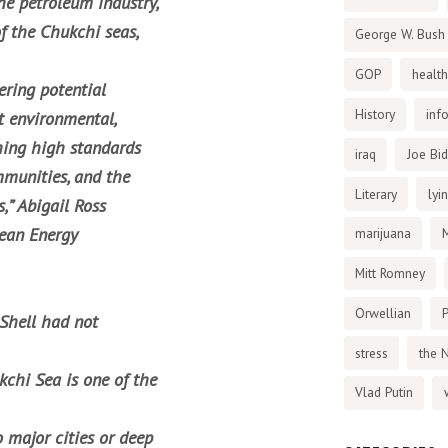
he petroleum industry,
f the Chukchi seas,
George W. Bush
GOP
health
ering potential
History
inf
t environmental,
shing high standards
iraq
Joe Bi
ommunities, and the
Literary
lyi
,” Abigail Ross
cean Energy
marijuana
Mitt Romney
Orwellian
P
Shell had not
stress
the 
chi Sea is one of the
Vlad Putin
 major cities or deep