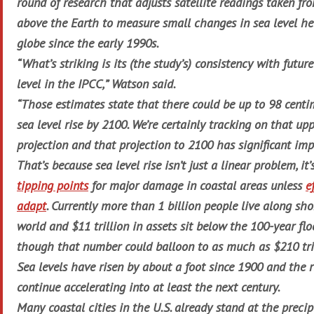
round of research that adjusts satellite readings taken fr
above the Earth to measure small changes in sea level he
globe since the early 1990s.
“What’s striking is its (the study’s) consistency with future
level in the IPCC,” Watson said.
“Those estimates state that there could be up to 98 centim
sea level rise by 2100. We’re certainly tracking on that u
projection and that projection to 2100 has significant imp
That’s because sea level rise isn’t just a linear problem, it
tipping points
for major damage in coastal areas unless
e
adapt
. Currently more than 1 billion people live along sh
world and $11 trillion in assets sit below the 100-year fl
though that number could balloon to as much as $210 tri
Sea levels have risen by about a foot since 1900 and the ri
continue accelerating into at least the next century.
Many coastal cities in the U.S. already stand at the precip