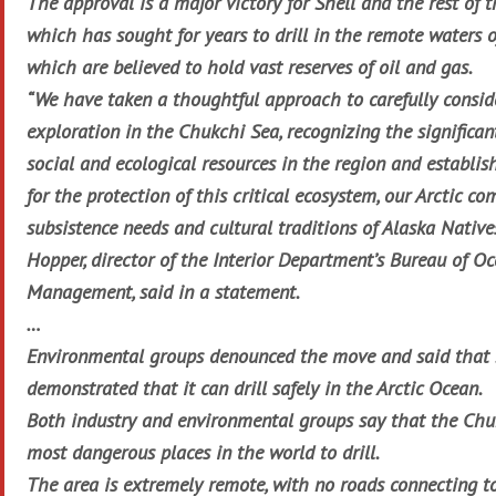
The approval is a major victory for Shell and the rest of t
which has sought for years to drill in the remote waters o
which are believed to hold vast reserves of oil and gas.
“We have taken a thoughtful approach to carefully consid
exploration in the Chukchi Sea, recognizing the significan
social and ecological resources in the region and establi
for the protection of this critical ecosystem, our Arctic c
subsistence needs and cultural traditions of Alaska Natives
Hopper, director of the Interior Department’s Bureau of O
Management, said in a statement.
…
Environmental groups denounced the move and said that 
demonstrated that it can drill safely in the Arctic Ocean.
Both industry and environmental groups say that the Chuk
most dangerous places in the world to drill.
The area is extremely remote, with no roads connecting to