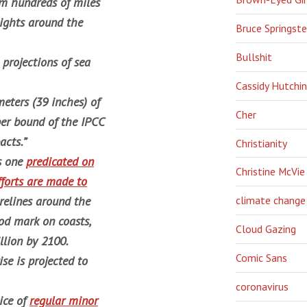
om hundreds of miles
ights around the
Bruce Springst
Bullshit
 projections of sea
Cassidy Hutchi
eters (39 inches) of
Cher
pper bound of the IPCC
acts.”
Christianity
’s one
predicated on
Christine McVie
fforts are made to
orelines around the
climate change
ood mark on coasts,
Cloud Gazing
llion by 2100.
Comic Sans
se is projected to
coronavirus
ice of
regular minor