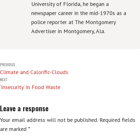
University of Florida, he began a
newspaper career in the mid-1970s as a
police reporter at The Montgomery
Advertiser in Montgomery, Ala.
Post
PREVIOUS
Climate and Calorific-Clouds
navigation
NEXT
‘Insecurity’ in Food Waste
Leave a response
Your email address will not be published.
Required fields
are marked
*