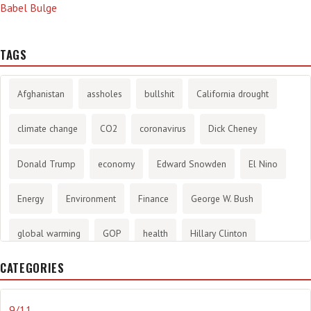
Babel Bulge
TAGS
Afghanistan
assholes
bullshit
California drought
climate change
CO2
coronavirus
Dick Cheney
Donald Trump
economy
Edward Snowden
El Nino
Energy
Environment
Finance
George W. Bush
global warming
GOP
health
Hillary Clinton
CATEGORIES
History
infotainment
internet
iraq
Joe Biden
journalism
Literary
lying
Madness
marijuana
9/11