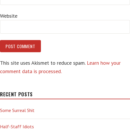
Website
This site uses Akismet to reduce spam.
Learn how your
comment data is processed.
RECENT POSTS
Some Surreal Shit
Half-Staff Idiots