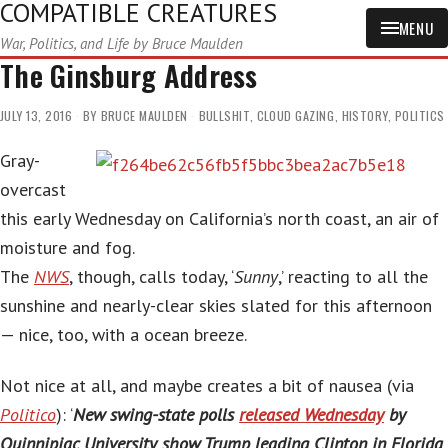
COMPATIBLE CREATURES
MENU
War, Politics, and Life by Bruce Maulden
The Ginsburg Address
JULY 13, 2016
BY
BRUCE MAULDEN
BULLSHIT
,
CLOUD GAZING
,
HISTORY
,
POLITICS
Gray-
overcast
this early Wednesday on California’s north coast, an air of
moisture and fog.
The
NWS
, though, calls today, ‘
Sunny
,’ reacting to all the
sunshine and nearly-clear skies slated for this afternoon
— nice, too, with a ocean breeze.
Not nice at all, and maybe creates a bit of nausea (via
Politico
): ‘
New swing-state polls
released Wednesday
by
Quinnipiac University show Trump leading Clinton in Florida