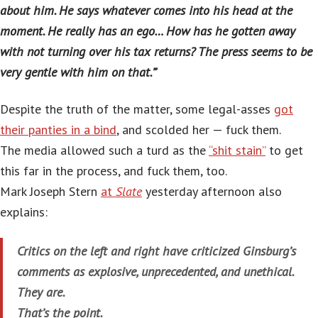
about him. He says whatever comes into his head at the
moment. He really has an ego… How has he gotten away
with not turning over his tax returns? The press seems to be
very gentle with him on that.”
‘
Despite the truth of the matter, some legal-asses
got
their panties in a bind
, and scolded her — fuck them.
The media allowed such a turd as the
“shit stain”
to get
this far in the process, and fuck them, too.
Mark Joseph Stern
at
Slate
yesterday afternoon also
explains:
Critics on the left and right have criticized Ginsburg’s
comments as explosive, unprecedented, and unethical.
They are.
That’s the point.