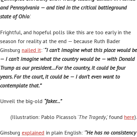
and Pennsylvania — and tied in the critical battleground
state of Ohio
.’
Frightful, and hopeful polls like this are too early in the
season for reality at the end — because Ruth Bader
Ginsburg
nailed it
: ‘
“I can’t imagine what this place would be
— I can’t imagine what the country would be — with Donald
Trump as our president…For the country, it could be four
years. For the court, it could be — I don’t even want to
contemplate that.”
‘
Unveil the big-old
“faker…”
(Illustration:
Pablo Picasso’s ‘
The Tragedy
,’ found
here
).
Ginsburg
explained
in plain English: ‘
“He has no consistency