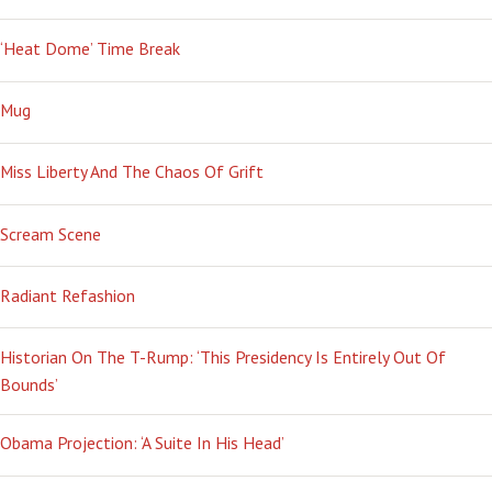
‘Heat Dome’ Time Break
Mug
Miss Liberty And The Chaos Of Grift
Scream Scene
Radiant Refashion
Historian On The T-Rump: ‘This Presidency Is Entirely Out Of
Bounds’
Obama Projection: ‘A Suite In His Head’