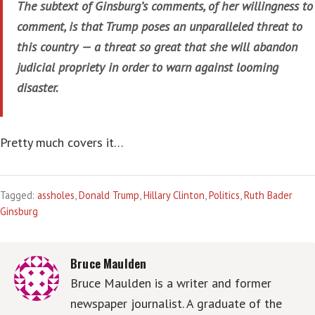
The subtext of Ginsburg’s comments, of her willingness to
comment, is that Trump poses an unparalleled threat to
this country — a threat so great that she will abandon
judicial propriety in order to warn against looming
disaster.
Pretty much covers it…
Tagged:
assholes
,
Donald Trump
,
Hillary Clinton
,
Politics
,
Ruth Bader
Ginsburg
Bruce Maulden
Bruce Maulden is a writer and former
newspaper journalist. A graduate of the