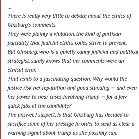
…
There is really very little to debate about the ethics of
Ginsburg’s comments.
They were plainly a violation, the kind of partisan
partiality that judicial ethics codes strive to prevent.
But Ginsburg, who is a quietly canny judicial and political
strategist, surely knows that her comments were an
ethical error.
That leads to a fascinating question: Why would the
justice risk her reputation and good standing — and even
her power to hear cases involving Trump — for a few
quick jabs at the candidate?
The answer, I suspect, is that Ginsburg has decided to
sacrifice some of her prestige in order to send as clear a
warning signal about Trump as she possibly can.