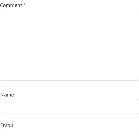
Comment
*
Name
Email