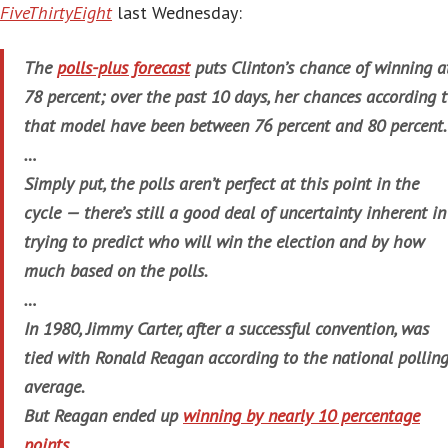
FiveThirtyEight
last Wednesday:
The
polls-plus forecast
puts Clinton’s chance of winning a
78 percent; over the past 10 days, her chances according 
that model have been between 76 percent and 80 percent.
…
Simply put, the polls aren’t perfect at this point in the
cycle — there’s still a good deal of uncertainty inherent in
trying to predict who will win the election and by how
much based on the polls.
…
In 1980, Jimmy Carter, after a successful convention, was
tied with Ronald Reagan according to the national pollin
average.
But Reagan ended up
winning by nearly 10 percentage
points
.