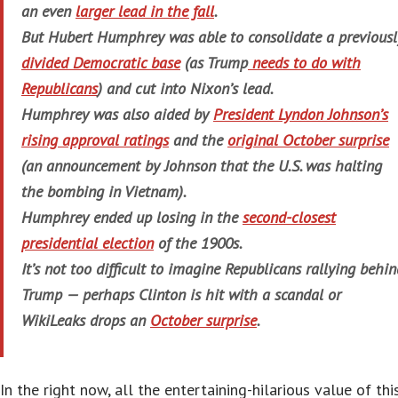
an even
larger lead in the fall
.
But Hubert Humphrey was able to consolidate a previousl
divided Democratic base
(as Trump
needs to do with
Republicans
) and cut into Nixon’s lead.
Humphrey was also aided by
President Lyndon Johnson’s
rising approval ratings
and the
original October surprise
(an announcement by Johnson that the U.S. was halting
the bombing in Vietnam).
Humphrey ended up losing in the
second-closest
presidential election
of the 1900s.
It’s not
too
difficult to imagine Republicans rallying behin
Trump — perhaps Clinton is hit with a scandal or
WikiLeaks drops an
October surprise
.
In the right now, all the entertaining-hilarious value of thi