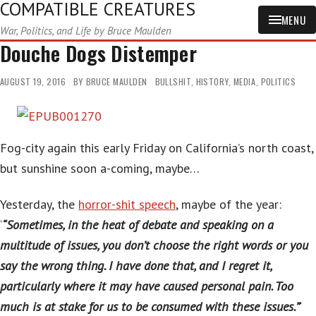
COMPATIBLE CREATURES
MENU
War, Politics, and Life by Bruce Maulden
Douche Dogs Distemper
AUGUST 19, 2016
BY
BRUCE MAULDEN
BULLSHIT
,
HISTORY
,
MEDIA
,
POLITICS
Fog-city again this early Friday on California’s north coast,
but sunshine soon a-coming, maybe…
Yesterday, the
horror-shit speech
, maybe of the year:
‘
“Sometimes, in the heat of debate and speaking on a
multitude of issues, you don’t choose the right words or you
say the wrong thing. I have done that, and I regret it,
particularly where it may have caused personal pain. Too
much is at stake for us to be consumed with these issues.”
‘