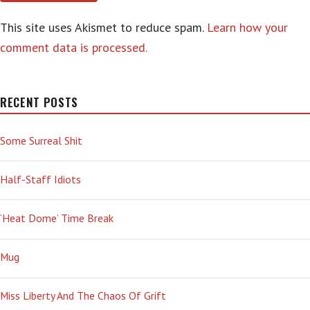
This site uses Akismet to reduce spam.
Learn how your
comment data is processed.
RECENT POSTS
Some Surreal Shit
Half-Staff Idiots
‘Heat Dome’ Time Break
Mug
Miss Liberty And The Chaos Of Grift