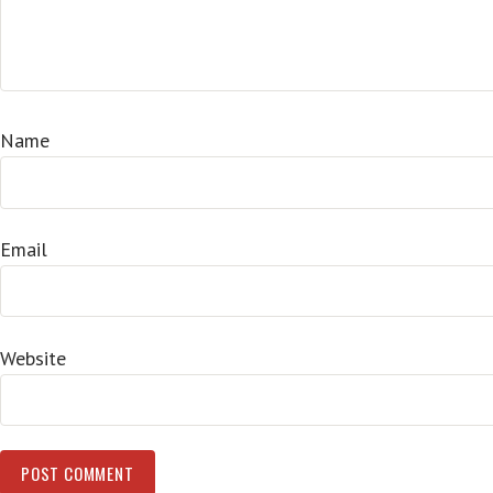
Name
Email
Website