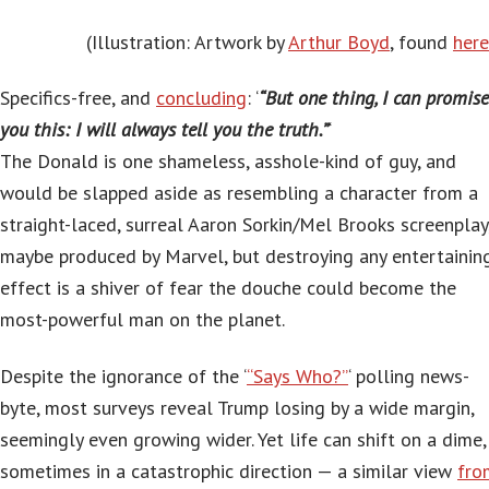
(Illustration: Artwork by
Arthur Boyd
, found
here
Specifics-free, and
concluding
: ‘
“But one thing, I can promise
you this: I will always tell you the truth.”
‘
The Donald is one shameless, asshole-kind of guy, and
would be slapped aside as resembling a character from a
straight-laced, surreal Aaron Sorkin/Mel Brooks screenplay
maybe produced by Marvel, but destroying any entertainin
effect is a shiver of fear the douche could become the
most-powerful man on the planet.
Despite the ignorance of the ‘
“Says Who?”
‘ polling news-
byte, most surveys reveal Trump losing by a wide margin,
seemingly even growing wider. Yet life can shift on a dime,
sometimes in a catastrophic direction — a similar view
fro