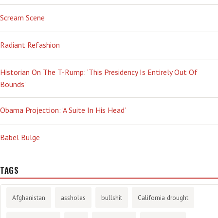
Scream Scene
Radiant Refashion
Historian On The T-Rump: ‘This Presidency Is Entirely Out Of
Bounds’
Obama Projection: ‘A Suite In His Head’
Babel Bulge
TAGS
Afghanistan
assholes
bullshit
California drought