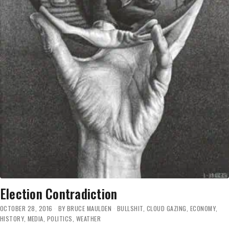
Election Contradiction
OCTOBER 28, 2016
BY
BRUCE MAULDEN
BULLSHIT
,
CLOUD GAZING
,
ECONOMY
,
HISTORY
,
MEDIA
,
POLITICS
,
WEATHER