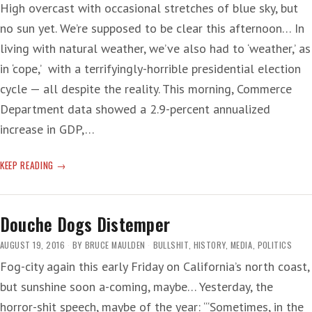
High overcast with occasional stretches of blue sky, but
no sun yet. We’re supposed to be clear this afternoon… In
living with natural weather, we’ve also had to ‘weather,’ as
in ‘cope,’ with a terrifyingly-horrible presidential election
cycle — all despite the reality. This morning, Commerce
Department data showed a 2.9-percent annualized
increase in GDP,…
ELECTION
KEEP READING
CONTRADICTION
Douche Dogs Distemper
AUGUST 19, 2016
BY
BRUCE MAULDEN
BULLSHIT
,
HISTORY
,
MEDIA
,
POLITICS
Fog-city again this early Friday on California’s north coast,
but sunshine soon a-coming, maybe… Yesterday, the
horror-shit speech, maybe of the year: ‘“Sometimes, in the