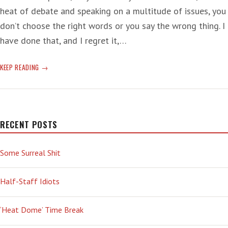
heat of debate and speaking on a multitude of issues, you
don’t choose the right words or you say the wrong thing. I
have done that, and I regret it,…
DOUCHE
KEEP READING
DOGS
DISTEMPER
RECENT POSTS
Some Surreal Shit
Half-Staff Idiots
‘Heat Dome’ Time Break