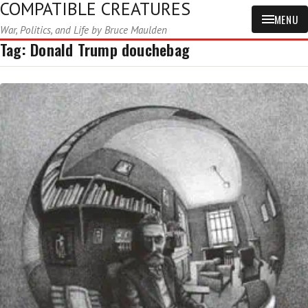
COMPATIBLE CREATURES
MENU
War, Politics, and Life by Bruce Maulden
Tag:
Donald Trump douchebag