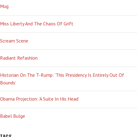
Mug
Miss Liberty And The Chaos Of Grift
Scream Scene
Radiant Refashion
Historian On The T-Rump: ‘This Presidency Is Entirely Out Of
Bounds’
Obama Projection: ‘A Suite In His Head’
Babel Bulge
TAGS