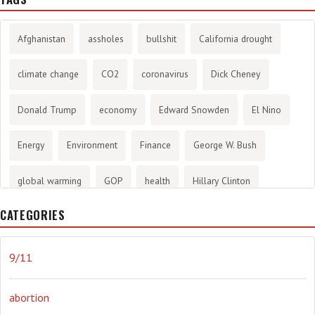
Afghanistan
assholes
bullshit
California drought
climate change
CO2
coronavirus
Dick Cheney
Donald Trump
economy
Edward Snowden
El Nino
Energy
Environment
Finance
George W. Bush
global warming
GOP
health
Hillary Clinton
CATEGORIES
History
infotainment
internet
iraq
Joe Biden
journalism
Literary
lying
Madness
marijuana
9/11
Media
methane gas
Mitt Romney
music
NRA
abortion