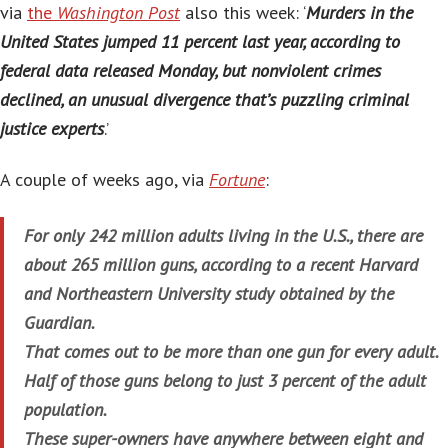
via
the
Washington Post
also this week: ‘
Murders in the
United States jumped 11 percent last year, according to
federal data released Monday, but nonviolent crimes
declined, an unusual divergence that’s puzzling criminal
justice experts
.’
A couple of weeks ago, via
Fortune
:
For only 242 million adults living in the U.S., there are
about 265 million guns, according to a recent Harvard
and Northeastern University study obtained by the
Guardian.
That comes out to be more than one gun for every adult.
Half of those guns belong to just 3 percent of the adult
population.
These super-owners have anywhere between eight and