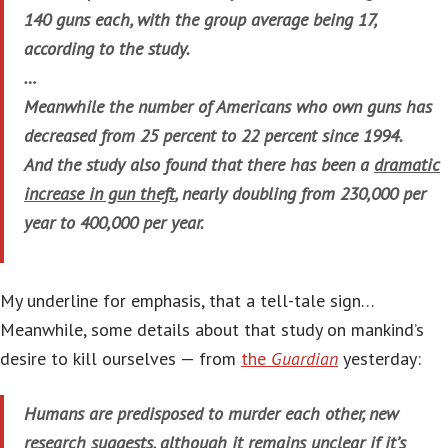
140 guns each, with the group average being 17,
according to the study.
…
Meanwhile the number of Americans who own guns has
decreased from 25 percent to 22 percent since 1994.
And the study also found that there has been a
dramatic
increase in gun theft
, nearly doubling from 230,000 per
year to 400,000 per year.
My underline for emphasis, that a tell-tale sign…
Meanwhile, some details about that study on mankind’s
desire to kill ourselves — from
the
Guardian
yesterday:
Humans are predisposed to murder each other, new
research suggests, although it remains unclear if it’s