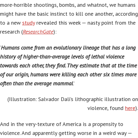
more-horrible shootings, bombs, and whatnot, we humans
might have the basic instinct to kill one another, according
to a new
study
revealed this week — nasty point from the
research (
ResearchGate
):
‘
Humans come from an evolutionary lineage that has a long
history of higher-than-average levels of lethal violence
towards each other, they find. They estimate that at the time
of our origin, humans were killing each other six times more
often than the average mammal
.’
(Illustration: Salvador Dali’s lithographic illustration on
violence, found
here
).
And in the very-texture of America is a propensity to
violence. And apparently getting worse in a weird way —