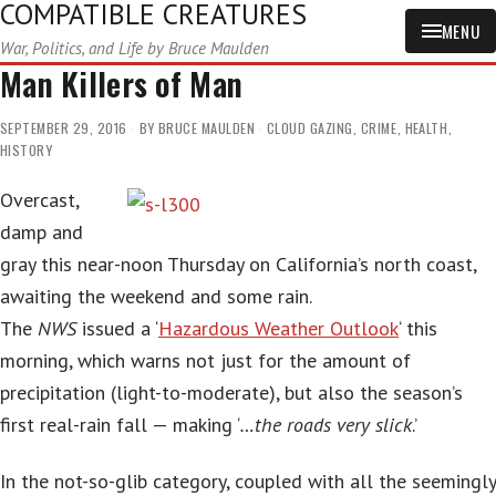
COMPATIBLE CREATURES
MENU
War, Politics, and Life by Bruce Maulden
Man Killers of Man
SEPTEMBER 29, 2016
BY
BRUCE MAULDEN
CLOUD GAZING
,
CRIME
,
HEALTH
,
HISTORY
Overcast,
damp and
gray this near-noon Thursday on California’s north coast,
awaiting the weekend and some rain.
The
NWS
issued a ‘
Hazardous Weather Outlook
‘ this
morning, which warns not just for the amount of
precipitation (light-to-moderate), but also the season’s
first real-rain fall — making ‘
…the roads very slick
.’
In the not-so-glib category, coupled with all the seemingly