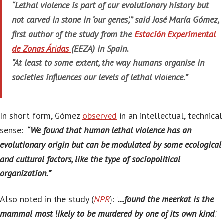
“Lethal violence is part of our evolutionary history but
not carved in stone in ‘our genes’,” said José María Gómez,
first author of the study from the
Estación Experimental
de Zonas Áridas
(EEZA) in Spain.
“At least to some extent, the way humans organise in
societies influences our levels of lethal violence.”
In short form, Gómez
observed
in an intellectual, technical
sense: ‘
“We found that human lethal violence has an
evolutionary origin but can be modulated by some ecological
and cultural factors, like the type of sociopolitical
organization.”
‘
Also noted in the study (
NPR
): ‘
…found the meerkat is the
mammal most likely to be murdered by one of its own kind
.’