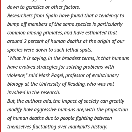
down to genetics or other factors.
Researchers from Spain have found that a tendency to
bump off members of the same species is particularly
common among primates, and have estimated that
around 2 percent of human deaths at the origin of our
species were down to such lethal spats.
“What it is saying, in the broadest terms, is that humans
have evolved strategies for solving problems with
violence,” said Mark Pagel, professor of evolutionary
biology at the University of Reading, who was not
involved in the research.
But, the authors add, the impact of society can greatly
modify how aggressive humans are, with the proportion
of human deaths due to people fighting between
themselves fluctuating over mankind’s history.