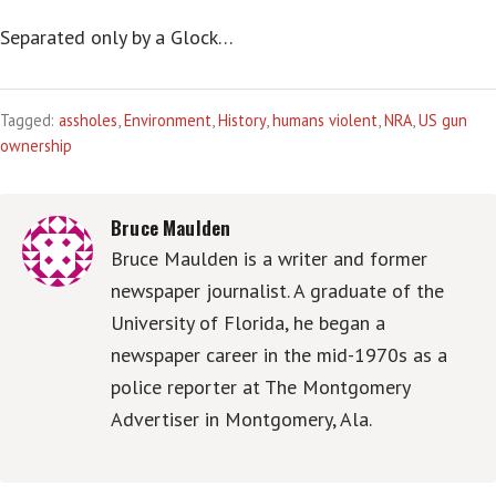
Separated only by a Glock…
Tagged:
assholes
,
Environment
,
History
,
humans violent
,
NRA
,
US gun
ownership
Bruce Maulden
Bruce Maulden is a writer and former
newspaper journalist. A graduate of the
University of Florida, he began a
newspaper career in the mid-1970s as a
police reporter at The Montgomery
Advertiser in Montgomery, Ala.