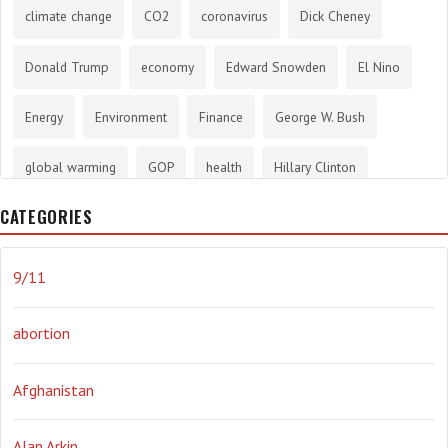
climate change
CO2
coronavirus
Dick Cheney
Donald Trump
economy
Edward Snowden
El Nino
Energy
Environment
Finance
George W. Bush
global warming
GOP
health
Hillary Clinton
CATEGORIES
History
infotainment
internet
iraq
Joe Biden
journalism
Literary
lying
Madness
marijuana
9/11
Media
methane gas
Mitt Romney
music
NRA
abortion
Obama
Orwellian
Politics
propaganda
stress
Afghanistan
the NSA.
Ukraine
Vlad Putin
war
weather
Alan Arkin