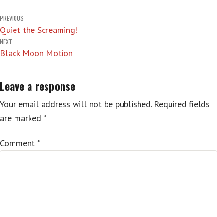
Post
PREVIOUS
Quiet the Screaming!
navigation
NEXT
Black Moon Motion
Leave a response
Your email address will not be published.
Required fields
are marked
*
Comment
*