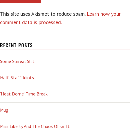
This site uses Akismet to reduce spam.
Learn how your
comment data is processed.
RECENT POSTS
Some Surreal Shit
Half-Staff Idiots
‘Heat Dome’ Time Break
Mug
Miss Liberty And The Chaos Of Grift