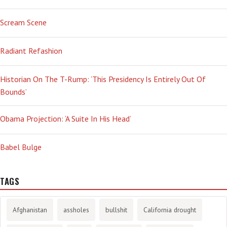
Scream Scene
Radiant Refashion
Historian On The T-Rump: ‘This Presidency Is Entirely Out Of
Bounds’
Obama Projection: ‘A Suite In His Head’
Babel Bulge
TAGS
Afghanistan
assholes
bullshit
California drought