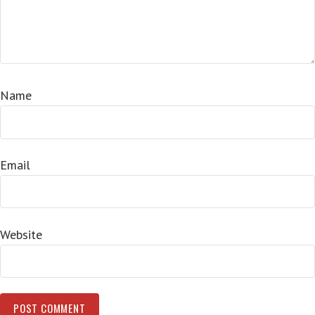
Name
Email
Website