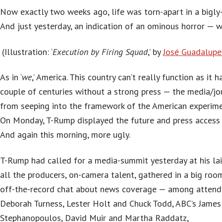
Now exactly two weeks ago, life was torn-apart in a bigly
And just yesterday, an indication of an ominous horror — w
(Illustration: ‘
Execution by Firing Squad
,’ by
José Guadalup
As in ‘
we
,’ America. This country can’t really function as it 
couple of centuries without a strong press — the media/jo
from seeping into the framework of the American experime
On Monday, T-Rump displayed the future and press access t
And again this morning, more ugly.
T-Rump had called for a media-summit yesterday at his lai
all the producers, on-camera talent, gathered in a big roo
off-the-record chat about news coverage — among attend
Deborah Turness, Lester Holt and Chuck Todd, ABC’s Jame
Stephanopoulos, David Muir and Martha Raddatz,