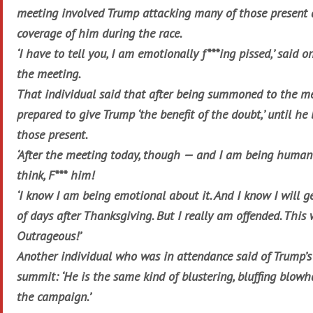
meeting involved Trump attacking many of those present 
coverage of him during the race.
‘I have to tell you, I am emotionally f***ing pissed,’ said o
the meeting.
That individual said that after being summoned to the m
prepared to give Trump ‘the benefit of the doubt,’ until he
those present.
‘After the meeting today, though — and I am being human
think, F*** him!
‘I know I am being emotional about it. And I know I will ge
of days after Thanksgiving. But I really am offended. This
Outrageous!’
Another individual who was in attendance said of Trump’s
summit: ‘He is the same kind of blustering, bluffing blow
the campaign.’