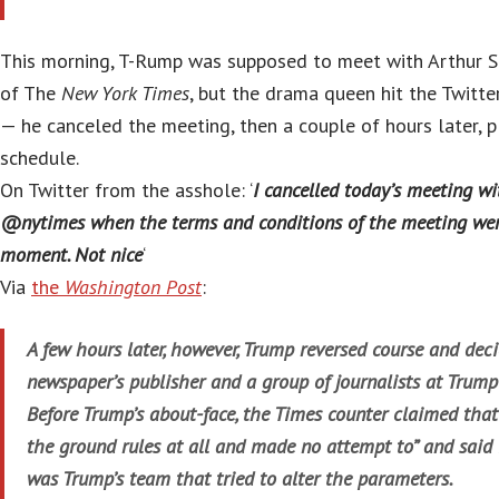
This morning, T-Rump was supposed to meet with Arthur Su
of The
New York Times
, but the drama queen hit the Twitter 
— he canceled the meeting, then a couple of hours later, p
schedule.
On Twitter from the asshole: ‘
I cancelled today’s meeting wi
@nytimes when the terms and conditions of the meeting wer
moment. Not nice
‘
Via
the
Washington Post
:
A few hours later, however, Trump reversed course and dec
newspaper’s publisher and a group of journalists at Trump T
Before Trump’s about-face, the Times counter claimed that
the ground rules at all and made no attempt to” and said 
was Trump’s team that tried to alter the parameters.