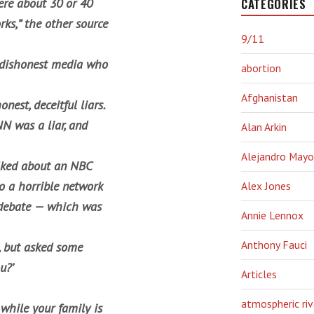
CATEGORIES
ere about 30 or 40
rks,” the other source
9/11
ul dishonest media who
abortion
Afghanistan
est, deceitful liars.
N was a liar, and
Alan Arkin
Alejandro Mayo
alked about an NBC
o a horrible network
Alex Jones
 debate — which was
Annie Lennox
Anthony Fauci
, but asked some
u?’
Articles
atmospheric riv
while your family is