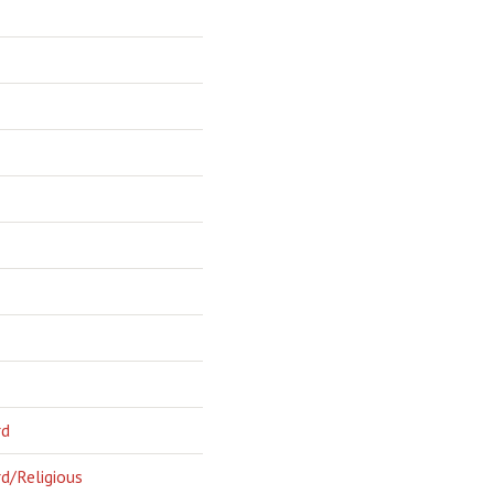
rd
d/Religious