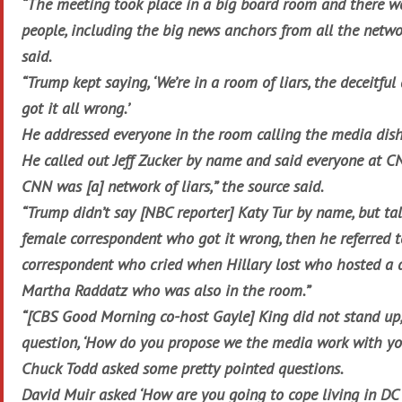
“The meeting took place in a big board room and there w
people, including the big news anchors from all the netwo
said.
“Trump kept saying, ‘We’re in a room of liars, the deceitf
got it all wrong.’
He addressed everyone in the room calling the media dishon
He called out Jeff Zucker by name and said everyone at CN
CNN was [a] network of liars,” the source said.
“Trump didn’t say [NBC reporter] Katy Tur by name, but t
female correspondent who got it wrong, then he referred t
correspondent who cried when Hillary lost who hosted a
Martha Raddatz who was also in the room.”
“[CBS Good Morning co-host Gayle] King did not stand up
question, ‘How do you propose we the media work with yo
Chuck Todd asked some pretty pointed questions.
David Muir asked ‘How are you going to cope living in DC 