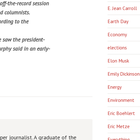
off-the-record session
E. Jean Carroll
d columnists.
ording to the
Earth Day
Economy
 saw the president-
elections
rphy said in an early-
Elon Musk
Emily Dickinson
Energy
Environment
Eric Boehlert
Eric Metze
er journalist. A graduate of the
Everything