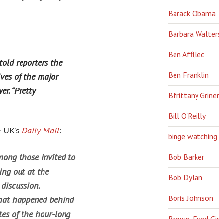
Barack Obama
Barbara Walter
Ben Affllec
ld reporters the
Ben Franklin
ives of the major
er. “Pretty
Bfrittany Griner
Bill O'Reilly
e UK’s
Daily Mail
:
binge watching
ong those invited to
Bob Barker
ng out at the
Bob Dylan
 discussion.
Boris Johnson
what happened behind
tes of the hour-long
Brown-Eyed Gir