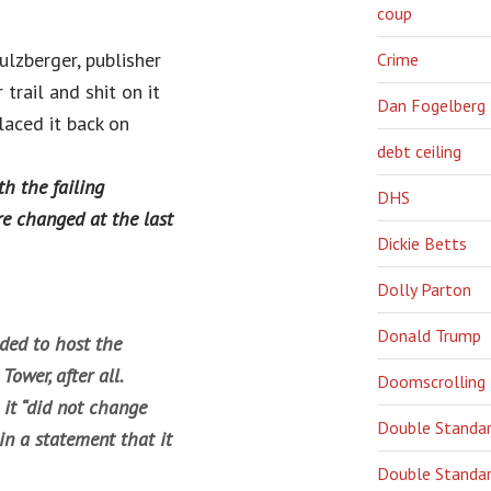
coup
lzberger, publisher
Crime
trail and shit on it
Dan Fogelberg
laced it back on
debt ceiling
th the failing
DHS
e changed at the last
Dickie Betts
Dolly Parton
Donald Trump
ided to host the
ower, after all.
Doomscrolling
 it “did not change
Double Standa
in a statement that it
Double Standar