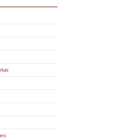
rkas
ers