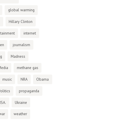
global warming
Hillary Clinton
otainment
internet
den
journalism
ng
Madness
Media
methane gas
music
NRA
Obama
olitics
propaganda
NSA.
Ukraine
war
weather