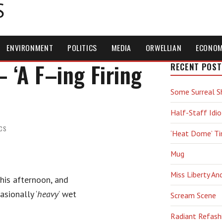
S
ENVIRONMENT
POLITICS
MEDIA
ORWELLIAN
ECONO
‘A F–ing Firing
RECENT POST
Some Surreal S
Half-Staff Idio
ICS
‘Heat Dome’ T
Mug
Miss Liberty An
this afternoon, and
sionally ‘
heavy
‘ wet
Scream Scene
Radiant Refash