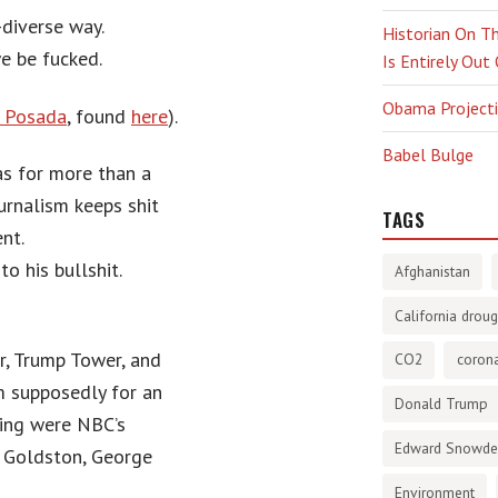
-diverse way.
Historian On Th
e be fucked.
Is Entirely Out
Obama Projectio
e Posada
, found
here
).
Babel Bulge
has for more than a
urnalism keeps shit
TAGS
nt.
o his bullshit.
Afghanistan
California droug
r, Trump Tower, and
CO2
corona
m supposedly for an
Donald Trump
ing were NBC’s
Edward Snowd
s Goldston, George
Environment