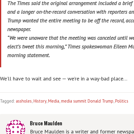
The Times said the original arrangement included a brief 
and a longer on-the-record conversation with reporters an
Trump wanted the entire meeting to be off the record, acc
newspaper.
“We were unaware that the meeting was canceled until we
elect’s tweet this morning,” Times spokeswoman Eileen Mu
morning statement.
We’ll have to wait and see — we’re in a way-bad place…
Tagged:
assholes
,
History
,
Media
,
media summit Donald Trump
,
Politics
Bruce Maulden
Bruce Maulden is a writer and former newspap