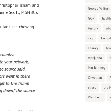
Christopher Isham and
George W. Bush
uzanne Scott, MSNBC’s
GOP
health
tulant ass chewing
History
inf
iraq
Joe Bi
Literary
lyi
ncounter.
marijuana
te your network,
Mitt Romney
he source said.
ors went in there
Orwellian
P
get to the Trump
stress
the 
ng down,” the source
Vlad Putin