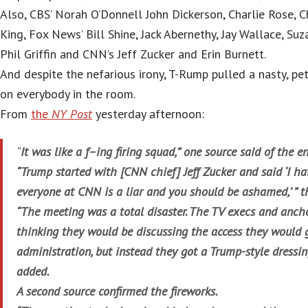
Also, CBS’ Norah O’Donnell John Dickerson, Charlie Rose, 
King, Fox News’ Bill Shine, Jack Abernethy, Jay Wallace, S
Phil Griffin and CNN’s Jeff Zucker and Erin Burnett.
And despite the nefarious irony, T-Rump pulled a nasty, pe
on everybody in the room.
From
the
NY Post
yesterday afternoon:
“
It was like a f–ing firing squad,” one source said of the e
“Trump started with [CNN chief] Jeff Zucker and said ‘I ha
everyone at CNN is a liar and you should be ashamed,’ ” t
“The meeting was a total disaster. The TV execs and anch
thinking they would be discussing the access they would 
administration, but instead they got a Trump-style dressi
added.
A second source confirmed the fireworks.