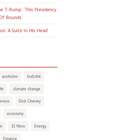
e T-Rump: ‘This Presidency
 Of Bounds’
n: ‘A Suite In His Head’
assholes
bullshit
ht
climate change
virus
Dick Cheney
economy
en
El Nino
Energy
Finance