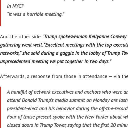
in NYC?
“It was a horrible meeting.”
And the other side: ‘
Trump spokeswoman Kellyanne Conway to
gathering went well. “Excellent meetings with the top execut
networks,” she said during a gaggle in the lobby of Trump Tow
unprecedented meeting we put together in two days.”
‘
Afterwards, a response from those in attendance — via th
A handful of network executives and anchors who were am
attend Donald Trump’s media summit on Monday are lashi
president-elect and his behavior during the off-the-record
Four of those present spoke with the New Yorker about 
closed doors in Trump Tower, saying that the first 20 minu