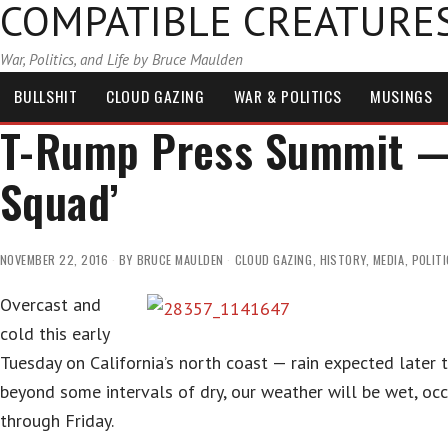
COMPATIBLE CREATURE
War, Politics, and Life by Bruce Maulden
BULLSHIT
CLOUD GAZING
WAR & POLITICS
MUSINGS
T-Rump Press Summit — 
Squad’
NOVEMBER 22, 2016
BY
BRUCE MAULDEN
CLOUD GAZING
,
HISTORY
,
MEDIA
,
POLIT
Overcast and
cold this early
Tuesday on California’s north coast — rain expected later 
beyond some intervals of dry, our weather will be wet, occa
through Friday.