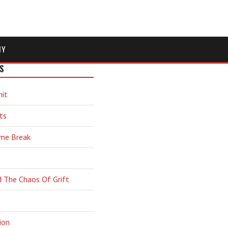
MY
S
hit
ts
ime Break
d The Chaos Of Grift
ion