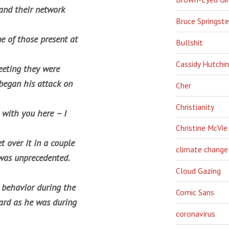
and their network
Bruce Springst
ne of those present at
Bullshit
Cassidy Hutchi
eeting they were
 began his attack on
Cher
Christianity
 with you here – I
Christine McVie
t over it in a couple
climate change
 was unprecedented.
Cloud Gazing
 behavior during the
Comic Sans
hard as he was during
coronavirus