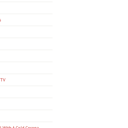
s
 TV
l With A Cold Corona