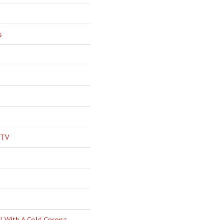
s
 TV
l With A Cold Corona