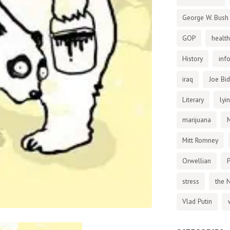
George W. Bush
GOP
health
History
inf
iraq
Joe Bi
Literary
lyi
marijuana
Mitt Romney
Orwellian
P
stress
the 
Vlad Putin