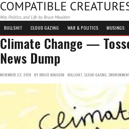
COMPATIBLE CREATURE
War, Politics, and Life by Bruce Maulden
BULLSHIT
CLOUD GAZING
WAR & POLITICS
MUSINGS
Climate Change — Tosse
News Dump
NOVEMBER 23, 2018
BY
BRUCE MAULDEN
BULLSHIT
,
CLOUD GAZING
,
ENVIRONMEN