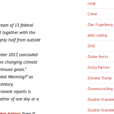
coup
Crime
Dan Fogelberg
 team of 13 federal
 together with the
debt ceiling
ghly half from outside
DHS
ber 2017, concluded
Dickie Betts
the changing climate
Dolly Parton
enhouse gases.”
obal Warming?” as
Donald Trump
century.
Doomscrolling
rnment reports is
ather of one day or a
Double Standa
Double Standar
ern history
. Even if