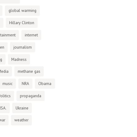
global warming
Hillary Clinton
otainment
internet
den
journalism
ng
Madness
Media
methane gas
music
NRA
Obama
olitics
propaganda
NSA.
Ukraine
war
weather