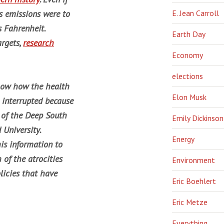
s emissions were to
E. Jean Carroll
s Fahrenheit.
Earth Day
argets,
research
Economy
elections
show how the health
Elon Musk
 interrupted because
r of the Deep South
Emily Dickinson
 University.
Energy
his information to
 of the atrocities
Environment
licies that have
Eric Boehlert
Eric Metze
Everything