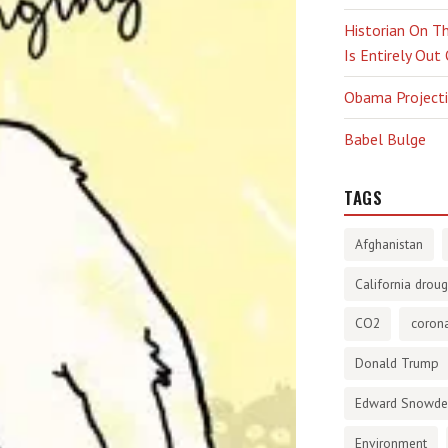
Historian On Th
Is Entirely Out
Obama Projectio
Babel Bulge
TAGS
Afghanistan
California droug
CO2
corona
Donald Trump
Edward Snowd
Environment