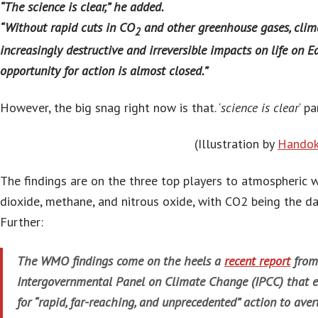
“The science is clear,” he added.
“Without rapid cuts in CO
and other greenhouse gases, clim
2
increasingly destructive and irreversible impacts on life on 
opportunity for action is almost closed.”
However, the big snag right now is that. ‘
science is clear
‘ p
(Illustration by
Handok
The findings are on the three top players to atmospheric
dioxide, methane, and nitrous oxide, with CO2 being the d
Further:
The WMO findings come on the heels a
recent report
from
Intergovernmental Panel on Climate Change (IPCC) that 
for “rapid, far-reaching, and unprecedented” action to av