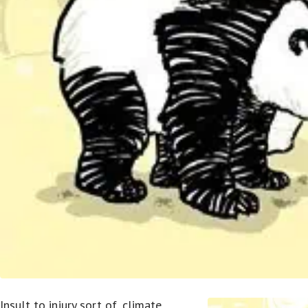
Insult to injury sort of, climate