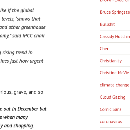
ke if the global
Bruce Springst
 levels, “shows that
Bullshit
 and other greenhouse
nomy,” said IPCC chair
Cassidy Hutchi
Cher
rising trend in
lines just how urgent
Christianity
Christine McVie
climate change
erious, grave, and so
Cloud Gazing
e out in December but
Comic Sans
ime when many
coronavirus
ly and shopping
.’