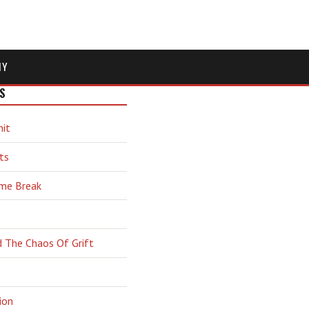
MY
S
hit
ts
ime Break
d The Chaos Of Grift
ion