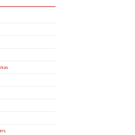
rkas
ers