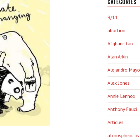
CATEGORIES
9/11
abortion
Afghanistan
Alan Arkin
Alejandro Mayo
Alex Jones
Annie Lennox
Anthony Fauci
Articles
atmospheric riv