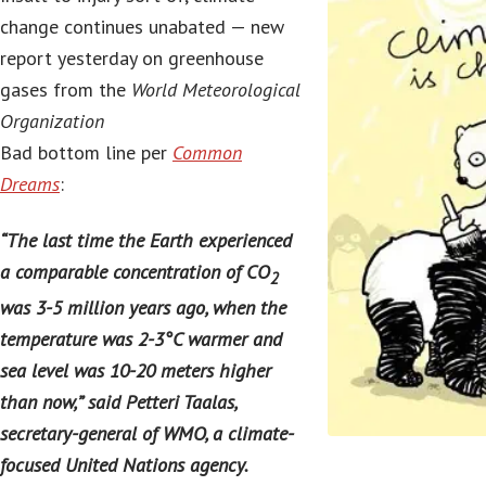
change continues unabated — new
report yesterday on greenhouse
gases from the
World Meteorological
Organization
Bad bottom line per
Common
Dreams
:
“The last time the Earth experienced
a comparable concentration of CO
2
was 3-5 million years ago, when the
temperature was 2-3°C warmer and
sea level was 10-20 meters higher
than now,” said Petteri Taalas,
secretary-general of WMO, a climate-
focused United Nations agency.