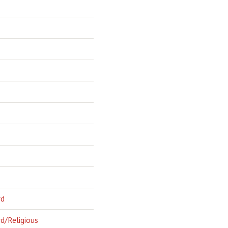
rd
d/Religious