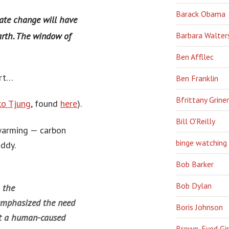
Barack Obama
ate change will have
Barbara Walter
Earth. The window of
Ben Affllec
art…
Ben Franklin
Bfrittany Griner
o Tjung
, found
here
).
Bill O'Reilly
 warming — carbon
binge watching
addy.
Bob Barker
Bob Dylan
 the
emphasized the need
Boris Johnson
ert a human-caused
Brown-Eyed Gir