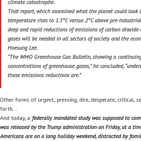
climate catastrophe.
That report, which examined what the planet could look li
temperature rises to 1.5°C versus 2°C above pre-industrial
deep and rapid reductions of emissions of carbon dioxide
gases will be needed in all sectors of society and the eco
Hoesung Lee.
“The WMO Greenhouse Gas Bulletin, showing a continuing 
concentrations of greenhouse gases,” he concluded, “under
these emissions reductions are.”
Other forms of ‘urgent,’ pressing, dire, desperate, critical, s
forth…
And today, a ‘
federally mandated study was supposed to com
was released by the Trump administration on Friday, at a t
Americans are on a long holiday weekend, distracted by fami