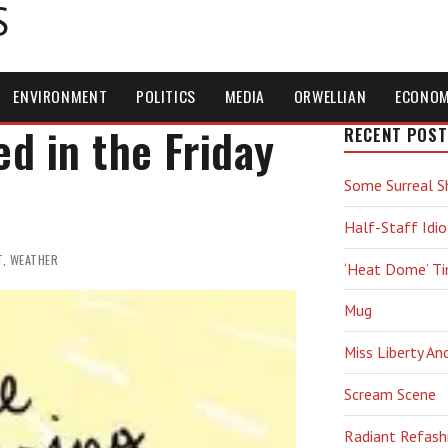
S
ENVIRONMENT
POLITICS
MEDIA
ORWELLIAN
ECONO
d in the Friday
RECENT POST
Some Surreal S
Half-Staff Idio
T
,
WEATHER
‘Heat Dome’ T
Mug
Miss Liberty An
Scream Scene
Radiant Refash