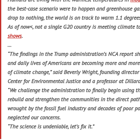
the best-case scenario were to happen and greenhouse ga
drop to nothing, the world is on track to warm 1.1 degree
As of now<, not a single G20 country is meeting climate t
shows
.
…
“The findings in the Trump administration’s NCA report 
and daily lives of Americans are becoming more and more
of climate change,” said Beverly Wright, founding directo
Center for Environmental Justice and a professor at Dillard
“We challenge the administration to finally begin using t
rebuild and strengthen the communities in the direct path
wrought by the fossil fuel industry and decades of poor po
neglected our concerns.
“The science is undeniable, let’s fix it.”