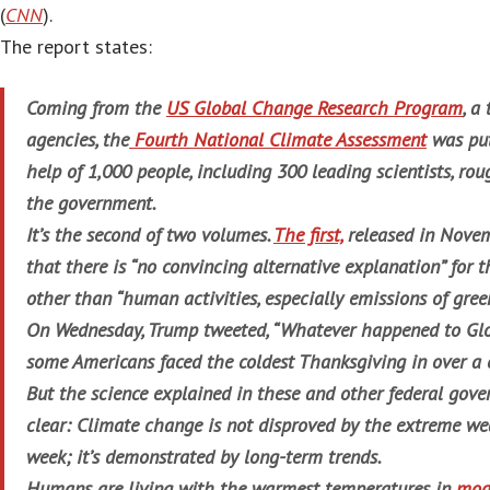
(
CNN
).
The report states:
Coming from the
US Global Change Research Program
, a
agencies, the
Fourth National Climate Assessment
was put
help of 1,000 people, including 300 leading scientists, rou
the government.
It’s the second of two volumes.
The first,
released in Novem
that there is “no convincing alternative explanation” for 
other than “human activities, especially emissions of gre
On Wednesday, Trump tweeted, “Whatever happened to Gl
some Americans faced the coldest Thanksgiving in over a 
But the science explained in these and other federal gove
clear: Climate change is not disproved by the extreme we
week; it’s demonstrated by long-term trends.
Humans are living with the warmest temperatures in
mod