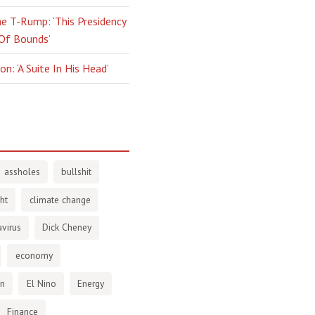
e T-Rump: ‘This Presidency
 Of Bounds’
n: ‘A Suite In His Head’
assholes
bullshit
ht
climate change
virus
Dick Cheney
economy
en
El Nino
Energy
Finance