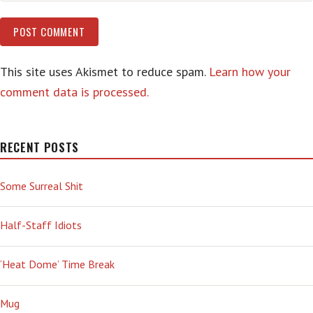
This site uses Akismet to reduce spam.
Learn how your
comment data is processed.
RECENT POSTS
Some Surreal Shit
Half-Staff Idiots
‘Heat Dome’ Time Break
Mug