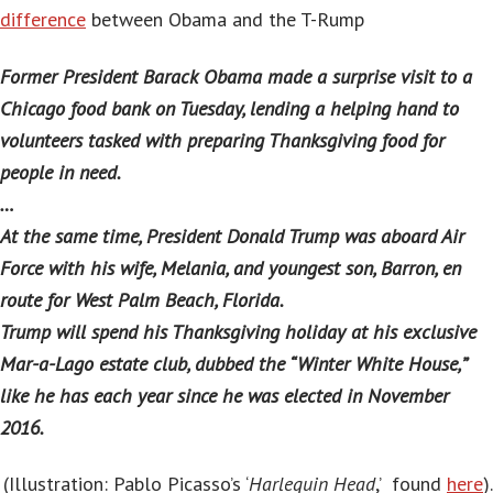
difference
between Obama and the T-Rump
Former President Barack Obama made a surprise visit to a
Chicago food bank on Tuesday, lending a helping hand to
volunteers tasked with preparing Thanksgiving food for
people in need.
…
At the same time, President Donald Trump was aboard Air
Force with his wife, Melania, and youngest son, Barron, en
route for West Palm Beach, Florida.
Trump will spend his Thanksgiving holiday at his exclusive
Mar-a-Lago estate club, dubbed the “Winter White House,”
like he has each year since he was elected in November
2016.
(Illustration: Pablo Picasso’s ‘
Harlequin Head
,’ found
here
).