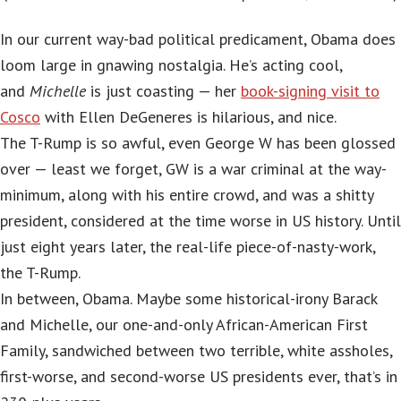
In our current way-bad political predicament, Obama does
loom large in gnawing nostalgia. He’s acting cool,
and
Michelle
is just coasting — her
book-signing visit to
Cosco
with Ellen DeGeneres is hilarious, and nice.
The T-Rump is so awful, even George W has been glossed
over — least we forget, GW is a war criminal at the way-
minimum, along with his entire crowd, and was a shitty
president, considered at the time worse in US history. Until
just eight years later, the real-life piece-of-nasty-work,
the T-Rump.
In between, Obama. Maybe some historical-irony Barack
and Michelle, our one-and-only African-American First
Family, sandwiched between two terrible, white assholes,
first-worse, and second-worse US presidents ever, that’s in