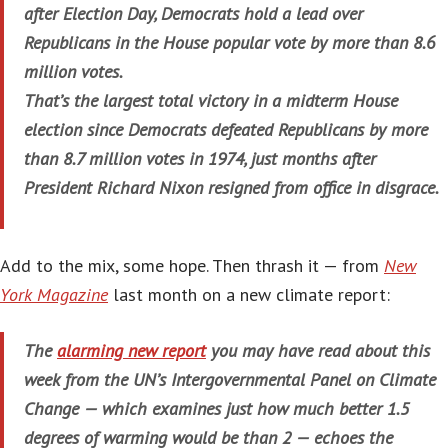
after Election Day, Democrats hold a lead over
Republicans in the House popular vote by more than 8.6
million votes.
That’s the largest total victory in a midterm House
election since Democrats defeated Republicans by more
than 8.7 million votes in 1974, just months after
President Richard Nixon resigned from office in disgrace.
Add to the mix, some hope. Then thrash it — from
New
York Magazine
last month on a new climate report:
The
alarming new report
you may have read about this
week from the UN’s Intergovernmental Panel on Climate
Change — which examines just how much better 1.5
degrees of warming would be than 2 — echoes the