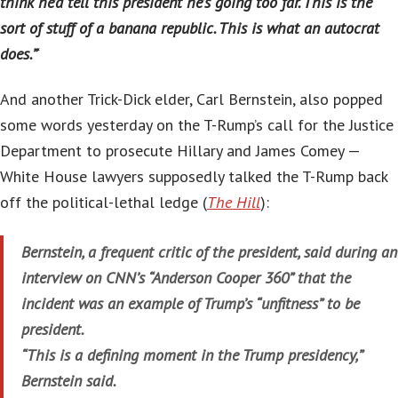
think he’d tell this president he’s going too far. This is the
sort of stuff of a banana republic. This is what an autocrat
does.”
‘
And another Trick-Dick elder, Carl Bernstein, also popped
some words yesterday on the T-Rump’s call for the Justice
Department to prosecute Hillary and James Comey —
White House lawyers supposedly talked the T-Rump back
off the political-lethal ledge (
The Hill
):
Bernstein, a frequent critic of the president, said during an
interview on CNN’s “Anderson Cooper 360” that the
incident was an example of Trump’s “unfitness” to be
president.
“This is a defining moment in the Trump presidency,”
Bernstein said.