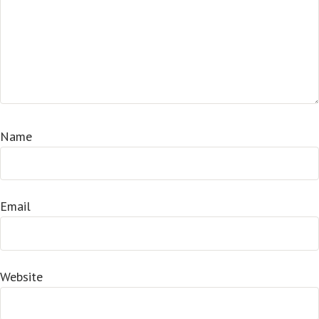
Name
Email
Website