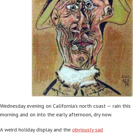
Wednesday evening on California’s north coast — rain this
morning and on into the early afternoon, dry now.
A weird holiday display and the
obviously sad