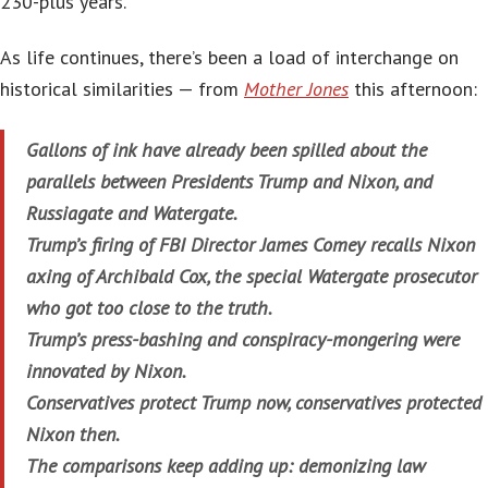
230-plus years.
As life continues, there’s been a load of interchange on
historical similarities — from
Mother Jones
this afternoon:
Gallons of ink have already been spilled about the
parallels between Presidents Trump and Nixon, and
Russiagate and Watergate.
Trump’s firing of FBI Director James Comey recalls Nixon
axing of Archibald Cox, the special Watergate prosecutor
who got too close to the truth.
Trump’s press-bashing and conspiracy-mongering were
innovated by Nixon.
Conservatives protect Trump now, conservatives protected
Nixon then.
The comparisons keep adding up: demonizing law