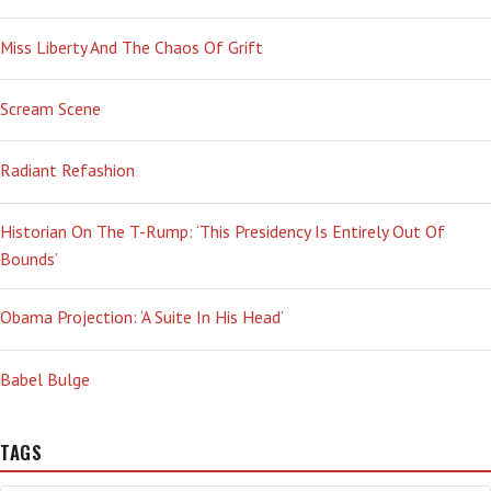
Miss Liberty And The Chaos Of Grift
Scream Scene
Radiant Refashion
Historian On The T-Rump: ‘This Presidency Is Entirely Out Of
Bounds’
Obama Projection: ‘A Suite In His Head’
Babel Bulge
TAGS