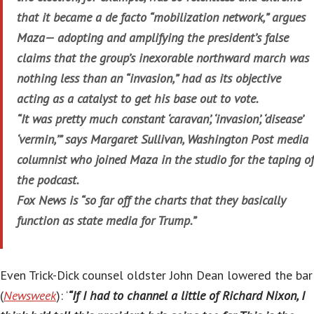
that it became a de facto “mobilization network,” argues
Maza— adopting and amplifying the president’s false
claims that the group’s inexorable northward march was
nothing less than an “invasion,” had as its objective
acting as a catalyst to get his base out to vote.
“It was pretty much constant ‘caravan’, ‘invasion’, ‘disease’
‘vermin,’” says Margaret Sullivan, Washington Post media
columnist who joined Maza in the studio for the taping of
the podcast.
Fox News is “so far off the charts that they basically
function as state media for Trump.”
Even Trick-Dick counsel oldster John Dean lowered the bar
(
Newsweek
): ‘
“If I had to channel a little of Richard Nixon, I