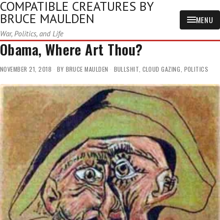
COMPATIBLE CREATURES BY
BRUCE MAULDEN
MENU
War, Politics, and Life
Obama, Where Art Thou?
NOVEMBER 21, 2018
BY
BRUCE MAULDEN
BULLSHIT
,
CLOUD GAZING
,
POLITICS