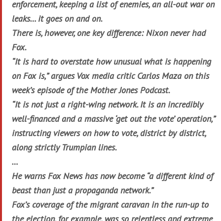
enforcement, keeping a list of enemies, an all-out war on
leaks… it goes on and on.
There is, however, one key difference: Nixon never had
Fox.
“It is hard to overstate how unusual what is happening
on Fox is,” argues Vox media critic Carlos Maza on this
week’s episode of the Mother Jones Podcast.
“It is not just a right-wing network. It is an incredibly
well-financed and a massive ‘get out the vote’ operation,”
instructing viewers on how to vote, district by district,
along strictly Trumpian lines.
…
He warns Fox News has now become “a different kind of
beast than just a propaganda network.”
Fox’s coverage of the migrant caravan in the run-up to
the election, for example, was so relentless and extreme