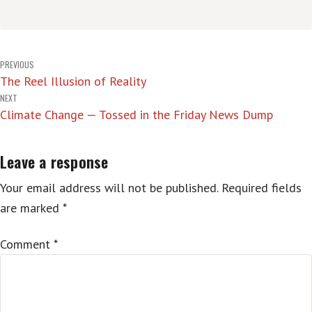
Post
PREVIOUS
The Reel Illusion of Reality
navigation
NEXT
Climate Change — Tossed in the Friday News Dump
Leave a response
Your email address will not be published.
Required fields
are marked
*
Comment
*