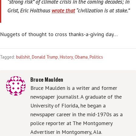
“strong risk” of climate crisis in the coming decades; in
Grist, Eric Holthaus
wrote that
“civilization is at stake.”
Nuggets of thought to cross thanks-a-giving day…
Tagged:
bullshit
,
Donald Trump
,
History
,
Obama
,
Politics
Bruce Maulden
Bruce Maulden is a writer and former
newspaper journalist. A graduate of the
University of Florida, he began a
newspaper career in the mid-1970s as a
police reporter at The Montgomery
Advertiser in Montgomery, Ala.