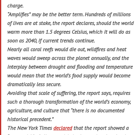
charge.
“Amplifies” may be the better term. Hundreds of millions
of lives are at stake, the report declares, should the world
warm more than 1.5 degrees Celsius, which it will do as
soon as 2040, if current trends continue.
Nearly all coral reefs would die out, wildfires and heat
waves would sweep across the planet annually, and the
interplay between drought and flooding and temperature
would mean that the world’s food supply would become
dramatically less secure.
Avoiding that scale of suffering, the report says, requires
such a thorough transformation of the world’s economy,
agriculture, and culture that “there is no documented
historical precedent.”
The New York
Times
declared
that the report showed a