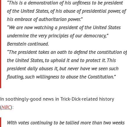
“This is a demonstration of his unfitness to be president
of the United States, of his abuse of presidential power, of
his embrace of authoritarian power.”
“We are now watching a president of the United States
undermine the very principles of our democracy,”
Bernstein continued.
“The president takes an oath to defend the constitution of
the United States, to uphold it and to protect it. This
president daily abuses it, but never have we seen such
flouting, such willingness to abuse the Constitution.”
In soothingly-good news in Trick-Dick-related history
(
NBC
):
With votes continuing to be tallied more than two weeks