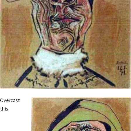
Overcast
this