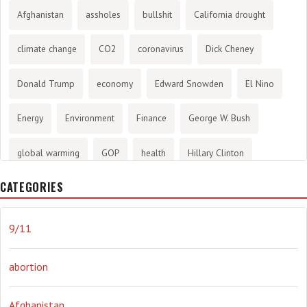
Afghanistan
assholes
bullshit
California drought
climate change
CO2
coronavirus
Dick Cheney
Donald Trump
economy
Edward Snowden
El Nino
Energy
Environment
Finance
George W. Bush
global warming
GOP
health
Hillary Clinton
CATEGORIES
History
infotainment
internet
iraq
Joe Biden
journalism
Literary
lying
Madness
marijuana
9/11
Media
methane gas
Mitt Romney
music
NRA
abortion
Obama
Orwellian
Politics
propaganda
stress
Afghanistan