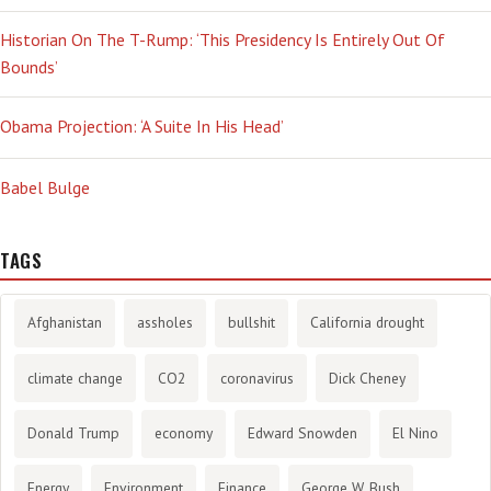
Historian On The T-Rump: ‘This Presidency Is Entirely Out Of
Bounds’
Obama Projection: ‘A Suite In His Head’
Babel Bulge
TAGS
Afghanistan
assholes
bullshit
California drought
climate change
CO2
coronavirus
Dick Cheney
Donald Trump
economy
Edward Snowden
El Nino
Energy
Environment
Finance
George W. Bush