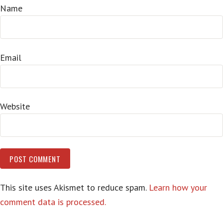
Name
Email
Website
This site uses Akismet to reduce spam.
Learn how your
comment data is processed.