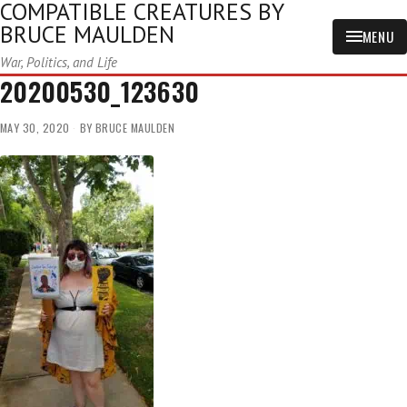
COMPATIBLE CREATURES BY
BRUCE MAULDEN
MENU
War, Politics, and Life
20200530_123630
MAY 30, 2020
BY
BRUCE MAULDEN