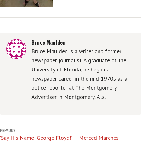
Bruce Maulden
Bruce Maulden is a writer and former
newspaper journalist. A graduate of the
University of Florida, he began a
newspaper career in the mid-1970s as a
police reporter at The Montgomery
Advertiser in Montgomery, Ala.
Post
PREVIOUS
‘Say His Name: George Floyd!’ — Merced Marches