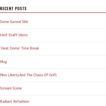
RECENT POSTS
Some Surreal Shit
Half-Staff Idiots
‘Heat Dome’ Time Break
Mug
Miss Liberty And The Chaos Of Grift
Scream Scene
Radiant Refashion