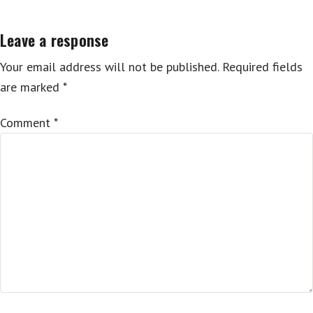
navigation
Leave a response
Your email address will not be published.
Required fields
are marked
*
Comment
*